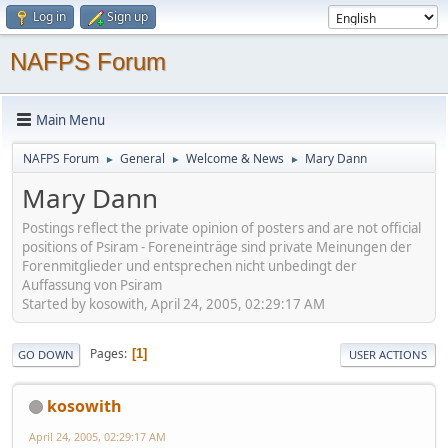
Log in
Sign up
NAFPS Forum
Main Menu
NAFPS Forum
General
Welcome & News
Mary Dann
►
►
►
Mary Dann
Postings reflect the private opinion of posters and are not official
positions of Psiram - Foreneinträge sind private Meinungen der
Forenmitglieder und entsprechen nicht unbedingt der
Auffassung von Psiram
Started by kosowith, April 24, 2005, 02:29:17 AM
Pages
1
GO DOWN
USER ACTIONS
kosowith
April 24, 2005, 02:29:17 AM