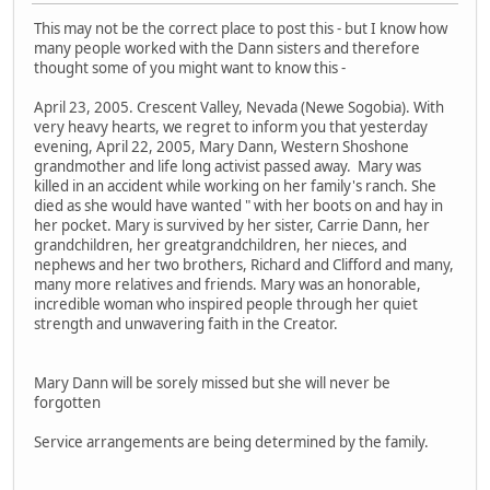
This may not be the correct place to post this - but I know how
many people worked with the Dann sisters and therefore
thought some of you might want to know this -
April 23, 2005. Crescent Valley, Nevada (Newe Sogobia). With
very heavy hearts, we regret to inform you that yesterday
evening, April 22, 2005, Mary Dann, Western Shoshone
grandmother and life long activist passed away. Mary was
killed in an accident while working on her family's ranch. She
died as she would have wanted " with her boots on and hay in
her pocket. Mary is survived by her sister, Carrie Dann, her
grandchildren, her greatgrandchildren, her nieces, and
nephews and her two brothers, Richard and Clifford and many,
many more relatives and friends. Mary was an honorable,
incredible woman who inspired people through her quiet
strength and unwavering faith in the Creator.
Mary Dann will be sorely missed but she will never be
forgotten
Service arrangements are being determined by the family.