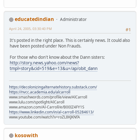
educatedindian
Administrator
April 24, 2005, 03:30:40 PM
#1
It's posted in the right place. This is certainly news. It could also
have been posted under Non Frauds.
For those who don't know about the Dann sisters:
http://story.news.yahoo.com/news?
tmpl=story&cid=519&e=13&u=/ap/obit_dann
https://decolonizingalternatehistory.substack.com/
https://nvcc.academia.edu/alcarroll
www.smashwords.com/profile/view/AlCarroll
www.lulu.com/spotlight/AlCaroll
www.amazon.com/Al-Carroll/e/B00IZ4FY1S
https://www.linkedin.com/in/al-carroll-05284613/
www.youtube.com/watch?v=roZL8KJKNfA
kosowith