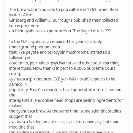
The brew was introduced to pop culture in 1963, when Beat
writers Allen
Ginsberg and William S. Burroughs published their collected
correspondence
on their ayahuasca experiences in "The Yage Letters.???
In the U.S., ayahuasca remained for years a largely
underground phenomenon
that, like peyote and psilocybin mushrooms, attracted a
following of
academics, journalists, psychiatrists and other soul-searching
intellectuals. Now, thanks in part to a 2006 Supreme Court
ruling,
ayahuasca (pronounced EYE-yah-WAH- skah) appears to be
gaining in
popularity. East Coast writers have generated interest among
the
intelligentsia, and online head shops are selling ingredients for
making
the ayahuasca brew. At the same time, some scientific studies
suggest that
ayahuasca has legitimate uses as an alternative psychotropic
medicine that
can abolish depression, cure addiction and improve brain