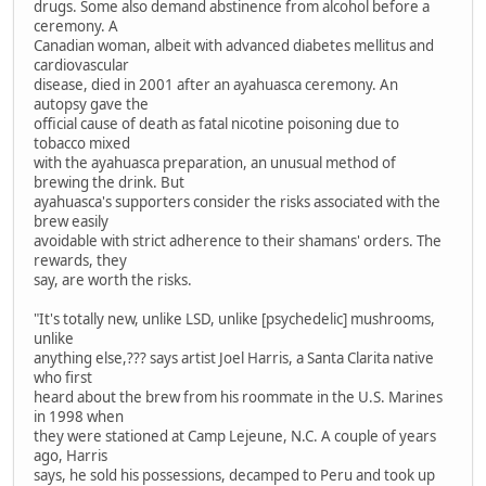
drugs. Some also demand abstinence from alcohol before a
ceremony. A
Canadian woman, albeit with advanced diabetes mellitus and
cardiovascular
disease, died in 2001 after an ayahuasca ceremony. An
autopsy gave the
official cause of death as fatal nicotine poisoning due to
tobacco mixed
with the ayahuasca preparation, an unusual method of
brewing the drink. But
ayahuasca's supporters consider the risks associated with the
brew easily
avoidable with strict adherence to their shamans' orders. The
rewards, they
say, are worth the risks.
"It's totally new, unlike LSD, unlike [psychedelic] mushrooms,
unlike
anything else,??? says artist Joel Harris, a Santa Clarita native
who first
heard about the brew from his roommate in the U.S. Marines
in 1998 when
they were stationed at Camp Lejeune, N.C. A couple of years
ago, Harris
says, he sold his possessions, decamped to Peru and took up