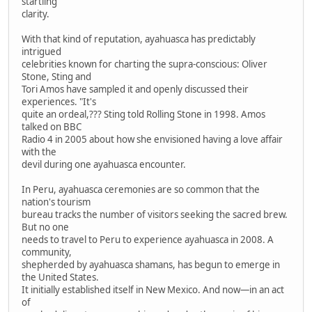
startling
clarity.
With that kind of reputation, ayahuasca has predictably
intrigued
celebrities known for charting the supra-conscious: Oliver
Stone, Sting and
Tori Amos have sampled it and openly discussed their
experiences. "It's
quite an ordeal,??? Sting told Rolling Stone in 1998. Amos
talked on BBC
Radio 4 in 2005 about how she envisioned having a love affair
with the
devil during one ayahuasca encounter.
In Peru, ayahuasca ceremonies are so common that the
nation's tourism
bureau tracks the number of visitors seeking the sacred brew.
But no one
needs to travel to Peru to experience ayahuasca in 2008. A
community,
shepherded by ayahuasca shamans, has begun to emerge in
the United States.
It initially established itself in New Mexico. And now—in an act
of