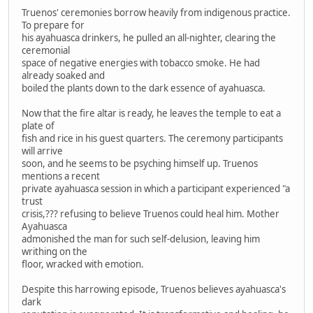
Truenos' ceremonies borrow heavily from indigenous practice.
To prepare for
his ayahuasca drinkers, he pulled an all-nighter, clearing the
ceremonial
space of negative energies with tobacco smoke. He had
already soaked and
boiled the plants down to the dark essence of ayahuasca.
Now that the fire altar is ready, he leaves the temple to eat a
plate of
fish and rice in his guest quarters. The ceremony participants
will arrive
soon, and he seems to be psyching himself up. Truenos
mentions a recent
private ayahuasca session in which a participant experienced "a
trust
crisis,??? refusing to believe Truenos could heal him. Mother
Ayahuasca
admonished the man for such self-delusion, leaving him
writhing on the
floor, wracked with emotion.
Despite this harrowing episode, Truenos believes ayahuasca's
dark