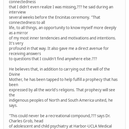
connectedness
that I didn't even realize I was missing,??? he said during an
interview
several weeks before the Encinitas ceremony. "That
connectedness to all
life, to all things, an opportunity to know myself more deeply
as a mirror
of my most inner tendencies and motivations and intentions.
It's very
profound in that way. It also gave me a direct avenue for
receiving answers
to questions that I couldn't find anywhere else.???
He believes that, in addition to carrying out the will of the
Divine
Mother, he has been tapped to help fulfill a prophecy that has
been
expressed by all the world's religions. That prophecy will see
the
indigenous peoples of North and South America united, he
says.
"This could never be a recreational compound,??? says Dr.
Charles Grob, head
of adolescent and child psychiatry at Harbor-UCLA Medical