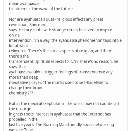
mean ayahuasca
treatment is the wave of the future.
Nor are ayahuasca's quasi-religious effects any great
revelation, Shermer
says. History is rife with strange rituals believed to inspire
divine
intervention. "In a way, the ayahuasca phenomenon taps into a
lot of what
religion is. There's the social aspects of religion, and then
there's the
transcendent, spiritual aspects to it.??? There's no reason, he
says, that
ayahuasca wouldn't trigger feelings of transcendence any
more than deep
meditative prayer. "The monks used to self-flagellate to
change their brain
chemistry.???
But all the medical skepticism in the world may not counteract
the upsurge
in grass-roots interest in ayahuasca that the Internet has
propelled in the
last five years. The Burning Man-friendly social networking
website Tribe