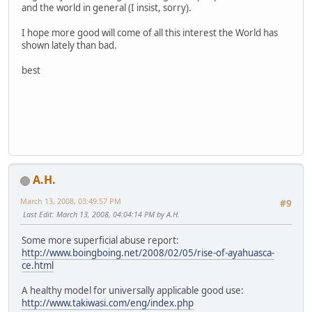
and the world in general (I insist, sorry).
I hope more good will come of all this interest the World has
shown lately than bad.
best
A.H.
March 13, 2008, 03:49:57 PM
#9
Last Edit
: March 13, 2008, 04:04:14 PM by A.H.
Some more superficial abuse report:
http://www.boingboing.net/2008/02/05/rise-of-ayahuasca-
ce.html
A healthy model for universally applicable good use:
http://www.takiwasi.com/eng/index.php