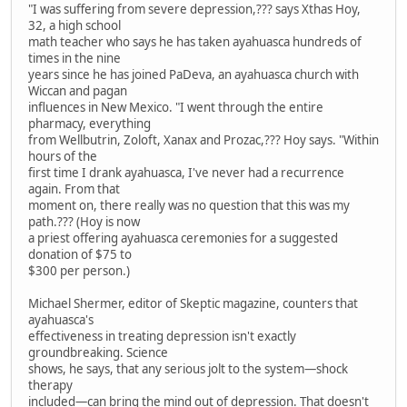
"I was suffering from severe depression,??? says Xthas Hoy,
32, a high school
math teacher who says he has taken ayahuasca hundreds of
times in the nine
years since he has joined PaDeva, an ayahuasca church with
Wiccan and pagan
influences in New Mexico. "I went through the entire
pharmacy, everything
from Wellbutrin, Zoloft, Xanax and Prozac,??? Hoy says. "Within
hours of the
first time I drank ayahuasca, I've never had a recurrence
again. From that
moment on, there really was no question that this was my
path.??? (Hoy is now
a priest offering ayahuasca ceremonies for a suggested
donation of $75 to
$300 per person.)
Michael Shermer, editor of Skeptic magazine, counters that
ayahuasca's
effectiveness in treating depression isn't exactly
groundbreaking. Science
shows, he says, that any serious jolt to the system—shock
therapy
included—can bring the mind out of depression. That doesn't