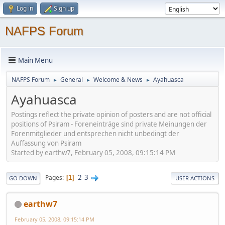
Log in
Sign up
NAFPS Forum
Main Menu
NAFPS Forum
General
Welcome & News
Ayahuasca
►
►
►
Ayahuasca
Postings reflect the private opinion of posters and are not official
positions of Psiram - Foreneinträge sind private Meinungen der
Forenmitglieder und entsprechen nicht unbedingt der
Auffassung von Psiram
Started by earthw7, February 05, 2008, 09:15:14 PM
2
3
Pages
1
GO DOWN
USER ACTIONS
earthw7
February 05, 2008, 09:15:14 PM