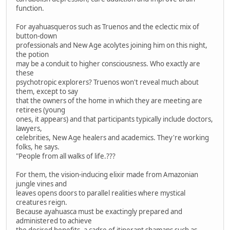
function.
For ayahuasqueros such as Truenos and the eclectic mix of
button-down
professionals and New Age acolytes joining him on this night,
the potion
may be a conduit to higher consciousness. Who exactly are
these
psychotropic explorers? Truenos won't reveal much about
them, except to say
that the owners of the home in which they are meeting are
retirees (young
ones, it appears) and that participants typically include doctors,
lawyers,
celebrities, New Age healers and academics. They're working
folks, he says.
"People from all walks of life.???
For them, the vision-inducing elixir made from Amazonian
jungle vines and
leaves opens doors to parallel realities where mystical
creatures reign.
Because ayahuasca must be exactingly prepared and
administered to achieve
the desired benefits, a cadre of itinerant shamans such as