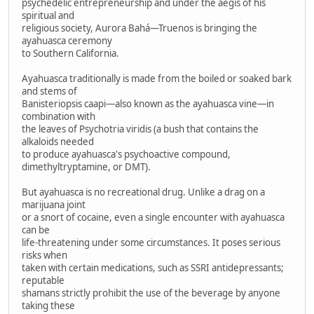
psychedelic entrepreneurship and under the aegis of his
spiritual and
religious society, Aurora Bahá—Truenos is bringing the
ayahuasca ceremony
to Southern California.
Ayahuasca traditionally is made from the boiled or soaked bark
and stems of
Banisteriopsis caapi—also known as the ayahuasca vine—in
combination with
the leaves of Psychotria viridis (a bush that contains the
alkaloids needed
to produce ayahuasca's psychoactive compound,
dimethyltryptamine, or DMT).
But ayahuasca is no recreational drug. Unlike a drag on a
marijuana joint
or a snort of cocaine, even a single encounter with ayahuasca
can be
life-threatening under some circumstances. It poses serious
risks when
taken with certain medications, such as SSRI antidepressants;
reputable
shamans strictly prohibit the use of the beverage by anyone
taking these