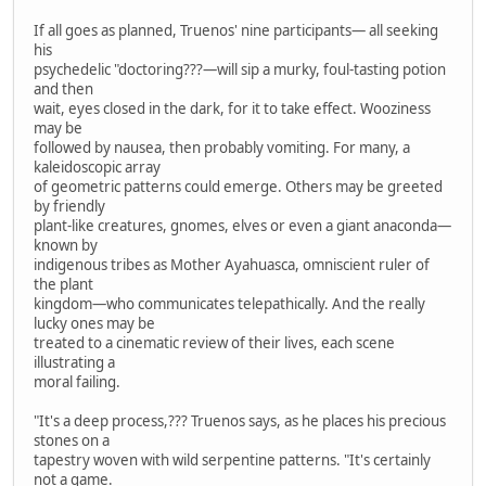
If all goes as planned, Truenos' nine participants— all seeking
his
psychedelic "doctoring???—will sip a murky, foul-tasting potion
and then
wait, eyes closed in the dark, for it to take effect. Wooziness
may be
followed by nausea, then probably vomiting. For many, a
kaleidoscopic array
of geometric patterns could emerge. Others may be greeted
by friendly
plant-like creatures, gnomes, elves or even a giant anaconda—
known by
indigenous tribes as Mother Ayahuasca, omniscient ruler of
the plant
kingdom—who communicates telepathically. And the really
lucky ones may be
treated to a cinematic review of their lives, each scene
illustrating a
moral failing.
"It's a deep process,??? Truenos says, as he places his precious
stones on a
tapestry woven with wild serpentine patterns. "It's certainly
not a game.