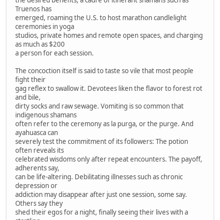
Truenos has
emerged, roaming the U.S. to host marathon candlelight
ceremonies in yoga
studios, private homes and remote open spaces, and charging
as much as $200
a person for each session.
The concoction itself is said to taste so vile that most people
fight their
gag reflex to swallow it. Devotees liken the flavor to forest rot
and bile,
dirty socks and raw sewage. Vomiting is so common that
indigenous shamans
often refer to the ceremony as la purga, or the purge. And
ayahuasca can
severely test the commitment of its followers: The potion
often reveals its
celebrated wisdoms only after repeat encounters. The payoff,
adherents say,
can be life-altering. Debilitating illnesses such as chronic
depression or
addiction may disappear after just one session, some say.
Others say they
shed their egos for a night, finally seeing their lives with a