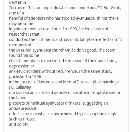
Center in
Torrance. "It's too unpredictable and dangerous.??? But Grob,
one of a
handful of scientists who has studied ayahuasca, thinks there
may be some
legitimate medical uses for it. In 1993, he led a team of
researchers that
conducted the first medical study of its long-term effects on 15
members of
the Brazilian ayahuasca church União do Vegetal. The team
found that some
church members experienced remission of their addictions,
depression or
anxiety disorders without recurrence. In the same study,
published in 1996
in the Journal of Nervous and Mental Disease, pharmacologist
J.C. Callaway
discovered an increased density of serotonin reuptake sites in
the blood
platelets of habitual ayahuasca drinkers, suggesting an
antidepressant
effect similar to what is now achieved by prescription drugs
such as Prozac
and Zoloft.