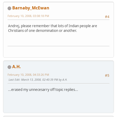
Barnaby_McEwan
February 10, 2008, 03:08:18 PM
#4
Andrej, please remember that lots of Indian people are
Christians of one denomination or another.
A.H.
February 10, 2008, 04:33:26 PM
#5
Last Edit
: March 13, 2008, 02:40:39 PM by A.H.
...erased my unnecesarry off topic replies...