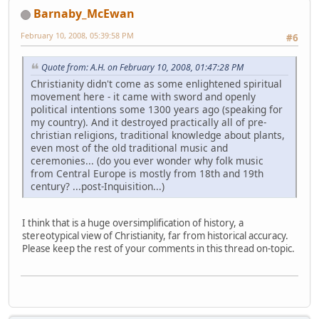
Barnaby_McEwan
February 10, 2008, 05:39:58 PM
#6
Quote from: A.H. on February 10, 2008, 01:47:28 PM
Christianity didn't come as some enlightened spiritual
movement here - it came with sword and openly
political intentions some 1300 years ago (speaking for
my country). And it destroyed practically all of pre-
christian religions, traditional knowledge about plants,
even most of the old traditional music and
ceremonies... (do you ever wonder why folk music
from Central Europe is mostly from 18th and 19th
century? ...post-Inquisition...)
I think that is a huge oversimplification of history, a
stereotypical view of Christianity, far from historical accuracy.
Please keep the rest of your comments in this thread on-topic.