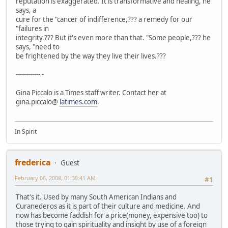
reputation is exaggerated. It is transformative and healing, he
says, a
cure for the "cancer of indifference,??? a remedy for our
"failures in
integrity.??? But it's even more than that. "Some people,??? he
says, "need to
be frightened by the way they live their lives.???
------------ -
Gina Piccalo is a Times staff writer. Contact her at
gina.piccalo@
latimes.com
.
In Spirit
frederica
Guest
February 06, 2008, 01:38:41 AM
#1
That's it. Used by many South American Indians and
Curanederos as it is part of their culture and medicine. And
now has become faddish for a price(money, expensive too) to
those trying to gain spirituality and insight by use of a foreign