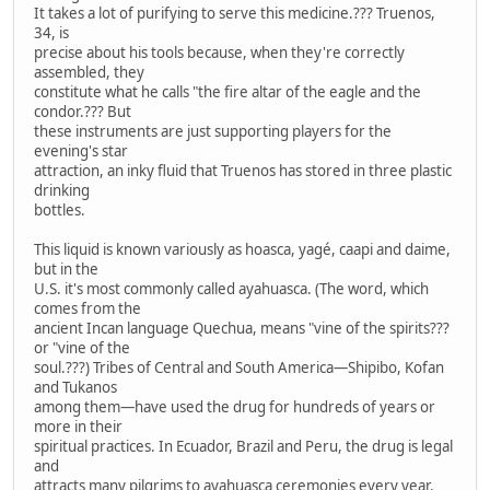
It takes a lot of purifying to serve this medicine.??? Truenos,
34, is
precise about his tools because, when they're correctly
assembled, they
constitute what he calls "the fire altar of the eagle and the
condor.??? But
these instruments are just supporting players for the
evening's star
attraction, an inky fluid that Truenos has stored in three plastic
drinking
bottles.
This liquid is known variously as hoasca, yagé, caapi and daime,
but in the
U.S. it's most commonly called ayahuasca. (The word, which
comes from the
ancient Incan language Quechua, means "vine of the spirits???
or "vine of the
soul.???) Tribes of Central and South America—Shipibo, Kofan
and Tukanos
among them—have used the drug for hundreds of years or
more in their
spiritual practices. In Ecuador, Brazil and Peru, the drug is legal
and
attracts many pilgrims to ayahuasca ceremonies every year.