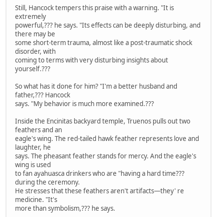
Still, Hancock tempers this praise with a warning. "It is
extremely
powerful,??? he says. "Its effects can be deeply disturbing, and
there may be
some short-term trauma, almost like a post-traumatic shock
disorder, with
coming to terms with very disturbing insights about
yourself.???
So what has it done for him? "I'm a better husband and
father,??? Hancock
says. "My behavior is much more examined.???
Inside the Encinitas backyard temple, Truenos pulls out two
feathers and an
eagle's wing. The red-tailed hawk feather represents love and
laughter, he
says. The pheasant feather stands for mercy. And the eagle's
wing is used
to fan ayahuasca drinkers who are "having a hard time???
during the ceremony.
He stresses that these feathers aren't artifacts—they' re
medicine. "It's
more than symbolism,??? he says.