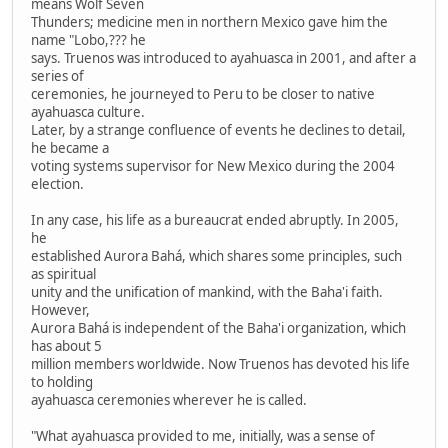
means Wolf Seven
Thunders; medicine men in northern Mexico gave him the
name "Lobo,??? he
says. Truenos was introduced to ayahuasca in 2001, and after a
series of
ceremonies, he journeyed to Peru to be closer to native
ayahuasca culture.
Later, by a strange confluence of events he declines to detail,
he became a
voting systems supervisor for New Mexico during the 2004
election.
In any case, his life as a bureaucrat ended abruptly. In 2005,
he
established Aurora Bahá, which shares some principles, such
as spiritual
unity and the unification of mankind, with the Baha'i faith.
However,
Aurora Bahá is independent of the Baha'i organization, which
has about 5
million members worldwide. Now Truenos has devoted his life
to holding
ayahuasca ceremonies wherever he is called.
"What ayahuasca provided to me, initially, was a sense of