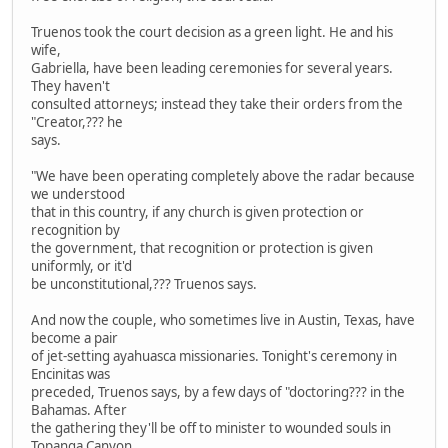
Truenos took the court decision as a green light. He and his
wife,
Gabriella, have been leading ceremonies for several years.
They haven't
consulted attorneys; instead they take their orders from the
"Creator,??? he
says.
"We have been operating completely above the radar because
we understood
that in this country, if any church is given protection or
recognition by
the government, that recognition or protection is given
uniformly, or it'd
be unconstitutional,??? Truenos says.
And now the couple, who sometimes live in Austin, Texas, have
become a pair
of jet-setting ayahuasca missionaries. Tonight's ceremony in
Encinitas was
preceded, Truenos says, by a few days of "doctoring??? in the
Bahamas. After
the gathering they'll be off to minister to wounded souls in
Topanga Canyon