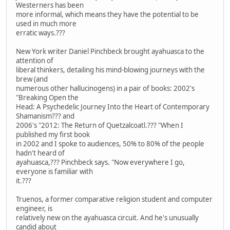
Westerners has been
more informal, which means they have the potential to be
used in much more
erratic ways.???
New York writer Daniel Pinchbeck brought ayahuasca to the
attention of
liberal thinkers, detailing his mind-blowing journeys with the
brew (and
numerous other hallucinogens) in a pair of books: 2002's
"Breaking Open the
Head: A Psychedelic Journey Into the Heart of Contemporary
Shamanism??? and
2006's "2012: The Return of Quetzalcoatl.??? "When I
published my first book
in 2002 and I spoke to audiences, 50% to 80% of the people
hadn't heard of
ayahuasca,??? Pinchbeck says. "Now everywhere I go,
everyone is familiar with
it.???
Truenos, a former comparative religion student and computer
engineer, is
relatively new on the ayahuasca circuit. And he's unusually
candid about