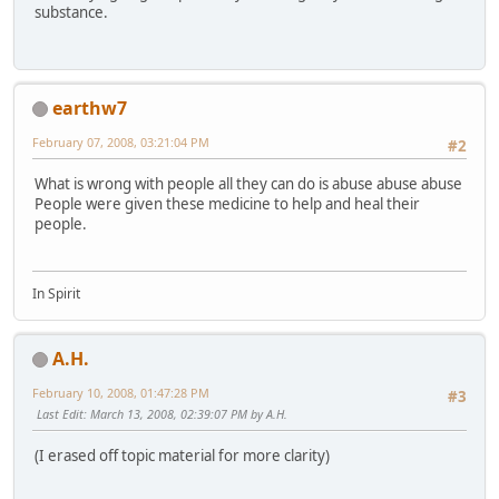
substance.
earthw7
February 07, 2008, 03:21:04 PM
#2
What is wrong with people all they can do is abuse abuse abuse
People were given these medicine to help and heal their
people.
In Spirit
A.H.
February 10, 2008, 01:47:28 PM
#3
Last Edit
: March 13, 2008, 02:39:07 PM by A.H.
(I erased off topic material for more clarity)