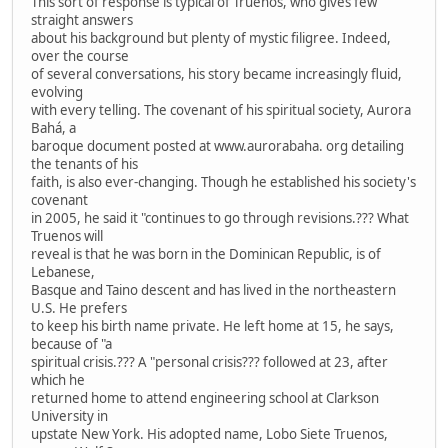
This sort of response is typical of Truenos, who gives few
straight answers
about his background but plenty of mystic filigree. Indeed,
over the course
of several conversations, his story became increasingly fluid,
evolving
with every telling. The covenant of his spiritual society, Aurora
Bahá, a
baroque document posted at www.aurorabaha. org detailing
the tenants of his
faith, is also ever-changing. Though he established his society's
covenant
in 2005, he said it "continues to go through revisions.??? What
Truenos will
reveal is that he was born in the Dominican Republic, is of
Lebanese,
Basque and Taino descent and has lived in the northeastern
U.S. He prefers
to keep his birth name private. He left home at 15, he says,
because of "a
spiritual crisis.??? A "personal crisis??? followed at 23, after
which he
returned home to attend engineering school at Clarkson
University in
upstate New York. His adopted name, Lobo Siete Truenos,