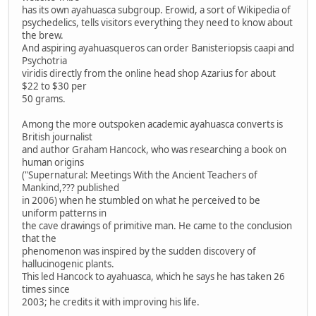
has its own ayahuasca subgroup. Erowid, a sort of Wikipedia of
psychedelics, tells visitors everything they need to know about
the brew.
And aspiring ayahuasqueros can order Banisteriopsis caapi and
Psychotria
viridis directly from the online head shop Azarius for about
$22 to $30 per
50 grams.
Among the more outspoken academic ayahuasca converts is
British journalist
and author Graham Hancock, who was researching a book on
human origins
("Supernatural: Meetings With the Ancient Teachers of
Mankind,??? published
in 2006) when he stumbled on what he perceived to be
uniform patterns in
the cave drawings of primitive man. He came to the conclusion
that the
phenomenon was inspired by the sudden discovery of
hallucinogenic plants.
This led Hancock to ayahuasca, which he says he has taken 26
times since
2003; he credits it with improving his life.