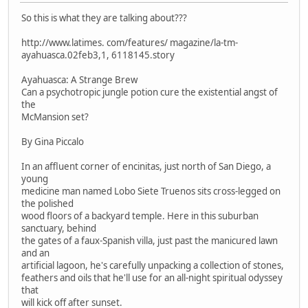
So this is what they are talking about???
http://www.latimes. com/features/ magazine/la-tm-
ayahuasca.02feb3,1, 6118145.story
Ayahuasca: A Strange Brew
Can a psychotropic jungle potion cure the existential angst of
the
McMansion set?
By Gina Piccalo
In an affluent corner of encinitas, just north of San Diego, a
young
medicine man named Lobo Siete Truenos sits cross-legged on
the polished
wood floors of a backyard temple. Here in this suburban
sanctuary, behind
the gates of a faux-Spanish villa, just past the manicured lawn
and an
artificial lagoon, he's carefully unpacking a collection of stones,
feathers and oils that he'll use for an all-night spiritual odyssey
that
will kick off after sunset.