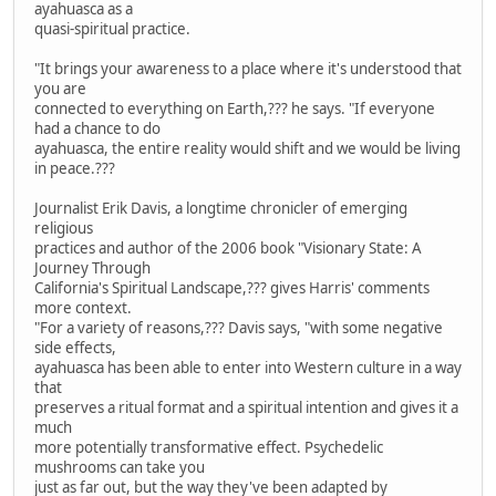
ayahuasca as a
quasi-spiritual practice.
"It brings your awareness to a place where it's understood that
you are
connected to everything on Earth,??? he says. "If everyone
had a chance to do
ayahuasca, the entire reality would shift and we would be living
in peace.???
Journalist Erik Davis, a longtime chronicler of emerging
religious
practices and author of the 2006 book "Visionary State: A
Journey Through
California's Spiritual Landscape,??? gives Harris' comments
more context.
"For a variety of reasons,??? Davis says, "with some negative
side effects,
ayahuasca has been able to enter into Western culture in a way
that
preserves a ritual format and a spiritual intention and gives it a
much
more potentially transformative effect. Psychedelic
mushrooms can take you
just as far out, but the way they've been adapted by