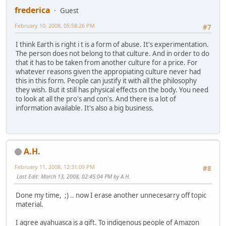
frederica
Guest
February 10, 2008, 05:58:26 PM
#7
I think Earth is right i t is a form of abuse. It's experimentation.
The person does not belong to that culture. And in order to do
that it has to be taken from another culture for a price. For
whatever reasons given the appropiating culture never had
this in this form. People can justify it with all the philosophy
they wish. But it still has physical effects on the body. You need
to look at all the pro's and con's. And there is a lot of
information available. It's also a big business.
A.H.
February 11, 2008, 12:31:09 PM
#8
Last Edit
: March 13, 2008, 02:45:04 PM by A.H.
Done my time, ;) .. now I erase another unnecesarry off topic
material.
I agree ayahuasca is a gift. To indigenous people of Amazon