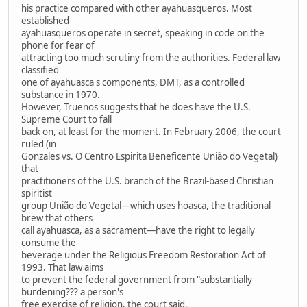
his practice compared with other ayahuasqueros. Most
established
ayahuasqueros operate in secret, speaking in code on the
phone for fear of
attracting too much scrutiny from the authorities. Federal law
classified
one of ayahuasca's components, DMT, as a controlled
substance in 1970.
However, Truenos suggests that he does have the U.S.
Supreme Court to fall
back on, at least for the moment. In February 2006, the court
ruled (in
Gonzales vs. O Centro Espirita Beneficente União do Vegetal)
that
practitioners of the U.S. branch of the Brazil-based Christian
spiritist
group União do Vegetal—which uses hoasca, the traditional
brew that others
call ayahuasca, as a sacrament—have the right to legally
consume the
beverage under the Religious Freedom Restoration Act of
1993. That law aims
to prevent the federal government from "substantially
burdening??? a person's
free exercise of religion, the court said.