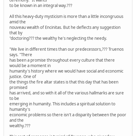
to be known in an integral way.???
All this heavy-duty mysticism is more than a little incongruous
amid the
nouveau wealth of Encinitas. But he deflects any suggestion
that by
"doctoring??? the wealthy he's neglecting the needy.
"We live in different times than our predecessors,??? Truenos
says. "There
has been a promise throughout every culture that there
would be a moment in
humanity's history where we would have social and economic
justice. One of
the things the fire altar states is that this day that has been
promised
has arrived, and so with it all of the various hallmarks are sure
to be
emerging in humanity. This includes a spiritual solution to
humanity's
economic problems so there isn't a disparity between the poor
and the
wealthy.???