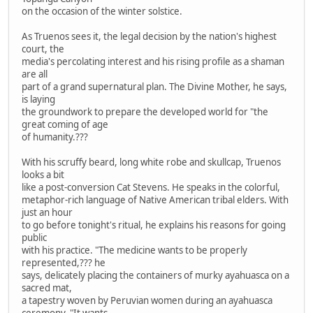
on the occasion of the winter solstice.
As Truenos sees it, the legal decision by the nation's highest
court, the
media's percolating interest and his rising profile as a shaman
are all
part of a grand supernatural plan. The Divine Mother, he says,
is laying
the groundwork to prepare the developed world for "the
great coming of age
of humanity.???
With his scruffy beard, long white robe and skullcap, Truenos
looks a bit
like a post-conversion Cat Stevens. He speaks in the colorful,
metaphor-rich language of Native American tribal elders. With
just an hour
to go before tonight's ritual, he explains his reasons for going
public
with his practice. "The medicine wants to be properly
represented,??? he
says, delicately placing the containers of murky ayahuasca on a
sacred mat,
a tapestry woven by Peruvian women during an ayahuasca
ceremony. "It wants