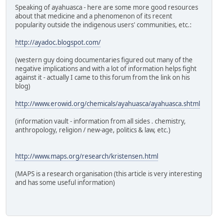
Speaking of ayahuasca - here are some more good resources
about that medicine and a phenomenon of its recent
popularity outside the indigenous users' communities, etc.:
http://ayadoc.blogspot.com/
(western guy doing documentaries figured out many of the
negative implications and with a lot of information helps fight
against it - actually I came to this forum from the link on his
blog)
http://www.erowid.org/chemicals/ayahuasca/ayahuasca.shtml
(information vault - information from all sides . chemistry,
anthropology, religion / new-age, politics & law, etc.)
http://www.maps.org/research/kristensen.html
(MAPS is a research organisation (this article is very interesting
and has some useful information)