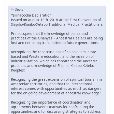
Quote
Yarinacocha Declaration
Issued on August 19th, 2018 at the First Convention of
Shipibo-Konibo-Xetebo Traditional Medical Practitioners
Pre-occupied that the knowledge of plants and
practices of the Onanyas – Ancestral Healers are being
lost and not being transmitted to future generations;
Recognizing the repercussions of colonialism, state-
based and Western education, and the invasion of
industrialization, which has threatened the ancestral
practices and knowledge of Shipibo-Konibo-Xetebo
Peoples;
Recognizing the great expansion of spiritual tourism in
Amazonian territories, and that the international
interest comes with opportunities as much as dangers
for the on-going development of ancestral knowledge;
Recognizing the importance of coordination and
agreements between Onanyas for confronting the
opportunities and for discussing strategies to address