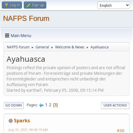
Log in
Sign up
NAFPS Forum
Main Menu
NAFPS Forum
General
Welcome & News
Ayahuasca
►
►
►
Ayahuasca
Postings reflect the private opinion of posters and are not official
positions of Psiram - Foreneinträge sind private Meinungen der
Forenmitglieder und entsprechen nicht unbedingt der
Auffassung von Psiram
Started by earthw7, February 05, 2008, 09:15:14 PM
1
2
Pages
3
GO DOWN
USER ACTIONS
Sparks
July 31, 2021, 06:40:19 AM
#30