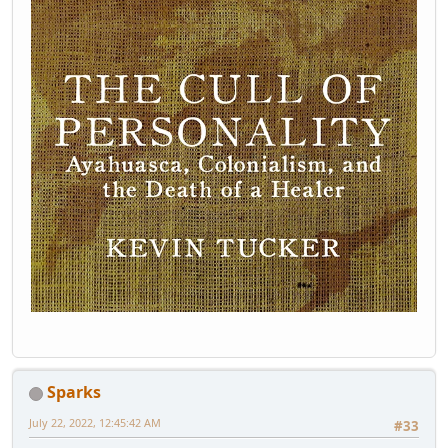
Sparks
July 22, 2022, 12:45:42 AM
#33