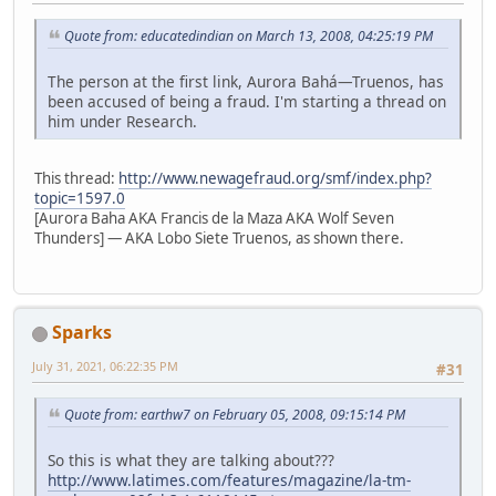
Quote from: educatedindian on March 13, 2008, 04:25:19 PM
The person at the first link, Aurora Bahá—Truenos, has
been accused of being a fraud. I'm starting a thread on
him under Research.
This thread:
http://www.newagefraud.org/smf/index.php?
topic=1597.0
[Aurora Baha AKA Francis de la Maza AKA Wolf Seven
Thunders] — AKA Lobo Siete Truenos, as shown there.
Sparks
July 31, 2021, 06:22:35 PM
#31
Quote from: earthw7 on February 05, 2008, 09:15:14 PM
So this is what they are talking about???
http://www.latimes.com/features/magazine/la-tm-