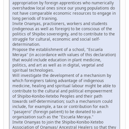
appropriation by foreign apprentices who numerically
overshadow local ones since our young populations do
not have comparable economic resources to engage in
long periods of training.
Invite Onanyas, practioners, workers and students
(indigenous as well as foreign) to be conscious of the
politics of Shipibo sovereignty, and to contribute to the
struggle for cultural, economic and social self-
determination.
Propose the establishment of a school, "Escuela
Meraya" (in accordance with values of this declaration)
that would include education in plant medicine,
politics, and art as well as in digital, vegetal and
spiritual technologies.
Will investigate the development of a mechanism by
which foreigners taking advantage of indigenous
medicine, healing and spiritual labour might be able to
contribute to the cultural and political empowerment
of Shipibo-Konibo-Xetebo Peoples and their path
towards self-determination; such a mechanism could
include, for example, a tax or contribution for each
"pasajero" (foreign patient) to be donated to an
organization such as the "Escuela Meraya."
Invite Onanyas to join the Shipibo-Konibo-Xetebo
Association of Onanyas/ Ancestral Healers so that they