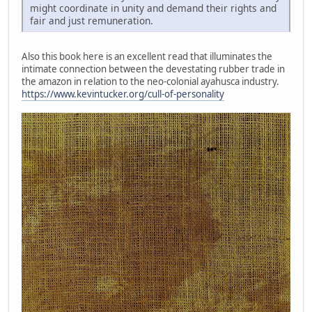
might coordinate in unity and demand their rights and
fair and just remuneration.
Also this book here is an excellent read that illuminates the
intimate connection between the devestating rubber trade in
the amazon in relation to the neo-colonial ayahusca industry.
https://www.kevintucker.org/cull-of-personality