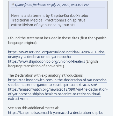
Quote from: fairbanks on July 21, 2022, 08:53:27 PM
Here is a statement by Shipibo-Konibo-Xetebo
Traditional Medical Practitioners on spiritual
extracitivism of ayahuasca by tourists.
I found the statement included in these sites (first the Spanish
language original):
https://www.servindi.org/actualidad-noticias/04/09/2018/los-
onanya-y-la-declaracion-de-yarinococha
https://www.shipiboconibo.org/union-of-healers
(English
language translation of above site.)
The Declaration with explanatory introductions:
https://realitysandwich.com/in-the-declaration-of-yarinacocha-
shipibo-healers-organize-to-resist-spiritual-extractivism/
https://amazonwatch.org/news/2018/0907-in-the-declaration-
of-yarinacocha-shipibo-healers-organize-to-resist-spiritual-
extractivism
See also this additional material:
https://kahpi.net/asomashk-yarinacocha-declaration-shipibo-