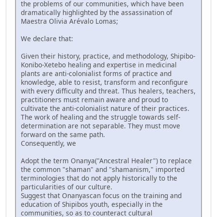
the problems of our communities, which have been
dramatically highlighted by the assassination of
Maestra Olivia Arévalo Lomas;
We declare that:
Given their history, practice, and methodology, Shipibo-
Konibo-Xetebo healing and expertise in medicinal
plants are anti-colonialist forms of practice and
knowledge, able to resist, transform and reconfigure
with every difficulty and threat. Thus healers, teachers,
practitioners must remain aware and proud to
cultivate the anti-colonialist nature of their practices.
The work of healing and the struggle towards self-
determination are not separable. They must move
forward on the same path.
Consequently, we
Adopt the term Onanya("Ancestral Healer") to replace
the common "shaman" and "shamanism," imported
terminologies that do not apply historically to the
particularities of our culture.
Suggest that Onanyascan focus on the training and
education of Shipibos youth, especially in the
communities, so as to counteract cultural