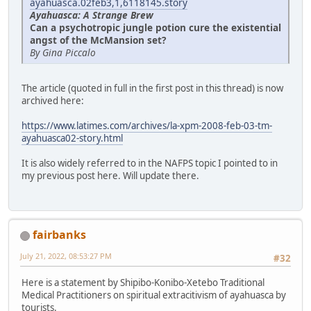
ayahuasca.02feb3,1,6118145.story
Ayahuasca: A Strange Brew
Can a psychotropic jungle potion cure the existential
angst of the McMansion set?
By Gina Piccalo
The article (quoted in full in the first post in this thread) is now
archived here:
https://www.latimes.com/archives/la-xpm-2008-feb-03-tm-
ayahuasca02-story.html
It is also widely referred to in the NAFPS topic I pointed to in
my previous post here. Will update there.
fairbanks
July 21, 2022, 08:53:27 PM
#32
Here is a statement by Shipibo-Konibo-Xetebo Traditional
Medical Practitioners on spiritual extracitivism of ayahuasca by
tourists.