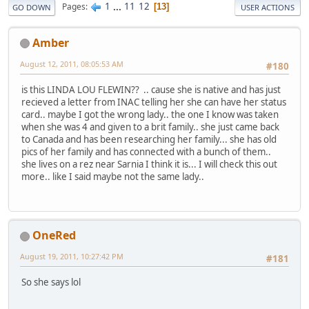
1
...
11
12
Pages
13
GO DOWN
USER ACTIONS
Amber
August 12, 2011, 08:05:53 AM
#180
is this LINDA LOU FLEWIN?? .. cause she is native and has just
recieved a letter from INAC telling her she can have her status
card.. maybe I got the wrong lady.. the one I know was taken
when she was 4 and given to a brit family.. she just came back
to Canada and has been researching her family... she has old
pics of her family and has connected with a bunch of them..
she lives on a rez near Sarnia I think it is... I will check this out
more.. like I said maybe not the same lady..
OneRed
August 19, 2011, 10:27:42 PM
#181
So she says lol