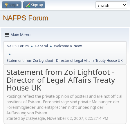
Log in
Sign up
NAFPS Forum
Main Menu
NAFPS Forum
General
Welcome & News
►
►
►
Statement from Zoi Lightfoot - Director of Legal Affairs Treaty House UK
Statement from Zoi Lightfoot -
Director of Legal Affairs Treaty
House UK
Postings reflect the private opinion of posters and are not official
positions of Psiram - Foreneinträge sind private Meinungen der
Forenmitglieder und entsprechen nicht unbedingt der
Auffassung von Psiram
Started by crazyeagle, November 02, 2007, 02:52:14 PM