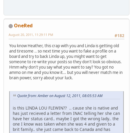
OneRed
August 20, 2011, 11:29:11 PM
#182
You know Heather, this crap with you and Linda is getting old
and tiresome .. so next time you want to fake a profile on a
board and try to back Linda up, you might want to get
someone to re-write your posts so they don't look so obvious.
Hmm why don't you say what you want to say? You got no
ammo on me and you know it... but you will never match me in
brain power, sorry about your luck.
Quote from: Amber on August 12, 2011, 08:05:53 AM
is this LINDA LOU FLEWIN?? .. cause she is native and
has just recieved a letter from INAC telling her she can
have her status card.. maybe I got the wrong lady.. the
one I know was taken when she was 4 and given to a
brit family.. she just came back to Canada and has