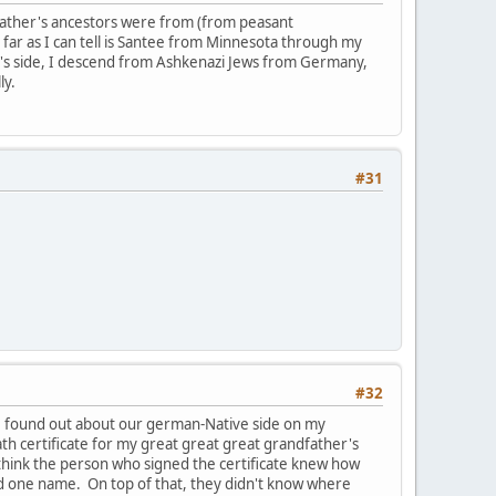
y father's ancestors were from (from peasant
ar as I can tell is Santee from Minnesota through my
's side, I descend from Ashkenazi Jews from Germany,
ly.
#31
#32
d I found out about our german-Native side on my
ath certificate for my great great great grandfather's
t think the person who signed the certificate knew how
d one name. On top of that, they didn't know where