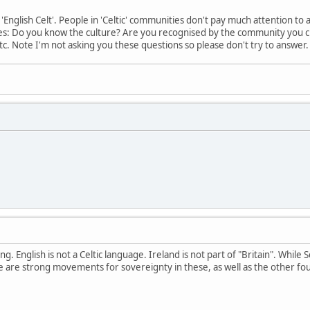
 'English Celt'. People in 'Celtic' communities don't pay much attention t
es: Do you know the culture? Are you recognised by the community you cl
 Etc. Note I'm not asking you these questions so please don't try to answer
ng. English is not a Celtic language. Ireland is not part of "Britain". While 
e are strong movements for sovereignty in these, as well as the other fou