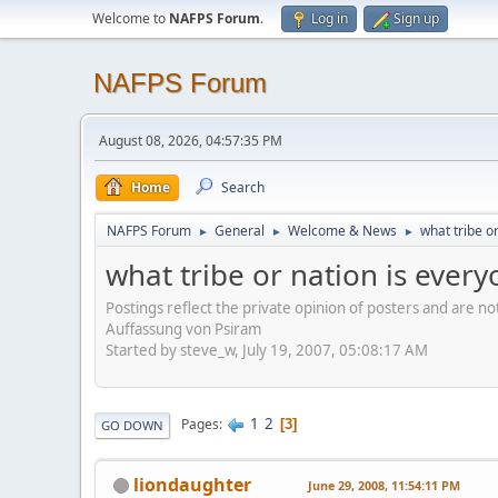
Welcome to
NAFPS Forum
.
Log in
Sign up
NAFPS Forum
August 08, 2026, 04:57:35 PM
Home
Search
NAFPS Forum
General
Welcome & News
what tribe o
►
►
►
what tribe or nation is ever
Postings reflect the private opinion of posters and are n
Auffassung von Psiram
Started by steve_w, July 19, 2007, 05:08:17 AM
1
2
Pages
3
GO DOWN
liondaughter
June 29, 2008, 11:54:11 PM