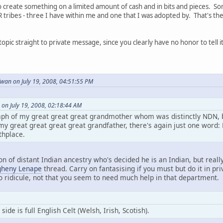
to create something on a limited amount of cash and in bits and pieces. So
tribes - three I have within me and one that I was adopted by. That's the
 topic straight to private message, since you clearly have no honor to tell i
an on July 19, 2008, 04:51:55 PM
on July 19, 2008, 02:18:44 AM
ph of my great great great grandmother whom was distinctly NDN, b
y great great great great grandfather, there's again just one word: 
thplace.
on of distant Indian ancestry who's decided he is an Indian, but really
gheny Lenape
thread. Carry on fantasising if you must but do it in priv
to ridicule, not that you seem to need much help in that department.
de is full English Celt (Welsh, Irish, Scotish).