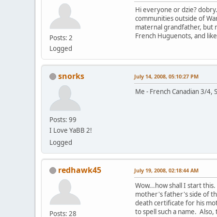
Hi everyone or dzie? dobry.
communities outside of War
maternal grandfather, but 
French Huguenots, and likel
Posts: 2
Logged
snorks
July 14, 2008, 05:10:27 PM
Me - French Canadian 3/4, S
Posts: 99
I Love YaBB 2!
Logged
redhawk45
July 19, 2008, 02:18:44 AM
Wow...how shall I start thi
mother's father's side of t
death certificate for his m
to spell such a name. Also
Posts: 28