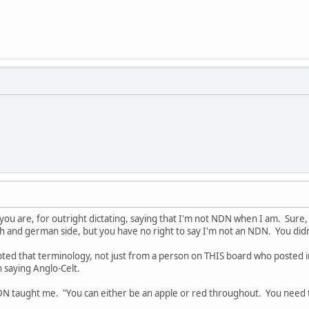
you are, for outright dictating, saying that I'm not NDN when I am. Sure,
sh and german side, but you have no right to say I'm not an NDN. You did
cepted that terminology, not just from a person on THIS board who posted 
n saying Anglo-Celt.
N taught me. "You can either be an apple or red throughout. You need t