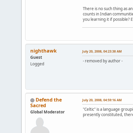
There is no such thing as an
counts in Indian communiti
you learning it if possible?
nighthawk
July 20, 2008, 04:23:38 AM
Guest
- removed by author -
Logged
Defend the
July 20, 2008, 04:59:16 AM
Sacred
"Celtic" is a language groupi
Global Moderator
presently constituted, ther