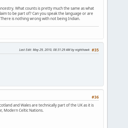
o ancestry. What counts is pretty much the same as what
aim to be part of? Can you speak the language or are
. There is nothing wrong with not being Indian.
Last Edit
: May 29, 2010, 08:31:29 AM by nighthawk
#35
#36
Scotland and Wales are technically part of the UK as it is
r, Modern Celtic Nations.