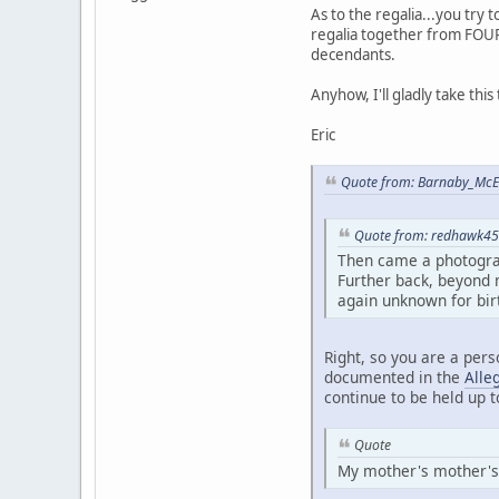
As to the regalia...you try 
regalia together from FOUR 
decendants.
Anyhow, I'll gladly take this
Eric
Quote from: Barnaby_McEw
Quote from: redhawk45 
Then came a photogra
Further back, beyond m
again unknown for bir
Right, so you are a pers
documented in the
Alle
continue to be held up 
Quote
My mother's mother's si