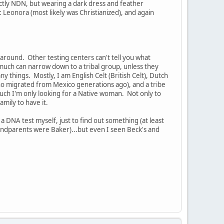
tly NDN, but wearing a dark dress and feather
Leonora (most likely was Christianized), and again
ound. Other testing centers can't tell you what
much can narrow down to a tribal group, unless they
 things. Mostly, I am English Celt (British Celt), Dutch
 migrated from Mexico generations ago), and a tribe
ch I'm only looking for a Native woman. Not only to
mily to have it.
 DNA test myself, just to find out something (at least
randparents were Baker)...but even I seen Beck's and