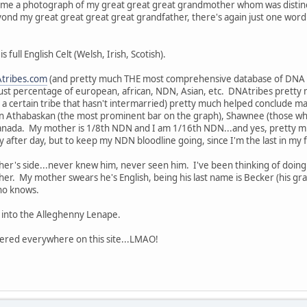
came a photograph of my great great great grandmother whom was distinc
ond my great great great great grandfather, there's again just one word: 
full English Celt (Welsh, Irish, Scotish).
tribes.com
(and pretty much THE most comprehensive database of DNA ar
just percentage of european, african, NDN, Asian, etc. DNAtribes pretty 
a certain tribe that hasn't intermarried) pretty much helped conclude many
 Athabaskan (the most prominent bar on the graph), Shawnee (those who
anada. My mother is 1/8th NDN and I am 1/16th NDN...and yes, pretty mu
 after day, but to keep my NDN bloodline going, since I'm the last in my fa
her's side...never knew him, never seen him. I've been thinking of doing a
er. My mother swears he's English, being his last name is Becker (his g
who knows.
d into the Alleghenny Lenape.
ttered everywhere on this site...LMAO!