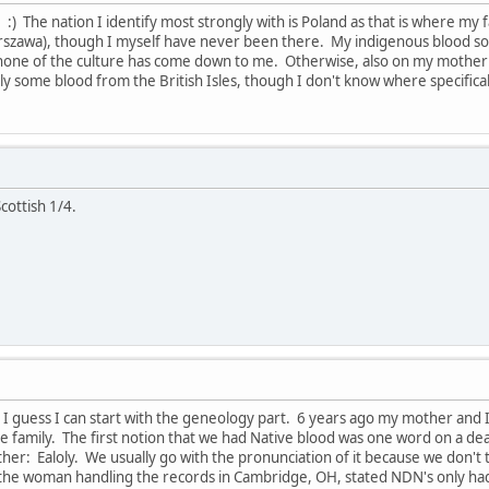
 :) The nation I identify most strongly with is Poland as that is where m
szawa), though I myself have never been there. My indigenous blood so f
none of the culture has come down to me. Otherwise, also on my mother
y some blood from the British Isles, though I don't know where specifical
cottish 1/4.
s. I guess I can start with the geneology part. 6 years ago my mother an
he family. The first notion that we had Native blood was one word on a de
other: Ealoly. We usually go with the pronunciation of it because we don'
, the woman handling the records in Cambridge, OH, stated NDN's only ha