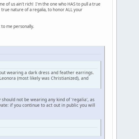
me of us ain't rich! I'm the one who HAS to pull a true
 true nature of a regalia, to honor ALL your
t to me personally.
ut wearing a dark dress and feather earrings.
Leonora (most likely was Christianized), and
 should not be wearing any kind of 'regalia', as
ate: if you continue to act out in public you will