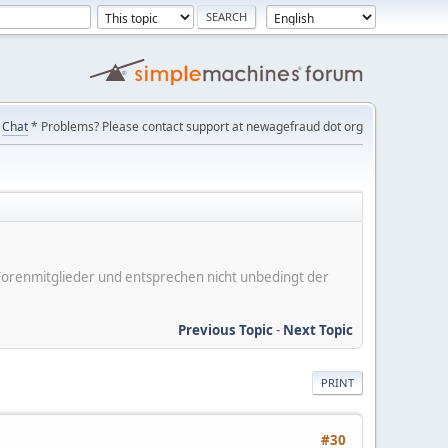
Chat
* Problems? Please contact support at newagefraud dot org
er Forenmitglieder und entsprechen nicht unbedingt der
Previous Topic
-
Next Topic
PRINT
#30