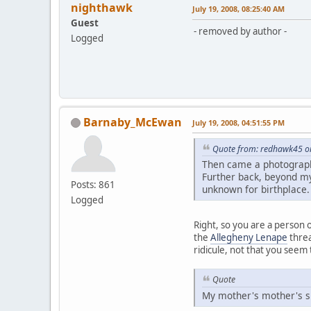
nighthawk
July 19, 2008, 08:25:40 AM
Guest
- removed by author -
Logged
Barnaby_McEwan
July 19, 2008, 04:51:55 PM
Quote from: redhawk45 on
Then came a photograph
Further back, beyond my
Posts: 861
unknown for birthplace.
Logged
Right, so you are a person o
the
Allegheny Lenape
threa
ridicule, not that you seem
Quote
My mother's mother's side