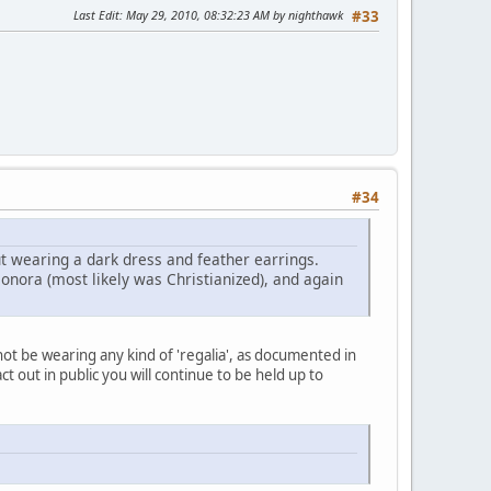
Last Edit
: May 29, 2010, 08:32:23 AM by nighthawk
#33
#34
 wearing a dark dress and feather earrings.
onora (most likely was Christianized), and again
 not be wearing any kind of 'regalia', as documented in
ct out in public you will continue to be held up to