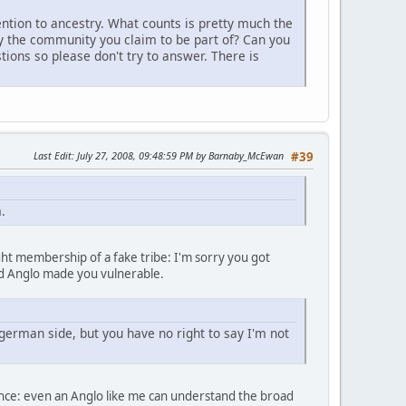
tention to ancestry. What counts is pretty much the
y the community you claim to be part of? Can you
tions so please don't try to answer. There is
Last Edit
: July 27, 2008, 09:48:59 PM by Barnaby_McEwan
#39
.
ht membership of a fake tribe: I'm sorry you got
old Anglo made you vulnerable.
german side, but you have no right to say I'm not
science: even an Anglo like me can understand the broad