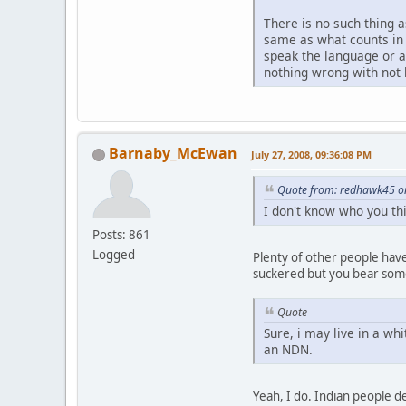
There is no such thing a
same as what counts in 
speak the language or ar
nothing wrong with not 
Barnaby_McEwan
July 27, 2008, 09:36:08 PM
Quote from: redhawk45 on
I don't know who you thi
Posts: 861
Logged
Plenty of other people have
suckered but you bear some 
Quote
Sure, i may live in a w
an NDN.
Yeah, I do. Indian people de