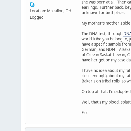
she was born at all. Then 
earrings. Further back, bey
Location: Massillon, OH
unknown for birthplace.
Logged
My mother's mother's side is 
The DNA test, through
DNA
world tribe you belong to, 
have a specific sample from 
German, and NDN = Alaskan
of Cree in Saskatchewan, C
have her get on my case day
I have no idea about my fat
close enough) about my fath
Baker's on tribal rolls, so 
On top of that, I'm adopte
Well, that's my blood, spla
Eric