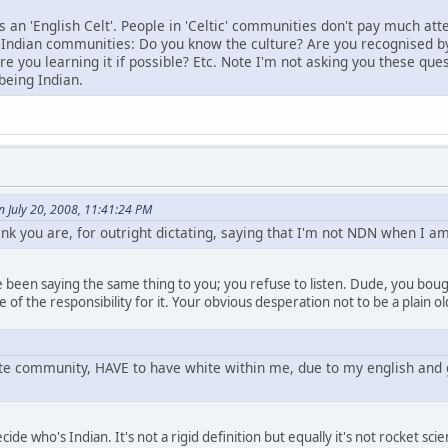
s an 'English Celt'. People in 'Celtic' communities don't pay much at
Indian communities: Do you know the culture? Are you recognised b
e you learning it if possible? Etc. Note I'm not asking you these ques
being Indian.
 July 20, 2008, 11:41:24 PM
nk you are, for outright dictating, saying that I'm not NDN when I am
 been saying the same thing to you; you refuse to listen. Dude, you boug
of the responsibility for it. Your obvious desperation not to be a plain 
hite community, HAVE to have white within me, due to my english and 
cide who's Indian. It's not a rigid definition but equally it's not rocket 