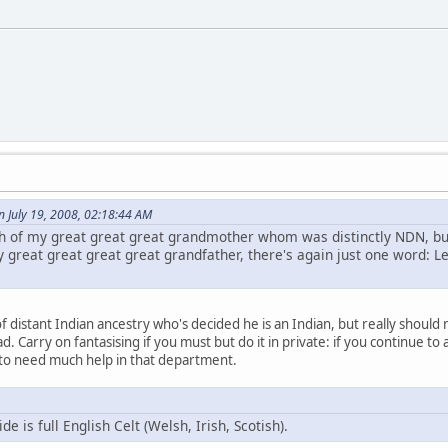
 July 19, 2008, 02:18:44 AM
 of my great great great grandmother whom was distinctly NDN, but
 great great great great grandfather, there's again just one word: Le
f distant Indian ancestry who's decided he is an Indian, but really should
d. Carry on fantasising if you must but do it in private: if you continue to a
 to need much help in that department.
 is full English Celt (Welsh, Irish, Scotish).