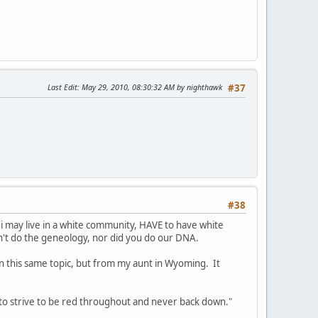
Last Edit
: May 29, 2010, 08:30:32 AM by nighthawk
#37
#38
 i may live in a white community, HAVE to have white
n't do the geneology, nor did you do our DNA.
in this same topic, but from my aunt in Wyoming. It
o strive to be red throughout and never back down."