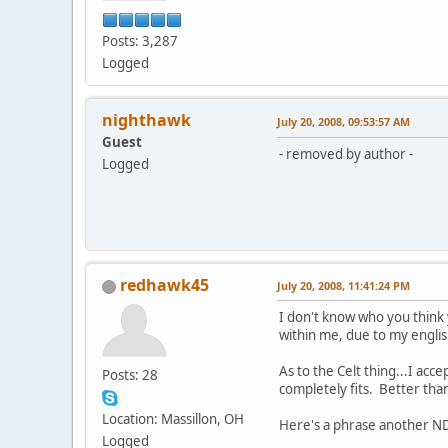
Posts: 3,287
Logged
nighthawk
July 20, 2008, 09:53:57 AM
Guest
- removed by author -
Logged
redhawk45
July 20, 2008, 11:41:24 PM
I don't know who you think 
within me, due to my engli
As to the Celt thing...I ac
Posts: 28
completely fits. Better tha
Location: Massillon, OH
Here's a phrase another ND
Logged