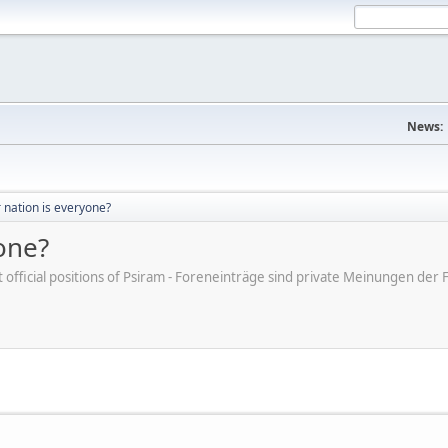
News:
r nation is everyone?
yone?
ot official positions of Psiram - Foreneinträge sind private Meinungen d