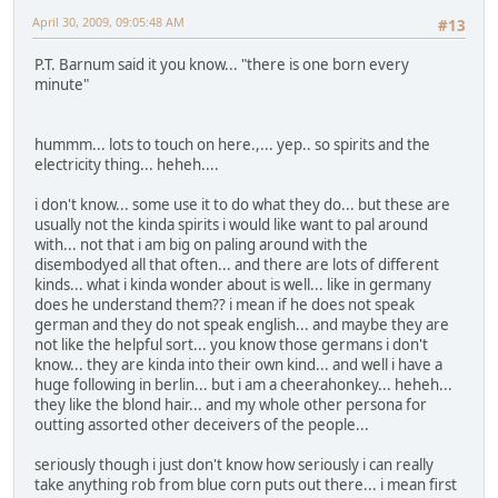
April 30, 2009, 09:05:48 AM
#13
P.T. Barnum said it you know... "there is one born every
minute"
hummm... lots to touch on here.,... yep.. so spirits and the
electricity thing... heheh....
i don't know... some use it to do what they do... but these are
usually not the kinda spirits i would like want to pal around
with... not that i am big on paling around with the
disembodyed all that often... and there are lots of different
kinds... what i kinda wonder about is well... like in germany
does he understand them?? i mean if he does not speak
german and they do not speak english... and maybe they are
not like the helpful sort... you know those germans i don't
know... they are kinda into their own kind... and well i have a
huge following in berlin... but i am a cheerahonkey... heheh...
they like the blond hair... and my whole other persona for
outting assorted other deceivers of the people...
seriously though i just don't know how seriously i can really
take anything rob from blue corn puts out there... i mean first