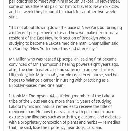
periodic trips to meet with him in South Dakota. In November,
some of his adherents paid for him to travel to New York City,
and last week they brought him back for another two-week
stint.
"It's not about slowing down the pace of New York but bringing
a different perspective on life and how we make decisions," a
resident of the East New York section of Brooklyn who is
studying to become a Lakota medicine man, Omar Miller, said
on Sunday. "New York needs this kind of energy."
Mr. Miller, who was reared Episcopalian, said he first became
convinced of Mr. Thompson's healing powers eight years ago,
after the chief treated a friend suffering from liver failure.
Ultimately, Mr. Miller, a 46-year-old registered nurse, said he
hopes to balance a career in nursing with practicing as a
Brooklyn-based medicine man.
It took Mr. Thompson, 44, a lifelong member of the Lakota
tribe of the Sioux Nation, more than 15 years of studying
Lakota hymns and natural remedies to receive the title of
medicine man. He now treats cancer with poisonous gourd
extracts and illnesses such as arthritis, glaucoma, and diabetes
with a proprietary concoction of plants and herbs — remedies
that, he said, lose their potency near dogs, cats, and