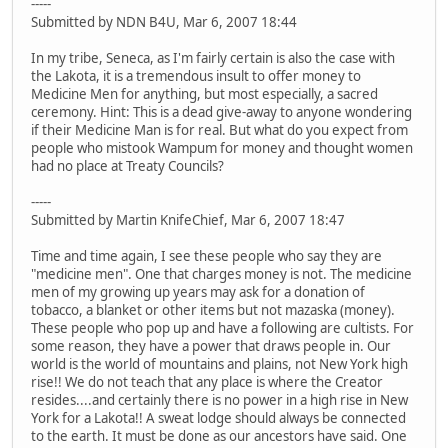
-----
Submitted by NDN B4U, Mar 6, 2007 18:44
In my tribe, Seneca, as I'm fairly certain is also the case with
the Lakota, it is a tremendous insult to offer money to
Medicine Men for anything, but most especially, a sacred
ceremony. Hint: This is a dead give-away to anyone wondering
if their Medicine Man is for real. But what do you expect from
people who mistook Wampum for money and thought women
had no place at Treaty Councils?
-----
Submitted by Martin KnifeChief, Mar 6, 2007 18:47
Time and time again, I see these people who say they are
"medicine men". One that charges money is not. The medicine
men of my growing up years may ask for a donation of
tobacco, a blanket or other items but not mazaska (money).
These people who pop up and have a following are cultists. For
some reason, they have a power that draws people in. Our
world is the world of mountains and plains, not New York high
rise!! We do not teach that any place is where the Creator
resides....and certainly there is no power in a high rise in New
York for a Lakota!! A sweat lodge should always be connected
to the earth. It must be done as our ancestors have said. One