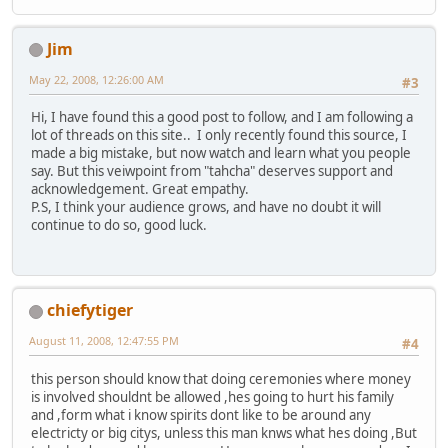
Jim
May 22, 2008, 12:26:00 AM
#3
Hi, I have found this a good post to follow, and I am following a
lot of threads on this site.. I only recently found this source, I
made a big mistake, but now watch and learn what you people
say. But this veiwpoint from "tahcha" deserves support and
acknowledgement. Great empathy.
P.S, I think your audience grows, and have no doubt it will
continue to do so, good luck.
chiefytiger
August 11, 2008, 12:47:55 PM
#4
this person should know that doing ceremonies where money
is involved shouldnt be allowed ,hes going to hurt his family
and ,form what i know spirits dont like to be around any
electricty or big citys, unless this man knws what hes doing ,But