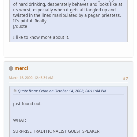
of hard drinking, desperately behaves and looks like at
its worst, especially when it gets all tangled up and
twisted in the lines manipulated by a pagan priestess.
It's pitiful. Really.
[/quote
I like to know more about it.
merci
March 15, 2009, 12:45:34 AM
#7
Quote from: Cetan on October 14, 2008, 04:11:44 PM
just found out
WHAT:
SURPRISE TRADITIONALIST GUEST SPEAKER