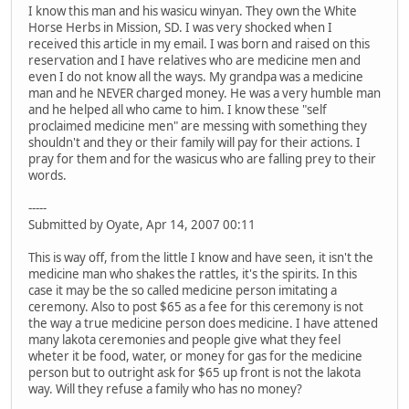
I know this man and his wasicu winyan. They own the White
Horse Herbs in Mission, SD. I was very shocked when I
received this article in my email. I was born and raised on this
reservation and I have relatives who are medicine men and
even I do not know all the ways. My grandpa was a medicine
man and he NEVER charged money. He was a very humble man
and he helped all who came to him. I know these "self
proclaimed medicine men" are messing with something they
shouldn't and they or their family will pay for their actions. I
pray for them and for the wasicus who are falling prey to their
words.
-----
Submitted by Oyate, Apr 14, 2007 00:11
This is way off, from the little I know and have seen, it isn't the
medicine man who shakes the rattles, it's the spirits. In this
case it may be the so called medicine person imitating a
ceremony. Also to post $65 as a fee for this ceremony is not
the way a true medicine person does medicine. I have attened
many lakota ceremonies and people give what they feel
wheter it be food, water, or money for gas for the medicine
person but to outright ask for $65 up front is not the lakota
way. Will they refuse a family who has no money?