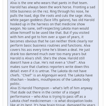
Alva is the one who wears that pants in that team.
Harold has always been the work horse. Fronting a sad
little business on the rez. Ring through his nose, he
pulls the load, digs the roots and cuts the sage: Alva,
white pagan goddess (face lifts galore), has old Harold
hooked up in the harness on that medicine show
wagon. No sane, self-respecting Lakota man would
allow himself to be used like that. But if you visited
with him and got to him over a span of years, it
becomes obvious that he can neither think clearly nor
perform basic business routines and functions. Alva
covers his ass every time he's blown a deal. He just
drank too damned much over too many years but
Harold is Alva's shill. She's the show. Harold still
doesn't have a clue. He's not even a "chief". Alva
makes sure that clueless reporters write down this
detail: even if it is untrue. The Lakota do not have
chiefs. "Chief" is an Algonquin word. The Lakota have
ithachan -- leaders, mouthpieces of the Lakota body
politic.
Alva IS Harold Thompson -- what's left of him anyway.
That dude out there in the center of a staged
performance -- who Alva is trying to pass off as a
Lakota chief medicineman -- is what dissipation looks
like at its best. It's how brain tissue, damaged by years