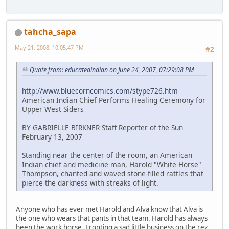
tahcha_sapa
May 21, 2008, 10:05:47 PM
#2
Quote from: educatedindian on June 24, 2007, 07:29:08 PM
http://www.bluecorncomics.com/stype726.htm
American Indian Chief Performs Healing Ceremony for
Upper West Siders
BY GABRIELLE BIRKNER Staff Reporter of the Sun
February 13, 2007
Standing near the center of the room, an American
Indian chief and medicine man, Harold "White Horse"
Thompson, chanted and waved stone-filled rattles that
pierce the darkness with streaks of light.
Anyone who has ever met Harold and Alva know that Alva is
the one who wears that pants in that team. Harold has always
been the work horse. Fronting a sad little business on the rez.