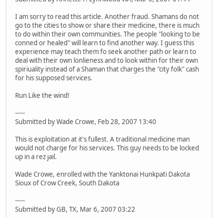
I am sorry to read this article. Another fraud. Shamans do not
go to the cities to show or share their medicine, there is much
to do within their own communities. The people "looking to be
conned or healed" will learn to find another way. I guess this
experience may teach them fo seek another path or learn to
deal with their own lonlieness and to look within for their own
spiriuality instead of a Shaman that charges the "city folk" cash
for his supposed services.
Run Like the wind!
-----
Submitted by Wade Crowe, Feb 28, 2007 13:40
This is exploitation at it's fullest. A traditional medicine man
would not charge for his services. This guy needs to be locked
up in a rez jail.
Wade Crowe, enrolled with the Yanktonai Hunkpati Dakota
Sioux of Crow Creek, South Dakota
-----
Submitted by GB, TX, Mar 6, 2007 03:22