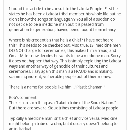
I found this article to be a insult to the Lakota People. First he
states he has been a Lakota tribal member his whole life but he
didn't know the songs or language??? You all of a sudden do
not decide to be a medicine man but it is passed from
generation to generation, having being taught from infancy.
Where is his credentials that he is a Chief? I have not heard
this? This needs to be checked out. Also true, IS, medicine men
DO NOT charge for ceremonies, this makes him a fraud, and
Omar Miller now decides he wants to be a medicine man. Sorry
it does not happen that way. This is simply exploiting the Lakota
ways and another way of genocide of their cultures and
ceremonies. I say again this man is a FRAUD and is making,
scamming inocent, vulnerable people out of thier money.
There is a name for people like him..."Plastic Shaman."
Rob's comment
There's no such thing as a "Lakota tribe of the Sioux Nation."
But there are several Sioux tribes consisting of Lakota people.
Typically a medicine man isn't a chief and vice versa. Medicine
might belong a tribe or a clan, but it usually doesn't belong to
an individual.