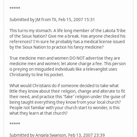
*****
Submitted by JM from TX, Feb 15, 2007 15:31
This turns my stomach. A life long member of the Lakota Tribe
of the Sioux Nation? Give me a break. Has anyone checked his
references? I'm sure he probably has a medical license issued
by the Sioux Nation to practice his fancy medicine?
True medicine men and women DO NOT advertise they are
medicine men and women; let alone charge a fee. This person
is preying on misguided individuals like a televanglist uses
Christianity to line his pocket.
What would Christians do if someone decided to take what
little they know about their religion, change and alterate to fit
their need, and practice this "fake" religion under the guise of
being taught everything they know from your local church?
People not familiar with your church start to wonder, is this
what they learn at that church?
*****
Submitted by Angela Swanson, Feb 13, 2007 23:39