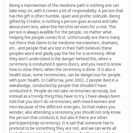
Being a man/woman of the medicine path is nothing one can
take easy on, with it comes a lot of responsibility. A person that
has this gift is often humble, quiet and prefer solitude. Being
gifted by Creator, is nothing a person goes around and talks
about,even less, advertise hers/his services for a cost. This
person is always availible for the people, no matter what.
Helping the people comes first. Unfortunally are there many
out there that claims to be medicine men/women, shamans,
etc.. and people that are lost in their faith believes these
peoples word and gladly pay the fee for a ceremony. What
they don't understand is the danger behind this, when a
ceremony is conducted it opens doors, and you need to know
how to close them, when the ceremony is done. It is also a
health issue, some ceremonies, can be dangerous for people
with poor health. In California, june 2002, 2 people died in a
sweatlodge, conducted by people that shouldn't have
conducted it. People do not take ceremonies seriously, but
instead as a trendy thing they have to try. I have always been
told that you don't do ceremonies, with mixed women and
men because of the different energies. So that makes you
wonder, also attending a ceremony you should not only know
the person that conducts it, but also if there are other
participants(inipi ceremony). It is sad that someone has to
pretend to be something they are not, and we can write all