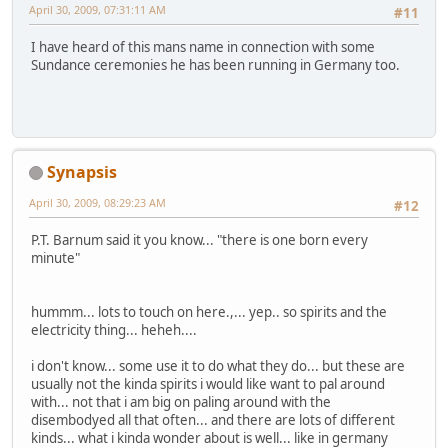
April 30, 2009, 07:31:11 AM
#11
I have heard of this mans name in connection with some
Sundance ceremonies he has been running in Germany too.
Synapsis
April 30, 2009, 08:29:23 AM
#12
P.T. Barnum said it you know... "there is one born every
minute"
hummm... lots to touch on here.,... yep.. so spirits and the
electricity thing... heheh....
i don't know... some use it to do what they do... but these are
usually not the kinda spirits i would like want to pal around
with... not that i am big on paling around with the
disembodyed all that often... and there are lots of different
kinds... what i kinda wonder about is well... like in germany