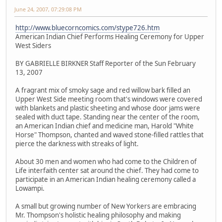
June 24, 2007, 07:29:08 PM
http://www.bluecorncomics.com/stype726.htm
American Indian Chief Performs Healing Ceremony for Upper
West Siders
BY GABRIELLE BIRKNER Staff Reporter of the Sun February
13, 2007
A fragrant mix of smoky sage and red willow bark filled an
Upper West Side meeting room that's windows were covered
with blankets and plastic sheeting and whose door jams were
sealed with duct tape. Standing near the center of the room,
an American Indian chief and medicine man, Harold "White
Horse" Thompson, chanted and waved stone-filled rattles that
pierce the darkness with streaks of light.
About 30 men and women who had come to the Children of
Life interfaith center sat around the chief. They had come to
participate in an American Indian healing ceremony called a
Lowampi.
A small but growing number of New Yorkers are embracing
Mr. Thompson's holistic healing philosophy and making