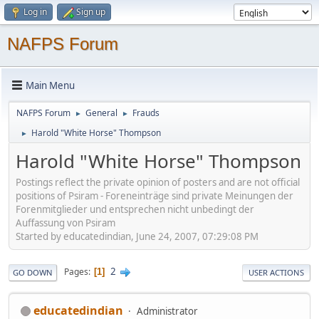
Log in
Sign up
NAFPS Forum
Main Menu
NAFPS Forum
General
Frauds
►
►
Harold "White Horse" Thompson
►
Harold "White Horse" Thompson
Postings reflect the private opinion of posters and are not official
positions of Psiram - Foreneinträge sind private Meinungen der
Forenmitglieder und entsprechen nicht unbedingt der
Auffassung von Psiram
Started by educatedindian, June 24, 2007, 07:29:08 PM
2
Pages
1
GO DOWN
USER ACTIONS
educatedindian
Administrator