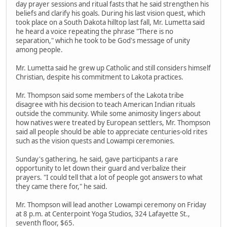
day prayer sessions and ritual fasts that he said strengthen his
beliefs and clarify his goals. During his last vision quest, which
took place on a South Dakota hilltop last fall, Mr. Lumetta said
he heard a voice repeating the phrase "There is no
separation," which he took to be God's message of unity
among people.
Mr. Lumetta said he grew up Catholic and still considers himself
Christian, despite his commitment to Lakota practices.
Mr. Thompson said some members of the Lakota tribe
disagree with his decision to teach American Indian rituals
outside the community. While some animosity lingers about
how natives were treated by European settlers, Mr. Thompson
said all people should be able to appreciate centuries-old rites
such as the vision quests and Lowampi ceremonies.
Sunday's gathering, he said, gave participants a rare
opportunity to let down their guard and verbalize their
prayers. "I could tell that a lot of people got answers to what
they came there for," he said.
Mr. Thompson will lead another Lowampi ceremony on Friday
at 8 p.m. at Centerpoint Yoga Studios, 324 Lafayette St.,
seventh floor, $65.