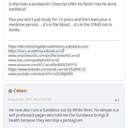
Is this man a sundancer? Does he offer his flesh? Has he done
hanbleca?
Plus you don't just study for 15 years and then bam your a
medicine person....it's in the blood....it's in the STARS not in
books.
https://decolonizingalternatehistory.substack.com/
https://nvcc.academia.edu/alcarroll
www.smashwords.com/profile/view/AlCarroll
www.lulu.com/spotlight/AlCaroll
www.amazon.com/Al-Carroll/e/B00IZ4FY1S
https://www.linkedin.com/in/al-carroll-05284613/
www.youtube.com/watch?v=roZL8KJKNfA
Cetan
August 08, 2007, 04:47:43 PM
#1
He now also runs a Sundance out by White River, his winyan is a
self professed pagan who told me the Sundance brings ill
health because they worship a pentagram