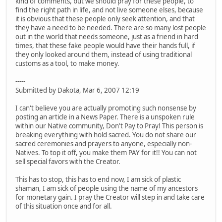
kind of comments, but we should pray for these people, to
find the right path in life, and not live someone elses, because
it is obvious that these people only seek attention, and that
they have a need to be needed. There are so many lost people
out in the world that needs someone, just as a friend in hard
times, that these fake people would have their hands full, if
they only looked around them, instead of using traditional
customs as a tool, to make money.
-----
Submitted by Dakota, Mar 6, 2007 12:19
I can't believe you are actually promoting such nonsense by
posting an article in a News Paper. There is a unspoken rule
within our Native community, Don't Pay to Pray! This person is
breaking everything with hold sacred. You do not share our
sacred ceremonies and prayers to anyone, especially non-
Natives. To top it off, you make them PAY for it!! You can not
sell special favors with the Creator.
This has to stop, this has to end now, I am sick of plastic
shaman, I am sick of people using the name of my ancestors
for monetary gain. I pray the Creator will step in and take care
of this situation once and for all.