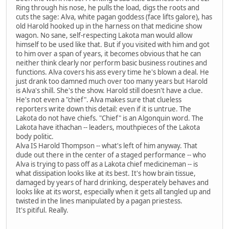
Ring through his nose, he pulls the load, digs the roots and
cuts the sage: Alva, white pagan goddess (face lifts galore), has
old Harold hooked up in the harness on that medicine show
wagon. No sane, self-respecting Lakota man would allow
himself to be used like that. But if you visited with him and got
to him over a span of years, it becomes obvious that he can
neither think clearly nor perform basic business routines and
functions. Alva covers his ass every time he's blown a deal. He
just drank too damned much over too many years but Harold
is Alva's shill. She's the show. Harold still doesn't have a clue.
He's not even a "chief". Alva makes sure that clueless
reporters write down this detail: even if it is untrue. The
Lakota do not have chiefs. "Chief" is an Algonquin word. The
Lakota have ithachan -- leaders, mouthpieces of the Lakota
body politic.
Alva IS Harold Thompson -- what's left of him anyway. That
dude out there in the center of a staged performance -- who
Alva is trying to pass off as a Lakota chief medicineman -- is
what dissipation looks like at its best. It's how brain tissue,
damaged by years of hard drinking, desperately behaves and
looks like at its worst, especially when it gets all tangled up and
twisted in the lines manipulated by a pagan priestess.
It's pitiful. Really.