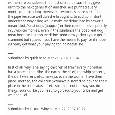
women are considered the most sacred because they give
birth to the next generation and theu are purified every
month (menstration). However, a woman is more sacred than
the pipe because well duh she brought it. In addition, i dont
understand why a dog would make medicine lose its power. i
mean lakota's eat dogs (puppies) in their ceremonies especially
in yuwipi cermonies, even in the sundance the poepl eat dog
meat because it is also medicine. poor new yorkers your gettin
scammed but i guess if you have the means to pay for it i hope
yu really get what your paying for. ho hecetu he.
-----
Submitted by quick bear, Mar 21, 2007 13:34
first of all, why is he saying children of life?? every individual
has a place in the tribe. the nacas, the chief, the whip bearers,
the shirt wearers, etc.. makeya, even the women have their
place. moreso, the children (wakanyeja-sacred being) had their
place in the tribe. atas hecetu sni. thats not the way you do
things. sounds like you need to go back to your tribe and get
whipped. lol.
-----
Submitted by Lakota Winyan, Mar 22, 2007 10:12