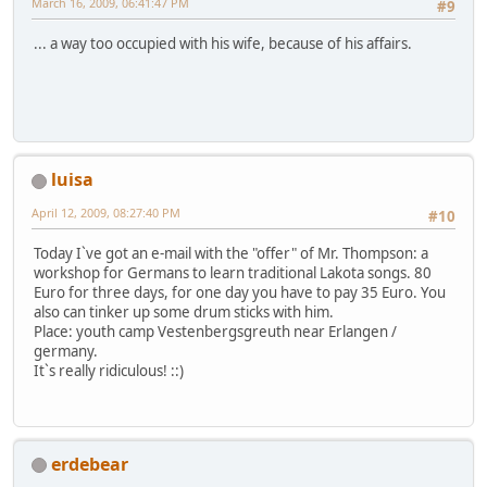
March 16, 2009, 06:41:47 PM
#9
... a way too occupied with his wife, because of his affairs.
luisa
April 12, 2009, 08:27:40 PM
#10
Today I`ve got an e-mail with the "offer" of Mr. Thompson: a
workshop for Germans to learn traditional Lakota songs. 80
Euro for three days, for one day you have to pay 35 Euro. You
also can tinker up some drum sticks with him.
Place: youth camp Vestenbergsgreuth near Erlangen /
germany.
It`s really ridiculous! ::)
erdebear