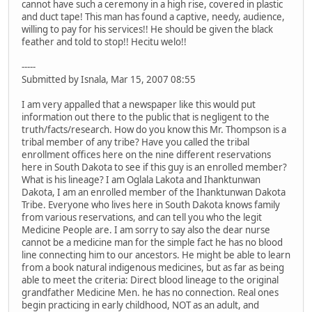
cannot have such a ceremony in a high rise, covered in plastic
and duct tape! This man has found a captive, needy, audience,
willing to pay for his services!! He should be given the black
feather and told to stop!! Hecitu welo!!
-----
Submitted by Isnala, Mar 15, 2007 08:55
I am very appalled that a newspaper like this would put
information out there to the public that is negligent to the
truth/facts/research. How do you know this Mr. Thompson is a
tribal member of any tribe? Have you called the tribal
enrollment offices here on the nine different reservations
here in South Dakota to see if this guy is an enrolled member?
What is his lineage? I am Oglala Lakota and Ihanktunwan
Dakota, I am an enrolled member of the Ihanktunwan Dakota
Tribe. Everyone who lives here in South Dakota knows family
from various reservations, and can tell you who the legit
Medicine People are. I am sorry to say also the dear nurse
cannot be a medicine man for the simple fact he has no blood
line connecting him to our ancestors. He might be able to learn
from a book natural indigenous medicines, but as far as being
able to meet the criteria: Direct blood lineage to the original
grandfather Medicine Men. he has no connection. Real ones
begin practicing in early childhood, NOT as an adult, and