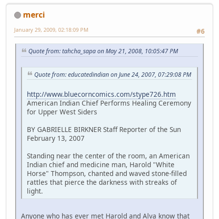
merci
January 29, 2009, 02:18:09 PM
#6
Quote from: tahcha_sapa on May 21, 2008, 10:05:47 PM
Quote from: educatedindian on June 24, 2007, 07:29:08 PM
http://www.bluecorncomics.com/stype726.htm
American Indian Chief Performs Healing Ceremony
for Upper West Siders
BY GABRIELLE BIRKNER Staff Reporter of the Sun
February 13, 2007
Standing near the center of the room, an American
Indian chief and medicine man, Harold "White
Horse" Thompson, chanted and waved stone-filled
rattles that pierce the darkness with streaks of
light.
Anyone who has ever met Harold and Alva know that