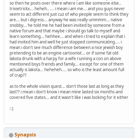
so then he posts over there where i am like someone else..
trixietrickx... heheh.. ... i mean i am me... and you guys never
seem to act different just cuz of who people seem to think they
are... but i digress... anyway he was really ummmm... native
snobby... he told me he had been invited by someone from a
native forum and that maybe i should go talk to myself and
learn something... hehhee... and when i tried to explain that i
had invited him and well he just stopped communicating.... i
mean i don't see much difference between a nice jewish boy
pretending to be an engine cartoonist... or if some fat old
lakota drunk with a harpy for a wife running a con on above
mentioned boys friends and family... except for one of them
actually is lakota... heheheh.... so who is the least amount full
of crap??
as to the whole vision quest... don't those last as long as they
last?? i mean i don't know i mean mine lasted six months and
covered five states... and it wasn't like i was looking for it either
::)
Synapsis