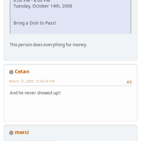
6:00 PM - 8:00 PM
Tuesday, October 14th, 2008
Bring a Dish to Pass!
This person does everything for money.
Cetan
March 15, 2009, 12:50:36 PM
#8
And he never showed up!!
merci