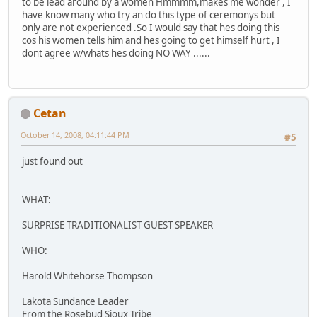
to be lead around by a women Hmmmm,makes me wonder , I
have know many who try an do this type of ceremonys but
only are not experienced .So I would say that hes doing this
cos his women tells him and hes going to get himself hurt , I
dont agree w/whats hes doing NO WAY ......
Cetan
October 14, 2008, 04:11:44 PM
#5
just found out
WHAT:
SURPRISE TRADITIONALIST GUEST SPEAKER
WHO:
Harold Whitehorse Thompson
Lakota Sundance Leader
From the Rosebud Sioux Tribe