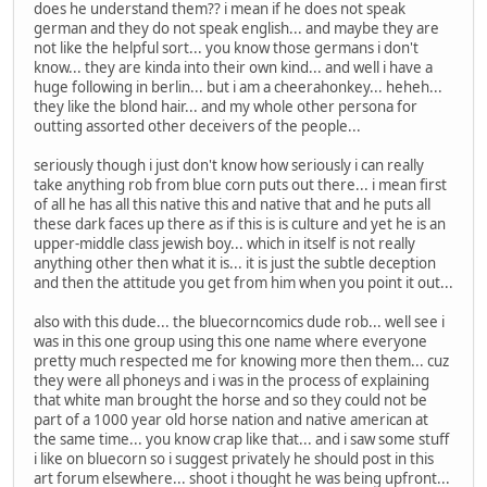
does he understand them?? i mean if he does not speak
german and they do not speak english... and maybe they are
not like the helpful sort... you know those germans i don't
know... they are kinda into their own kind... and well i have a
huge following in berlin... but i am a cheerahonkey... heheh...
they like the blond hair... and my whole other persona for
outting assorted other deceivers of the people...
seriously though i just don't know how seriously i can really
take anything rob from blue corn puts out there... i mean first
of all he has all this native this and native that and he puts all
these dark faces up there as if this is is culture and yet he is an
upper-middle class jewish boy... which in itself is not really
anything other then what it is... it is just the subtle deception
and then the attitude you get from him when you point it out...
also with this dude... the bluecorncomics dude rob... well see i
was in this one group using this one name where everyone
pretty much respected me for knowing more then them... cuz
they were all phoneys and i was in the process of explaining
that white man brought the horse and so they could not be
part of a 1000 year old horse nation and native american at
the same time... you know crap like that... and i saw some stuff
i like on bluecorn so i suggest privately he should post in this
art forum elsewhere... shoot i thought he was being upfront...