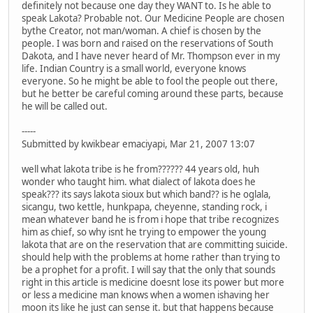
definitely not because one day they WANT to. Is he able to
speak Lakota? Probable not. Our Medicine People are chosen
bythe Creator, not man/woman. A chief is chosen by the
people. I was born and raised on the reservations of South
Dakota, and I have never heard of Mr. Thompson ever in my
life. Indian Country is a small world, everyone knows
everyone. So he might be able to fool the people out there,
but he better be careful coming around these parts, because
he will be called out.
-----
Submitted by kwikbear emaciyapi, Mar 21, 2007 13:07
well what lakota tribe is he from?????? 44 years old, huh
wonder who taught him. what dialect of lakota does he
speak??? its says lakota sioux but which band?? is he oglala,
sicangu, two kettle, hunkpapa, cheyenne, standing rock, i
mean whatever band he is from i hope that tribe recognizes
him as chief, so why isnt he trying to empower the young
lakota that are on the reservation that are committing suicide.
should help with the problems at home rather than trying to
be a prophet for a profit. I will say that the only that sounds
right in this article is medicine doesnt lose its power but more
or less a medicine man knows when a women ishaving her
moon its like he just can sense it. but that happens because