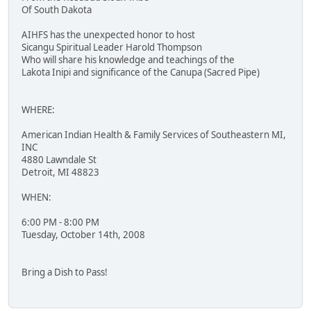
Of South Dakota
AIHFS has the unexpected honor to host
Sicangu Spiritual Leader Harold Thompson
Who will share his knowledge and teachings of the
Lakota Inipi and significance of the Canupa (Sacred Pipe)
WHERE:
American Indian Health & Family Services of Southeastern MI,
INC
4880 Lawndale St
Detroit, MI 48823
WHEN:
6:00 PM - 8:00 PM
Tuesday, October 14th, 2008
Bring a Dish to Pass!