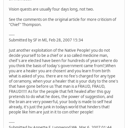
Vision quests are usually four days long, not two.
See the comments on the original article for more criticism of
"Chief" Thompson.
-----
Submitted by SF in MI, Feb 28, 2007 15:34
Just another exploitation of the Native People! you do not
decide yourself to be a chief or a so called medicine man,
cheif's are elected have been for hundreds of years where do
you think the basis of today's government came from?,When
you are a healer you are chosen! and you learn from birth
what is asked of you. there are no fee's charged for any type
of ceramony, when your a healer that is your duty to the one's
that have gone before us That man is a FRAUD, FRAUD,
FRAUD!!!!! As for the people that felt healed after this guy
pretends to do what he does, the power of suggestion, and
the brain are very powerful, your body is made to self heal
already, it's just the junk in todays world that hinders that!
people like him are just in it to con other people!
-----
Submitted by Annette F. Lynnwood WA, Mar 6, 2007 01:44