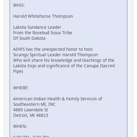
WHO:
Harold Whitehorse Thompson
Lakota Sundance Leader
From the Rosebud Sioux Tribe
Of South Dakota
AIHFS has the unexpected honor to host
Sicangu Spiritual Leader Harold Thompson
Who will share his knowledge and teachings of the
Lakota Inipi and significance of the Canupa (Sacred
Pipe)
WHERE:
American Indian Health & Family Services of
Southeastern MI, INC
4880 Lawndale St
Detroit, MI 48823
WHEN: