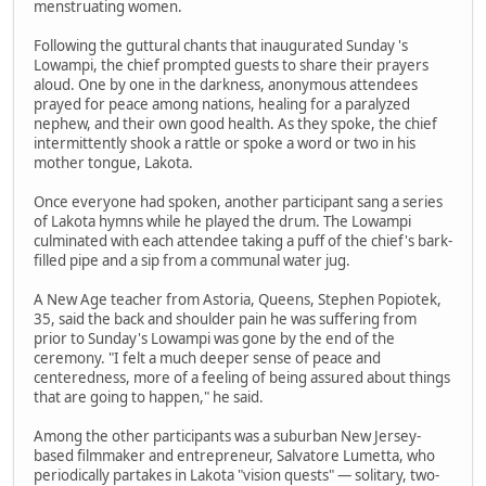
menstruating women.
Following the guttural chants that inaugurated Sunday 's
Lowampi, the chief prompted guests to share their prayers
aloud. One by one in the darkness, anonymous attendees
prayed for peace among nations, healing for a paralyzed
nephew, and their own good health. As they spoke, the chief
intermittently shook a rattle or spoke a word or two in his
mother tongue, Lakota.
Once everyone had spoken, another participant sang a series
of Lakota hymns while he played the drum. The Lowampi
culminated with each attendee taking a puff of the chief's bark-
filled pipe and a sip from a communal water jug.
A New Age teacher from Astoria, Queens, Stephen Popiotek,
35, said the back and shoulder pain he was suffering from
prior to Sunday's Lowampi was gone by the end of the
ceremony. "I felt a much deeper sense of peace and
centeredness, more of a feeling of being assured about things
that are going to happen," he said.
Among the other participants was a suburban New Jersey-
based filmmaker and entrepreneur, Salvatore Lumetta, who
periodically partakes in Lakota "vision quests" — solitary, two-