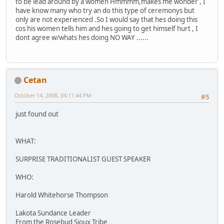
to be lead around by a women Hmmmm,makes me wonder , I
have know many who try an do this type of ceremonys but
only are not experienced .So I would say that hes doing this
cos his women tells him and hes going to get himself hurt , I
dont agree w/whats hes doing NO WAY ......
Cetan
October 14, 2008, 04:11:44 PM
#5
just found out
WHAT:
SURPRISE TRADITIONALIST GUEST SPEAKER
WHO:
Harold Whitehorse Thompson
Lakota Sundance Leader
From the Rosebud Sioux Tribe