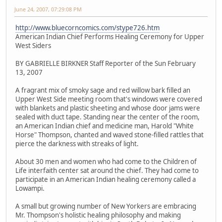
June 24, 2007, 07:29:08 PM
http://www.bluecorncomics.com/stype726.htm
American Indian Chief Performs Healing Ceremony for Upper
West Siders
BY GABRIELLE BIRKNER Staff Reporter of the Sun February
13, 2007
A fragrant mix of smoky sage and red willow bark filled an
Upper West Side meeting room that's windows were covered
with blankets and plastic sheeting and whose door jams were
sealed with duct tape. Standing near the center of the room,
an American Indian chief and medicine man, Harold "White
Horse" Thompson, chanted and waved stone-filled rattles that
pierce the darkness with streaks of light.
About 30 men and women who had come to the Children of
Life interfaith center sat around the chief. They had come to
participate in an American Indian healing ceremony called a
Lowampi.
A small but growing number of New Yorkers are embracing
Mr. Thompson's holistic healing philosophy and making