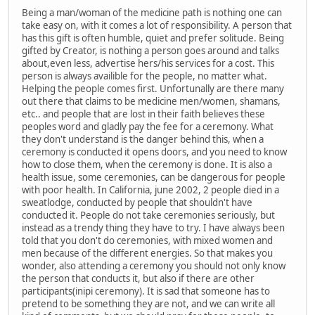
Being a man/woman of the medicine path is nothing one can
take easy on, with it comes a lot of responsibility. A person that
has this gift is often humble, quiet and prefer solitude. Being
gifted by Creator, is nothing a person goes around and talks
about,even less, advertise hers/his services for a cost. This
person is always availible for the people, no matter what.
Helping the people comes first. Unfortunally are there many
out there that claims to be medicine men/women, shamans,
etc.. and people that are lost in their faith believes these
peoples word and gladly pay the fee for a ceremony. What
they don't understand is the danger behind this, when a
ceremony is conducted it opens doors, and you need to know
how to close them, when the ceremony is done. It is also a
health issue, some ceremonies, can be dangerous for people
with poor health. In California, june 2002, 2 people died in a
sweatlodge, conducted by people that shouldn't have
conducted it. People do not take ceremonies seriously, but
instead as a trendy thing they have to try. I have always been
told that you don't do ceremonies, with mixed women and
men because of the different energies. So that makes you
wonder, also attending a ceremony you should not only know
the person that conducts it, but also if there are other
participants(inipi ceremony). It is sad that someone has to
pretend to be something they are not, and we can write all