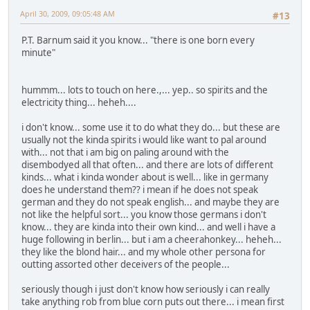
April 30, 2009, 09:05:48 AM
#13
P.T. Barnum said it you know... "there is one born every
minute"
hummm... lots to touch on here.,... yep.. so spirits and the
electricity thing... heheh....
i don't know... some use it to do what they do... but these are
usually not the kinda spirits i would like want to pal around
with... not that i am big on paling around with the
disembodyed all that often... and there are lots of different
kinds... what i kinda wonder about is well... like in germany
does he understand them?? i mean if he does not speak
german and they do not speak english... and maybe they are
not like the helpful sort... you know those germans i don't
know... they are kinda into their own kind... and well i have a
huge following in berlin... but i am a cheerahonkey... heheh...
they like the blond hair... and my whole other persona for
outting assorted other deceivers of the people...
seriously though i just don't know how seriously i can really
take anything rob from blue corn puts out there... i mean first