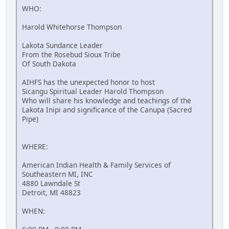
WHO:
Harold Whitehorse Thompson
Lakota Sundance Leader
From the Rosebud Sioux Tribe
Of South Dakota
AIHFS has the unexpected honor to host
Sicangu Spiritual Leader Harold Thompson
Who will share his knowledge and teachings of the
Lakota Inipi and significance of the Canupa (Sacred
Pipe)
WHERE:
American Indian Health & Family Services of
Southeastern MI, INC
4880 Lawndale St
Detroit, MI 48823
WHEN: