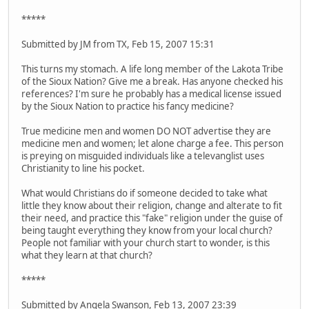
*****
Submitted by JM from TX, Feb 15, 2007 15:31
This turns my stomach. A life long member of the Lakota Tribe
of the Sioux Nation? Give me a break. Has anyone checked his
references? I'm sure he probably has a medical license issued
by the Sioux Nation to practice his fancy medicine?
True medicine men and women DO NOT advertise they are
medicine men and women; let alone charge a fee. This person
is preying on misguided individuals like a televanglist uses
Christianity to line his pocket.
What would Christians do if someone decided to take what
little they know about their religion, change and alterate to fit
their need, and practice this "fake" religion under the guise of
being taught everything they know from your local church?
People not familiar with your church start to wonder, is this
what they learn at that church?
*****
Submitted by Angela Swanson, Feb 13, 2007 23:39