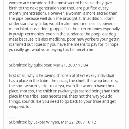
women are considered the most sacred because they give
birth to the next generation and theu are purified every
month (menstration). However, a woman is more sacred than
the pipe because well duh she brought it. In addition, i dont
understand why a dog would make medicine lose its power. i
mean lakota's eat dogs (puppies) in their ceremonies especially
in yuwipi cermonies, even in the sundance the poepl eat dog
meat because it is also medicine. poor new yorkers your gettin
scammed but i guess if you have the means to pay for it i hope
yu really get what your paying for. ho hecetu he.
-----
Submitted by quick bear, Mar 21, 2007 13:34
first of all, why is he saying children of life?? every individual
has a place in the tribe. the nacas, the chief, the whip bearers,
the shirt wearers, etc.. makeya, even the women have their
place. moreso, the children (wakanyeja-sacred being) had their
place in the tribe. atas hecetu sni. thats not the way you do
things. sounds like you need to go back to your tribe and get
whipped. lol.
-----
Submitted by Lakota Winyan, Mar 22, 2007 10:12