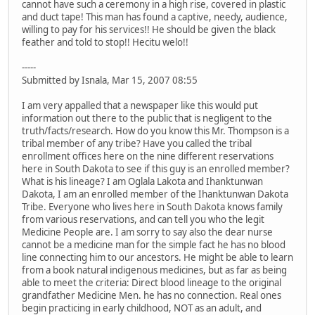
cannot have such a ceremony in a high rise, covered in plastic
and duct tape! This man has found a captive, needy, audience,
willing to pay for his services!! He should be given the black
feather and told to stop!! Hecitu welo!!
-----
Submitted by Isnala, Mar 15, 2007 08:55
I am very appalled that a newspaper like this would put
information out there to the public that is negligent to the
truth/facts/research. How do you know this Mr. Thompson is a
tribal member of any tribe? Have you called the tribal
enrollment offices here on the nine different reservations
here in South Dakota to see if this guy is an enrolled member?
What is his lineage? I am Oglala Lakota and Ihanktunwan
Dakota, I am an enrolled member of the Ihanktunwan Dakota
Tribe. Everyone who lives here in South Dakota knows family
from various reservations, and can tell you who the legit
Medicine People are. I am sorry to say also the dear nurse
cannot be a medicine man for the simple fact he has no blood
line connecting him to our ancestors. He might be able to learn
from a book natural indigenous medicines, but as far as being
able to meet the criteria: Direct blood lineage to the original
grandfather Medicine Men. he has no connection. Real ones
begin practicing in early childhood, NOT as an adult, and