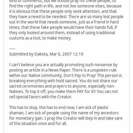
kind of comments, but we should pray for these people, to
find the right path in life, and not live someone elses, because
it is obvious that these people only seek attention, and that
they have a need to be needed. There are so many lost people
out in the world that needs someone, just as a friend in hard
times, that these fake people would have their hands full, if
they only looked around them, instead of using traditional
customs as a tool, to make money.
-----
Submitted by Dakota, Mar 6, 2007 12:19
I can't believe you are actually promoting such nonsense by
posting an article in a News Paper. There is a unspoken rule
within our Native community, Don't Pay to Pray! This person is
breaking everything with hold sacred. You do not share our
sacred ceremonies and prayers to anyone, especially non-
Natives. To top it off, you make them PAY for it!! You can not
sell special favors with the Creator.
This has to stop, this has to end now, I am sick of plastic
shaman, I am sick of people using the name of my ancestors
for monetary gain. I pray the Creator will step in and take care
of this situation once and for all.