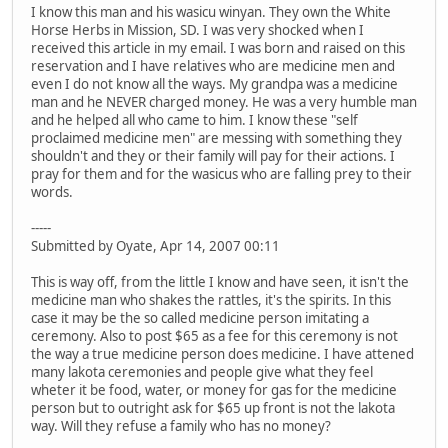
I know this man and his wasicu winyan. They own the White
Horse Herbs in Mission, SD. I was very shocked when I
received this article in my email. I was born and raised on this
reservation and I have relatives who are medicine men and
even I do not know all the ways. My grandpa was a medicine
man and he NEVER charged money. He was a very humble man
and he helped all who came to him. I know these "self
proclaimed medicine men" are messing with something they
shouldn't and they or their family will pay for their actions. I
pray for them and for the wasicus who are falling prey to their
words.
-----
Submitted by Oyate, Apr 14, 2007 00:11
This is way off, from the little I know and have seen, it isn't the
medicine man who shakes the rattles, it's the spirits. In this
case it may be the so called medicine person imitating a
ceremony. Also to post $65 as a fee for this ceremony is not
the way a true medicine person does medicine. I have attened
many lakota ceremonies and people give what they feel
wheter it be food, water, or money for gas for the medicine
person but to outright ask for $65 up front is not the lakota
way. Will they refuse a family who has no money?