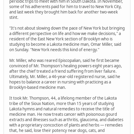
periodic trips to meet with him in South Dakota. In November,
some of his adherents paid for him to travel to New York City,
and last week they brought him back for another two-week
stint.
"It's not about slowing down the pace of New York but bringing
a different perspective on life and how we make decisions," a
resident of the East New York section of Brooklyn who is
studying to become a Lakota medicine man, Omar Miller, said
on Sunday. "New York needs this kind of energy."
Mr. Miller, who was reared Episcopalian, said he first became
convinced of Mr. Thompson's healing powers eight years ago,
after the chief treated a friend suffering from liver failure.
Ultimately, Mr. Miller, a 46-year-old registered nurse, said he
hopes to balance a career in nursing with practicing as a
Brooklyn-based medicine man.
It took Mr. Thompson, 44, a lifelong member of the Lakota
tribe of the Sioux Nation, more than 15 years of studying
Lakota hymns and natural remedies to receive the title of
medicine man. He now treats cancer with poisonous gourd
extracts and illnesses such as arthritis, glaucoma, and diabetes
with a proprietary concoction of plants and herbs — remedies
that, he said, lose their potency near dogs, cats, and