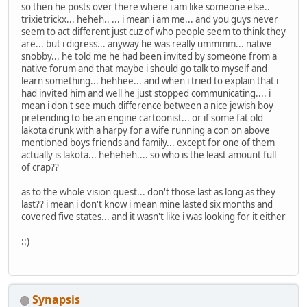
so then he posts over there where i am like someone else..
trixietrickx... heheh.. ... i mean i am me... and you guys never
seem to act different just cuz of who people seem to think they
are... but i digress... anyway he was really ummmm... native
snobby... he told me he had been invited by someone from a
native forum and that maybe i should go talk to myself and
learn something... hehhee... and when i tried to explain that i
had invited him and well he just stopped communicating.... i
mean i don't see much difference between a nice jewish boy
pretending to be an engine cartoonist... or if some fat old
lakota drunk with a harpy for a wife running a con on above
mentioned boys friends and family... except for one of them
actually is lakota... heheheh.... so who is the least amount full
of crap??
as to the whole vision quest... don't those last as long as they
last?? i mean i don't know i mean mine lasted six months and
covered five states... and it wasn't like i was looking for it either
::)
Synapsis