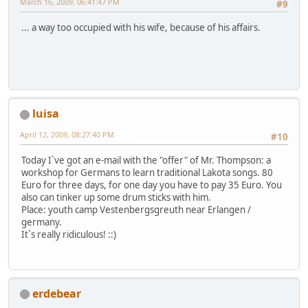
March 16, 2009, 06:41:47 PM
#9
... a way too occupied with his wife, because of his affairs.
luisa
April 12, 2009, 08:27:40 PM
#10
Today I`ve got an e-mail with the "offer" of Mr. Thompson: a
workshop for Germans to learn traditional Lakota songs. 80
Euro for three days, for one day you have to pay 35 Euro. You
also can tinker up some drum sticks with him.
Place: youth camp Vestenbergsgreuth near Erlangen /
germany.
It`s really ridiculous! ::)
erdebear