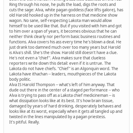
Ring through his nose, he pulls the load, digs the roots and
cuts the sage: Alva, white pagan goddess (face lifts galore), has
old Harold hooked up in the harness on that medicine show
wagon. No sane, self-respecting Lakota man would allow
himself to be used like that. But if you visited with him and got
to him over a span of years, it becomes obvious that he can
neither think clearly nor perform basic business routines and
functions. Alva covers his ass every time he's blown a deal. He
just drank too damned much over too many years but Harold
is Alva's shill. She's the show. Harold still doesn't have a clue.
He's not even a "chief". Alva makes sure that clueless
reporters write down this detail: even if it is untrue. The
Lakota do not have chiefs. "Chief" is an Algonquin word. The
Lakota have ithachan -- leaders, mouthpieces of the Lakota
body politic.
Alva IS Harold Thompson -- what's left of him anyway. That
dude out there in the center of a staged performance -- who
Alva is trying to pass off as a Lakota chief medicineman -- is
what dissipation looks like at its best. It's how brain tissue,
damaged by years of hard drinking, desperately behaves and
looks like at its worst, especially when it gets all tangled up and
twisted in the lines manipulated by a pagan priestess.
It's pitiful. Really.