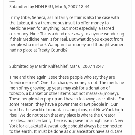
-----
Submitted by NDN B4U, Mar 6, 2007 18:44
In my tribe, Seneca, as I'm fairly certain is also the case with
the Lakota, it is a tremendous insult to offer money to
Medicine Men for anything, but most especially, a sacred
ceremony. Hint: This is a dead give-away to anyone wondering
if their Medicine Man is for real. But what do you expect from
people who mistook Wampum for money and thought women
had no place at Treaty Councils?
-----
Submitted by Martin KnifeChief, Mar 6, 2007 18:47
Time and time again, I see these people who say they are
"medicine men". One that charges money is not. The medicine
men of my growing up years may ask for a donation of
tobacco, a blanket or other items but not mazaska (money).
These people who pop up and have a following are cultists. For
some reason, they have a power that draws people in. Our
world is the world of mountains and plains, not New York high
rise!! We do not teach that any place is where the Creator
resides....and certainly there is no power in a high rise in New
York for a Lakota!! A sweat lodge should always be connected
to the earth. It must be done as our ancestors have said. One