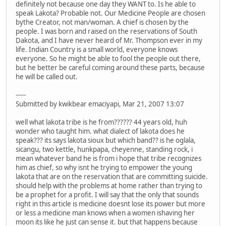
definitely not because one day they WANT to. Is he able to
speak Lakota? Probable not. Our Medicine People are chosen
bythe Creator, not man/woman. A chief is chosen by the
people. I was born and raised on the reservations of South
Dakota, and I have never heard of Mr. Thompson ever in my
life. Indian Country is a small world, everyone knows
everyone. So he might be able to fool the people out there,
but he better be careful coming around these parts, because
he will be called out.
-----
Submitted by kwikbear emaciyapi, Mar 21, 2007 13:07
well what lakota tribe is he from?????? 44 years old, huh
wonder who taught him. what dialect of lakota does he
speak??? its says lakota sioux but which band?? is he oglala,
sicangu, two kettle, hunkpapa, cheyenne, standing rock, i
mean whatever band he is from i hope that tribe recognizes
him as chief, so why isnt he trying to empower the young
lakota that are on the reservation that are committing suicide.
should help with the problems at home rather than trying to
be a prophet for a profit. I will say that the only that sounds
right in this article is medicine doesnt lose its power but more
or less a medicine man knows when a women ishaving her
moon its like he just can sense it. but that happens because