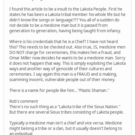
I found this article to be a insult to the Lakota People. First he
states he has been a Lakota tribal member his whole life but he
didn't know the songs or language??? You all of a sudden do
not decide to be a medicine man but it is passed from
generation to generation, having being taught from infancy.
Where is his credentials that he is a Chief? I have not heard
this? This needs to be checked out. Also true, IS, medicine men
DO NOT charge for ceremonies, this makes him a fraud, and
Omar Miller now decides he wants to be a medicine man. Sorry
it does not happen that way. This is simply exploiting the Lakota
ways and another way of genocide of their cultures and
ceremonies. I say again this man is a FRAUD and is making,
scamming inocent, vulnerable people out of thier money.
There is a name for people like him..."Plastic Shaman."
Rob's comment
There's no such thing as a "Lakota tribe of the Sioux Nation."
But there are several Sioux tribes consisting of Lakota people.
Typically a medicine man isn't a chief and vice versa. Medicine
might belong a tribe or a clan, but it usually doesn't belong to
an individual.