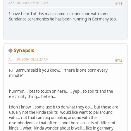
April 30, 2009, 07:31:11 AM
#11
I have heard of this mans name in connection with some
Sundance ceremonies he has been running in Germany too.
Synapsis
April 30, 2009, 08:29:23 AM
#12
P.T. Barnum said it you know... "there is one born every
minute"
hummm... lots to touch on here.,... yep.. so spirits and the
electricity thing... heheh....
i don't know... some use it to do what they do... but these are
usually not the kinda spirits i would like want to pal around
with... not that i am big on paling around with the
disembodyed all that often... and there are lots of different
kinds... what i kinda wonder about is well... like in germany