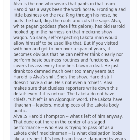
Alva is the one who wears that pants in that team.
Harold has always been the work horse. Fronting a sad
little business on the rez. Ring through his nose, he
pulls the load, digs the roots and cuts the sage: Alva,
white pagan goddess (face lifts galore), has old Harold
hooked up in the harness on that medicine show
wagon. No sane, self-respecting Lakota man would
allow himself to be used like that. But if you visited
with him and got to him over a span of years, it
becomes obvious that he can neither think clearly nor
perform basic business routines and functions. Alva
covers his ass every time he's blown a deal. He just
drank too damned much over too many years but
Harold is Alva's shill. She's the show. Harold still
doesn't have a clue. He's not even a "chief". Alva
makes sure that clueless reporters write down this
detail: even if it is untrue. The Lakota do not have
chiefs. "Chief" is an Algonquin word. The Lakota have
ithachan -- leaders, mouthpieces of the Lakota body
politic.
Alva IS Harold Thompson -- what's left of him anyway.
That dude out there in the center of a staged
performance -- who Alva is trying to pass off as a
Lakota chief medicineman -- is what dissipation looks
like at its best. It's how brain tissue, damaged by years