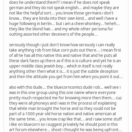
does he understand them?? i mean if he does not speak
german and they do not speak english... and maybe they are
not like the helpful sort... you know those germans i don't
know... they are kinda into their own kind... and well i have a
huge following in berlin... but i am a cheerahonkey... heheh...
they like the blond hair... and my whole other persona for
outting assorted other deceivers of the people...
seriously though i just don't know how seriously i can really
take anything rob from blue corn puts out there... i mean first
of all he has all this native this and native that and he puts all
these dark faces up there as if this is is culture and yet he is an
upper-middle class jewish boy... which in itself is not really
anything other then what it is... it is just the subtle deception
and then the attitude you get from him when you point it out...
also with this dude... the bluecorncomics dude rob... well see i
was in this one group using this one name where everyone
pretty much respected me for knowing more then them... cuz
they were all phoneys and i was in the process of explaining
that white man brought the horse and so they could not be
part of a 1000 year old horse nation and native american at
the same time... you know crap like that... and i saw some stuff
i like on bluecorn so i suggest privately he should post in this
art forum elsewhere... shoot i thought he was being upfront...