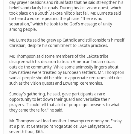
day prayer sessions and ritual fasts that he said strengthen his
beliefs and clarify his goals. During his last vision quest, which
took place on a South Dakota hilltop last fall, Mr. Lumetta said
he heard a voice repeating the phrase "There is no
separation," which he took to be God's message of unity
among people.
Mr. Lumetta said he grew up Catholic and still considers himself
Christian, despite his commitment to Lakota practices.
Mr. Thompson said some members of the Lakota tribe
disagree with his decision to teach American Indian rituals
outside the community. While some animosity lingers about
how natives were treated by European settlers, Mr. Thompson
said all people should be able to appreciate centuries-old rites
such as the vision quests and Lowampi ceremonies.
Sunday's gathering, he said, gave participants a rare
opportunity to let down their guard and verbalize their
prayers. "I could tell that a lot of people got answers to what
they came there for," he said.
Mr. Thompson will lead another Lowampi ceremony on Friday
at 8 p.m. at Centerpoint Yoga Studios, 324 Lafayette St.,
seventh floor, $65.