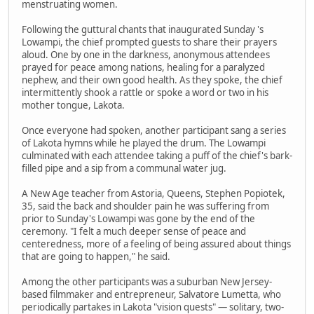
menstruating women.
Following the guttural chants that inaugurated Sunday 's
Lowampi, the chief prompted guests to share their prayers
aloud. One by one in the darkness, anonymous attendees
prayed for peace among nations, healing for a paralyzed
nephew, and their own good health. As they spoke, the chief
intermittently shook a rattle or spoke a word or two in his
mother tongue, Lakota.
Once everyone had spoken, another participant sang a series
of Lakota hymns while he played the drum. The Lowampi
culminated with each attendee taking a puff of the chief's bark-
filled pipe and a sip from a communal water jug.
A New Age teacher from Astoria, Queens, Stephen Popiotek,
35, said the back and shoulder pain he was suffering from
prior to Sunday's Lowampi was gone by the end of the
ceremony. "I felt a much deeper sense of peace and
centeredness, more of a feeling of being assured about things
that are going to happen," he said.
Among the other participants was a suburban New Jersey-
based filmmaker and entrepreneur, Salvatore Lumetta, who
periodically partakes in Lakota "vision quests" — solitary, two-