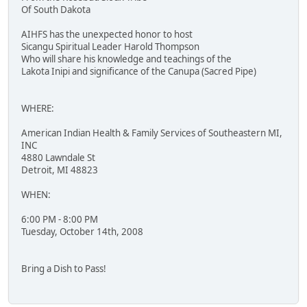
Of South Dakota
AIHFS has the unexpected honor to host
Sicangu Spiritual Leader Harold Thompson
Who will share his knowledge and teachings of the
Lakota Inipi and significance of the Canupa (Sacred Pipe)
WHERE:
American Indian Health & Family Services of Southeastern MI,
INC
4880 Lawndale St
Detroit, MI 48823
WHEN:
6:00 PM - 8:00 PM
Tuesday, October 14th, 2008
Bring a Dish to Pass!