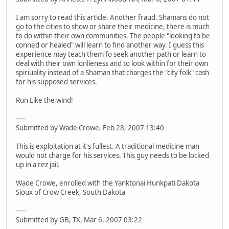
I am sorry to read this article. Another fraud. Shamans do not
go to the cities to show or share their medicine, there is much
to do within their own communities. The people "looking to be
conned or healed" will learn to find another way. I guess this
experience may teach them fo seek another path or learn to
deal with their own lonlieness and to look within for their own
spiriuality instead of a Shaman that charges the "city folk" cash
for his supposed services.
Run Like the wind!
-----
Submitted by Wade Crowe, Feb 28, 2007 13:40
This is exploitation at it's fullest. A traditional medicine man
would not charge for his services. This guy needs to be locked
up in a rez jail.
Wade Crowe, enrolled with the Yanktonai Hunkpati Dakota
Sioux of Crow Creek, South Dakota
-----
Submitted by GB, TX, Mar 6, 2007 03:22