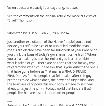
Vision quests are usually four days long, not two.
See the comments on the original article for more criticism of
"Chief" Thompson.
-----
Submitted by SF in MI, Feb 28, 2007 15:34
Just another exploitation of the Native People! you do not
decide yourself to be a chief or a so called medicine man,
cheif's are elected have been for hundreds of years where do
you think the basis of today's government came from?,When
you are a healer you are chosen! and you learn from birth
what is asked of you. there are no fee's charged for any type
of ceramony, when your a healer that is your duty to the one's
that have gone before us That man is a FRAUD, FRAUD,
FRAUD!!!!! As for the people that felt healed after this guy
pretends to do what he does, the power of suggestion, and
the brain are very powerful, your body is made to self heal
already, it's just the junk in todays world that hinders that!
people like him are just in it to con other people!
-----
Submitted by Annette F. Lynnwood WA, Mar 6, 2007 01:44