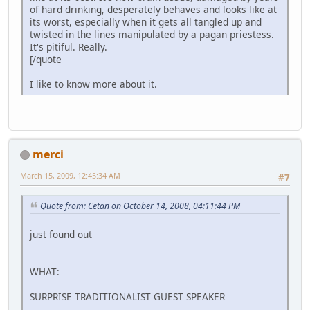
of hard drinking, desperately behaves and looks like at
its worst, especially when it gets all tangled up and
twisted in the lines manipulated by a pagan priestess.
It's pitiful. Really.
[/quote
I like to know more about it.
merci
March 15, 2009, 12:45:34 AM
#7
Quote from: Cetan on October 14, 2008, 04:11:44 PM
just found out
WHAT:
SURPRISE TRADITIONALIST GUEST SPEAKER