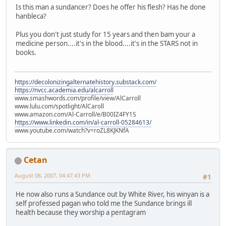
Is this man a sundancer? Does he offer his flesh? Has he done
hanbleca?
Plus you don't just study for 15 years and then bam your a
medicine person....it's in the blood....it's in the STARS not in
books.
https://decolonizingalternatehistory.substack.com/
https://nvcc.academia.edu/alcarroll
www.smashwords.com/profile/view/AlCarroll
www.lulu.com/spotlight/AlCaroll
www.amazon.com/Al-Carroll/e/B00IZ4FY1S
https://www.linkedin.com/in/al-carroll-05284613/
www.youtube.com/watch?v=roZL8KJKNfA
Cetan
August 08, 2007, 04:47:43 PM
#1
He now also runs a Sundance out by White River, his winyan is a
self professed pagan who told me the Sundance brings ill
health because they worship a pentagram