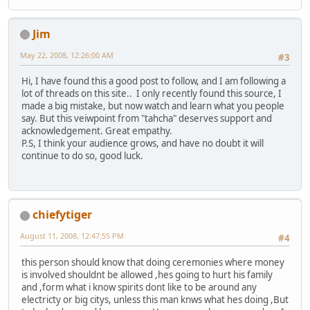
Jim
May 22, 2008, 12:26:00 AM
#3
Hi, I have found this a good post to follow, and I am following a
lot of threads on this site.. I only recently found this source, I
made a big mistake, but now watch and learn what you people
say. But this veiwpoint from "tahcha" deserves support and
acknowledgement. Great empathy.
P.S, I think your audience grows, and have no doubt it will
continue to do so, good luck.
chiefytiger
August 11, 2008, 12:47:55 PM
#4
this person should know that doing ceremonies where money
is involved shouldnt be allowed ,hes going to hurt his family
and ,form what i know spirits dont like to be around any
electricty or big citys, unless this man knws what hes doing ,But