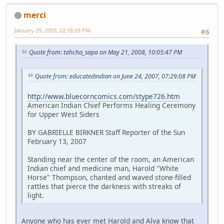
merci
January 29, 2009, 02:18:09 PM
#6
Quote from: tahcha_sapa on May 21, 2008, 10:05:47 PM
Quote from: educatedindian on June 24, 2007, 07:29:08 PM
http://www.bluecorncomics.com/stype726.htm
American Indian Chief Performs Healing Ceremony
for Upper West Siders
BY GABRIELLE BIRKNER Staff Reporter of the Sun
February 13, 2007
Standing near the center of the room, an American
Indian chief and medicine man, Harold "White
Horse" Thompson, chanted and waved stone-filled
rattles that pierce the darkness with streaks of
light.
Anyone who has ever met Harold and Alva know that