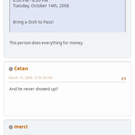
6:00 PM - 8:00 PM
Tuesday, October 14th, 2008
Bring a Dish to Pass!
This person does everything for money.
Cetan
March 15, 2009, 12:50:36 PM
#8
And he never showed up!!
merci