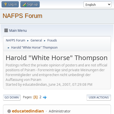
Log in
Sign up
NAFPS Forum
Main Menu
NAFPS Forum
General
Frauds
►
►
Harold "White Horse" Thompson
►
Harold "White Horse" Thompson
Postings reflect the private opinion of posters and are not official
positions of Psiram - Foreneinträge sind private Meinungen der
Forenmitglieder und entsprechen nicht unbedingt der
Auffassung von Psiram
Started by educatedindian, June 24, 2007, 07:29:08 PM
2
Pages
1
GO DOWN
USER ACTIONS
educatedindian
Administrator