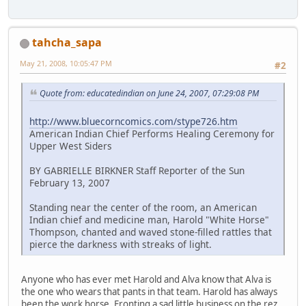
tahcha_sapa
May 21, 2008, 10:05:47 PM
#2
Quote from: educatedindian on June 24, 2007, 07:29:08 PM
http://www.bluecorncomics.com/stype726.htm
American Indian Chief Performs Healing Ceremony for
Upper West Siders
BY GABRIELLE BIRKNER Staff Reporter of the Sun
February 13, 2007
Standing near the center of the room, an American
Indian chief and medicine man, Harold "White Horse"
Thompson, chanted and waved stone-filled rattles that
pierce the darkness with streaks of light.
Anyone who has ever met Harold and Alva know that Alva is
the one who wears that pants in that team. Harold has always
been the work horse. Fronting a sad little business on the rez.