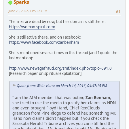
Sparks
June 25, 2022, 11:55:23 PM
#1
The links are dead by now, but her domain is still there:
https://woman-spirit.com/
She is still active there, and on Facebook:
https://www.facebook.com/zanbenham
She is mentioned several times in this thread (and I quote the
last mention):
http://www.newagefraud.org/smf/index.php?topic=691.0
[Research paper on spiritual exploitation]
Quote from: White Horse on March 14, 2016, 04:47:15 PM
I am the AIM member that was outing
Zan Benham
,
she tried to use the media to justify her claims as NDN
and even brought Floyd Hand, Chief RedClouds
grandson from Pine Ridge to defend her, something Mr.
Hand now claims didn't happen but if you check the
Sarasota Herald Tribune archives you can still find the
article about this. Mr. Hand also taught Ms. Benham to