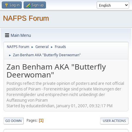
Log in
Sign up
NAFPS Forum
Main Menu
NAFPS Forum
General
Frauds
►
►
Zan Benham AKA "Butterfly Deerwoman"
►
Zan Benham AKA "Butterfly
Deerwoman"
Postings reflect the private opinion of posters and are not official
positions of Psiram - Foreneinträge sind private Meinungen der
Forenmitglieder und entsprechen nicht unbedingt der
Auffassung von Psiram
Started by educatedindian, January 01, 2007, 09:32:17 PM
Pages
1
GO DOWN
USER ACTIONS