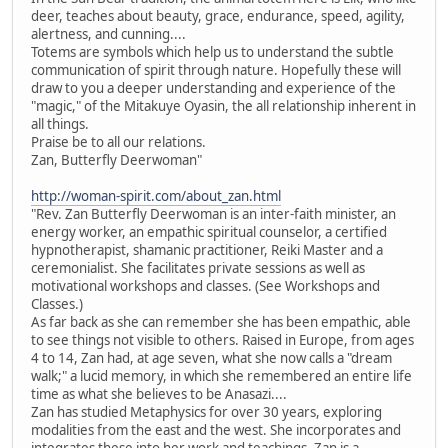
deer, teaches about beauty, grace, endurance, speed, agility,
alertness, and cunning....
Totems are symbols which help us to understand the subtle
communication of spirit through nature. Hopefully these will
draw to you a deeper understanding and experience of the
"magic," of the Mitakuye Oyasin, the all relationship inherent in
all things.
Praise be to all our relations.
Zan, Butterfly Deerwoman"
http://woman-spirit.com/about_zan.html
"Rev. Zan Butterfly Deerwoman is an inter-faith minister, an
energy worker, an empathic spiritual counselor, a certified
hypnotherapist, shamanic practitioner, Reiki Master and a
ceremonialist. She facilitates private sessions as well as
motivational workshops and classes. (See Workshops and
Classes.)
As far back as she can remember she has been empathic, able
to see things not visible to others. Raised in Europe, from ages
4 to 14, Zan had, at age seven, what she now calls a "dream
walk;" a lucid memory, in which she remembered an entire life
time as what she believes to be Anasazi....
Zan has studied Metaphysics for over 30 years, exploring
modalities from the east and the west. She incorporates and
integrates these into her work and teachings. Zan is a