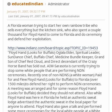
educatedindian
Administrator
January 01, 2007, 09:32:17 PM
Last Edit
: January 01, 2007, 09:41:15 PM by educatedindian
A Florida woman trying to start her own rainbow tribe who
sells everything but the kitchen sink, who also spent a couple
thousand for Floyd Hand to come to Florida and do ceremony
and defend her exploitation.
http://www.indianz.com/board/topic.asp?TOPIC_ID=19453
"Floyd Hand (Looks for Buffalo) Oglala Elder, Spiritual Leader,
SunDance Chief, Buffalo Chief, Medicine Bundle Keeper, Grand
Son of Chief Red Cloud, and Direct decendant of the Crazy
Horse Band has Sold out. AIM-Sarasota is currently trying to
stop some white people that are performing NDN
ceremonies. Recently one of non-NDNS (a white woman) Paid
for and Flew Floyd Hand (Looks for Buffalo) to Florida (over
1500 miles)to defend her right to perform NDN ceremonies.
A meeting was arranged and for some reason Floyd Hand
(Looks for Buffalo) decided they should not attend. Also while
Floyd Hand was here in Florida he held an authentic sweat
lodge advertised the authentic sweat in the local paper for
anyone to attend. Floyd Hand also gave a talk and performed
some more ceremonies for the local white people at a White