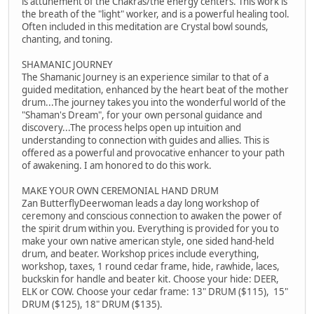
is attunement of the Chakras/the energy centers. This work is
the breath of the "light" worker, and is a powerful healing tool.
Often included in this meditation are Crystal bowl sounds,
chanting, and toning.
SHAMANIC JOURNEY
The Shamanic Journey is an experience similar to that of a
guided meditation, enhanced by the heart beat of the mother
drum...The journey takes you into the wonderful world of the
"Shaman's Dream", for your own personal guidance and
discovery...The process helps open up intuition and
understanding to connection with guides and allies. This is
offered as a powerful and provocative enhancer to your path
of awakening. I am honored to do this work.
MAKE YOUR OWN CEREMONIAL HAND DRUM
Zan ButterflyDeerwoman leads a day long workshop of
ceremony and conscious connection to awaken the power of
the spirit drum within you. Everything is provided for you to
make your own native american style, one sided hand-held
drum, and beater. Workshop prices include everything,
workshop, taxes, 1 round cedar frame, hide, rawhide, laces,
buckskin for handle and beater kit. Choose your hide: DEER,
ELK or COW. Choose your cedar frame: 13" DRUM ($115), 15"
DRUM ($125), 18" DRUM ($135).