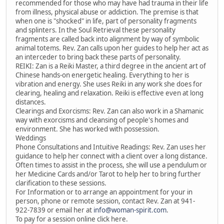
recommended for those who may have had trauma in their life
from illness, physical abuse or addiction. The premise is that
when one is "shocked" in life, part of personality fragments
and splinters. In the Soul Retrieval these personality
fragments are called back into alignment by way of symbolic
animal totems. Rev. Zan calls upon her guides to help her act as
an interceder to bring back these parts of personality.
REIKI: Zan is a Reiki Master, a third degree in the ancient art of
Chinese hands-on energetic healing. Everything to her is
vibration and energy. She uses Reiki in any work she does for
clearing, healing and relaxation. Reiki is effective even at long
distances.
Clearings and Exorcisms: Rev. Zan can also work in a Shamanic
way with exorcisms and cleansing of people's homes and
environment. She has worked with possession.
Weddings
Phone Consultations and Intuitive Readings: Rev. Zan uses her
guidance to help her connect with a client over a long distance.
Often times to assist in the process, she will use a pendulum or
her Medicine Cards and/or Tarot to help her to bring further
clarification to these sessions.
For Information or to arrange an appointment for your in
person, phone or remote session, contact Rev. Zan at 941-
922-7839 or email her at
info@woman-spirit.com
.
To pay for a session online click here.