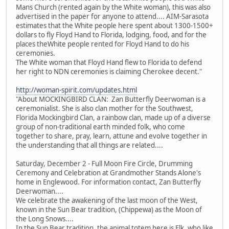
Mans Church (rented again by the White woman), this was also
advertised in the paper for anyone to attend.... AIM-Sarasota
estimates that the White people here spent about 1300-1500+
dollars to fly Floyd Hand to Florida, lodging, food, and for the
places theWhite people rented for Floyd Hand to do his
ceremonies.
The White woman that Floyd Hand flew to Florida to defend
her right to NDN ceremonies is claiming Cherokee decent."
http://woman-spirit.com/updates.html
"About MOCKINGBIRD CLAN: Zan Butterfly Deerwoman is a
ceremonialist. She is also clan mother for the Southwest,
Florida Mockingbird Clan, a rainbow clan, made up of a diverse
group of non-traditional earth minded folk, who come
together to share, pray, learn, attune and evolve together in
the understanding that all things are related....
Saturday, December 2 - Full Moon Fire Circle, Drumming
Ceremony and Celebration at Grandmother Stands Alone's
home in Englewood. For information contact, Zan Butterfly
Deerwoman....
We celebrate the awakening of the last moon of the West,
known in the Sun Bear tradition, (Chippewa) as the Moon of
the Long Snows....
In the Sun Bear tradition, the animal totem here is Elk, who like