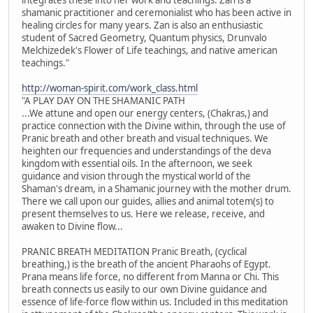
shamanic practitioner and ceremonialist who has been active in
healing circles for many years. Zan is also an enthusiastic
student of Sacred Geometry, Quantum physics, Drunvalo
Melchizedek's Flower of Life teachings, and native american
teachings."
http://woman-spirit.com/work_class.html
"A PLAY DAY ON THE SHAMANIC PATH
...We attune and open our energy centers, (Chakras,) and
practice connection with the Divine within, through the use of
Pranic breath and other breath and visual techniques. We
heighten our frequencies and understandings of the deva
kingdom with essential oils. In the afternoon, we seek
guidance and vision through the mystical world of the
Shaman's dream, in a Shamanic journey with the mother drum.
There we call upon our guides, allies and animal totem(s) to
present themselves to us. Here we release, receive, and
awaken to Divine flow...
PRANIC BREATH MEDITATION Pranic Breath, (cyclical
breathing,) is the breath of the ancient Pharaohs of Egypt.
Prana means life force, no different from Manna or Chi. This
breath connects us easily to our own Divine guidance and
essence of life-force flow within us. Included in this meditation