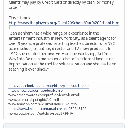
Clients may pay by Credit Card or directly by cash, or money
order"
This is funny...
http://www.theplayers.org/Our%20School/Our%20School.htm
l
"Zan Benham has a wide range of experience in the
entertainment industry in New York City, as a talent agent for
over 9 years, a professional acting teacher, director of a NYC
acting school, co-author, director and TV show producer. In
1992 she created her own very unique workshop, Act Your
Way Into Being, a motivational class of a different kind using
improvisation as the tool for self-realization and she has been
teaching it ever since."
https://decolonizingalternatehistory.substack.com/
https://nvcc.academia.edu/alcarroll
www.smashwords.com/profile/view/AlCarroll
www.lulu.com/spotlight/AlCaroll
www.amazon.com/Al-Carroll/e/B00IZ4FY1S
https://www.linkedin.com/in/al-carroll-05284613/
www.youtube.com/watch?v=roZL8KJKNfA