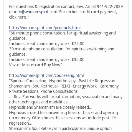
For questions & registration contact, Rev. Zan at 941-922-7839
or
info@woman-spirit.com
. For on-line credit card payment,
click here."
http://woman-spirit.com/products.html
"60 minute phone consultation, for spiritual awakening and
guidance.
Includes breath and energy work: $75.00
30 minute phone consultation, for spiritual awakening and
guidance.
Includes breath and energy work: $35.00
Visa or Mastercard Buy Now"
http://woman-spirit.com/counseling.html
"Spiritual Counseling - Hypnotherapy - Past Life Regression
Shamanism - Soul Retrieval - REIKI - Energy Work - Ceremony
Private Sessions, Phone Consultations
....Rev. Zan works with breath, emotion, visualization and many
other techniques and modalities...
Hypnosis and Shamanism are closely related...
Hypnosis is used for uncovering fears or blocks and opening
up memory. Often times these sessions will include past life
regression...
Shamanism: Soul Retrieval in particular is a unique option