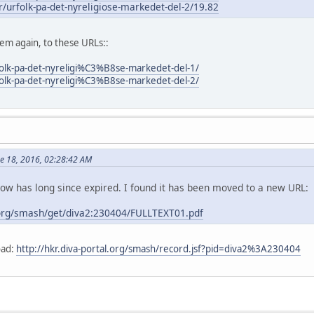
er/urfolk-pa-det-nyreligiose-markedet-del-2/19.82
m again, to these URLs::
folk-pa-det-nyreligi%C3%B8se-markedet-del-1/
folk-pa-det-nyreligi%C3%B8se-markedet-del-2/
ne 18, 2016, 02:28:42 AM
elow has long since expired. I found it has been moved to a new URL:
.org/smash/get/diva2:230404/FULLTEXT01.pdf
oad:
http://hkr.diva-portal.org/smash/record.jsf?pid=diva2%3A230404