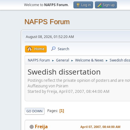
Welcome to
NAFPS Forum
.
Log in
Sign up
NAFPS Forum
August 08, 2026, 01:52:20 AM
Home
Search
NAFPS Forum
General
Welcome & News
Swedish diss
►
►
►
Swedish dissertation
Postings reflect the private opinion of posters and are n
Auffassung von Psiram
Started by Freija, April 07, 2007, 08:44:00 AM
Pages
1
GO DOWN
Freija
April 07, 2007, 08:44:00 AM