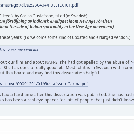
g/smash/get/diva2:230404/FULLTEXT01.pdf
-level), by Carina Gustafsson, titled (in Swedish):
ie om försäljning av indiansk andlighet inom New Age rörelsen
 about the sale of Indian spirituality in the New Age movement)
all these years. (I'd welcome some kind of updated and enlarged version.)
il 07, 2007, 08:44:00 AM
out our film and about NAFPS, she had got apalled by the abuse of 
ic. She has done a really good job. Most of it is in Swedish with so
sit this board and may find this dissertation helpful!
.se/archive/00001291/01/Gustafsson_Carina.pdf
 had a hard time after this dissertation was published. She has had 
this has been a real eye-opener for lots of people that just didn´t kn