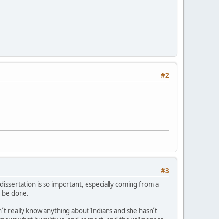
#2
#3
s dissertation is so important, especially coming from a
d be done.
´t really know anything about Indians and she hasn´t