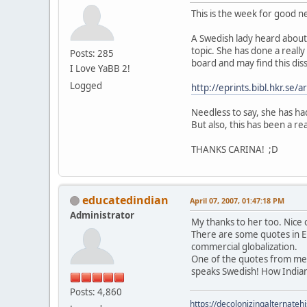
This is the week for good 
A Swedish lady heard about 
topic. She has done a really
Posts: 285
board and may find this diss
I Love YaBB 2!
Logged
http://eprints.bibl.hkr.se
Needless to say, she has had
But also, this has been a re
THANKS CARINA! ;D
educatedindian
April 07, 2007, 01:47:18 PM
Administrator
My thanks to her too. Nice 
There are some quotes in En
commercial globalization.
One of the quotes from me i
speaks Swedish! How India
Posts: 4,860
https://decolonizingalternateh