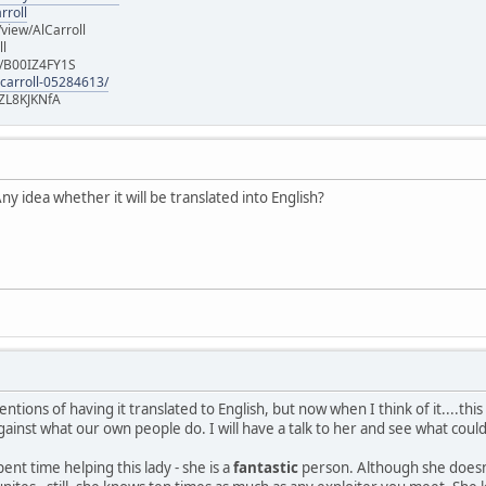
rroll
iew/AlCarroll
ll
e/B00IZ4FY1S
-carroll-05284613/
ZL8KJKNfA
y idea whether it will be translated into English?
entions of having it translated to English, but now when I think of it....thi
gainst what our own people do. I will have a talk to her and see what coul
pent time helping this lady - she is a
fantastic
person. Although she doesn