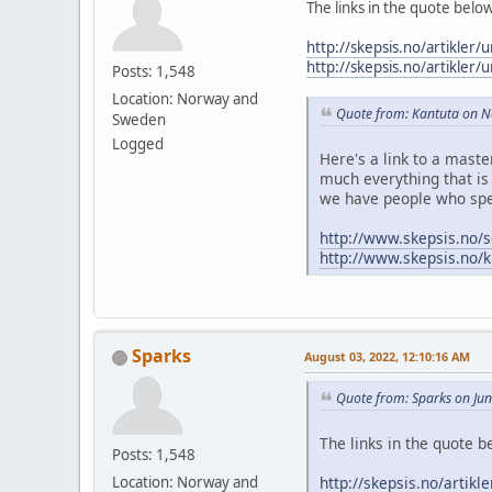
The links in the quote belo
http://skepsis.no/artikler/
http://skepsis.no/artikler/
Posts: 1,548
Location: Norway and
Quote from: Kantuta on 
Sweden
Logged
Here's a link to a mast
much everything that is 
we have people who spe
http://www.skepsis.no/s
http://www.skepsis.no/k
Sparks
August 03, 2022, 12:10:16 AM
Quote from: Sparks on Ju
The links in the quote b
Posts: 1,548
http://skepsis.no/artikl
Location: Norway and