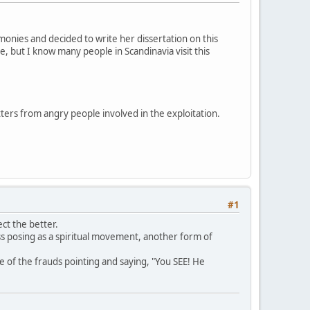
onies and decided to write her dissertation on this
e, but I know many people in Scandinavia visit this
tters from angry people involved in the exploitation.
#1
ct the better.
ess posing as a spiritual movement, another form of
e of the frauds pointing and saying, "You SEE! He