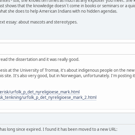
ites - still, she knows ten times as much as any exploiter you meet. She k
t just shows that the knowledge doesn´t come in books or seminars or a qui
hat she does to help American Indians with no hidden agendas.
 next essay: about mascots and stereotypes.
 read the dissertation and it was really good.
thesis at the University of Tromsø, it's about indigenous people on the
his site. It's also very good, but in Norwegian, unfortunately. I'm postin
erisk/urfolk_p_det_nyreligioese_mark.html
isk_tenkning/urfolk_p_det_nyreligioese_mark_2.html
 has long since expired. I found it has been moved to a new URL: