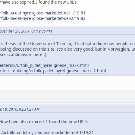
w have also expired. I found the new URL's:
urfolk-pa-det-nyreligiose-markedet-del-1/19.81
urfolk-pa-det-nyreligiose-markedet-del-2/19.82
November 27, 2007, 04:49:36 PM
ers thesis at the University of Tromsø, it's about indigenous people
being discussed on this site. It's also very good, but in Norwegian, u
ak scandinavian here :)
ekterisk/urfolk_p_det_nyreligioese_mark.html
ritisk_tenkning/urfolk_p_det_nyreligioese_mark_2.html
ne 18, 2016, 02:31:27 AM
elow have also expired. I found the new URL's:
er/urfolk-pa-det-nyreligiose-markedet-del-1/19.81