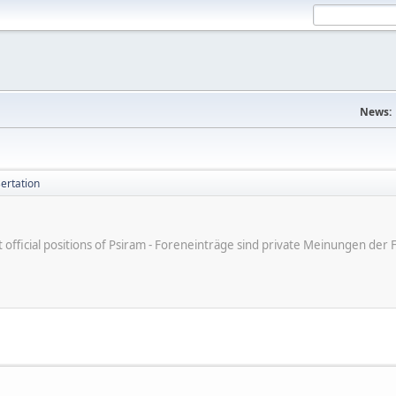
News:
ertation
ot official positions of Psiram - Foreneinträge sind private Meinungen d