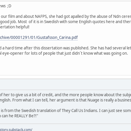
news ;D
our film and about NAFPS, she had got apalled by the abuse of Ndn cerem
 good job. Most of it is in Swedish with some English quotes here and ther
ertation helpful!
/archive/00001291/01/Gustafsson_Carina.pdf
 a hard time after this dissertation was published. She has had several le
al eye-opener for lots of people that just didn´t know what was going on.
of her to give us a bit of credit, and the more people know about the subje
glish. From what I can tell, her argument is that Nuage is really a busin
s from the Swedish translation of They Call Us Indians. I can just see som
n can he REALLY Be?!"
istory.substack.com/