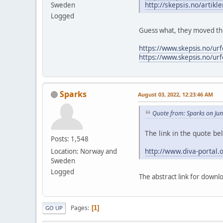
http://skepsis.no/artikl
Sweden
Logged
Guess what, they moved the
https://www.skepsis.no/ur
https://www.skepsis.no/ur
Sparks
August 03, 2022, 12:23:46 AM
Quote from: Sparks on Ju
The link in the quote b
Posts: 1,548
http://www.diva-portal
Location: Norway and
Sweden
Logged
The abstract link for downl
Pages
1
GO UP