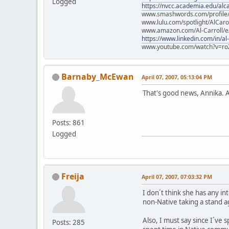
Logged
https://nvcc.academia.edu/alca
www.smashwords.com/profile/v
www.lulu.com/spotlight/AlCaro
www.amazon.com/Al-Carroll/
https://www.linkedin.com/in/al
www.youtube.com/watch?v=ro
Barnaby_McEwan
April 07, 2007, 05:13:04 PM
That's good news, Annika. An
Posts: 861
Logged
Freija
April 07, 2007, 07:03:32 PM
I don´t think she has any int
non-Native taking a stand a
Also, I must say since I´ve s
Posts: 285