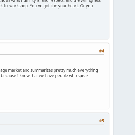
nows what humility is, and respect, and the willingness
ck-fix workshop. You´ve got it in your heart. Or you
#4
 new age market and summarizes pretty much everything
g it because I know that we have people who speak
#5