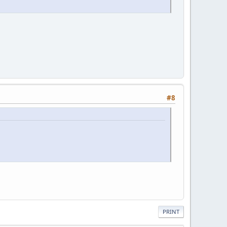
#8
PRINT