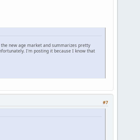
 on the new age market and summarizes pretty
nfortunately. I'm posting it because I know that
#7