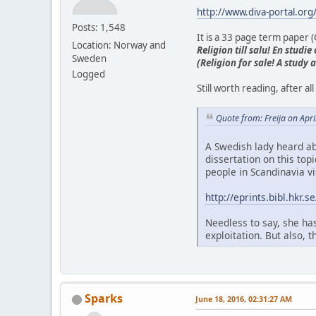
http://www.diva-portal.or
Posts: 1,548
It is a 33 page term paper (C
Location: Norway and
Religion till salu! En stud
Sweden
(Religion for sale! A study
Logged
Still worth reading, after 
Quote from: Freija on Apr
A Swedish lady heard ab
dissertation on this top
people in Scandinavia vi
http://eprints.bibl.hkr
Needless to say, she has
exploitation. But also, 
Sparks
June 18, 2016, 02:31:27 AM