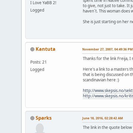
spent time in Native commun
I Love YaBB 2!
to give, not just to take. I
Logged
haven´t. This woman does w
She is just starting on her
Kantuta
November 27, 2007, 04:49:36 PM
Thanks for the link Freija, I
Posts: 21
Here's a link to a masters 
Logged
that is being discussed on t
scandinavian here :)
http://www.skepsis.no/sekt
http://www.skepsis.no/krit
Sparks
June 18, 2016, 02:28:42 AM
The link in the quote below