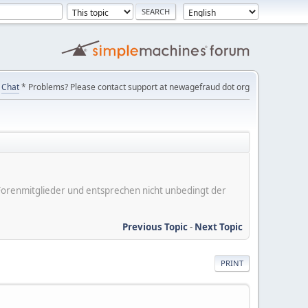
Chat
* Problems? Please contact support at newagefraud dot org
er Forenmitglieder und entsprechen nicht unbedingt der
Previous Topic
-
Next Topic
PRINT