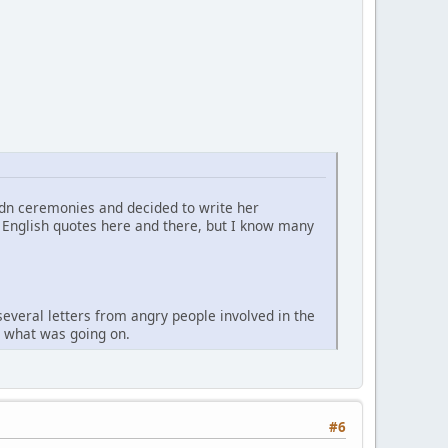
Ndn ceremonies and decided to write her
me English quotes here and there, but I know many
several letters from angry people involved in the
ow what was going on.
#6