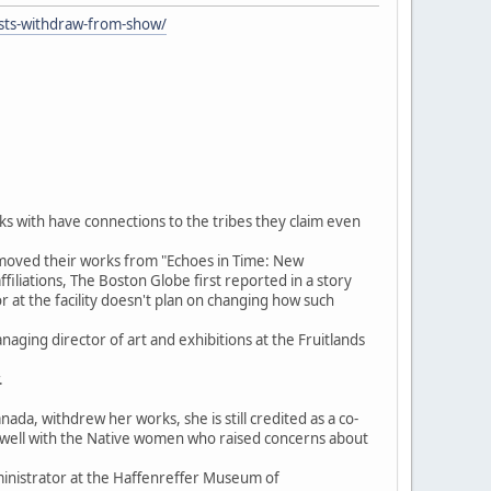
ists-withdraw-from-show/
ks with have connections to the tribes they claim even
emoved their works from "Echoes in Time: New
filiations, The Boston Globe first reported in a story
r at the facility doesn't plan on changing how such
naging director of art and exhibitions at the Fruitlands
.
ada, withdrew her works, she is still credited as a co-
t well with the Native women who raised concerns about
administrator at the Haffenreffer Museum of