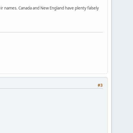
their names. Canada and New England have plenty falsely
#3