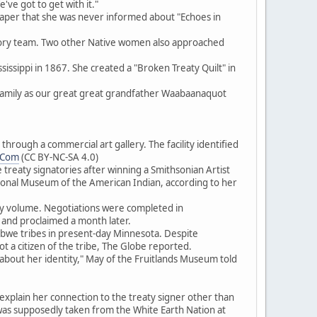
ve got to get with it."
aper that she was never informed about "Echoes in
isory team. Two other Native women also approached
issippi in 1867. She created a "Broken Treaty Quilt" in
 family as our great great grandfather Waabaanaquot
rough a commercial art gallery. The facility identified
.Com
(CC BY-NC-SA 4.0)
treaty signatories after winning a Smithsonian Artist
tional Museum of the American Indian, according to her
aty volume. Negotiations were completed in
and proclaimed a month later.
ibwe tribes in present-day Minnesota. Despite
t a citizen of the tribe, The Globe reported.
 about her identity," May of the Fruitlands Museum told
xplain her connection to the treaty signer other than
was supposedly taken from the White Earth Nation at