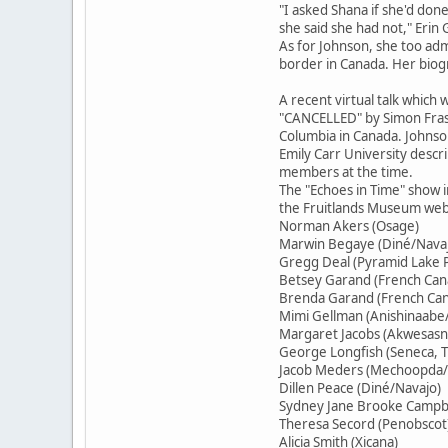
"I asked Shana if she'd done
she said she had not," Erin
As for Johnson, she too adm
border in Canada. Her biogr
A recent virtual talk which
"CANCELLED" by Simon Fraser
Columbia in Canada. Johnso
Emily Carr University descr
members at the time.
The "Echoes in Time" show 
the Fruitlands Museum websi
Norman Akers (Osage)
Marwin Begaye (Diné/Nava
Gregg Deal (Pyramid Lake P
Betsey Garand (French Cana
Brenda Garand (French Cana
Mimi Gellman (Anishinaabe/
Margaret Jacobs (Akwesas
George Longfish (Seneca, T
Jacob Meders (Mechoopda/
Dillen Peace (Diné/Navajo)
Sydney Jane Brooke Campbe
Theresa Secord (Penobscot
Alicia Smith (Xicana)