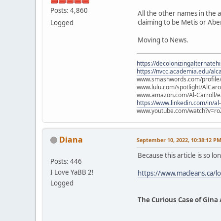
Posts: 4,860
All the other names in the 
claiming to be Metis or Abe
Logged
Moving to News.
https://decolonizingalternateh
https://nvcc.academia.edu/alca
www.smashwords.com/profile/v
www.lulu.com/spotlight/AlCaro
www.amazon.com/Al-Carroll/
https://www.linkedin.com/in/al
www.youtube.com/watch?v=ro
Diana
September 10, 2022, 10:38:12 P
Because this article is so lon
Posts: 446
I Love YaBB 2!
https://www.macleans.ca/lo
Logged
The Curious Case of Gina