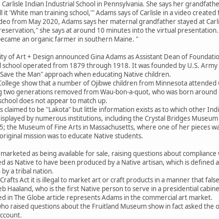
 Carlisle Indian Industrial School in Pennsylvania. She says her grandfathe
l it 'White man training school,'" Adams says of Carlisle in a video creat
eo from May 2020, Adams says her maternal grandfather stayed at Carlisle
eservation," she says at around 10 minutes into the virtual presentatio
became an organic farmer in southern Maine. "
sity of Art + Design announced Gina Adams as Assistant Dean of Foundat
ol school operated from 1879 through 1918. It was founded by U.S. Army 
— Save the Man" approach when educating Native children.
College show that a number of Ojibwe children from Minnesota attended Ca
g two generations removed from Wau-bon-a-quot, who was born around 1
school does not appear to match up.
 claimed to be "Lakota" but little information exists as to which other India
isplayed by numerous institutions, including the Crystal Bridges Museum 
5; the Museum of Fine Arts in Massachusetts, where one of her pieces was
riginal mission was to educate Native students.
arketed as being available for sale, raising questions about compliance w
as Native to have been produced by a Native artisan, which is defined as a
 by a tribal nation.
afts Act it is illegal to market art or craft products in a manner that false
b Haaland, who is the first Native person to serve in a presidential cabinet,
ed in The Globe article represents Adams in the commercial art market.
o raised questions about the Fruitland Museum show in fact asked the 
account.