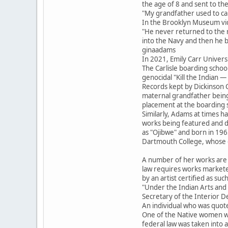
the age of 8 and sent to the
"My grandfather used to cal
In the Brooklyn Museum vid
"He never returned to the r
into the Navy and then he 
ginaadams
In 2021, Emily Carr Univer
The Carlisle boarding scho
genocidal "Kill the Indian 
Records kept by Dickinson 
maternal grandfather bein
placement at the boarding 
Similarly, Adams at times has
works being featured and d
as "Ojibwe" and born in 196
Dartmouth College, whose o
A number of her works are m
law requires works marketed 
by an artist certified as such
"Under the Indian Arts and Cr
Secretary of the Interior De
An individual who was quot
One of the Native women wh
federal law was taken into 