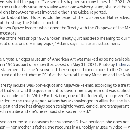
rsity, told the paper. "I've seen this happen so many times. It's 2021. We'
 the Fruitlands Museum's Native American Advisory Team, she told the p
he didn't know Adams was involved either, The Globe reported.
 dark about this," Hopkins told the paper of the four-person Native adv
ut the show, The Globe reported.
to two Ojibwe leaders who signed the Treaty with the Chippewa of the Miss
ncestors.
ewa of the Mississippi 1867 Broken Treaty Quilt has deep meaning to our
great great uncle Mishugiiziguk," Adams says in an artist's statement.
 Crystal Bridges Museum of American Art was marked as being available th
 in 1965 as part of a show that closed on May 31, 2021. Photo by
Indianz
r statement that she "discovered" her supposed connections to the Ojibwe 
arried out her studies in 2016 at the Natural History Museum and the Na
 treaty include Wau-bon-a-quot and Mijaw-ke-ke-shik, according to a tre
 of that year and the government-to-government agreement was ratified 
s a leader of the White Earth Nation, one of the federally recognized Oj
ction to the treaty signer, Adams has acknowledged to allies that she is no
he past and she has always been straightforward, candid, and transparent
ed in a tribe and she's never said she was enrolled."
sed on numerous occasions her supposed Ojibwe heritage, she does not e
ther — her mother's father, she recounts in a Brooklyn Museum video — 