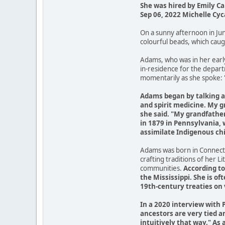
She was hired by Emily Ca
Sep 06, 2022 Michelle Cyc
On a sunny afternoon in Ju
colourful beads, which caugh
Adams, who was in her early
in-residence for the depar
momentarily as she spoke: 
Adams began by talking ab
and spirit medicine. My 
she said. "My grandfather
in 1879 in Pennsylvania, w
assimilate Indigenous chi
Adams was born in Connecti
crafting traditions of her 
communities.
According to
the Mississippi. She is o
19th-century treaties on 
In a 2020 interview with 
ancestors are very tied a
intuitively that way." As