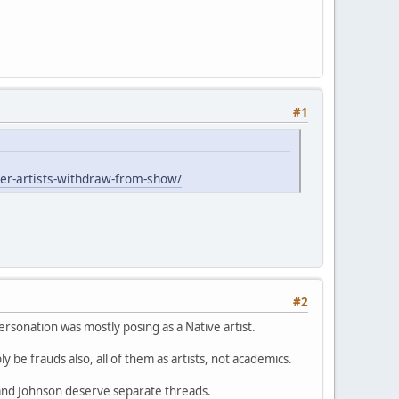
#1
er-artists-withdraw-from-show/
#2
rsonation was mostly posing as a Native artist.
ly be frauds also, all of them as artists, not academics.
and Johnson deserve separate threads.