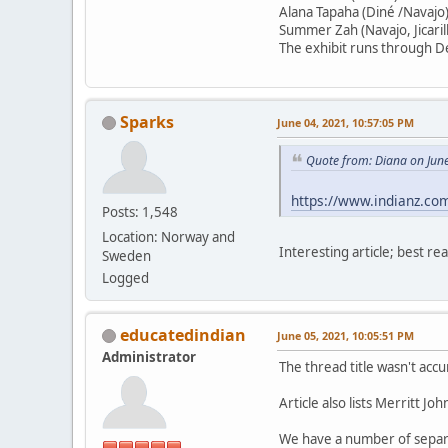
Alana Tapaha (Diné /Navajo
Summer Zah (Navajo, Jicari
The exhibit runs through 
Sparks
June 04, 2021, 10:57:05 PM
Quote from: Diana on Jun
https://www.indianz.co
Posts: 1,548
Location: Norway and
Interesting article; best rea
Sweden
Logged
educatedindian
June 05, 2021, 10:05:51 PM
Administrator
The thread title wasn't acc
Article also lists Merritt Jo
We have a number of separ