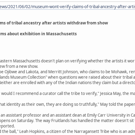
ews/2021/06/02/museum-wont-verify-claims-of-tribal-ancestry-after-art
s of tribal ancestry after artists withdraw from show
rms about exhibition in Massachusetts
stern Massachusetts doesn't plan on verifying whether the artists it wor
drew from a new show.
be Ojibwe and Lakota, and Merritt Johnson, who claims to be Mohawk, r
tlands Museum Collection" when questions were raised about their tribal af
ither are enrolled with any of the Indian nations they claim but a directo
 would I recommend a curator call the tribe to verify," Jessica May, the ma
that identity as their own, they are doing so truthfully," May told the paper
 assistant professor and an assistant dean at Emily Carr University in Can
 opens on Saturday. The way Fruitlands has handled the matter doesn't si
eported.
ed the ball," Leah Hopkins, a citizen of the Narragansett Tribe who is an 