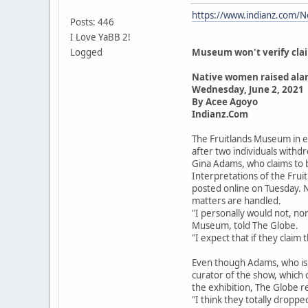
https://www.indianz.com/N
Posts: 446
I Love YaBB 2!
Logged
Museum won't verify claim
Native women raised ala
Wednesday, June 2, 2021
By Acee Agoyo
Indianz.Com
The Fruitlands Museum in ea
after two individuals with
Gina Adams, who claims to 
Interpretations of the Frui
posted online on Tuesday. Ne
matters are handled.
"I personally would not, nor
Museum, told The Globe.
"I expect that if they claim 
Even though Adams, who is an
curator of the show, which
the exhibition, The Globe r
"I think they totally dropp