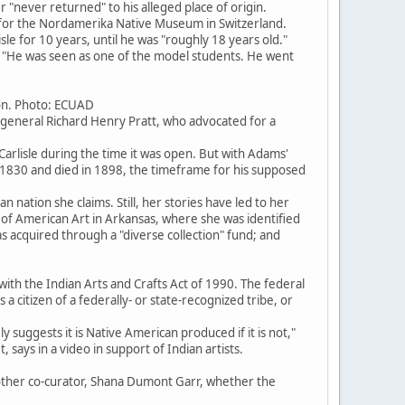
r "never returned" to his alleged place of origin.
ed for the Nordamerika Native Museum in Switzerland.
 for 10 years, until he was "roughly 18 years old."
n. "He was seen as one of the model students. He went
ion. Photo: ECUAD
general Richard Henry Pratt, who advocated for a
rlisle during the time it was open. But with Adams'
830 and died in 1898, the timeframe for his supposed
n nation she claims. Still, her stories have led to her
of American Art in Arkansas, where she was identified
 acquired through a "diverse collection" fund; and
ith the Indian Arts and Crafts Act of 1990. The federal
 citizen of a federally- or state-recognized tribe, or
ly suggests it is Native American produced if it is not,"
 says in a video in support of Indian artists.
other co-curator, Shana Dumont Garr, whether the