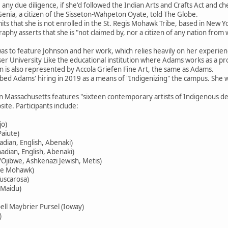
 any due diligence, if she'd followed the Indian Arts and Crafts Act and ch
 Genia, a citizen of the Sisseton-Wahpeton Oyate, told The Globe.
its that she is not enrolled in the St. Regis Mohawk Tribe, based in New 
aphy asserts that she is "not claimed by, nor a citizen of any nation from
 was to feature Johnson and her work, which relies heavily on her experie
 University Like the educational institution where Adams works as a profe
n is also represented by Accola Griefen Fine Art, the same as Adams.
ibed Adams' hiring in 2019 as a means of "Indigenizing" the campus. She w
in Massachusetts features "sixteen contemporary artists of Indigenous 
te. Participants include:
jo)
aiute)
dian, English, Abenaki)
dian, English, Abenaki)
Ojibwe, Ashkenazi Jewish, Metis)
ne Mohawk)
uscarosa)
Maidu)
ll Maybrier Pursel (Ioway)
)