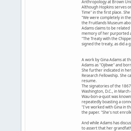
Anthropology at Brown Unive
Although Hopkins serves on
Time" in the first place. S
"We were completely in the
the Fruitlands Museum abo
Adams claims to be related 
memory of her purported a
"The Treaty with the Chipp
signed the treaty, as did a 
A work by Gina Adams at the
Adams as "Ojibwe" and born
She further indicated in he
Research Fellowship. She c
resume.
The signatories of the 1867
Washington, D.C., in March
Wau-bon-a-quot was known a
repeatedly boasting a conne
"I've worked with Gina in t
the paper. "She's not enroll
And while Adams has discus
to assert that her grandfa