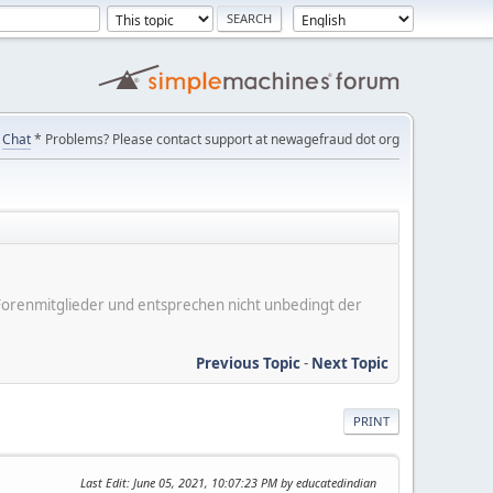
Chat
* Problems? Please contact support at newagefraud dot org
er Forenmitglieder und entsprechen nicht unbedingt der
Previous Topic
-
Next Topic
PRINT
Last Edit
: June 05, 2021, 10:07:23 PM by educatedindian