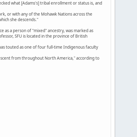
ecked what [Adams's] tribal enrollment or status is, and
York, or with any of the Mohawk Nations across the
 which she descends."
nce as a person of "mixed" ancestry, was marked as
ssor, SFU is located in the province of British
as touted as one of four full-time Indigenous faculty
descent from throughout North America," according to