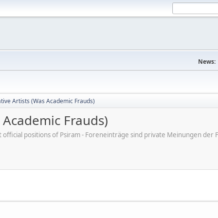
News:
tive Artists (Was Academic Frauds)
s Academic Frauds)
ot official positions of Psiram - Foreneinträge sind private Meinungen d