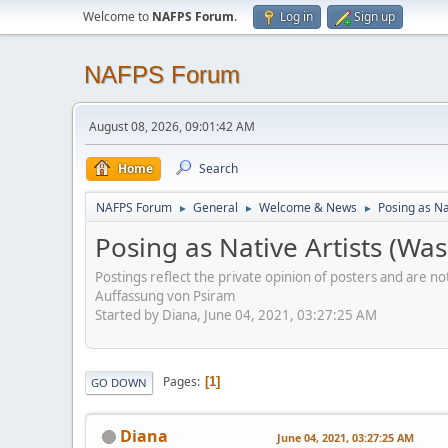
Welcome to
NAFPS Forum
.
Log in
Sign up
NAFPS Forum
August 08, 2026, 09:01:42 AM
Home
Search
NAFPS Forum
General
Welcome & News
Posing as Na
►
►
►
Posing as Native Artists (Wa
Postings reflect the private opinion of posters and are n
Auffassung von Psiram
Started by Diana, June 04, 2021, 03:27:25 AM
Pages
1
GO DOWN
Diana
June 04, 2021, 03:27:25 AM