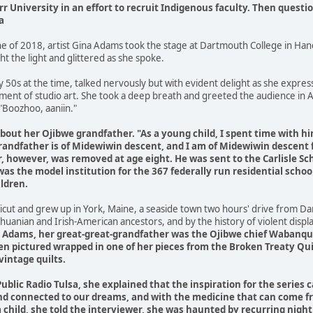
rr University in an effort to recruit Indigenous faculty. Then questi
a
ne of 2018, artist Gina Adams took the stage at Dartmouth College in Ha
t the light and glittered as she spoke.
 50s at the time, talked nervously but with evident delight as she expres
tment of studio art. She took a deep breath and greeted the audience in
"Boozhoo, aaniin."
out her Ojibwe grandfather. "As a young child, I spent time with h
grandfather is of Midewiwin descent, and I am of Midewiwin descent
, however, was removed at age eight. He was sent to the Carlisle Sch
as the model institution for the 367 federally run residential schoo
ldren.
cut and grew up in York, Maine, a seaside town two hours' drive from Dar
Lithuanian and Irish-American ancestors, and by the history of violent disp
 Adams, her great-great-grandfather was the Ojibwe chief Wabanquo
ften pictured wrapped in one of her pieces from the Broken Treaty Qui
vintage quilts.
Public Radio Tulsa, she explained that the inspiration for the serie
nd connected to our dreams, and with the medicine that can come fr
 a child, she told the interviewer, she was haunted by recurring ni