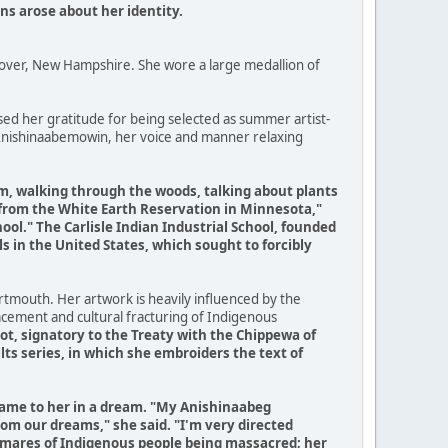
ons arose about her identity.
nover, New Hampshire. She wore a large medallion of
sed her gratitude for being selected as summer artist-
 Anishinaabemowin, her voice and manner relaxing
im, walking through the woods, talking about plants
 from the White Earth Reservation in Minnesota,"
ool." The Carlisle Indian Industrial School, founded
ls in the United States, which sought to forcibly
tmouth. Her artwork is heavily influenced by the
lacement and cultural fracturing of Indigenous
t, signatory to the Treaty with the Chippewa of
lts series, in which she embroiders the text of
s came to her in a dream. "My Anishinaabeg
om our dreams," she said. "I'm very directed
ghtmares of Indigenous people being massacred; her