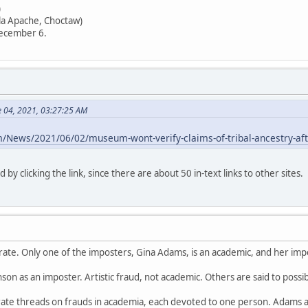
)
lla Apache, Choctaw)
December 6.
e 04, 2021, 03:27:25 AM
m/News/2021/06/02/museum-wont-verify-claims-of-tribal-ancestry-aft
d by clicking the link, since there are about 50 in-text links to other sites.
urate. Only one of the imposters, Gina Adams, is an academic, and her impe
hnson as an imposter. Artistic fraud, not academic. Others are said to possib
ate threads on frauds in academia, each devoted to one person. Adams 