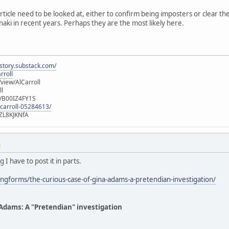
article need to be looked at, either to confirm being imposters or clear 
naki in recent years. Perhaps they are the most likely here.
istory.substack.com/
rroll
iew/AlCarroll
ll
e/B00IZ4FY1S
-carroll-05284613/
ZL8KJKNfA
M
g I have to post it in parts.
ngforms/the-curious-case-of-gina-adams-a-pretendian-investigation/
 Adams: A "Pretendian" investigation