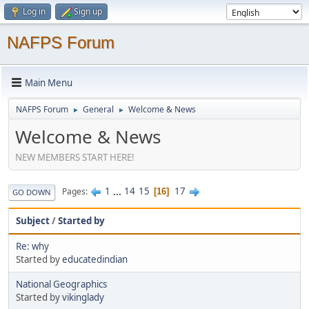
Log in
Sign up
NAFPS Forum
Main Menu
NAFPS Forum
General
Welcome & News
►
►
Welcome & News
NEW MEMBERS START HERE!
1
...
14
15
17
Pages
16
GO DOWN
Subject
/
Started by
Re: why
Started by
educatedindian
National Geographics
Started by
vikinglady