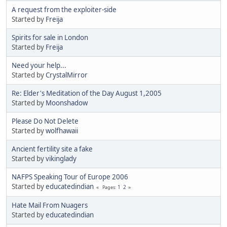
A request from the exploiter-side
Started by
Freija
Spirits for sale in London
Started by
Freija
Need your help...
Started by
CrystalMirror
Re: Elder's Meditation of the Day August 1,2005
Started by
Moonshadow
Please Do Not Delete
Started by
wolfhawaii
Ancient fertility site a fake
Started by
vikinglady
NAFPS Speaking Tour of Europe 2006
Started by
educatedindian
1
2
Pages
Hate Mail From Nuagers
Started by
educatedindian