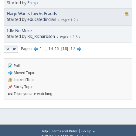
Started by
Freija
Harjo Wants Law Vs Frauds
Started by
educatedindian
1
2
Pages
Idle No More
Started by
Ric_Richardson
1
2
3
Pages
1
...
14
15
17
Pages
16
GO UP
Poll
Moved Topic
Locked Topic
Sticky Topic
Topic you are watching
|
|
Help
Terms and Rules
Go Up ▲