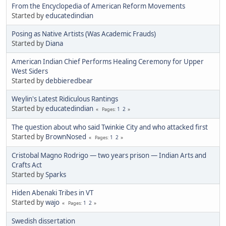
From the Encyclopedia of American Reform Movements
Started by
educatedindian
Posing as Native Artists (Was Academic Frauds)
Started by
Diana
American Indian Chief Performs Healing Ceremony for Upper
West Siders
Started by
debbieredbear
Weylin's Latest Ridiculous Rantings
Started by
educatedindian
1
2
Pages
The question about who said Twinkie City and who attacked first
Started by
BrownNosed
1
2
Pages
Cristobal Magno Rodrigo — two years prison — Indian Arts and
Crafts Act
Started by
Sparks
Hiden Abenaki Tribes in VT
Started by
wajo
1
2
Pages
Swedish dissertation