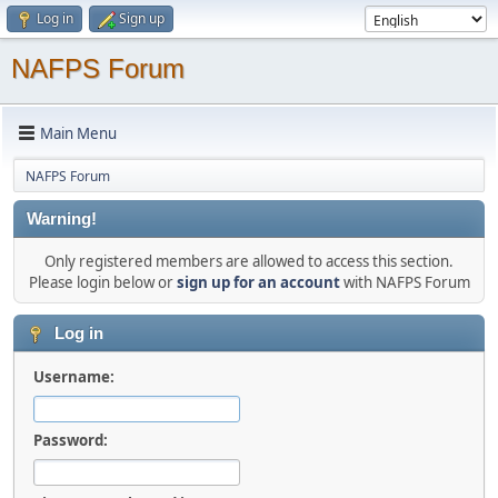
Log in
Sign up
NAFPS Forum
Main Menu
NAFPS Forum
Warning!
Only registered members are allowed to access this section.
Please login below or
sign up for an account
with NAFPS Forum
Log in
Username:
Password: