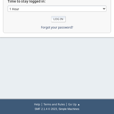
Time to stay logged in:
Forgot your password?
|
|
Help
Terms and Rules
Go Up ▲
,
SMF 2.1.4 © 2023
Simple Machines