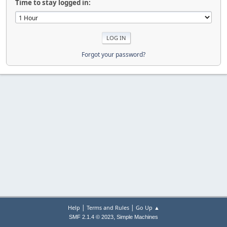
Time to stay logged in:
Forgot your password?
|
|
Help
Terms and Rules
Go Up ▲
,
SMF 2.1.4 © 2023
Simple Machines