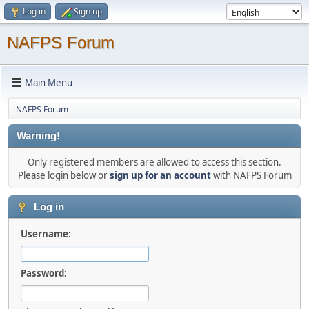
Log in
Sign up
NAFPS Forum
Main Menu
NAFPS Forum
Warning!
Only registered members are allowed to access this section.
Please login below or
sign up for an account
with NAFPS Forum
Log in
Username:
Password: