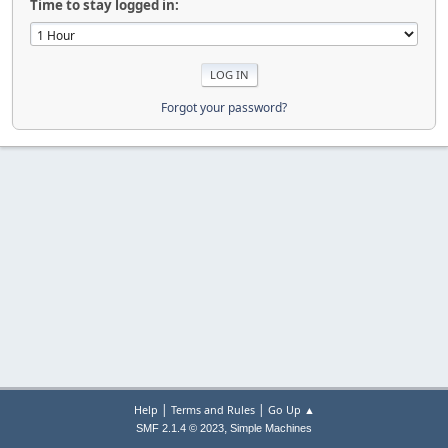
Time to stay logged in:
Forgot your password?
|
|
Help
Terms and Rules
Go Up ▲
,
SMF 2.1.4 © 2023
Simple Machines