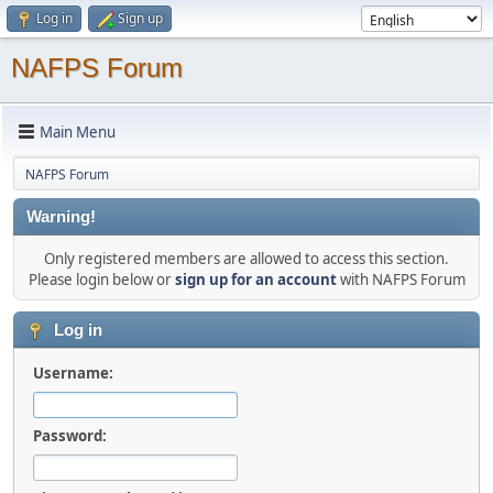
Log in
Sign up
NAFPS Forum
Main Menu
NAFPS Forum
Warning!
Only registered members are allowed to access this section.
Please login below or
sign up for an account
with NAFPS Forum
Log in
Username:
Password: