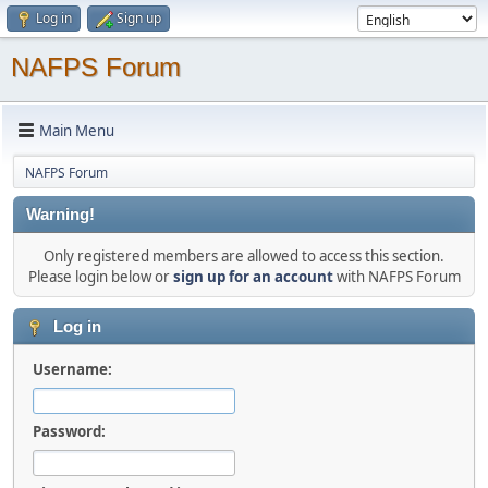
Log in
Sign up
NAFPS Forum
Main Menu
NAFPS Forum
Warning!
Only registered members are allowed to access this section.
Please login below or
sign up for an account
with NAFPS Forum
Log in
Username:
Password: