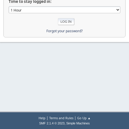
Time to stay logged in:
Forgot your password?
|
|
Help
Terms and Rules
Go Up ▲
,
SMF 2.1.4 © 2023
Simple Machines