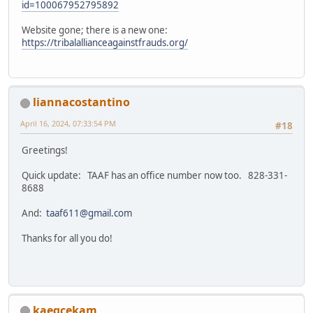
id=100067952795892
Website gone; there is a new one:
https://tribalallianceagainstfrauds.org/
liannacostantino
April 16, 2024, 07:33:54 PM
#18
Greetings!
Quick update: TAAF has an office number now too. 828-331-
8688
And:
taaf611@gmail.com
Thanks for all you do!
kaeqcekam