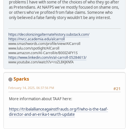
problems I have with some of the choices of who they go after
as Pretendians. At NAFPS we've mostly focused on shame ons,
or others who've profited from false claims. Someone who
only believed a false family story wouldn't be any interest.
https://decolonizingalternatehistory.substack.com/
https://nvcc.academia.edu/alcarroll
www.smashwords.com/profile/view/AlCarroll
www.lulu.com/spotlight/AlCaroll
www.amazon.com/Al-Carroll/e/B00IZ4FY1S
https://www.linkedin.com/in/al-carroll-05284613/
www.youtube.com/watch?v=roZL8KJKNfA
Sparks
February 14, 2025, 06:37:56 PM
#21
More information about TAAF here:
https://tribalallianceagainstfrauds.org/f/who-is-the-taaf-
director-and-an-erika-t-wurth-update