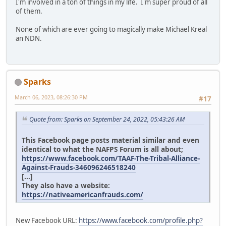
I'm involved in a ton of things in my life. I'm super proud of all
of them.
None of which are ever going to magically make Michael Kreal
an NDN.
Sparks
March 06, 2023, 08:26:30 PM
#17
Quote from: Sparks on September 24, 2022, 05:43:26 AM
This Facebook page posts material similar and even
identical to what the NAFPS Forum is all about;
https://www.facebook.com/TAAF-The-Tribal-Alliance-
Against-Frauds-346096246518240
[...]
They also have a website:
https://nativeamericanfrauds.com/
New Facebook URL:
https://www.facebook.com/profile.php?