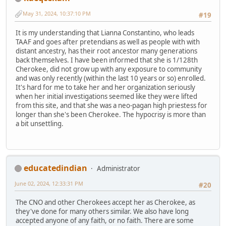
May 31, 2024, 10:37:10 PM
#19
It is my understanding that Lianna Constantino, who leads
TAAF and goes after pretendians as well as people with with
distant ancestry, has their root ancestor many generations
back themselves. I have been informed that she is 1/128th
Cherokee, did not grow up with any exposure to community
and was only recently (within the last 10 years or so) enrolled.
It's hard for me to take her and her organization seriously
when her initial investigations seemed like they were lifted
from this site, and that she was a neo-pagan high priestess for
longer than she's been Cherokee. The hypocrisy is more than
a bit unsettling.
educatedindian
Administrator
June 02, 2024, 12:33:31 PM
#20
The CNO and other Cherokees accept her as Cherokee, as
they've done for many others similar. We also have long
accepted anyone of any faith, or no faith. There are some