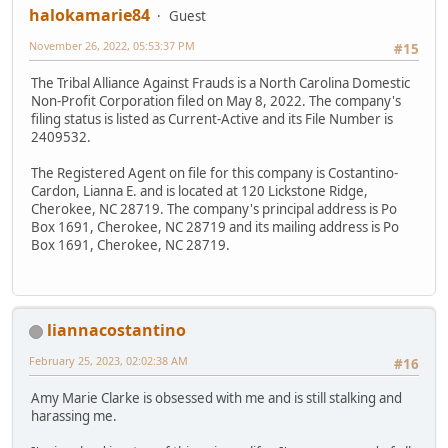
halokamarie84
Guest
November 26, 2022, 05:53:37 PM
#15
The Tribal Alliance Against Frauds is a North Carolina Domestic
Non-Profit Corporation filed on May 8, 2022. The company's
filing status is listed as Current-Active and its File Number is
2409532.
The Registered Agent on file for this company is Costantino-
Cardon, Lianna E. and is located at 120 Lickstone Ridge,
Cherokee, NC 28719. The company's principal address is Po
Box 1691, Cherokee, NC 28719 and its mailing address is Po
Box 1691, Cherokee, NC 28719.
liannacostantino
February 25, 2023, 02:02:38 AM
#16
Amy Marie Clarke is obsessed with me and is still stalking and
harassing me.