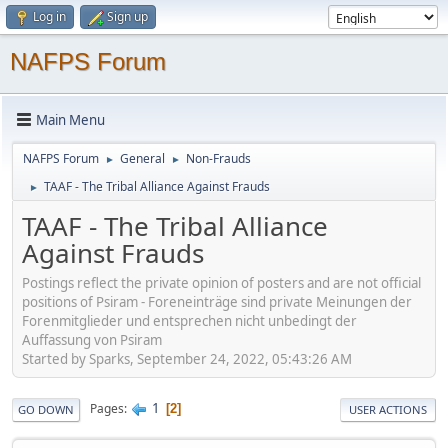
Log in
Sign up
NAFPS Forum
Main Menu
NAFPS Forum
General
Non-Frauds
►
►
TAAF - The Tribal Alliance Against Frauds
►
TAAF - The Tribal Alliance
Against Frauds
Postings reflect the private opinion of posters and are not official
positions of Psiram - Foreneinträge sind private Meinungen der
Forenmitglieder und entsprechen nicht unbedingt der
Auffassung von Psiram
Started by Sparks, September 24, 2022, 05:43:26 AM
1
Pages
2
GO DOWN
USER ACTIONS