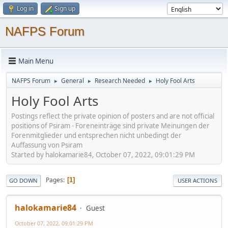
Log in
Sign up
NAFPS Forum
Main Menu
NAFPS Forum
General
Research Needed
Holy Fool Arts
►
►
►
Holy Fool Arts
Postings reflect the private opinion of posters and are not official
positions of Psiram - Foreneinträge sind private Meinungen der
Forenmitglieder und entsprechen nicht unbedingt der
Auffassung von Psiram
Started by halokamarie84, October 07, 2022, 09:01:29 PM
Pages
1
GO DOWN
USER ACTIONS
halokamarie84
Guest
October 07, 2022, 09:01:29 PM