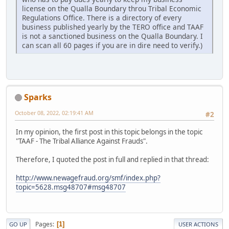
license on the Qualla Boundary throu Tribal Economic
Regulations Office. There is a directory of every
business published yearly by the TERO office and TAAF
is not a sanctioned business on the Qualla Boundary. I
can scan all 60 pages if you are in dire need to verify.)
Sparks
October 08, 2022, 02:19:41 AM
#2
In my opinion, the first post in this topic belongs in the topic
"TAAF - The Tribal Alliance Against Frauds".
Therefore, I quoted the post in full and replied in that thread:
http://www.newagefraud.org/smf/index.php?
topic=5628.msg48707#msg48707
Pages
1
GO UP
USER ACTIONS