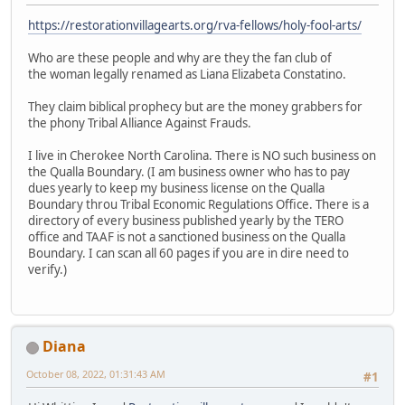
https://restorationvillagearts.org/rva-fellows/holy-fool-arts/
Who are these people and why are they the fan club of
the woman legally renamed as Liana Elizabeta Constatino.
They claim biblical prophecy but are the money grabbers for
the phony Tribal Alliance Against Frauds.
I live in Cherokee North Carolina. There is NO such business on
the Qualla Boundary. (I am business owner who has to pay
dues yearly to keep my business license on the Qualla
Boundary throu Tribal Economic Regulations Office. There is a
directory of every business published yearly by the TERO
office and TAAF is not a sanctioned business on the Qualla
Boundary. I can scan all 60 pages if you are in dire need to
verify.)
Diana
October 08, 2022, 01:31:43 AM
#1