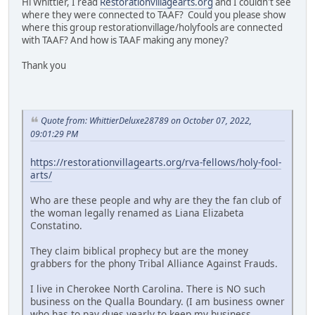
Hi Whittier, I read
Restorationvillagearts.org
and I couldn't see
where they were connected to TAAF? Could you please show
where this group restorationvillage/holyfools are connected
with TAAF? And how is TAAF making any money?
Thank you
Quote from: WhittierDeluxe28789 on October 07, 2022,
09:01:29 PM
https://restorationvillagearts.org/rva-fellows/holy-fool-
arts/
Who are these people and why are they the fan club of
the woman legally renamed as Liana Elizabeta
Constatino.
They claim biblical prophecy but are the money
grabbers for the phony Tribal Alliance Against Frauds.
I live in Cherokee North Carolina. There is NO such
business on the Qualla Boundary. (I am business owner
who has to pay dues yearly to keep my business