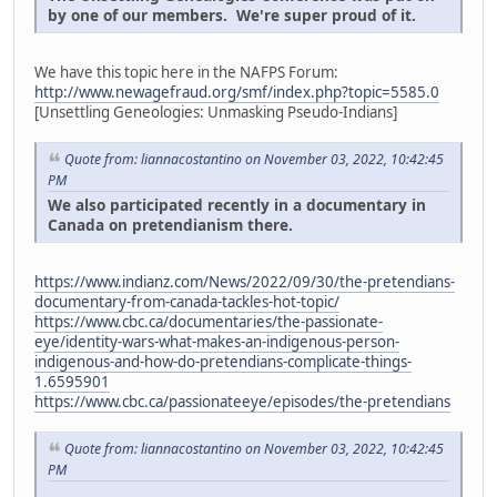
by one of our members. We're super proud of it.
We have this topic here in the NAFPS Forum:
http://www.newagefraud.org/smf/index.php?topic=5585.0
[Unsettling Geneologies: Unmasking Pseudo-Indians]
Quote from: liannacostantino on November 03, 2022, 10:42:45
PM
We also participated recently in a documentary in
Canada on pretendianism there.
https://www.indianz.com/News/2022/09/30/the-pretendians-
documentary-from-canada-tackles-hot-topic/
https://www.cbc.ca/documentaries/the-passionate-
eye/identity-wars-what-makes-an-indigenous-person-
indigenous-and-how-do-pretendians-complicate-things-
1.6595901
https://www.cbc.ca/passionateeye/episodes/the-pretendians
Quote from: liannacostantino on November 03, 2022, 10:42:45
PM