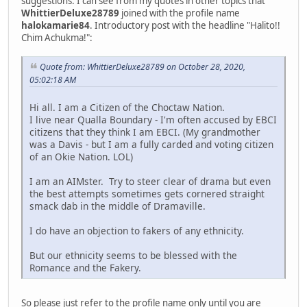
suggestions. I can see from my quotes in other topics that
WhittierDeluxe28789
joined with the profile name
halokamarie84
. Introductory post with the headline "Halito!!
Chim Achukma!":
Quote from: WhittierDeluxe28789 on October 28, 2020,
05:02:18 AM
Hi all. I am a Citizen of the Choctaw Nation.
I live near Qualla Boundary - I'm often accused by EBCI
citizens that they think I am EBCI. (My grandmother
was a Davis - but I am a fully carded and voting citizen
of an Okie Nation. LOL)
I am an AIMster. Try to steer clear of drama but even
the best attempts sometimes gets cornered straight
smack dab in the middle of Dramaville.
I do have an objection to fakers of any ethnicity.
But our ethnicity seems to be blessed with the
Romance and the Fakery.
So please just refer to the profile name only until you are