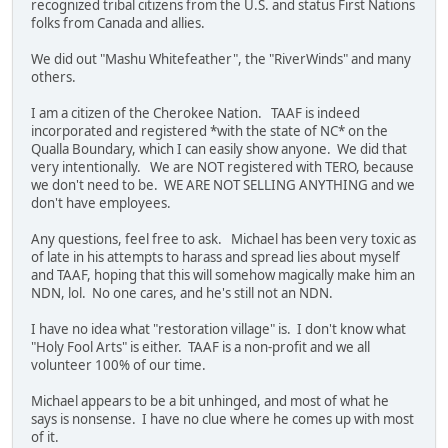
recognized tribal citizens from the U.S. and status First Nations
folks from Canada and allies.
We did out "Mashu Whitefeather", the "RiverWinds" and many
others.
I am a citizen of the Cherokee Nation. TAAF is indeed
incorporated and registered *with the state of NC* on the
Qualla Boundary, which I can easily show anyone. We did that
very intentionally. We are NOT registered with TERO, because
we don't need to be. WE ARE NOT SELLING ANYTHING and we
don't have employees.
Any questions, feel free to ask. Michael has been very toxic as
of late in his attempts to harass and spread lies about myself
and TAAF, hoping that this will somehow magically make him an
NDN, lol. No one cares, and he's still not an NDN.
I have no idea what "restoration village" is. I don't know what
"Holy Fool Arts" is either. TAAF is a non-profit and we all
volunteer 100% of our time.
Michael appears to be a bit unhinged, and most of what he
says is nonsense. I have no clue where he comes up with most
of it.