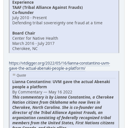
Experience
TAAF (Tribal Alliance Against Frauds)
Co-founder
July 2010 - Present
Defending tribal sovereignty one fraud at a time
Board Chair
Center for Native Health
March 2016 - July 2017
Cherokee, NC
https://vtdigger.org/2022/05/16/lianna-constantino-uvm-
gave-the-actual-abenaki-people-a-platform/
Quote
Lianna Constantino: UVM gave the actual Abenaki
people a platform
By Commentary — May 16 2022
This commentary is by Lianna Constantino, a Cherokee
Nation citizen from Oklahoma who now lives in
Cherokee, North Carolina. She is co-founder and
director of the Tribal Alliance Against Frauds, an
organization consisting of federally recognized tribal
members from the United States, First Nations citizens
from Canada, and their allies.