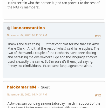
100% certain who the person is (and can prove it to the rest of
the NAFPS members).
liannacostantino
November 04, 2022, 06:11:53 AM
#11
Thanks and sure thing. But that confirms for me that it is Amy
Marie Clark. And that the rest of what I said here applies. The
two of them and a couple of their cohorts have been doxing
and harassing me everywhere I go and the language they've
used is exactly the same. So I'm sure it's them. Just saying.
Pretty toxic individuals. Exact same language/complaints.
halokamarie84
Guest
November 26, 2022, 05:44:34 PM
#12
Activities surrounding a noon Saturday march in support of the
Black Lives Matter movement started with a pre-dawn