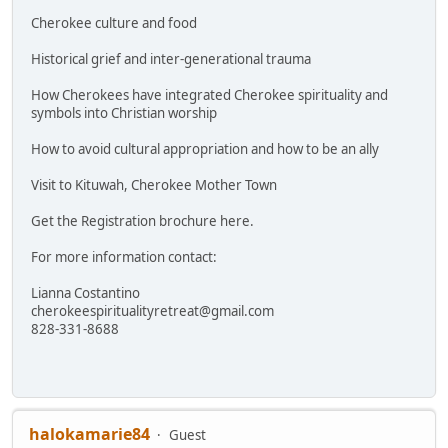
Cherokee culture and food
Historical grief and inter-generational trauma
How Cherokees have integrated Cherokee spirituality and
symbols into Christian worship
How to avoid cultural appropriation and how to be an ally
Visit to Kituwah, Cherokee Mother Town
Get the Registration brochure here.
For more information contact:
Lianna Costantino
cherokeespiritualityretreat@gmail.com
828-331-8688
halokamarie84
Guest