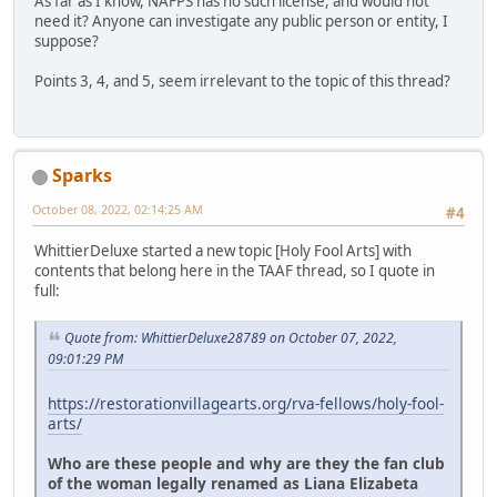
As far as I know, NAFPS has no such license, and would not
need it? Anyone can investigate any public person or entity, I
suppose?
Points 3, 4, and 5, seem irrelevant to the topic of this thread?
Sparks
October 08, 2022, 02:14:25 AM
#4
WhittierDeluxe started a new topic [Holy Fool Arts] with
contents that belong here in the TAAF thread, so I quote in
full:
Quote from: WhittierDeluxe28789 on October 07, 2022,
09:01:29 PM
https://restorationvillagearts.org/rva-fellows/holy-fool-
arts/
Who are these people and why are they the fan club
of the woman legally renamed as Liana Elizabeta