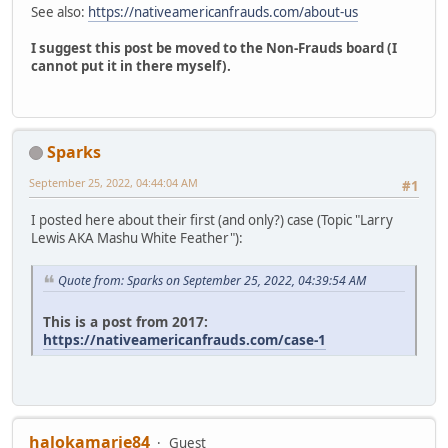
See also:
https://nativeamericanfrauds.com/about-us
I suggest this post be moved to the Non-Frauds board (I
cannot put it in there myself).
Sparks
September 25, 2022, 04:44:04 AM
#1
I posted here about their first (and only?) case (Topic "Larry
Lewis AKA Mashu White Feather"):
Quote from: Sparks on September 25, 2022, 04:39:54 AM
This is a post from 2017:
https://nativeamericanfrauds.com/case-1
halokamarie84
Guest