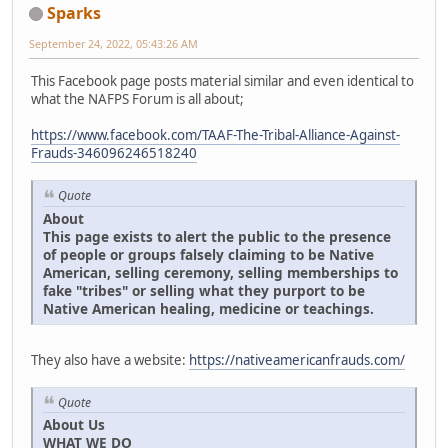
Sparks
September 24, 2022, 05:43:26 AM
This Facebook page posts material similar and even identical to
what the NAFPS Forum is all about;
https://www.facebook.com/TAAF-The-Tribal-Alliance-Against-
Frauds-346096246518240
Quote
About
This page exists to alert the public to the presence
of people or groups falsely claiming to be Native
American, selling ceremony, selling memberships to
fake "tribes" or selling what they purport to be
Native American healing, medicine or teachings.
They also have a website:
https://nativeamericanfrauds.com/
Quote
About Us
WHAT WE DO