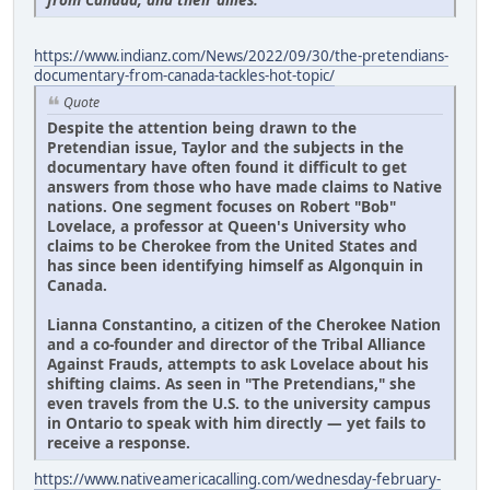
https://www.indianz.com/News/2022/09/30/the-pretendians-
documentary-from-canada-tackles-hot-topic/
Quote
Despite the attention being drawn to the
Pretendian issue, Taylor and the subjects in the
documentary have often found it difficult to get
answers from those who have made claims to Native
nations. One segment focuses on Robert "Bob"
Lovelace, a professor at Queen's University who
claims to be Cherokee from the United States and
has since been identifying himself as Algonquin in
Canada.
Lianna Constantino, a citizen of the Cherokee Nation
and a co-founder and director of the Tribal Alliance
Against Frauds, attempts to ask Lovelace about his
shifting claims. As seen in "The Pretendians," she
even travels from the U.S. to the university campus
in Ontario to speak with him directly — yet fails to
receive a response.
https://www.nativeamericacalling.com/wednesday-february-