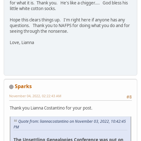
for what it is. Thank you. He's like a chigger.... God bless his
little white cotton socks.
Hope this clears things up. I'm right here if anyone has any
questions. Thank you to NAFPS for doing what you do and for
seeing through the nonsense.
Love, Lianna
Sparks
November 04, 2022, 02:22:43 AM
#8
Thank you Lianna Costantino for your post.
Quote from: liannacostantino on November 03, 2022, 10:42:45
PM
The Unsettling Genealogies Conference was put on