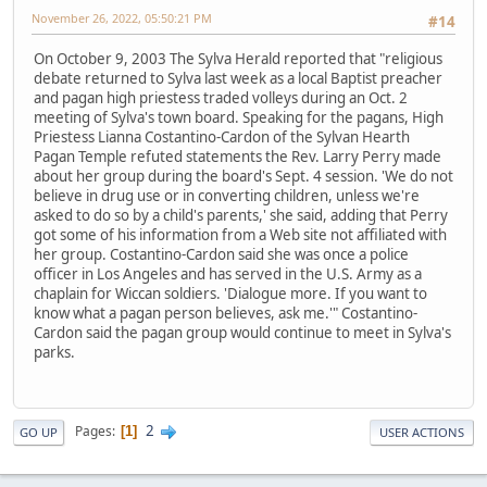
November 26, 2022, 05:50:21 PM
#14
On October 9, 2003 The Sylva Herald reported that "religious
debate returned to Sylva last week as a local Baptist preacher
and pagan high priestess traded volleys during an Oct. 2
meeting of Sylva's town board. Speaking for the pagans, High
Priestess Lianna Costantino-Cardon of the Sylvan Hearth
Pagan Temple refuted statements the Rev. Larry Perry made
about her group during the board's Sept. 4 session. 'We do not
believe in drug use or in converting children, unless we're
asked to do so by a child's parents,' she said, adding that Perry
got some of his information from a Web site not affiliated with
her group. Costantino-Cardon said she was once a police
officer in Los Angeles and has served in the U.S. Army as a
chaplain for Wiccan soldiers. 'Dialogue more. If you want to
know what a pagan person believes, ask me.'" Costantino-
Cardon said the pagan group would continue to meet in Sylva's
parks.
2
Pages
1
GO UP
USER ACTIONS