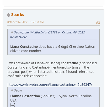
Sparks
October 07, 2022, 01:53:38 AM
#3
Quote from: WhittierDeluxe28789 on October 06, 2022,
02:58:16 AM
Liana Constatino
does have a 6 digit Cherokee Nation
citizen card number.
I was not aware of
Liana
(or Lianna)
Constatino
(also spelled
Constantino and Costantino) (mentioned six times in the
previous post) when I started this topic. I found references
confirming this connection:
https://www.linkedin.com/in/lianna-costantino-47b36347/
Quote
Lianna Costantino
(She/Her) -- Sylva, North Carolina,
USA
[...]