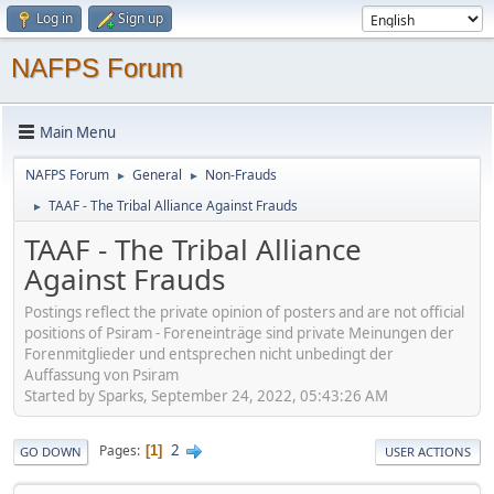
Log in
Sign up
NAFPS Forum
Main Menu
NAFPS Forum
General
Non-Frauds
►
►
TAAF - The Tribal Alliance Against Frauds
►
TAAF - The Tribal Alliance
Against Frauds
Postings reflect the private opinion of posters and are not official
positions of Psiram - Foreneinträge sind private Meinungen der
Forenmitglieder und entsprechen nicht unbedingt der
Auffassung von Psiram
Started by Sparks, September 24, 2022, 05:43:26 AM
2
Pages
1
GO DOWN
USER ACTIONS