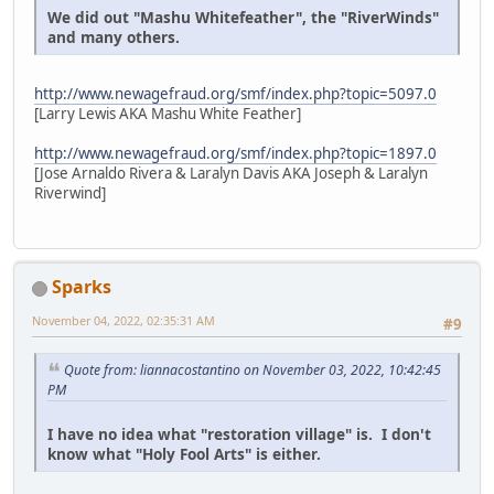
We did out "Mashu Whitefeather", the "RiverWinds"
and many others.
http://www.newagefraud.org/smf/index.php?topic=5097.0
[Larry Lewis AKA Mashu White Feather]
http://www.newagefraud.org/smf/index.php?topic=1897.0
[Jose Arnaldo Rivera & Laralyn Davis AKA Joseph & Laralyn
Riverwind]
Sparks
November 04, 2022, 02:35:31 AM
#9
Quote from: liannacostantino on November 03, 2022, 10:42:45
PM
I have no idea what "restoration village" is. I don't
know what "Holy Fool Arts" is either.