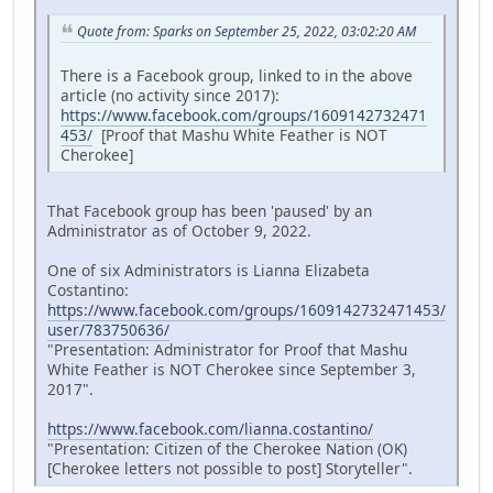
Quote from: Sparks on September 25, 2022, 03:02:20 AM
There is a Facebook group, linked to in the above
article (no activity since 2017):
https://www.facebook.com/groups/1609142732471
453/
[Proof that Mashu White Feather is NOT
Cherokee]
That Facebook group has been 'paused' by an
Administrator as of October 9, 2022.
One of six Administrators is Lianna Elizabeta
Costantino:
https://www.facebook.com/groups/1609142732471453/
user/783750636/
"Presentation: Administrator for Proof that Mashu
White Feather is NOT Cherokee since September 3,
2017".
https://www.facebook.com/lianna.costantino/
"Presentation: Citizen of the Cherokee Nation (OK)
[Cherokee letters not possible to post] Storyteller".