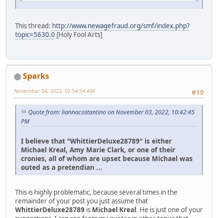
This thread:
http://www.newagefraud.org/smf/index.php?
topic=5630.0
[Holy Fool Arts]
Sparks
November 04, 2022, 02:54:54 AM
#10
Quote from: liannacostantino on November 03, 2022, 10:42:45
PM
I believe that "WhittierDeluxe28789" is either
Michael Kreal, Amy Marie Clark, or one of their
cronies, all of whom are upset because Michael was
outed as a pretendian ...
This is highly problematic, because several times in the
remainder of your post you just assume that
WhittierDeluxe28789
is
Michael Kreal
. He is just one of your