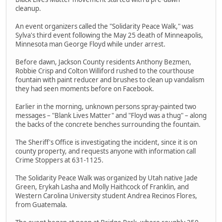
cleanup.
An event organizers called the "Solidarity Peace Walk," was
Sylva's third event following the May 25 death of Minneapolis,
Minnesota man George Floyd while under arrest.
Before dawn, Jackson County residents Anthony Bezmen,
Robbie Crisp and Colton Williford rushed to the courthouse
fountain with paint reducer and brushes to clean up vandalism
they had seen moments before on Facebook.
Earlier in the morning, unknown persons spray-painted two
messages – "Blank Lives Matter" and "Floyd was a thug" – along
the backs of the concrete benches surrounding the fountain.
The Sheriff's Office is investigating the incident, since it is on
county property, and requests anyone with information call
Crime Stoppers at 631-1125.
The Solidarity Peace Walk was organized by Utah native Jade
Green, Erykah Lasha and Molly Haithcock of Franklin, and
Western Carolina University student Andrea Recinos Flores,
from Guatemala.