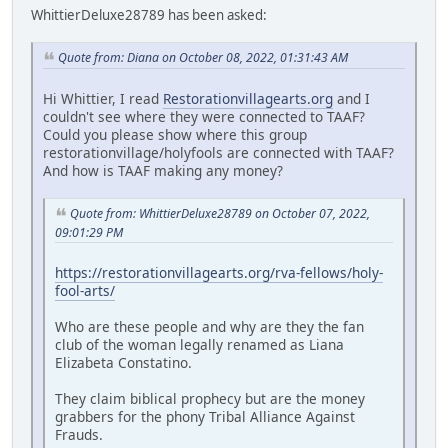
WhittierDeluxe28789 has been asked:
Quote from: Diana on October 08, 2022, 01:31:43 AM
Hi Whittier, I read
Restorationvillagearts.org
and I
couldn't see where they were connected to TAAF?
Could you please show where this group
restorationvillage/holyfools are connected with TAAF?
And how is TAAF making any money?
Quote from: WhittierDeluxe28789 on October 07, 2022,
09:01:29 PM
https://restorationvillagearts.org/rva-fellows/holy-
fool-arts/
Who are these people and why are they the fan
club of the woman legally renamed as Liana
Elizabeta Constatino.
They claim biblical prophecy but are the money
grabbers for the phony Tribal Alliance Against
Frauds.