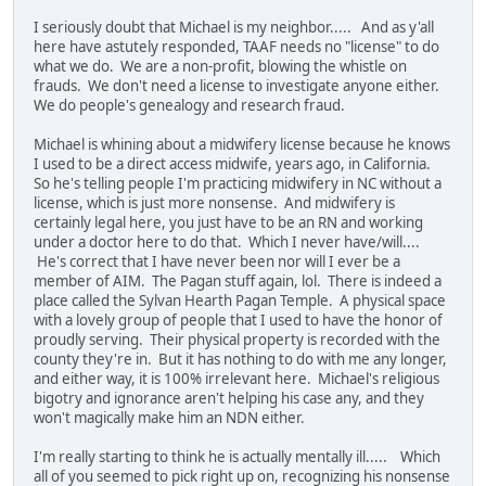
I seriously doubt that Michael is my neighbor..... And as y'all
here have astutely responded, TAAF needs no "license" to do
what we do. We are a non-profit, blowing the whistle on
frauds. We don't need a license to investigate anyone either.
We do people's genealogy and research fraud.
Michael is whining about a midwifery license because he knows
I used to be a direct access midwife, years ago, in California.
So he's telling people I'm practicing midwifery in NC without a
license, which is just more nonsense. And midwifery is
certainly legal here, you just have to be an RN and working
under a doctor here to do that. Which I never have/will....
He's correct that I have never been nor will I ever be a
member of AIM. The Pagan stuff again, lol. There is indeed a
place called the Sylvan Hearth Pagan Temple. A physical space
with a lovely group of people that I used to have the honor of
proudly serving. Their physical property is recorded with the
county they're in. But it has nothing to do with me any longer,
and either way, it is 100% irrelevant here. Michael's religious
bigotry and ignorance aren't helping his case any, and they
won't magically make him an NDN either.
I'm really starting to think he is actually mentally ill..... Which
all of you seemed to pick right up on, recognizing his nonsense