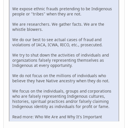
We expose ethnic frauds pretending to be Indigenous
people or "tribes" when they are not.
We are researchers. We gather facts. We are the
whistle blowers.
We do our best to see actual cases of fraud and
violations of IACA, ICWA, RICO, etc., prosecuted.
We try to shut down the activities of individuals and
organizations falsely representing themselves as
Indigenous at every opportunity.
We do not focus on the millions of individuals who
believe they have Native ancestry when they do not.
We focus on the individuals, groups and corporations
who are falsely representing Indigenous cultures,
histories, spiritual practices and/or falsely claiming
Indigenous identity as individuals for profit or fame.
Read more: Who We Are and Why It's Important