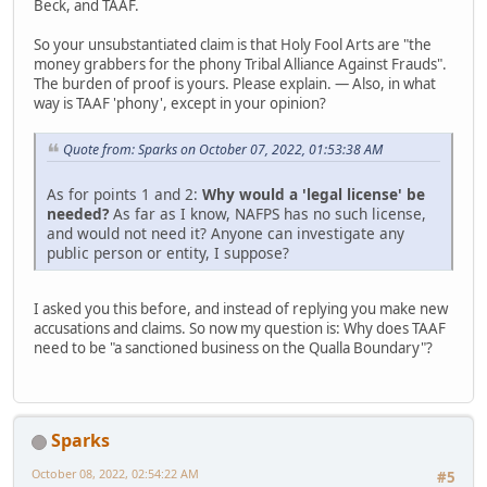
Beck, and TAAF.
So your unsubstantiated claim is that Holy Fool Arts are "the
money grabbers for the phony Tribal Alliance Against Frauds".
The burden of proof is yours. Please explain. — Also, in what
way is TAAF 'phony', except in your opinion?
Quote from: Sparks on October 07, 2022, 01:53:38 AM
As for points 1 and 2:
Why would a 'legal license' be
needed?
As far as I know, NAFPS has no such license,
and would not need it? Anyone can investigate any
public person or entity, I suppose?
I asked you this before, and instead of replying you make new
accusations and claims. So now my question is: Why does TAAF
need to be "a sanctioned business on the Qualla Boundary"?
Sparks
October 08, 2022, 02:54:22 AM
#5