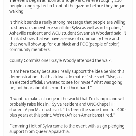
The event began at noon at Bridge Park, where roughly 250
people congregated in front of the gazebo before they began
walking.
"I think it sends a really strong message that people are willing
to show up somewhere small like Sylva as well as in big cities,"
Asheville resident and WCU student Savannah Woodard said. "I
think it shows that we have a sense of community here and
that we will show up for our black and POC (people of color)
community members."
County Commissioner Gayle Woody attended the walk.
"I am here today because I really support the idea behind this
demonstration: that black lives do matter," she said. "Also, as
an elected official, I wanted to see for myself what was going
on, not hear about it second- or third-hand."
"I want to make a change in the world that I'm living in and will
probably raise kids in," Sylva resident and UNC-Chapel Hill
student Ajani McIntosh said. "It's been the same thing for 400-
plus years at this point. We're (African-Americans) tired."
Flemming Holt of Sylva came to the event with a sign pledging
support from Queer Appalachia.