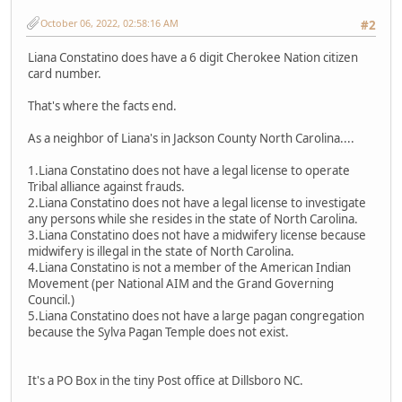
October 06, 2022, 02:58:16 AM
#2
Liana Constatino does have a 6 digit Cherokee Nation citizen
card number.
That's where the facts end.
As a neighbor of Liana's in Jackson County North Carolina....
1.Liana Constatino does not have a legal license to operate
Tribal alliance against frauds.
2.Liana Constatino does not have a legal license to investigate
any persons while she resides in the state of North Carolina.
3.Liana Constatino does not have a midwifery license because
midwifery is illegal in the state of North Carolina.
4.Liana Constatino is not a member of the American Indian
Movement (per National AIM and the Grand Governing
Council.)
5.Liana Constatino does not have a large pagan congregation
because the Sylva Pagan Temple does not exist.
It's a PO Box in the tiny Post office at Dillsboro NC.