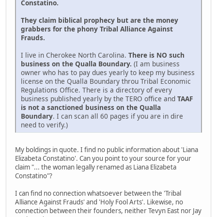
Constatino.
They claim biblical prophecy but are the money
grabbers for the phony Tribal Alliance Against
Frauds.
I live in Cherokee North Carolina.
There is NO such
business on the Qualla Boundary.
(I am business
owner who has to pay dues yearly to keep my business
license on the Qualla Boundary throu Tribal Economic
Regulations Office. There is a directory of every
business published yearly by the TERO office and
TAAF
is not a sanctioned business on the Qualla
Boundary
. I can scan all 60 pages if you are in dire
need to verify.)
My boldings in quote. I find no public information about 'Liana
Elizabeta Constatino'. Can you point to your source for your
claim "... the woman legally renamed as Liana Elizabeta
Constatino"?
I can find no connection whatsoever between the 'Tribal
Alliance Against Frauds' and 'Holy Fool Arts'. Likewise, no
connection between their founders, neither Tevyn East nor Jay