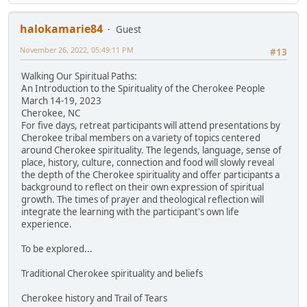
halokamarie84
Guest
November 26, 2022, 05:49:11 PM
#13
Walking Our Spiritual Paths:
An Introduction to the Spirituality of the Cherokee People
March 14-19, 2023
Cherokee, NC
For five days, retreat participants will attend presentations by
Cherokee tribal members on a variety of topics centered
around Cherokee spirituality. The legends, language, sense of
place, history, culture, connection and food will slowly reveal
the depth of the Cherokee spirituality and offer participants a
background to reflect on their own expression of spiritual
growth. The times of prayer and theological reflection will
integrate the learning with the participant's own life
experience.
To be explored...
Traditional Cherokee spirituality and beliefs
Cherokee history and Trail of Tears