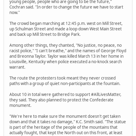
young people, people who are going to be the future,"
Cochran said. "In order to change the future we have to start
now."
The crowd began marching at 12:45 p.m. west on Mill Street,
up Schulman Street and made a loop down West Main Street
and back up Mill Street to Bridge Park.
Among other things, they chanted, "No justice, no peace, no
racist police," "I can't breathe," and the names of George Floyd
and Breonna Taylor. Taylor was killed March 13 in her home in
Louisville, Kentucky when police executed a no-knock search
warrant.
The route the protesters took meant they never crossed
paths with a group of quiet non-participants at the fountain.
About 10 in total were gathered to support #AllLivesMatter,
they said. They also planned to protect the Confederate
monument.
"We're here to make sure the monument doesn't get taken
down and that it takes no damage," K.C. Smith said. "The statue
is part of the heritage of the people of the mountains that
actually fought, that kept the North out on this front, at least