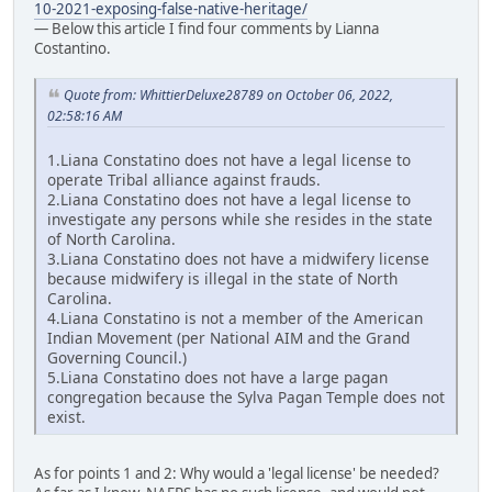
10-2021-exposing-false-native-heritage/
— Below this article I find four comments by Lianna
Costantino.
Quote from: WhittierDeluxe28789 on October 06, 2022,
02:58:16 AM
1.Liana Constatino does not have a legal license to
operate Tribal alliance against frauds.
2.Liana Constatino does not have a legal license to
investigate any persons while she resides in the state
of North Carolina.
3.Liana Constatino does not have a midwifery license
because midwifery is illegal in the state of North
Carolina.
4.Liana Constatino is not a member of the American
Indian Movement (per National AIM and the Grand
Governing Council.)
5.Liana Constatino does not have a large pagan
congregation because the Sylva Pagan Temple does not
exist.
As for points 1 and 2: Why would a 'legal license' be needed?