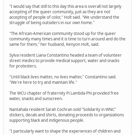
"I would say that still to this day this area is overall not largely
accepting of the queer community, just as they are not
accepting of people of color," Holt said. "We understand the
struggle of being outsiders in our own home."
"The African-American community stood up for the queer
community many times and it is time to turn around and do the
same for them," her husband, Kenyon Holt, said.
Sylva resident Liana Constantino headed a team of volunteer
street medics to provide medical support, water and snacks
for protesters.
"Until black lives matter, no lives matter," Constantino said.
"We're here to try and maintain life."
The WCU chapter of fraternity Pi Lambda Phi provided free
water, snacks and sunscreen.
Nantahala resident Sarah Cochran sold "Solidarity in WNC"
stickers, decals and shirts, donating proceeds to organizations
supporting black and indigenous people.
"I particularly want to shape the experiences of children and