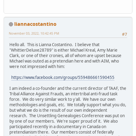
liannacostantino
November 03, 2022, 10:42:45 PM
#7
Hello all. This is Lianna Costantino. I believe that
"WhittierDeluxe28789" is either Michael Kreal, Amy Marie
Clark, or one of their cronies, all of whom are upset because
Michael was outed as a pretendian here and with AIM, who
were not impressed with him:
https://www.facebook.com/groups/559486661590455
I am indeed a co-founder and the current director of TAAF, the
Tribal Alliance Against Frauds, an intertribal anti-fraud task
force. We do very similar work to y'all. We have our own
methodologies and goals, etc. We totally support what you do,
but what we do is the result of our own independent
research. The Unsettling Genealogies Conference was put on
by one of our members. We're super proud of it. We also
participated recently in a documentary in Canada on
pretendianism there. Our members consist of federally