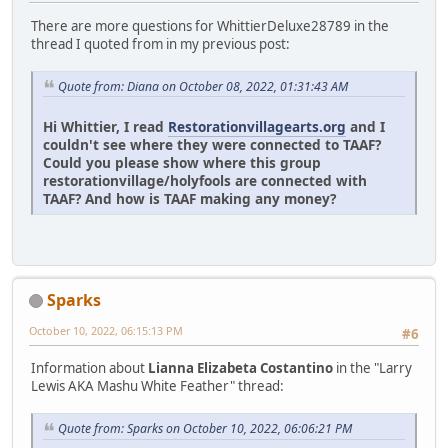
There are more questions for WhittierDeluxe28789 in the
thread I quoted from in my previous post:
Quote from: Diana on October 08, 2022, 01:31:43 AM
Hi Whittier, I read
Restorationvillagearts.org
and I
couldn't see where they were connected to TAAF?
Could you please show where this group
restorationvillage/holyfools are connected with
TAAF? And how is TAAF making any money?
Sparks
October 10, 2022, 06:15:13 PM
#6
Information about
Lianna Elizabeta Costantino
in the "Larry
Lewis AKA Mashu White Feather" thread:
Quote from: Sparks on October 10, 2022, 06:06:21 PM