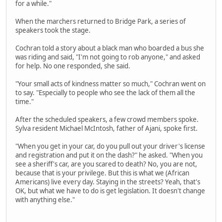
for a while."
When the marchers returned to Bridge Park, a series of
speakers took the stage.
Cochran told a story about a black man who boarded a bus she
was riding and said, "I'm not going to rob anyone," and asked
for help. No one responded, she said.
"Your small acts of kindness matter so much," Cochran went on
to say. "Especially to people who see the lack of them all the
time."
After the scheduled speakers, a few crowd members spoke.
Sylva resident Michael McIntosh, father of Ajani, spoke first.
"When you get in your car, do you pull out your driver's license
and registration and put it on the dash?" he asked. "When you
see a sheriff's car, are you scared to death? No, you are not,
because that is your privilege. But this is what we (African
Americans) live every day. Staying in the streets? Yeah, that's
OK, but what we have to do is get legislation. It doesn't change
with anything else."