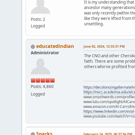
It is my understanding that
ancestor many generations 
was only recently (within th
like they were lifted from 
Posts: 2
unsettling.
Logged
educatedindian
June 02, 2024, 12:33:31 PM
Administrator
The CNO and other Cherokee
faith. There are some prob
others who've profited from
Posts: 4,860
https://decolonizingalternateh
https://nvcc.academia.edu/alca
Logged
www.smashwords.com/profile/v
www.lulu.com/spotlight/AlCaro
www.amazon.com/Al-Carroll/
https://www.linkedin.com/in/al
www.youtube.com/watch?v=ro
Sparks
February 14, 2025, 06:37:56 PM