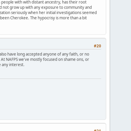
people with with distant ancestry, has their root
id not grow up with any exposure to community and
ization seriously when her initial investigations seemed
's been Cherokee. The hypocrisy is more than a bit
#20
lso have long accepted anyone of any faith, or no
s. At NAFPS we've mostly focused on shame ons, or
 any interest.