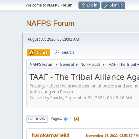
Welcome to
NAFPS Forum
.
Log in
Sign up
NAFPS Forum
August 07, 2026, 05:29:02 AM
Home
Search
NAFPS Forum
General
Non-Frauds
TAAF - The Tribal 
►
►
►
TAAF - The Tribal Alliance Ag
Postings reflect the private opinion of posters and are n
Auffassung von Psiram
Started by Sparks, September 24, 2022, 05:43:26 AM
1
Pages
2
GO DOWN
halokamarie84
November 26, 2022, 05:53:37 PM