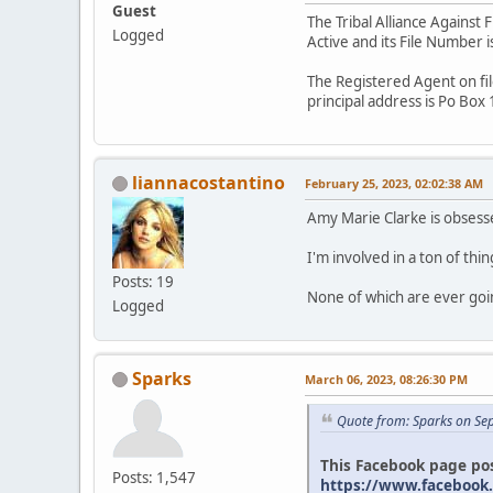
Guest
The Tribal Alliance Against 
Logged
Active and its File Number 
The Registered Agent on fil
principal address is Po Bo
liannacostantino
February 25, 2023, 02:02:38 AM
Amy Marie Clarke is obsesse
I'm involved in a ton of thin
Posts: 19
None of which are ever go
Logged
Sparks
March 06, 2023, 08:26:30 PM
Quote from: Sparks on Se
This Facebook page pos
Posts: 1,547
https://www.facebook.