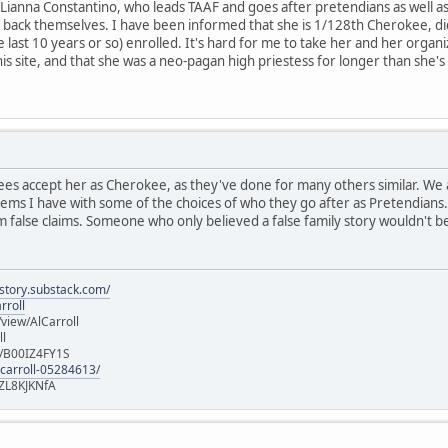
 Lianna Constantino, who leads TAAF and goes after pretendians as well as 
back themselves. I have been informed that she is 1/128th Cherokee, d
e last 10 years or so) enrolled. It's hard for me to take her and her organ
this site, and that she was a neo-pagan high priestess for longer than she
s accept her as Cherokee, as they've done for many others similar. We a
lems I have with some of the choices of who they go after as Pretendian
 false claims. Someone who only believed a false family story wouldn't be
istory.substack.com/
rroll
iew/AlCarroll
ll
e/B00IZ4FY1S
-carroll-05284613/
ZL8KJKNfA