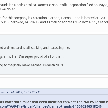
Frauds is a North Carolina Domestic Non-Profit Corporation filed on May 8, 
is 2409532.
e for this company is Costantino- Cardon, Lianna E. and is located at 12
x 1691, Cherokee, NC 28719 and its mailing address is Po Box 1691, Cher
d with me and is still stalking and harassing me.
gs in my life. I'm super proud of all of them.
ing to magically make Michael Kreal an NDN.
ptember 24, 2022, 05:43:26 AM
ts material similar and even identical to what the NAFPS Forum is
com/TAAF-The-Tribal-Alliance-Against-Frauds-346096246518240