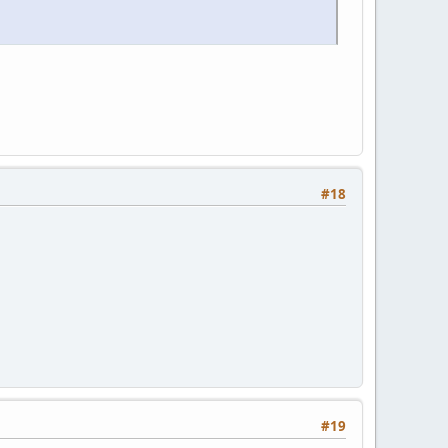
#18
#19