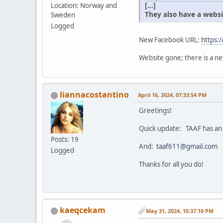
[...]
Location: Norway and
They also have a webs
Sweden
Logged
New Facebook URL:
https:
Website gone; there is a n
liannacostantino
April 16, 2024, 07:33:54 PM
Greetings!
Quick update: TAAF has an
Posts: 19
And:
taaf611@gmail.com
Logged
Thanks for all you do!
kaeqcekam
May 31, 2024, 10:37:10 PM