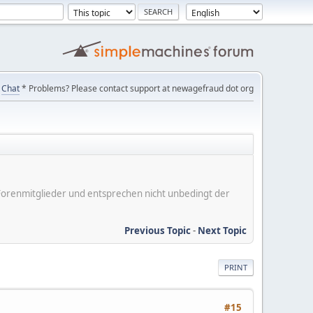
Chat
* Problems? Please contact support at newagefraud dot org
er Forenmitglieder und entsprechen nicht unbedingt der
Previous Topic
-
Next Topic
PRINT
#15