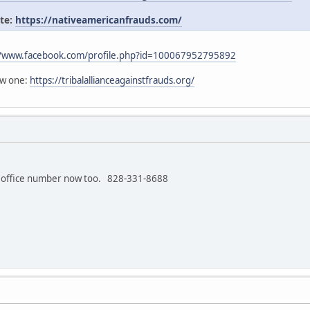
ite:
https://nativeamericanfrauds.com/
//www.facebook.com/profile.php?id=100067952795892
ew one:
https://tribalallianceagainstfrauds.org/
 office number now too. 828-331-8688