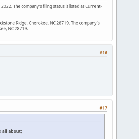
2022. The company's filing status is listed as Current-
0 Lickstone Ridge, Cherokee, NC 28719. The company's
okee, NC 28719.
#16
#17
 all about;