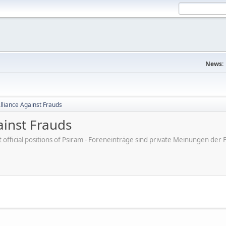
News:
Alliance Against Frauds
ainst Frauds
ot official positions of Psiram - Foreneinträge sind private Meinungen d