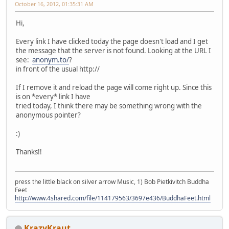
October 16, 2012, 01:35:31 AM
Hi,
Every link I have clicked today the page doesn't load and I get
the message that the server is not found. Looking at the URL I
see:
anonym.to/
?
in front of the usual http://
If I remove it and reload the page will come right up. Since this
is on *every* link I have
tried today, I think there may be something wrong with the
anonymous pointer?
:)
Thanks!!
press the little black on silver arrow Music, 1) Bob Pietkivitch Buddha
Feet
http://www.4shared.com/file/114179563/3697e436/BuddhaFeet.html
KrazyKraut