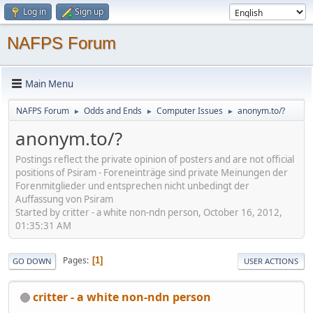
Log in
Sign up
NAFPS Forum
Main Menu
NAFPS Forum
Odds and Ends
Computer Issues
anonym.to/?
►
►
►
anonym.to/?
Postings reflect the private opinion of posters and are not official
positions of Psiram - Foreneinträge sind private Meinungen der
Forenmitglieder und entsprechen nicht unbedingt der
Auffassung von Psiram
Started by critter - a white non-ndn person, October 16, 2012,
01:35:31 AM
Pages
1
GO DOWN
USER ACTIONS
critter - a white non-ndn person