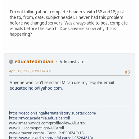
I'm not talking about complete headers, with ISP and IP; just
the to, from, date, subject header. I never had this problem
before we changed servers. Was always able to post complete
e-mails before the switch. Does anyone know why this is
happening?
educatedindian
Administrator
April 11, 2009, 03:09:14 AM
#3
Anyone who can't send an IM can use my regular email
educatedindio@yahoo.com
.
https://decolonizingalternatehistory.substack.com/
https://nvcc.academia.edu/alcarroll
www.smashwords.com/profile/view/AlCarroll
www.lulu.com/spotlight/AlCaroll
www.amazon.com/Al-Carroll/e/B00IZ4FY1S
https://www.linkedin.com/in/al-carroll-05284613/