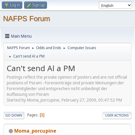
Log in
Sign up
NAFPS Forum
Main Menu
NAFPS Forum
Odds and Ends
Computer Issues
►
►
Can't send Al a PM
►
Can't send Al a PM
Postings reflect the private opinion of posters and are not official
positions of Psiram - Foreneinträge sind private Meinungen der
Forenmitglieder und entsprechen nicht unbedingt der
Auffassung von Psiram
Started by Moma_porcupine, February 27, 2009, 05:47:52 PM
Pages
1
GO DOWN
USER ACTIONS
Moma_porcupine