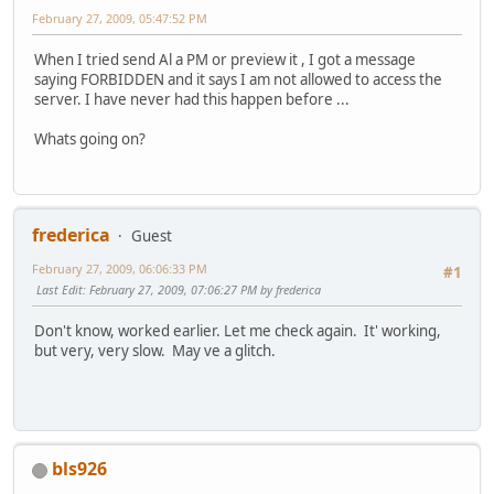
February 27, 2009, 05:47:52 PM
When I tried send Al a PM or preview it , I got a message
saying FORBIDDEN and it says I am not allowed to access the
server. I have never had this happen before ...
Whats going on?
frederica
Guest
February 27, 2009, 06:06:33 PM
#1
Last Edit
: February 27, 2009, 07:06:27 PM by frederica
Don't know, worked earlier. Let me check again. It' working,
but very, very slow. May ve a glitch.
bls926