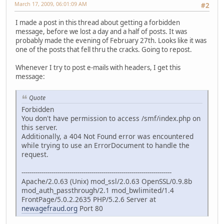
March 17, 2009, 06:01:09 AM
#2
I made a post in this thread about getting a forbidden
message, before we lost a day and a half of posts. It was
probably made the evening of February 27th. Looks like it was
one of the posts that fell thru the cracks. Going to repost.
Whenever I try to post e-mails with headers, I get this
message:
Quote
Forbidden
You don't have permission to access /smf/index.php on
this server.
Additionally, a 404 Not Found error was encountered
while trying to use an ErrorDocument to handle the
request.
---------------------------------------------------------------------------
Apache/2.0.63 (Unix) mod_ssl/2.0.63 OpenSSL/0.9.8b
mod_auth_passthrough/2.1 mod_bwlimited/1.4
FrontPage/5.0.2.2635 PHP/5.2.6 Server at
newagefraud.org
Port 80