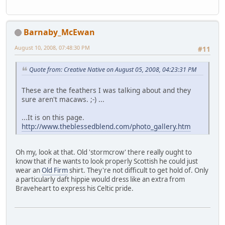
Barnaby_McEwan
August 10, 2008, 07:48:30 PM
#11
Quote from: Creative Native on August 05, 2008, 04:23:31 PM
These are the feathers I was talking about and they
sure aren't macaws. ;-) ...
...It is on this page.
http://www.theblessedblend.com/photo_gallery.htm
Oh my, look at that. Old 'stormcrow' there really ought to
know that if he wants to look properly Scottish he could just
wear an
Old Firm
shirt. They're not difficult to get hold of. Only
a particularly daft hippie would dress like an extra from
Braveheart to express his Celtic pride.