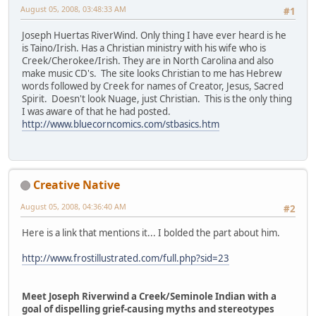
August 05, 2008, 03:48:33 AM
#1
Joseph Huertas RiverWind. Only thing I have ever heard is he
is Taino/Irish. Has a Christian ministry with his wife who is
Creek/Cherokee/Irish. They are in North Carolina and also
make music CD's. The site looks Christian to me has Hebrew
words followed by Creek for names of Creator, Jesus, Sacred
Spirit. Doesn't look Nuage, just Christian. This is the only thing
I was aware of that he had posted.
http://www.bluecorncomics.com/stbasics.htm
Creative Native
August 05, 2008, 04:36:40 AM
#2
Here is a link that mentions it... I bolded the part about him.
http://www.frostillustrated.com/full.php?sid=23
Meet Joseph Riverwind a Creek/Seminole Indian with a
goal of dispelling grief-causing myths and stereotypes