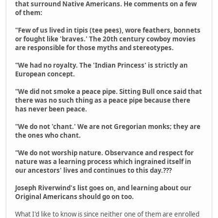
that surround Native Americans. He comments on a few
of them:
"Few of us lived in tipis (tee pees), wore feathers, bonnets
or fought like 'braves.' The 20th century cowboy movies
are responsible for those myths and stereotypes.
"We had no royalty. The 'Indian Princess' is strictly an
European concept.
"We did not smoke a peace pipe. Sitting Bull once said that
there was no such thing as a peace pipe because there
has never been peace.
"We do not 'chant.' We are not Gregorian monks; they are
the ones who chant.
"We do not worship nature. Observance and respect for
nature was a learning process which ingrained itself in
our ancestors' lives and continues to this day.???
Joseph Riverwind's list goes on, and learning about our
Original Americans should go on too.
What I'd like to know is since neither one of them are enrolled