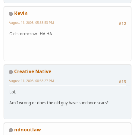
Kevin
August 11, 2008, 05:33:53 PM
#12
Old stormcrow - HA HA.
Creative Native
August 11, 2008, 08:33:27 PM
#13
LoL
Am I wrong or does the old guy have sundance scars?
ndnoutlaw