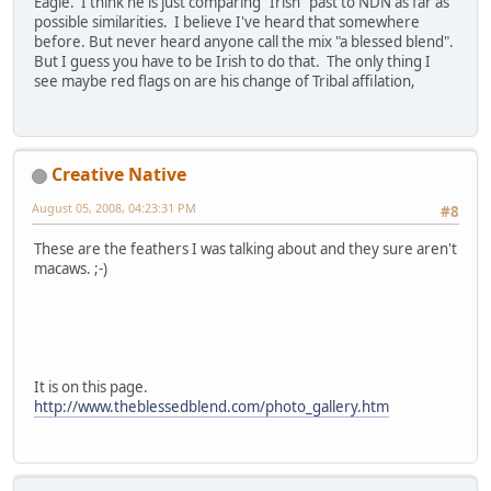
Eagle. I think he is just comparing "Irish" past to NDN as far as
possible similarities. I believe I've heard that somewhere
before. But never heard anyone call the mix "a blessed blend".
But I guess you have to be Irish to do that. The only thing I
see maybe red flags on are his change of Tribal affilation,
Creative Native
August 05, 2008, 04:23:31 PM
#8
These are the feathers I was talking about and they sure aren't
macaws. ;-)
It is on this page.
http://www.theblessedblend.com/photo_gallery.htm