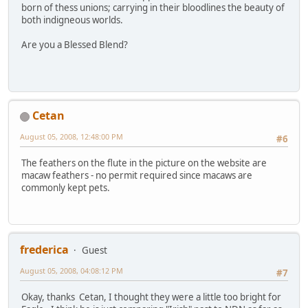
born of thess unions; carrying in their bloodlines the beauty of
both indigneous worlds.
Are you a Blessed Blend?
Cetan
August 05, 2008, 12:48:00 PM
#6
The feathers on the flute in the picture on the website are
macaw feathers - no permit required since macaws are
commonly kept pets.
frederica
Guest
August 05, 2008, 04:08:12 PM
#7
Okay, thanks Cetan, I thought they were a little too bright for