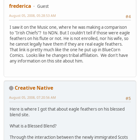
frederica
Guest
August 05, 2008, 05:28:53 AM
#4
I saw it on the Music one, where he was making a comparison
to "Irish Chiefs"? to NDN. But I couldn't tell if those were eagle
feathers on his flute or not. He is not enrolled, nor his wife, so
he cannot legally have them if they are real eagle feathers.
That link is pretty much like the one he put up in BlueCorn
Comics. Looks like he changes tribal afflilation. We don't have
any information on this site about him.
Creative Native
August 05, 2008, 07:20:56 AM
#5
Here is where I got that about eagle feathers on his blessed
blend site.
What is a Blessed Blend?
Through the interaction between the newly immigrated Scots