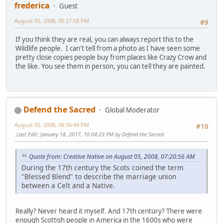
frederica
Guest
August 05, 2008, 05:27:58 PM
#9
If you think they are real, you can always report this to the
Wildlife people. I can't tell from a photo as I have seen some
pretty close copies people buy from places like Crazy Crow and
the like. You see them in person, you can tell they are painted.
Defend the Sacred
Global Moderator
August 05, 2008, 08:56:49 PM
#10
Last Edit
: January 18, 2017, 10:04:23 PM by Defend the Sacred
Quote from: Creative Native on August 05, 2008, 07:20:56 AM
During the 17th century the Scots coined the term
"Blessed Blend" to describe the marriage union
between a Celt and a Native.
Really? Never heard it myself. And 17th century? There were
enough Scottish people in America in the 1600s who were