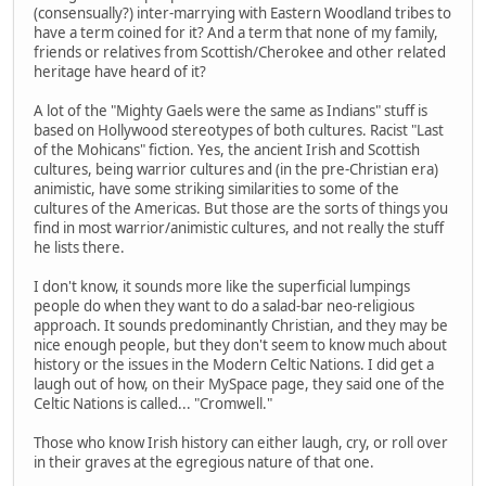
(consensually?) inter-marrying with Eastern Woodland tribes to
have a term coined for it? And a term that none of my family,
friends or relatives from Scottish/Cherokee and other related
heritage have heard of it?
A lot of the "Mighty Gaels were the same as Indians" stuff is
based on Hollywood stereotypes of both cultures. Racist "Last
of the Mohicans" fiction. Yes, the ancient Irish and Scottish
cultures, being warrior cultures and (in the pre-Christian era)
animistic, have some striking similarities to some of the
cultures of the Americas. But those are the sorts of things you
find in most warrior/animistic cultures, and not really the stuff
he lists there.
I don't know, it sounds more like the superficial lumpings
people do when they want to do a salad-bar neo-religious
approach. It sounds predominantly Christian, and they may be
nice enough people, but they don't seem to know much about
history or the issues in the Modern Celtic Nations. I did get a
laugh out of how, on their MySpace page, they said one of the
Celtic Nations is called... "Cromwell."
Those who know Irish history can either laugh, cry, or roll over
in their graves at the egregious nature of that one.