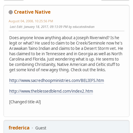
Creative Native
August 04, 2008, 10:25:56 PM
Last Edit
: January 18, 2017, 09:13:09 PM by educatedindian
Does anyone know anything about a Joseph Riverwind? Is he
legit or what? He used to claim to be Creek/Seminole now he's
Arawakan Taino Indian and claims to be a Desert Storm vet. He
has claimed to be in Tennessee and in Georgia as well as North
Carolina and Florida. Just wondering what is up. He seems to
be combining Christianity, Native American and Celtic stuff to
get some kind of new agey thing. Check out the links.
http://www.sacredhoopministries.com/BELIEFS.htm
http://www.theblessedblend.com/index2.htm
[Changed title-Al]
frederica
Guest