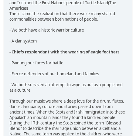
and Irish and the First Nations people of Turtle Island(The
Americas)
There came the realization that there were many shared
commonalities between both nations of people.
- We both have a historic warrior culture
- A clan system
- Chiefs resplendant with the wearing of eagle feathers
- Painting our faces for battle
- Fierce defenders of our homeland and families
- We both survived an attempt to wipe us out as a people and
as a culture
Through our music we share a deep love for the drum, flutes,
dance, language, culture and stories passed down from
ancient times. When the Scots and Irish immigrated into these
Appalachian mountain lands they found a kindred people.
During the 17th century the Scots coined the term "Blessed
Blend" to describe the marriage union between a Celt and a
Native. The same term was applied to the children who were