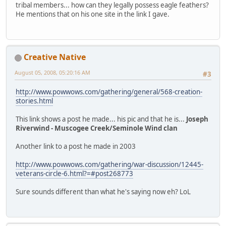
tribal members... how can they legally possess eagle feathers?
He mentions that on his one site in the link I gave.
Creative Native
August 05, 2008, 05:20:16 AM
#3
http://www.powwows.com/gathering/general/568-creation-
stories.html
This link shows a post he made... his pic and that he is...
Joseph
Riverwind - Muscogee Creek/Seminole Wind clan
Another link to a post he made in 2003
http://www.powwows.com/gathering/war-discussion/12445-
veterans-circle-6.html?=#post268773
Sure sounds different than what he's saying now eh? LoL