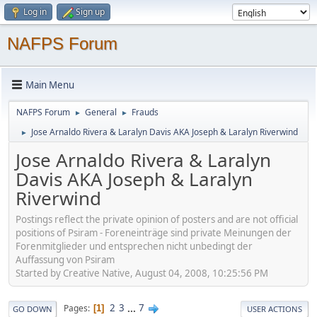
Log in
Sign up
NAFPS Forum
Main Menu
NAFPS Forum
General
Frauds
►
►
Jose Arnaldo Rivera & Laralyn Davis AKA Joseph & Laralyn Riverwind
►
Jose Arnaldo Rivera & Laralyn
Davis AKA Joseph & Laralyn
Riverwind
Postings reflect the private opinion of posters and are not official
positions of Psiram - Foreneinträge sind private Meinungen der
Forenmitglieder und entsprechen nicht unbedingt der
Auffassung von Psiram
Started by Creative Native, August 04, 2008, 10:25:56 PM
2
3
...
7
Pages
1
GO DOWN
USER ACTIONS