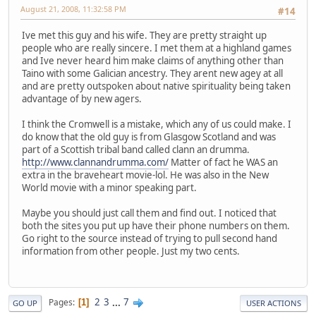
August 21, 2008, 11:32:58 PM
#14
Ive met this guy and his wife. They are pretty straight up
people who are really sincere. I met them at a highland games
and Ive never heard him make claims of anything other than
Taino with some Galician ancestry. They arent new agey at all
and are pretty outspoken about native spirituality being taken
advantage of by new agers.
I think the Cromwell is a mistake, which any of us could make. I
do know that the old guy is from Glasgow Scotland and was
part of a Scottish tribal band called clann an drumma.
http://www.clannandrumma.com/
Matter of fact he WAS an
extra in the braveheart movie-lol. He was also in the New
World movie with a minor speaking part.
Maybe you should just call them and find out. I noticed that
both the sites you put up have their phone numbers on them.
Go right to the source instead of trying to pull second hand
information from other people. Just my two cents.
2
3
...
7
Pages
1
GO UP
USER ACTIONS