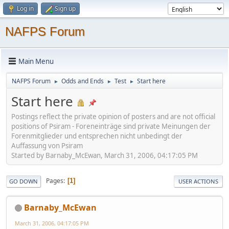
Log in
Sign up
NAFPS Forum
Main Menu
NAFPS Forum
Odds and Ends
Test
Start here
►
►
►
Start here
Postings reflect the private opinion of posters and are not official
positions of Psiram - Foreneinträge sind private Meinungen der
Forenmitglieder und entsprechen nicht unbedingt der
Auffassung von Psiram
Started by Barnaby_McEwan, March 31, 2006, 04:17:05 PM
Pages
1
GO DOWN
USER ACTIONS
Barnaby_McEwan
March 31, 2006, 04:17:05 PM