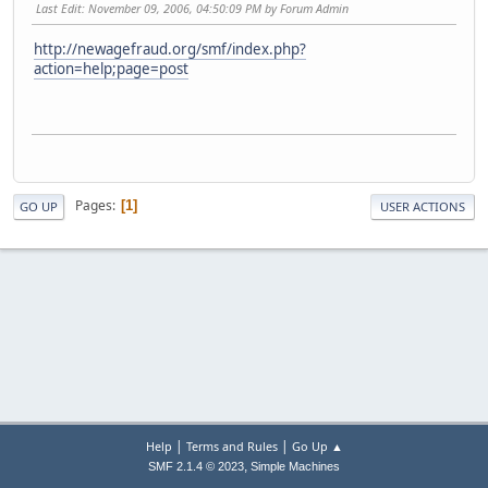
Last Edit
: November 09, 2006, 04:50:09 PM by Forum Admin
http://newagefraud.org/smf/index.php?
action=help;page=post
Pages
1
GO UP
USER ACTIONS
|
|
Help
Terms and Rules
Go Up ▲
,
SMF 2.1.4 © 2023
Simple Machines