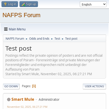
Log in
Sign up
NAFPS Forum
Main Menu
NAFPS Forum
Odds and Ends
Test
Test post
►
►
►
Test post
Postings reflect the private opinion of posters and are not official
positions of Psiram - Foreneinträge sind private Meinungen der
Forenmitglieder und entsprechen nicht unbedingt der
Auffassung von Psiram
Started by Smart Mule, November 02, 2025, 06:27:21 PM
Pages
1
GO DOWN
USER ACTIONS
Smart Mule
Administrator
November 02, 2025, 06:27:21 PM