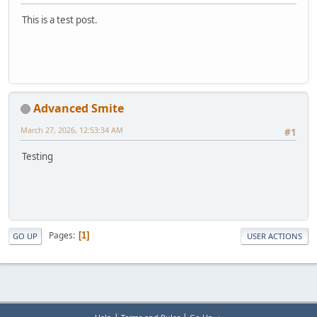
This is a test post.
Advanced Smite
March 27, 2026, 12:53:34 AM
#1
Testing
Pages
1
GO UP
USER ACTIONS