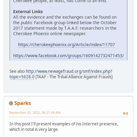
Cherokee people, at least, has come to an end.
External Links
All the evidence and the exchanges can be found on
the public Facebook group linked below the October
2017 statement made by T.A.A.F. researchers in the
Cherokee Phoenix online newspaper.
https://cherokeephoenix.org/Article/index/11707
https://www.facebook.com/groups/1609142732471453/
See also
http://www.newagefraud.org/smf/index.php?
topic=5628.0
[TAAF - The Tribal Alliance Against Frauds]
Sparks
September 25, 2022, 06:21:58 AM
#4
In this post I'll present examples of his Internet presence,
which in total is very large.