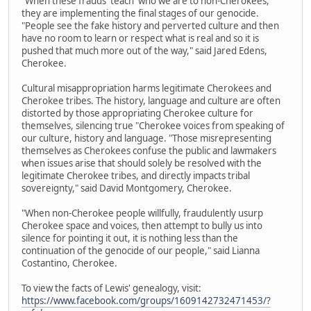
"When these frauds 'teach' who we are to non-Cherokees,
they are implementing the final stages of our genocide.
"People see the fake history and perverted culture and then
have no room to learn or respect what is real and so it is
pushed that much more out of the way," said Jared Edens,
Cherokee.
Cultural misappropriation harms legitimate Cherokees and
Cherokee tribes. The history, language and culture are often
distorted by those appropriating Cherokee culture for
themselves, silencing true "Cherokee voices from speaking of
our culture, history and language. "Those misrepresenting
themselves as Cherokees confuse the public and lawmakers
when issues arise that should solely be resolved with the
legitimate Cherokee tribes, and directly impacts tribal
sovereignty," said David Montgomery, Cherokee.
"When non-Cherokee people willfully, fraudulently usurp
Cherokee space and voices, then attempt to bully us into
silence for pointing it out, it is nothing less than the
continuation of the genocide of our people," said Lianna
Costantino, Cherokee.
To view the facts of Lewis' genealogy, visit:
https://www.facebook.com/groups/1609142732471453/?