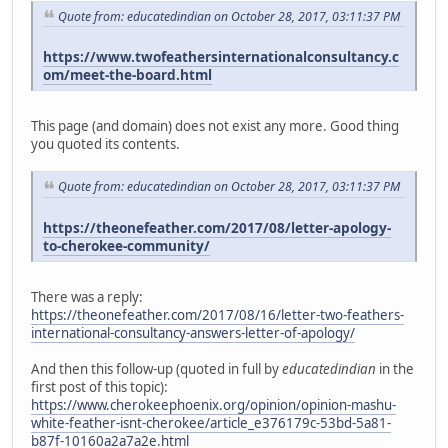
Quote from: educatedindian on October 28, 2017, 03:11:37 PM
https://www.twofeathersinternationalconsultancy.c
om/meet-the-board.html
This page (and domain) does not exist any more. Good thing
you quoted its contents.
Quote from: educatedindian on October 28, 2017, 03:11:37 PM
https://theonefeather.com/2017/08/letter-apology-
to-cherokee-community/
There was a reply:
https://theonefeather.com/2017/08/16/letter-two-feathers-
international-consultancy-answers-letter-of-apology/
And then this follow-up (quoted in full by
educatedindian
in the
first post of this topic):
https://www.cherokeephoenix.org/opinion/opinion-mashu-
white-feather-isnt-cherokee/article_e376179c-53bd-5a81-
b87f-10160a2a7a2e.html