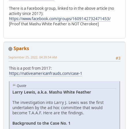
There is a Facebook group, linked to in the above article (no
activity since 2017):
https://www.facebook.com/groups/1609142732471453/
[Proof that Mashu White Feather is NOT Cherokee]
Sparks
September 25, 2022, 04:39:54 AM
#3
This is a post from 2017:
https://nativeamericanfrauds.com/case-1
Quote
Larry Lewis, a.k.a. Mashu White Feather
The investigation into Larry J. Lewis was the first
undertaken by the ad hoc committee that would
become T.A.A.F. Here are the findings.
Background to the Case No. 1