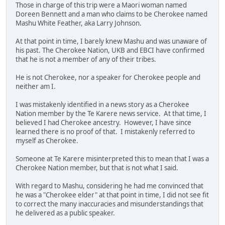
Those in charge of this trip were a Maori woman named
Doreen Bennett and a man who claims to be Cherokee named
Mashu White Feather, aka Larry Johnson.
At that point in time, I barely knew Mashu and was unaware of
his past. The Cherokee Nation, UKB and EBCI have confirmed
that he is not a member of any of their tribes.
He is not Cherokee, nor a speaker for Cherokee people and
neither am I.
I was mistakenly identified in a news story as a Cherokee
Nation member by the Te Karere news service. At that time, I
believed I had Cherokee ancestry. However, I have since
learned there is no proof of that. I mistakenly referred to
myself as Cherokee.
Someone at Te Karere misinterpreted this to mean that I was a
Cherokee Nation member, but that is not what I said.
With regard to Mashu, considering he had me convinced that
he was a "Cherokee elder" at that point in time, I did not see fit
to correct the many inaccuracies and misunderstandings that
he delivered as a public speaker.