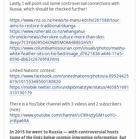
Lastly, I will point out some controversial connections with
Russia, which should be checked further!
https://www.rnz.co.nz/news/te-manu-korihi/261588/tour-
aims-to-restore-traditional-tikanga
https://www.nzherald.co.nz/whanganui-
chronicle/news/cherokee-culture-more-than-skin-
deep/7C3Y66IR5D6ONB5MOMHBBIGHVY/
https://www.columbiamissourian.com/visuals/photos/mashu-
white-feather-sits-on-his-bed/image_d7621836-a446-11e5-
8596-db62c26769fd.html
United Nations' context:
https://www.facebook.com/unitednations/photos/a.89524425
819/10153348500180820
https://mobile.twitter.com/undiplomatstyle/status/465851681
310130179
There is a YouTube channel with 3 videos and 2 subscribers
(nice):
https://www.youtube.com/channel/UCWHztyGM1uoYU-
zri8pa6RA
In 2015 he went to Russia — with controversial hosts
Some of the links below contain interesting information, but