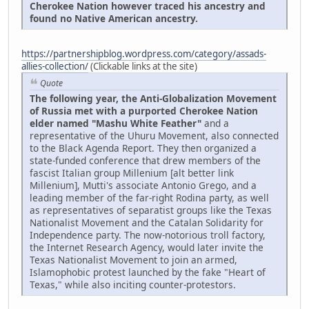
Cherokee Nation however traced his ancestry and
found no Native American ancestry.
https://partnershipblog.wordpress.com/category/assads-
allies-collection/
(Clickable links at the site)
Quote
The following year, the Anti-Globalization Movement
of Russia met with a purported Cherokee Nation
elder named "Mashu White Feather"
and a
representative of the Uhuru Movement, also connected
to the Black Agenda Report. They then organized a
state-funded conference that drew members of the
fascist Italian group Millenium [alt better link
Millenium], Mutti's associate Antonio Grego, and a
leading member of the far-right Rodina party, as well
as representatives of separatist groups like the Texas
Nationalist Movement and the Catalan Solidarity for
Independence party. The now-notorious troll factory,
the Internet Research Agency, would later invite the
Texas Nationalist Movement to join an armed,
Islamophobic protest launched by the fake "Heart of
Texas," while also inciting counter-protestors.