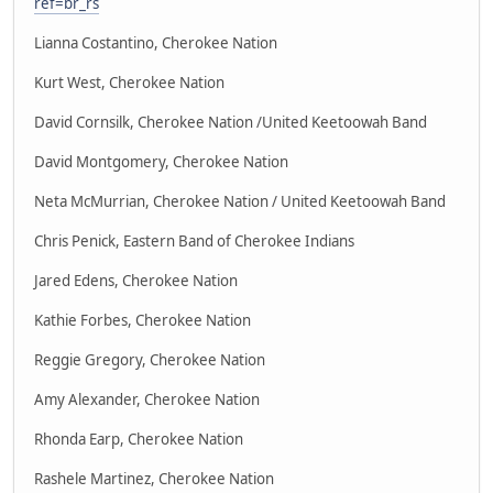
ref=br_rs
Lianna Costantino, Cherokee Nation
Kurt West, Cherokee Nation
David Cornsilk, Cherokee Nation /United Keetoowah Band
David Montgomery, Cherokee Nation
Neta McMurrian, Cherokee Nation / United Keetoowah Band
Chris Penick, Eastern Band of Cherokee Indians
Jared Edens, Cherokee Nation
Kathie Forbes, Cherokee Nation
Reggie Gregory, Cherokee Nation
Amy Alexander, Cherokee Nation
Rhonda Earp, Cherokee Nation
Rashele Martinez, Cherokee Nation