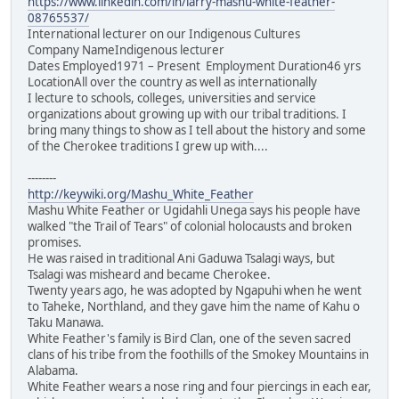
https://www.linkedin.com/in/larry-mashu-white-feather-
08765537/
International lecturer on our Indigenous Cultures
Company NameIndigenous lecturer
Dates Employed1971 – Present Employment Duration46 yrs
LocationAll over the country as well as internationally
I lecture to schools, colleges, universities and service
organizations about growing up with our tribal traditions. I
bring many things to show as I tell about the history and some
of the Cherokee traditions I grew up with....
--------
http://keywiki.org/Mashu_White_Feather
Mashu White Feather or Ugidahli Unega says his people have
walked "the Trail of Tears" of colonial holocausts and broken
promises.
He was raised in traditional Ani Gaduwa Tsalagi ways, but
Tsalagi was misheard and became Cherokee.
Twenty years ago, he was adopted by Ngapuhi when he went
to Taheke, Northland, and they gave him the name of Kahu o
Taku Manawa.
White Feather's family is Bird Clan, one of the seven sacred
clans of his tribe from the foothills of the Smokey Mountains in
Alabama.
White Feather wears a nose ring and four piercings in each ear,