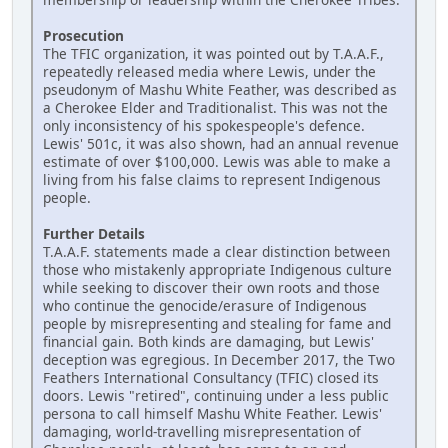
Prosecution
The TFIC organization, it was pointed out by T.A.A.F.,
repeatedly released media where Lewis, under the
pseudonym of Mashu White Feather, was described as
a Cherokee Elder and Traditionalist. This was not the
only inconsistency of his spokespeople's defence.
Lewis' 501c, it was also shown, had an annual revenue
estimate of over $100,000. Lewis was able to make a
living from his false claims to represent Indigenous
people.
Further Details
T.A.A.F. statements made a clear distinction between
those who mistakenly appropriate Indigenous culture
while seeking to discover their own roots and those
who continue the genocide/erasure of Indigenous
people by misrepresenting and stealing for fame and
financial gain. Both kinds are damaging, but Lewis'
deception was egregious. In December 2017, the Two
Feathers International Consultancy (TFIC) closed its
doors. Lewis "retired", continuing under a less public
persona to call himself Mashu White Feather. Lewis'
damaging, world-travelling misrepresentation of