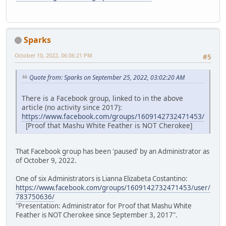
Sparks
October 10, 2022, 06:06:21 PM
#5
Quote from: Sparks on September 25, 2022, 03:02:20 AM
There is a Facebook group, linked to in the above
article (no activity since 2017):
https://www.facebook.com/groups/1609142732471453/
[Proof that Mashu White Feather is NOT Cherokee]
That Facebook group has been 'paused' by an Administrator as
of October 9, 2022.
One of six Administrators is Lianna Elizabeta Costantino:
https://www.facebook.com/groups/1609142732471453/user/
783750636/
"Presentation: Administrator for Proof that Mashu White
Feather is NOT Cherokee since September 3, 2017".