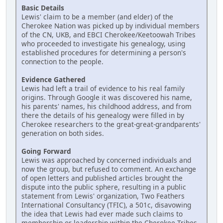
Basic Details
Lewis' claim to be a member (and elder) of the
Cherokee Nation was picked up by individual members
of the CN, UKB, and EBCI Cherokee/Keetoowah Tribes
who proceeded to investigate his genealogy, using
established procedures for determining a person's
connection to the people.
Evidence Gathered
Lewis had left a trail of evidence to his real family
origins. Through Google it was discovered his name,
his parents' names, his childhood address, and from
there the details of his genealogy were filled in by
Cherokee researchers to the great-great-grandparents'
generation on both sides.
Going Forward
Lewis was approached by concerned individuals and
now the group, but refused to comment. An exchange
of open letters and published articles brought the
dispute into the public sphere, resulting in a public
statement from Lewis' organization, Two Feathers
International Consultancy (TFIC), a 501c, disavowing
the idea that Lewis had ever made such claims to
membership or leadership within the Cherokee Tribes.