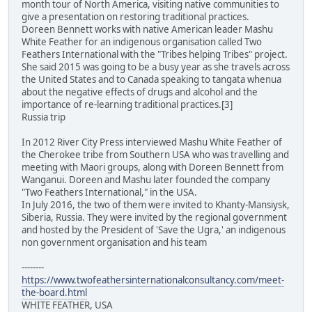
month tour of North America, visiting native communities to
give a presentation on restoring traditional practices.
Doreen Bennett works with native American leader Mashu
White Feather for an indigenous organisation called Two
Feathers International with the "Tribes helping Tribes" project.
She said 2015 was going to be a busy year as she travels across
the United States and to Canada speaking to tangata whenua
about the negative effects of drugs and alcohol and the
importance of re-learning traditional practices.[3]
Russia trip
In 2012 River City Press interviewed Mashu White Feather of
the Cherokee tribe from Southern USA who was travelling and
meeting with Maori groups, along with Doreen Bennett from
Wanganui. Doreen and Mashu later founded the company
"Two Feathers International," in the USA.
In July 2016, the two of them were invited to Khanty-Mansiysk,
Siberia, Russia. They were invited by the regional government
and hosted by the President of 'Save the Ugra,' an indigenous
non government organisation and his team
--------
https://www.twofeathersinternationalconsultancy.com/meet-
the-board.html
WHITE FEATHER, USA