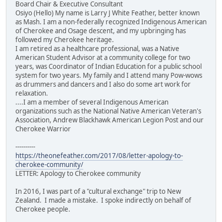
Board Chair & Executive Consultant
Osiyo (Hello) My name is Larry J White Feather, better known
as Mash. I am a non-federally recognized Indigenous American
of Cherokee and Osage descent, and my upbringing has
followed my Cherokee heritage.
I am retired as a healthcare professional, was a Native
American Student Advisor at a community college for two
years, was Coordinator of Indian Education for a public school
system for two years. My family and I attend many Pow-wows
as drummers and dancers and I also do some art work for
relaxation.
....I am a member of several Indigenous American
organizations such as the National Native American Veteran's
Association, Andrew Blackhawk American Legion Post and our
Cherokee Warrior
----------
https://theonefeather.com/2017/08/letter-apology-to-
cherokee-community/
LETTER: Apology to Cherokee community
In 2016, I was part of a "cultural exchange" trip to New
Zealand. I made a mistake. I spoke indirectly on behalf of
Cherokee people.