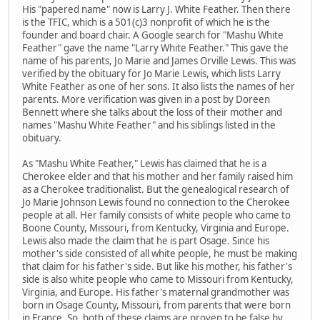
His "papered name" now is Larry J. White Feather. Then there
is the TFIC, which is a 501(c)3 nonprofit of which he is the
founder and board chair. A Google search for "Mashu White
Feather" gave the name "Larry White Feather." This gave the
name of his parents, Jo Marie and James Orville Lewis. This was
verified by the obituary for Jo Marie Lewis, which lists Larry
White Feather as one of her sons. It also lists the names of her
parents. More verification was given in a post by Doreen
Bennett where she talks about the loss of their mother and
names "Mashu White Feather" and his siblings listed in the
obituary.
As "Mashu White Feather," Lewis has claimed that he is a
Cherokee elder and that his mother and her family raised him
as a Cherokee traditionalist. But the genealogical research of
Jo Marie Johnson Lewis found no connection to the Cherokee
people at all. Her family consists of white people who came to
Boone County, Missouri, from Kentucky, Virginia and Europe.
Lewis also made the claim that he is part Osage. Since his
mother's side consisted of all white people, he must be making
that claim for his father's side. But like his mother, his father's
side is also white people who came to Missouri from Kentucky,
Virginia, and Europe. His father's maternal grandmother was
born in Osage County, Missouri, from parents that were born
in France. So, both of these claims are proven to be false by