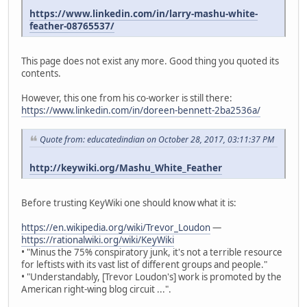
https://www.linkedin.com/in/larry-mashu-white-
feather-08765537/
This page does not exist any more. Good thing you quoted its
contents.
However, this one from his co-worker is still there:
https://www.linkedin.com/in/doreen-bennett-2ba2536a/
Quote from: educatedindian on October 28, 2017, 03:11:37 PM
http://keywiki.org/Mashu_White_Feather
Before trusting KeyWiki one should know what it is:
https://en.wikipedia.org/wiki/Trevor_Loudon
—
https://rationalwiki.org/wiki/KeyWiki
• "Minus the 75% conspiratory junk, it's not a terrible resource
for leftists with its vast list of different groups and people."
• "Understandably, [Trevor Loudon's] work is promoted by the
American right-wing blog circuit ...".