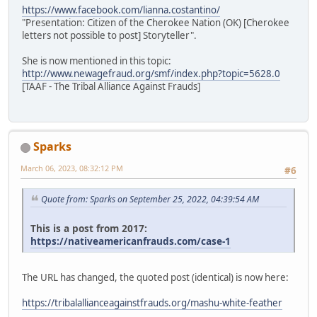
https://www.facebook.com/lianna.costantino/
"Presentation: Citizen of the Cherokee Nation (OK) [Cherokee
letters not possible to post] Storyteller".
She is now mentioned in this topic:
http://www.newagefraud.org/smf/index.php?topic=5628.0
[TAAF - The Tribal Alliance Against Frauds]
Sparks
March 06, 2023, 08:32:12 PM
#6
Quote from: Sparks on September 25, 2022, 04:39:54 AM
This is a post from 2017:
https://nativeamericanfrauds.com/case-1
The URL has changed, the quoted post (identical) is now here:
https://tribalallianceagainstfrauds.org/mashu-white-feather