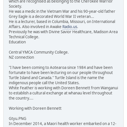
which are recognised as belonging to the Cherokee Warrior
Society.
He was a medic in the Vietnam War and his 90-year-old father
Grey Eagle is a decorated World War II veteran...
He is a lecturer, based in Columbia, Missouri, on International
Affairs. Also involved in Awake
Radio.us
.
Previously he was with Divine Savior Healthcare, Madison Area
Technical College.
Education
Central YMCA Community College.
NZ connection
"I have been coming to Aotearoa since 1984 and have been
fortunate to have been lecturing on our people throughout
Turtle Island and Canada." Turtle Island is the name the
indigenous people call the United States.
White Feather is working with Doreen Bennett from Wanganui
to establish a cultural exchange at whanau level throughout
the country....
Working with Doreen Bennett
Gtyu.PNG
In December 2014, a Maori health worker embarked on a 12-