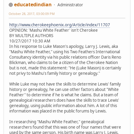
educatedindian
Administrator
October 28, 2017, 03:00:09 PM
http://www.cherokeephoenix.org/Article/index/11707
OPINION: 'Mashu White Feather' isn't Cherokee
BY MULTIPLE AUTHORS
10/27/2017 10:30 AM
In his response to Luke Mason's apology, Larry J. Lewis, aka
"Mashu White Feather," using his Two Feathers International
Consultancy identity via his public relations officer Daris Reno
Blickman, who claims to be a citizen of the Cherokee Nation
but is not, made this statement: "He (Luke Mason) is certainly
not privy to Mashu's family history or genealogy."
While Luke may not have the skills to determine Lewis' family
history or genealogy, he can use other factors about "White
Feather" to determine if he is what he claims. But a team of
genealogical researchers does have the skills to trace Lewis'
genealogy, using public information about him. A lot of this
information was placed in the public forums by Lewis.
In researching "Mashu White Feather," genealogical
researchers found that this was one of four names that were
used by the same person. His birth name was Larry J. Lewis.