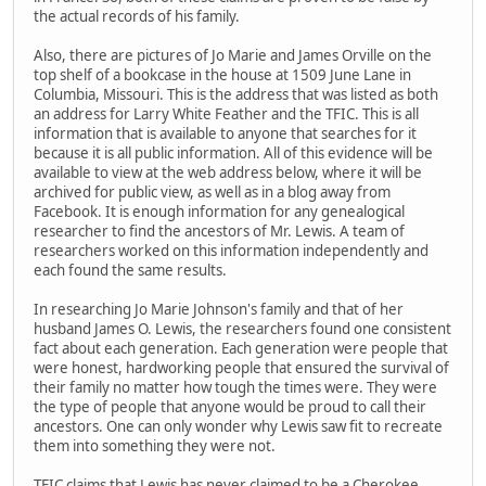
the actual records of his family.
Also, there are pictures of Jo Marie and James Orville on the
top shelf of a bookcase in the house at 1509 June Lane in
Columbia, Missouri. This is the address that was listed as both
an address for Larry White Feather and the TFIC. This is all
information that is available to anyone that searches for it
because it is all public information. All of this evidence will be
available to view at the web address below, where it will be
archived for public view, as well as in a blog away from
Facebook. It is enough information for any genealogical
researcher to find the ancestors of Mr. Lewis. A team of
researchers worked on this information independently and
each found the same results.
In researching Jo Marie Johnson's family and that of her
husband James O. Lewis, the researchers found one consistent
fact about each generation. Each generation were people that
were honest, hardworking people that ensured the survival of
their family no matter how tough the times were. They were
the type of people that anyone would be proud to call their
ancestors. One can only wonder why Lewis saw fit to recreate
them into something they were not.
TFIC claims that Lewis has never claimed to be a Cherokee