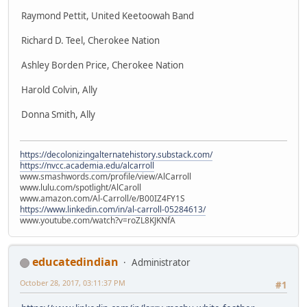
Raymond Pettit, United Keetoowah Band
Richard D. Teel, Cherokee Nation
Ashley Borden Price, Cherokee Nation
Harold Colvin, Ally
Donna Smith, Ally
https://decolonizingalternatehistory.substack.com/
https://nvcc.academia.edu/alcarroll
www.smashwords.com/profile/view/AlCarroll
www.lulu.com/spotlight/AlCaroll
www.amazon.com/Al-Carroll/e/B00IZ4FY1S
https://www.linkedin.com/in/al-carroll-05284613/
www.youtube.com/watch?v=roZL8KJKNfA
educatedindian
Administrator
October 28, 2017, 03:11:37 PM
#1