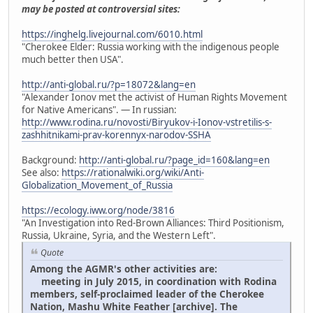
may be posted at controversial sites:
https://inghelg.livejournal.com/6010.html
"Cherokee Elder: Russia working with the indigenous people
much better then USA".
http://anti-global.ru/?p=18072&lang=en
"Alexander Ionov met the activist of Human Rights Movement
for Native Americans". — In russian:
http://www.rodina.ru/novosti/Biryukov-i-Ionov-vstretilis-s-
zashhitnikami-prav-korennyx-narodov-SSHA
Background:
http://anti-global.ru/?page_id=160&lang=en
See also:
https://rationalwiki.org/wiki/Anti-
Globalization_Movement_of_Russia
https://ecology.iww.org/node/3816
"An Investigation into Red-Brown Alliances: Third Positionism,
Russia, Ukraine, Syria, and the Western Left".
Quote
Among the AGMR's other activities are:
meeting in July 2015, in coordination with Rodina
members, self-proclaimed leader of the Cherokee
Nation, Mashu White Feather [archive]. The