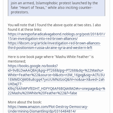
join an armed, Islamophobic protest launched by the
fake "Heart of Texas," while also inciting counter-
protestors.
You will note that I found the above quote at two sites. I also
found it at these links:
https://ravingsofaradicalvagabond.noblogs.org/post/2018/01/
15/an-investigation-into-red-brown-alliances/
https://libcom.org/article/investigation-red-brown-alliances-
third-positionism-russia-ukraine-syria-and-western-left
Here is one book page where "Mashu White Feather" is
mentioned;
https://books.google.no/books?
id=9vBLDwAAQBAJ&pg=PT268&lpg=PT268&dq=%22Mashu+
White+Feather%22&source=bl&ots=n3M_16jpqj&sig=ACfU3U
1EMMDOjM08u8cgq47yxUUMNztzoQ&hl=no&sa=X&ved=2ah
UKEwj77-
Kl9q76AhWFVfEDHT_HDFYQ6AF6BQiiARAD#v=onepage&q=%
22Mashu%20White%20Feather%22&f=false
More about the book:
https://www.amazon.com/Plot-Destroy-Democracy-
Undermining-Dismantling/dp/0316484814/