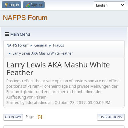
Log in
Sign up
NAFPS Forum
Main Menu
NAFPS Forum
General
Frauds
►
►
Larry Lewis AKA Mashu White Feather
►
Larry Lewis AKA Mashu White
Feather
Postings reflect the private opinion of posters and are not official
positions of Psiram - Foreneinträge sind private Meinungen der
Forenmitglieder und entsprechen nicht unbedingt der
Auffassung von Psiram
Started by educatedindian, October 28, 2017, 03:00:09 PM
Pages
1
GO DOWN
USER ACTIONS