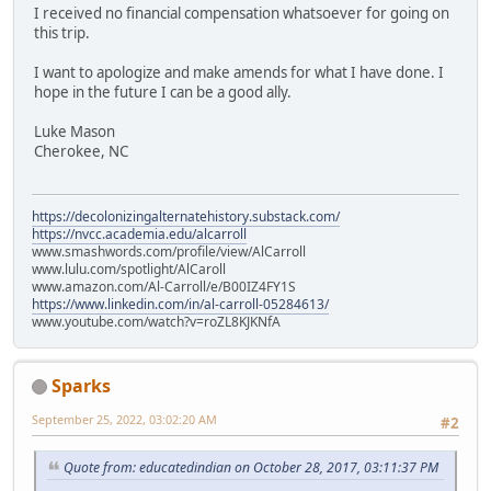
I received no financial compensation whatsoever for going on
this trip.
I want to apologize and make amends for what I have done. I
hope in the future I can be a good ally.
Luke Mason
Cherokee, NC
https://decolonizingalternatehistory.substack.com/
https://nvcc.academia.edu/alcarroll
www.smashwords.com/profile/view/AlCarroll
www.lulu.com/spotlight/AlCaroll
www.amazon.com/Al-Carroll/e/B00IZ4FY1S
https://www.linkedin.com/in/al-carroll-05284613/
www.youtube.com/watch?v=roZL8KJKNfA
Sparks
September 25, 2022, 03:02:20 AM
#2
Quote from: educatedindian on October 28, 2017, 03:11:37 PM