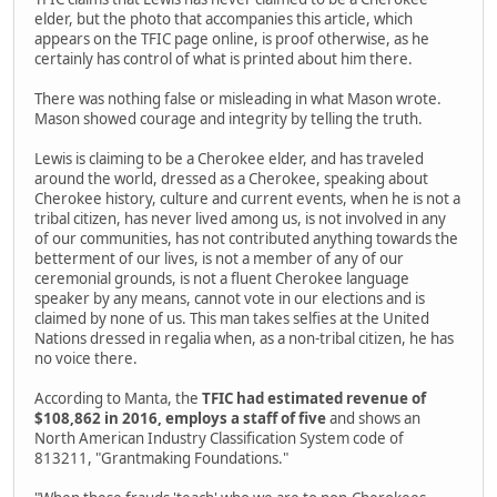
elder, but the photo that accompanies this article, which
appears on the TFIC page online, is proof otherwise, as he
certainly has control of what is printed about him there.
There was nothing false or misleading in what Mason wrote.
Mason showed courage and integrity by telling the truth.
Lewis is claiming to be a Cherokee elder, and has traveled
around the world, dressed as a Cherokee, speaking about
Cherokee history, culture and current events, when he is not a
tribal citizen, has never lived among us, is not involved in any
of our communities, has not contributed anything towards the
betterment of our lives, is not a member of any of our
ceremonial grounds, is not a fluent Cherokee language
speaker by any means, cannot vote in our elections and is
claimed by none of us. This man takes selfies at the United
Nations dressed in regalia when, as a non-tribal citizen, he has
no voice there.
According to Manta, the
TFIC had estimated revenue of
$108,862 in 2016, employs a staff of five
and shows an
North American Industry Classification System code of
813211, "Grantmaking Foundations."