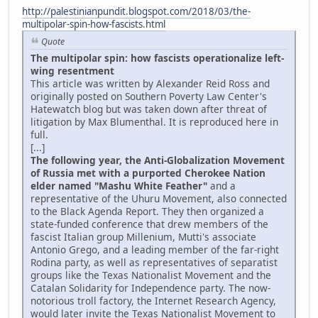
http://palestinianpundit.blogspot.com/2018/03/the-
multipolar-spin-how-fascists.html
Quote
The multipolar spin: how fascists operationalize left-
wing resentment
This article was written by Alexander Reid Ross and
originally posted on Southern Poverty Law Center's
Hatewatch blog but was taken down after threat of
litigation by Max Blumenthal. It is reproduced here in
full.
[...]
The following year, the Anti-Globalization Movement
of Russia met with a purported Cherokee Nation
elder named "Mashu White Feather"
and a
representative of the Uhuru Movement, also connected
to the Black Agenda Report. They then organized a
state-funded conference that drew members of the
fascist Italian group Millenium, Mutti's associate
Antonio Grego, and a leading member of the far-right
Rodina party, as well as representatives of separatist
groups like the Texas Nationalist Movement and the
Catalan Solidarity for Independence party. The now-
notorious troll factory, the Internet Research Agency,
would later invite the Texas Nationalist Movement to