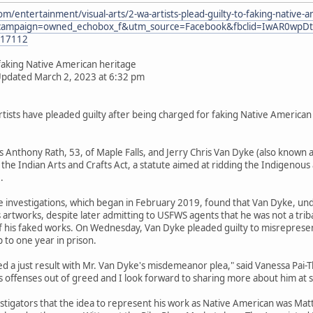
m/entertainment/visual-arts/2-wa-artists-plead-guilty-to-faking-native-
campaign=owned_echobox_f&utm_source=Facebook&fbclid=IwAR0wpDt
817112
o faking Native American heritage
Updated March 2, 2023 at 6:32 pm
sts have pleaded guilty after being charged for faking Native American he
s Anthony Rath, 53, of Maple Falls, and Jerry Chris Van Dyke (also known a
f the Indian Arts and Crafts Act, a statute aimed at ridding the Indigenou
.
ice investigations, which began in February 2019, found that Van Dyke, u
is artworks, despite later admitting to USFWS agents that he was not a tr
his faked works. On Wednesday, Van Dyke pleaded guilty to misrepresen
 to one year in prison.
d a just result with Mr. Van Dyke's misdemeanor plea," said Vanessa Pai-
 offenses out of greed and I look forward to sharing more about him at 
stigators that the idea to represent his work as Native American was Ma