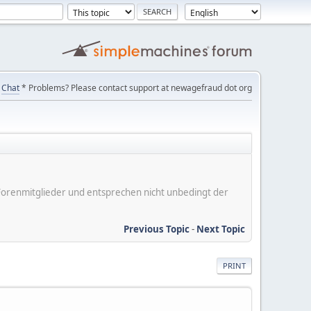
Chat
* Problems? Please contact support at newagefraud dot org
er Forenmitglieder und entsprechen nicht unbedingt der
Previous Topic
-
Next Topic
PRINT