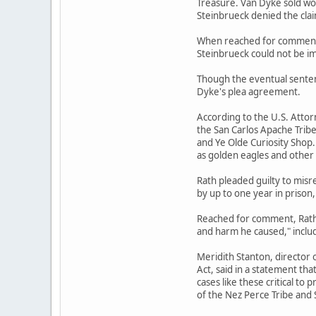
Treasure. Van Dyke sold wo
Steinbrueck denied the cla
When reached for comment, 
Steinbrueck could not be 
Though the eventual senten
Dyke's plea agreement.
According to the U.S. Attor
the San Carlos Apache Trib
and Ye Olde Curiosity Shop
as golden eagles and other 
Rath pleaded guilty to mis
by up to one year in prison,
Reached for comment, Rath's
and harm he caused," includi
Meridith Stanton, director 
Act, said in a statement tha
cases like these critical to
of the Nez Perce Tribe and 