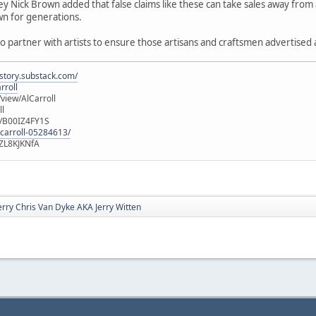
y Nick Brown added that false claims like these can take sales away from a
n for generations.
o partner with artists to ensure those artisans and craftsmen advertised as
istory.substack.com/
rroll
iew/AlCarroll
ll
e/B00IZ4FY1S
-carroll-05284613/
ZL8KJKNfA
erry Chris Van Dyke AKA Jerry Witten