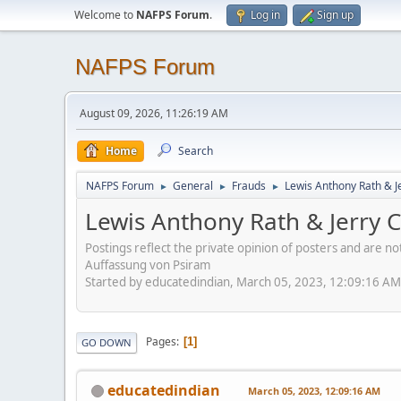
Welcome to
NAFPS Forum
.
Log in
Sign up
NAFPS Forum
August 09, 2026, 11:26:19 AM
Home
Search
NAFPS Forum
General
Frauds
Lewis Anthony Rath & J
►
►
►
Lewis Anthony Rath & Jerry C
Postings reflect the private opinion of posters and are n
Auffassung von Psiram
Started by educatedindian, March 05, 2023, 12:09:16 AM
Pages
1
GO DOWN
educatedindian
March 05, 2023, 12:09:16 AM