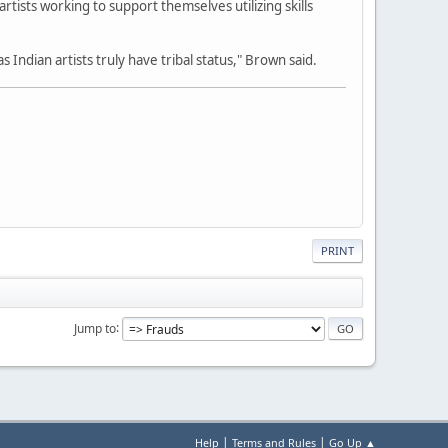
rtists working to support themselves utilizing skills
 Indian artists truly have tribal status," Brown said.
PRINT
Jump to
|
|
Help
Terms and Rules
Go Up ▲