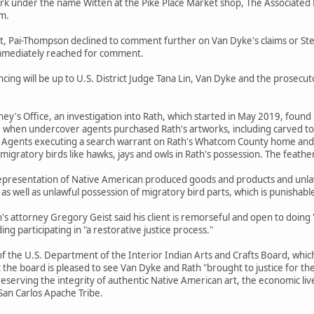
rk under the name Witten at the Pike Place Market shop, The Associated 
im.
Pai-Thompson declined to comment further on Van Dyke's claims or Stei
immediately reached for comment.
cing will be up to U.S. District Judge Tana Lin, Van Dyke and the prose
ney's Office, an investigation into Rath, which started in May 2019, foun
e when undercover agents purchased Rath's artworks, including carved to
. Agents executing a search warrant on Rath's Whatcom County home and 
migratory birds like hawks, jays and owls in Rath's possession. The feath
representation of Native American produced goods and products and unlaw
 as well as unlawful possession of migratory bird parts, which is punishabl
 attorney Gregory Geist said his client is remorseful and open to doing 
ng participating in "a restorative justice process."
of the U.S. Department of the Interior Indian Arts and Crafts Board, which
t the board is pleased to see Van Dyke and Rath "brought to justice for thei
 preserving the integrity of authentic Native American art, the economic li
San Carlos Apache Tribe.