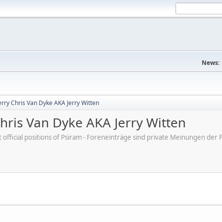
News:
erry Chris Van Dyke AKA Jerry Witten
hris Van Dyke AKA Jerry Witten
ot official positions of Psiram - Foreneinträge sind private Meinungen d