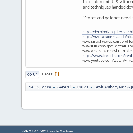
In a statement, U.S. Attorne
and techniques handed dow
"Stores and galleries need t
https://decolonizingalternateh
https://nvcc.academia.edu/alca
www.smashwords.com/profile/v
www.lulu.com/spotlight/AlCaro
www.amazon.com/Al-Carroll/
https://www.linkedin.com/in/al
www.youtube.com/watch?v=ro
Pages
1
GO UP
NAFPS Forum
General
Frauds
Lewis Anthony Rath & J
►
►
►
,
SMF 2.1.4 © 2023
Simple Machines