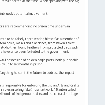
Press reported at the time. When speaking with the AP,
nbrueck's potential involvement.
cutors are recommending no prison time under Van
d Rath to be falsely representing himself as a member of
tem poles, masks and a necklace, from Raven's Nest
studio then found feathers from protected birds such
ers have since been forfeited to the government.
ful possession of golden eagle parts, both punishable
e by up to six months in prison.
"anything he can in the future to address the impact
 is responsible for enforcing the Indian Arts and Crafts
r roles in selling fake Indian artwork." Stanton called
velihoods of Indigenous artists and the cultural heritage