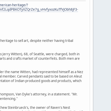
american-heritage/?
nf2LqdPBKOTyXZQrZe7g_vHvfyxozKuTfVjObh8jF3-
ritage to sell art, despite neither having tribal
s Jerry Witten), 68, of Seattle, were charged, both in
s arts and crafts market of counterfeits. Both men are
nder the name Witten, had represented himself as a Nez
ibal member. Carved pendants said to be based on Aleut
tation of Indian produced goods and products, which
Thompson, Van Dyke's attorney, in a statement. "Mr.
sentencing."
tthew Steinbrueck's, the owner of Raven's Nest