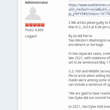
Administrator
https://www.seattletimes.co
utm_medium=social&utm_
Jp_jcNYYE#Echobox=1677
2 WA artists plead guilty t
March 2, 2023 at 6:06 pm 
Posts: 4,860
By Jerald Pierce
Logged
Two Western Washington arti
enrollment or heritage.
In two separate cases, Lewi
late 2021, with violations o
set to be sentenced May 17
U.S. Fish and Wildlife Serv
Perce artist when selling h
masks were among some of 
can include a sentence of up
"We are glad to have reache
Van Dyke did not commit his
In 2021, Van Dyke told inve