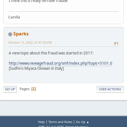
I think this is really terrible fraude
Camilla
Sparks
October 12, 2022, 07:47:34 PM
#1
A new topic about this fraud was started in 2017:
http://www.newagefraud.org/smf/index.php?topic=5101.0
[Sudhiro Miyaca Olowan in Italy]
Pages
1
GO UP
USER ACTIONS
|
|
Help
Terms and Rules
Go Up ▲