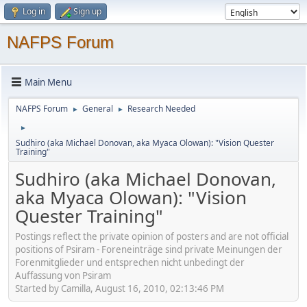
Log in
Sign up
NAFPS Forum
Main Menu
NAFPS Forum
General
Research Needed
►
►
►
Sudhiro (aka Michael Donovan, aka Myaca Olowan): "Vision Quester
Training"
Sudhiro (aka Michael Donovan,
aka Myaca Olowan): "Vision
Quester Training"
Postings reflect the private opinion of posters and are not official
positions of Psiram - Foreneinträge sind private Meinungen der
Forenmitglieder und entsprechen nicht unbedingt der
Auffassung von Psiram
Started by Camilla, August 16, 2010, 02:13:46 PM