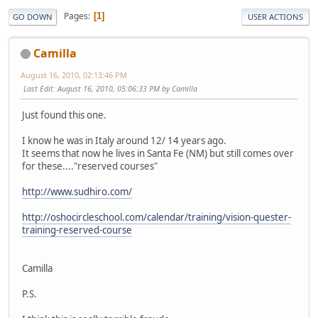
Pages
1
GO DOWN
USER ACTIONS
Camilla
August 16, 2010, 02:13:46 PM
Last Edit
: August 16, 2010, 05:06:33 PM by Camilla
Just found this one.
I know he was in Italy around 12/ 14 years ago.
It seems that now he lives in Santa Fe (NM) but still comes over
for these...."reserved courses"
http://www.sudhiro.com/
http://oshocircleschool.com/calendar/training/vision-quester-
training-reserved-course
Camilla
P.S.