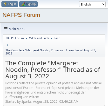
Log in
Sign up
NAFPS Forum
Main Menu
NAFPS Forum
Odds and Ends
Test
►
►
►
The Complete "Margaret Noodin, Professor" Thread as of August 3,
2022
The Complete "Margaret
Noodin, Professor" Thread as of
August 3, 2022
Postings reflect the private opinion of posters and are not official
positions of Psiram - Foreneinträge sind private Meinungen der
Forenmitglieder und entsprechen nicht unbedingt der
Auffassung von Psiram
Started by Sparks, August 28, 2022, 03:46:28 AM