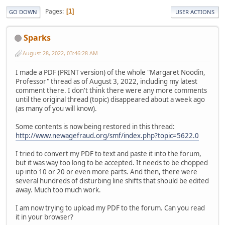
Pages
1
GO DOWN
USER ACTIONS
Sparks
August 28, 2022, 03:46:28 AM
I made a PDF (PRINT version) of the whole "Margaret Noodin,
Professor" thread as of August 3, 2022, including my latest
comment there. I don't think there were any more comments
until the original thread (topic) disappeared about a week ago
(as many of you will know).
Some contents is now being restored in this thread:
http://www.newagefraud.org/smf/index.php?topic=5622.0
I tried to convert my PDF to text and paste it into the forum,
but it was way too long to be accepted. It needs to be chopped
up into 10 or 20 or even more parts. And then, there were
several hundreds of disturbing line shifts that should be edited
away. Much too much work.
I am now trying to upload my PDF to the forum. Can you read
it in your browser?