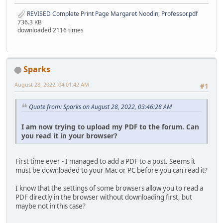
REVISED Complete Print Page Margaret Noodin, Professor.pdf
736.3 KB
downloaded 2116 times
Sparks
August 28, 2022, 04:01:42 AM
#1
Quote from: Sparks on August 28, 2022, 03:46:28 AM
I am now trying to upload my PDF to the forum. Can
you read it in your browser?
First time ever - I managed to add a PDF to a post. Seems it
must be downloaded to your Mac or PC before you can read it?
I know that the settings of some browsers allow you to read a
PDF directly in the browser without downloading first, but
maybe not in this case?