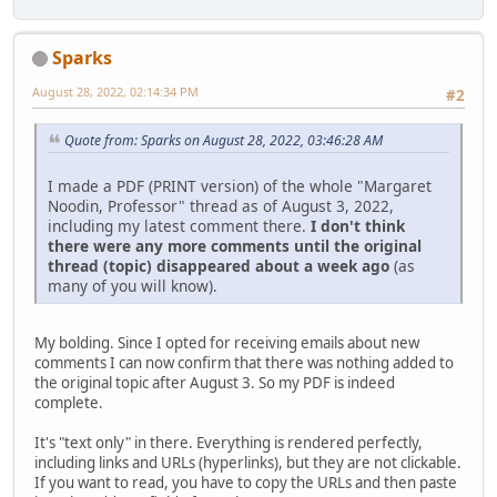
Sparks
August 28, 2022, 02:14:34 PM
#2
Quote from: Sparks on August 28, 2022, 03:46:28 AM
I made a PDF (PRINT version) of the whole "Margaret
Noodin, Professor" thread as of August 3, 2022,
including my latest comment there.
I don't think
there were any more comments until the original
thread (topic) disappeared about a week ago
(as
many of you will know).
My bolding. Since I opted for receiving emails about new
comments I can now confirm that there was nothing added to
the original topic after August 3. So my PDF is indeed
complete.
It's "text only" in there. Everything is rendered perfectly,
including links and URLs (hyperlinks), but they are not clickable.
If you want to read, you have to copy the URLs and then paste