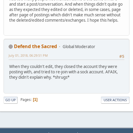
and start a post/conversation. And when things didn't quite go
as they expected they edited or deleted, in some cases, page
after page of postings which didn't make much sense without
the deleted/edited comments/exchanges. I hope this helps.
Defend the Sacred
Global Moderator
July 01, 2018, 06:29:51 PM
#5
When they couldn't edit, they closed the account they were
posting with, and tried to re-join with a sock account. AFAIK,
they didn't explain why. *shrugs*
Pages
1
GO UP
USER ACTIONS