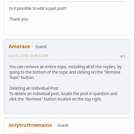
Is it possible to edit a past post?
Thank you
Amorace
Guest
July 01, 2018, 02:49:52 AM
#1
You can remove an entire topic, including all of the replies, by
going to the bottom of the topic and clicking on the "Remove
Topic" button.
Deleting an Individual Post
To delete an individual post, locate the post in question and
click the "Remove" button located on the top right.
onlytruthremains
Guest