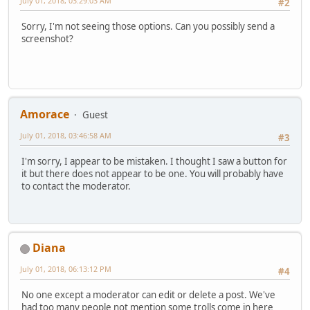
July 01, 2018, 03:29:03 AM
#2
Sorry, I'm not seeing those options. Can you possibly send a
screenshot?
Amorace
Guest
July 01, 2018, 03:46:58 AM
#3
I'm sorry, I appear to be mistaken. I thought I saw a button for
it but there does not appear to be one. You will probably have
to contact the moderator.
Diana
July 01, 2018, 06:13:12 PM
#4
No one except a moderator can edit or delete a post. We've
had too many people not mention some trolls come in here