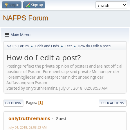
Log in
Sign up
NAFPS Forum
Main Menu
NAFPS Forum
Odds and Ends
Test
How do I edit a post?
►
►
►
How do I edit a post?
Postings reflect the private opinion of posters and are not official
positions of Psiram - Foreneinträge sind private Meinungen der
Forenmitglieder und entsprechen nicht unbedingt der
Auffassung von Psiram
Started by onlytruthremains, July 01, 2018, 02:08:53 AM
Pages
1
GO DOWN
USER ACTIONS
onlytruthremains
Guest
July 01, 2018, 02:08:53 AM