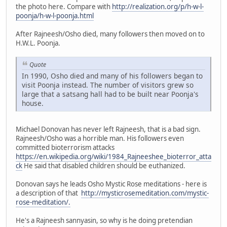
the photo here. Compare with
http://realization.org/p/h-w-l-
poonja/h-w-l-poonja.html
After Rajneesh/Osho died, many followers then moved on to
H.W.L. Poonja.
Quote
In 1990, Osho died and many of his followers began to
visit Poonja instead. The number of visitors grew so
large that a satsang hall had to be built near Poonja's
house.
Michael Donovan has never left Rajneesh, that is a bad sign.
Rajneesh/Osho was a horrible man. His followers even
committed bioterrorism attacks
https://en.wikipedia.org/wiki/1984_Rajneeshee_bioterror_atta
ck
He said that disabled children should be euthanized.
Donovan says he leads Osho Mystic Rose meditations - here is
a description of that
http://mysticrosemeditation.com/mystic-
rose-meditation/.
He's a Rajneesh sannyasin, so why is he doing pretendian