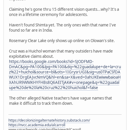
Claiming he's gone thru 15 different vision quests...why? It's a
once in a lifetime ceremony for adolescents.
Haven't found Shimta yet. The only ones with that name I've
found so far are in India.
Rosemary Clear Lake only shows up online on Olowan's site.
Cruz was a Huichol woman that many outsiders have made
exploitative claims about.
https://books.google.com/books?id=SJODFMD-
DmAC&pg=PA100&lpg=PA100&dq=%22guadalupe+de+la+cru
z%22+huichol&source=bl&ots=1IGrysrUGI&sig=us0TPaCSfDA
WUX1DrgEAJvcNmVQ&hl=en&sa=X&ved=0ahUKEwiwwbaioaH
XAhUR9WMKHYFHBs8Q6AEITjAK#v=onepage&q=%22guadal
upe%20de%20la%20cruz%22%20huichol&f=false
The other alleged Native teachers have vague names that
make it difficult to track them down.
https://decolonizingalternatehistory.substack.com/
https://nvcc.academia.edu/alcarroll
www.smashwords.com/profile/view/AlCarroll