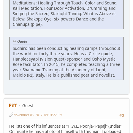
Meditations: Healing Through Touch, Color and Sound,
Kali Meditation, Four Door Activation, Drumming and
Singing the Sacred, Starlight Tuning: What is Above is
Below, Shakope Oye- six powers Dance and the
Chanupa (pipe).
Quote
Sudhiro has been conducting healing camps throughout
the world for forty-three years. He is a Circle guide,
Hanbleceyapi (vision quest) sponsor and Osho Mystic
Rose facilitator. In 2015, he completed teaching a three
year Shamanic Training at the Academy of Light,
Maiolo (RI), Italy. He is a published poet and novelist.
Piff
Guest
November 03, 2017, 09:01:22 PM
#2
He lists one of his influences as "H.W.L. Poonja-"Papaji" (India)".
On his site he has a photo of himself with this man, I uploaded