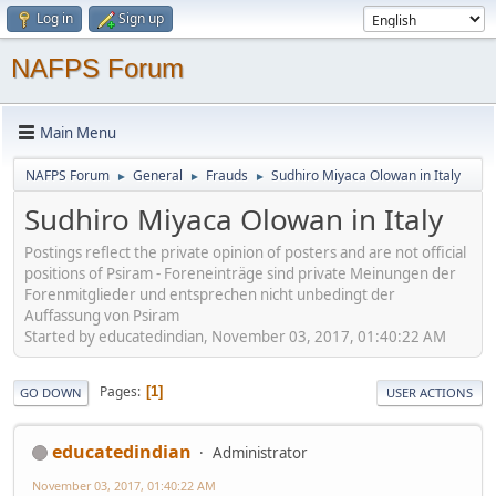
Log in
Sign up
NAFPS Forum
Main Menu
NAFPS Forum
General
Frauds
Sudhiro Miyaca Olowan in Italy
►
►
►
Sudhiro Miyaca Olowan in Italy
Postings reflect the private opinion of posters and are not official
positions of Psiram - Foreneinträge sind private Meinungen der
Forenmitglieder und entsprechen nicht unbedingt der
Auffassung von Psiram
Started by educatedindian, November 03, 2017, 01:40:22 AM
Pages
1
GO DOWN
USER ACTIONS
educatedindian
Administrator
November 03, 2017, 01:40:22 AM