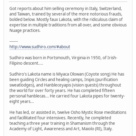
Got reports about him selling ceremony in Italy, Switzerland,
and Taiwan, trained by several of the more notorious frauds,
bolded below. Mostly faux Lakota, with the ridiculous claim of
expertise in multiple traditions from all over, and some obvious
Nuage practices.
-------
http://www.sudhiro.com/#about
Sudhiro was born in Portsmouth, Virginia in 1950, of Irish-
Filipino descent....
Sudhiro's Lakota name is Miyaca Olowan (Coyote song) He has
been guiding Circles and healing camps, Inipis (purification
sweatlodges), and Hanbleceyapis (vision quests) throughout
the world for over forty years. He has completed fifteen
personal hanblecas... He carried four Lakota pipes for twenty-
eight years...
He has led, or assisted in, twelve Osho Mystic Rose meditations
and facillitated four intensives. Recently, he completed
teaching a three year training in Shamanism through the
Academy of Light, Awareness and Art, Maiolo (RI), Italy.