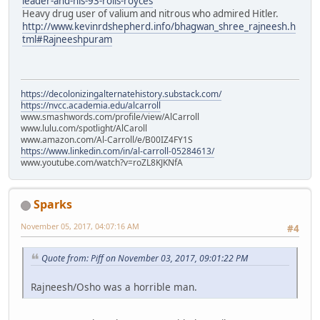
leader-and-his-93-rolls-royces
Heavy drug user of valium and nitrous who admired Hitler.
http://www.kevinrdshepherd.info/bhagwan_shree_rajneesh.h
tml#Rajneeshpuram
https://decolonizingalternatehistory.substack.com/
https://nvcc.academia.edu/alcarroll
www.smashwords.com/profile/view/AlCarroll
www.lulu.com/spotlight/AlCaroll
www.amazon.com/Al-Carroll/e/B00IZ4FY1S
https://www.linkedin.com/in/al-carroll-05284613/
www.youtube.com/watch?v=roZL8KJKNfA
Sparks
November 05, 2017, 04:07:16 AM
#4
Quote from: Piff on November 03, 2017, 09:01:22 PM
Rajneesh/Osho was a horrible man.