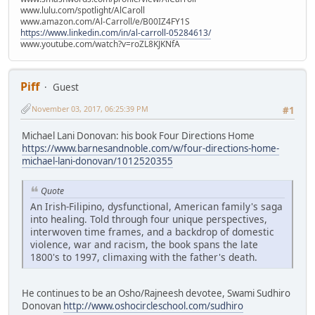
www.lulu.com/spotlight/AlCaroll
www.amazon.com/Al-Carroll/e/B00IZ4FY1S
https://www.linkedin.com/in/al-carroll-05284613/
www.youtube.com/watch?v=roZL8KJKNfA
Piff
Guest
November 03, 2017, 06:25:39 PM
#1
Michael Lani Donovan: his book Four Directions Home
https://www.barnesandnoble.com/w/four-directions-home-
michael-lani-donovan/1012520355
Quote
An Irish-Filipino, dysfunctional, American family's saga
into healing. Told through four unique perspectives,
interwoven time frames, and a backdrop of domestic
violence, war and racism, the book spans the late
1800's to 1997, climaxing with the father's death.
He continues to be an Osho/Rajneesh devotee, Swami Sudhiro
Donovan
http://www.oshocircleschool.com/sudhiro