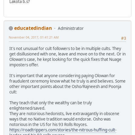
Lakota b.s?
educatedindian
Administrator
November 04, 2017, 01:41:21 AM
#3
It's not unusual for cult followers to be in multiple cults. They
get disillusioned with one, leave and move on to the next. Or in
Olowan's case, he kept looking for the quick fixes that Nuage
imposters offer.
It's important that anyone considering paying Olowan for
fraudulent ceremony know what he truly is and believes. Some
other important points about the Osho/Rajneesh and Poonja
cult:
They teach that only the wealthy can be truly
enlightened/saved.
They are notorious hedonists, live extravagantly in obscene
ways that no Native tradition would endorse. Osho was
notorious in the US for his 93 Rolls Royces.
https://roadtrippers.com/stories/the-nitrous-huffing-cult-