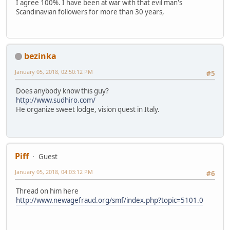
I agree 100%. I have been at war with that evil man's
Scandinavian followers for more than 30 years,
bezinka
January 05, 2018, 02:50:12 PM
#5
Does anybody know this guy?
http://www.sudhiro.com/
He organize sweet lodge, vision quest in Italy.
Piff
Guest
January 05, 2018, 04:03:12 PM
#6
Thread on him here
http://www.newagefraud.org/smf/index.php?topic=5101.0