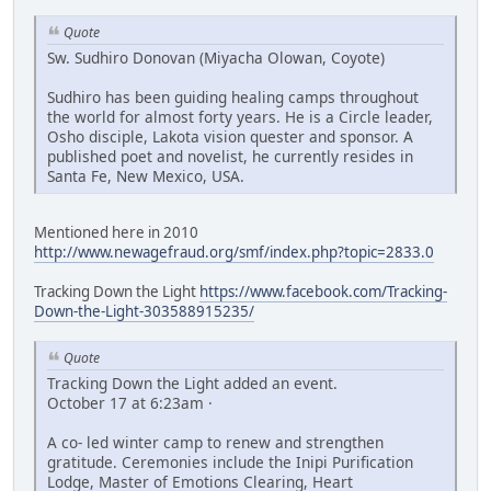
Quote
Sw. Sudhiro Donovan (Miyacha Olowan, Coyote)
Sudhiro has been guiding healing camps throughout
the world for almost forty years. He is a Circle leader,
Osho disciple, Lakota vision quester and sponsor. A
published poet and novelist, he currently resides in
Santa Fe, New Mexico, USA.
Mentioned here in 2010
http://www.newagefraud.org/smf/index.php?topic=2833.0
Tracking Down the Light
https://www.facebook.com/Tracking-
Down-the-Light-303588915235/
Quote
Tracking Down the Light added an event.
October 17 at 6:23am ·
A co- led winter camp to renew and strengthen
gratitude. Ceremonies include the Inipi Purification
Lodge, Master of Emotions Clearing, Heart