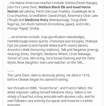
...His Native American teachers include Shimta (Dineh-Navajo),
John Fire Lame Deer,
Wallace Black Elk and Good Horse
Nation
(all Lakota), Patch (San Juan Pueblo), Guadalupe de la
Cruz (Huichol), Grandfather David (Hopi), Rosemary Clear Lake
(Tlingit) and
Medicine Story
(Wampanoag). Tungi (Kele-
Nigeria), Zen Roshi Santosh (Hiroshima, Japan), and H.W.L.
Poonja-"Papaji" (India)
....ceremonies include: Inipi (purification sweatlodge),
Hambleceyapi (vision quest), Chanunpa (sacred pipe), Shakope
Oye (six powers) and Hanble Maka (earth vision) dances;
Ancestors Walk (honoring relations), Talk and Negative (energy
clearing) Sticks, Starlight, Medicine Wheel, Circle Massage,
Tunnel of Love, Mirroring, Directional Clearing and the Osho
Mystic Rose (laughter, tears and watcher on the hill)....
-------
The Lame Deer claim is obviously phony. He died in 1976,
before Olowan began his claimed training.
See threads on WBE, "Good Horse", and Francis Talbot, the
white imposter calling himself Medicine Story. Talbot is not
simply a fraud but a long associate with abusive cults, and his
own followers are entirely European and know he's a white
imposter.