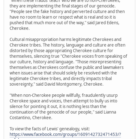
"When these frauds 'teach' who we are to non-Cherokees,
they are implementing the final stages of our genocide.
"People see the fake history and perverted culture and then
have no room to learn or respect what is real and so it is
pushed that much more out of the way," said Jared Edens,
Cherokee.
Cultural misappropriation harms legitimate Cherokees and
Cherokee tribes. The history, language and culture are often
distorted by those appropriating Cherokee culture for
themselves, silencing true "Cherokee voices from speaking of
our culture, history and language. "Those misrepresenting
themselves as Cherokees confuse the public and lawmakers
when issues arise that should solely be resolved with the
legitimate Cherokee tribes, and directly impacts tribal
sovereignty," said David Montgomery, Cherokee.
"When non-Cherokee people willfully, fraudulently usurp
Cherokee space and voices, then attempt to bully us into
silence for pointing it out, it is nothing less than the
continuation of the genocide of our people," said Lianna
Costantino, Cherokee.
To view the facts of Lewis' genealogy, visit:
https://www.facebook.com/groups/1609142732471453/?