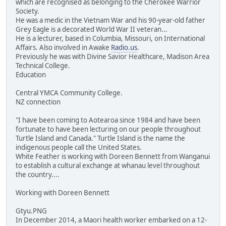
which are recognised as belonging to the Cherokee Warrior
Society.
He was a medic in the Vietnam War and his 90-year-old father
Grey Eagle is a decorated World War II veteran...
He is a lecturer, based in Columbia, Missouri, on International
Affairs. Also involved in Awake
Radio.us
.
Previously he was with Divine Savior Healthcare, Madison Area
Technical College.
Education
Central YMCA Community College.
NZ connection
"I have been coming to Aotearoa since 1984 and have been
fortunate to have been lecturing on our people throughout
Turtle Island and Canada." Turtle Island is the name the
indigenous people call the United States.
White Feather is working with Doreen Bennett from Wanganui
to establish a cultural exchange at whanau level throughout
the country....
Working with Doreen Bennett
Gtyu.PNG
In December 2014, a Maori health worker embarked on a 12-