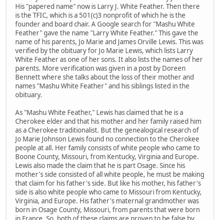
His "papered name" now is Larry J. White Feather. Then there
is the TFIC, which is a 501(c)3 nonprofit of which he is the
founder and board chair. A Google search for "Mashu White
Feather" gave the name "Larry White Feather." This gave the
name of his parents, Jo Marie and James Orville Lewis. This was
verified by the obituary for Jo Marie Lewis, which lists Larry
White Feather as one of her sons. It also lists the names of her
parents. More verification was given in a post by Doreen
Bennett where she talks about the loss of their mother and
names "Mashu White Feather" and his siblings listed in the
obituary.
As "Mashu White Feather," Lewis has claimed that he is a
Cherokee elder and that his mother and her family raised him
as a Cherokee traditionalist. But the genealogical research of
Jo Marie Johnson Lewis found no connection to the Cherokee
people at all. Her family consists of white people who came to
Boone County, Missouri, from Kentucky, Virginia and Europe.
Lewis also made the claim that he is part Osage. Since his
mother's side consisted of all white people, he must be making
that claim for his father's side. But like his mother, his father's
side is also white people who came to Missouri from Kentucky,
Virginia, and Europe. His father's maternal grandmother was
born in Osage County, Missouri, from parents that were born
in France. So, both of these claims are proven to be false by