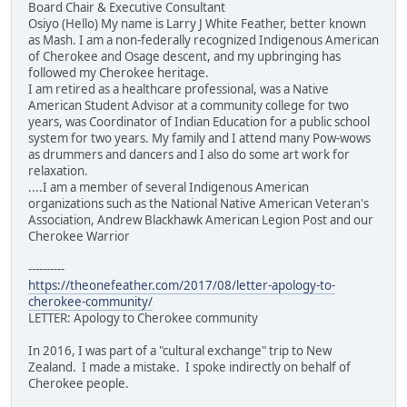
Board Chair & Executive Consultant
Osiyo (Hello) My name is Larry J White Feather, better known
as Mash. I am a non-federally recognized Indigenous American
of Cherokee and Osage descent, and my upbringing has
followed my Cherokee heritage.
I am retired as a healthcare professional, was a Native
American Student Advisor at a community college for two
years, was Coordinator of Indian Education for a public school
system for two years. My family and I attend many Pow-wows
as drummers and dancers and I also do some art work for
relaxation.
....I am a member of several Indigenous American
organizations such as the National Native American Veteran's
Association, Andrew Blackhawk American Legion Post and our
Cherokee Warrior
----------
https://theonefeather.com/2017/08/letter-apology-to-
cherokee-community/
LETTER: Apology to Cherokee community
In 2016, I was part of a "cultural exchange" trip to New
Zealand. I made a mistake. I spoke indirectly on behalf of
Cherokee people.