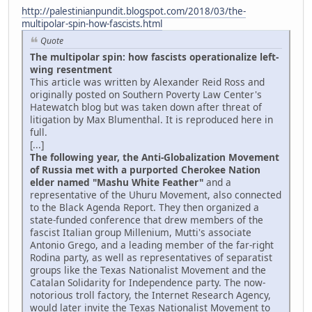
http://palestinianpundit.blogspot.com/2018/03/the-
multipolar-spin-how-fascists.html
Quote
The multipolar spin: how fascists operationalize left-
wing resentment
This article was written by Alexander Reid Ross and
originally posted on Southern Poverty Law Center's
Hatewatch blog but was taken down after threat of
litigation by Max Blumenthal. It is reproduced here in
full.
[...]
The following year, the Anti-Globalization Movement
of Russia met with a purported Cherokee Nation
elder named "Mashu White Feather"
and a
representative of the Uhuru Movement, also connected
to the Black Agenda Report. They then organized a
state-funded conference that drew members of the
fascist Italian group Millenium, Mutti's associate
Antonio Grego, and a leading member of the far-right
Rodina party, as well as representatives of separatist
groups like the Texas Nationalist Movement and the
Catalan Solidarity for Independence party. The now-
notorious troll factory, the Internet Research Agency,
would later invite the Texas Nationalist Movement to