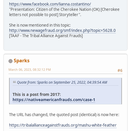
https://www.facebook.com/lianna.costantino/
"Presentation: Citizen of the Cherokee Nation (OK) [Cherokee
letters not possible to post] Storyteller".
She is now mentioned in this topic:
http://www.newagefraud.org/smf/index.php?topic=5628.0
[TAAF - The Tribal Alliance Against Frauds]
Sparks
March 06, 2023, 08:32:12 PM
#6
Quote from: Sparks on September 25, 2022, 04:39:54 AM
This is a post from 2017:
https://nativeamericanfrauds.com/case-1
The URL has changed, the quoted post (identical) is now here:
https://tribalallianceagainstfrauds.org/mashu-white-feather