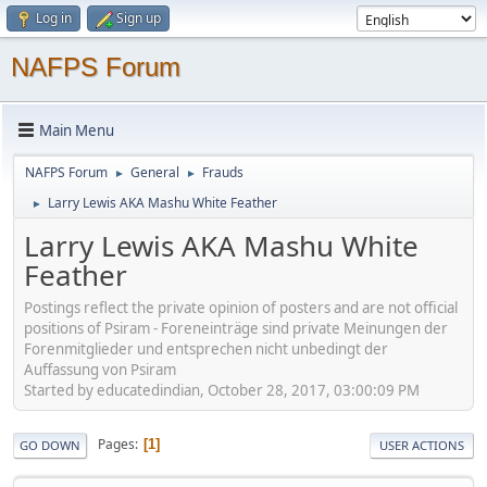
Log in
Sign up
NAFPS Forum
Main Menu
NAFPS Forum
General
Frauds
►
►
Larry Lewis AKA Mashu White Feather
►
Larry Lewis AKA Mashu White
Feather
Postings reflect the private opinion of posters and are not official
positions of Psiram - Foreneinträge sind private Meinungen der
Forenmitglieder und entsprechen nicht unbedingt der
Auffassung von Psiram
Started by educatedindian, October 28, 2017, 03:00:09 PM
Pages
1
GO DOWN
USER ACTIONS