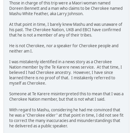
Those in charge of this trip were a Maori woman named
Doreen Bennett and a man who claims to be Cherokee named
Mashu White Feather, aka Larry Johnson.
At that point in time, I barely knew Mashu and was unaware of
his past. The Cherokee Nation, UKB and EBCI have confirmed
that he is not a member of any of their tribes.
He is not Cherokee, nor a speaker for Cherokee people and
neither am I.
I was mistakenly identified in a news story as a Cherokee
Nation member by the Te Karere news service. At that time, I
believed I had Cherokee ancestry. However, I have since
learned there is no proof of that. I mistakenly referred to
myself as Cherokee.
Someone at Te Karere misinterpreted this to mean that I was a
Cherokee Nation member, but that is not what I said.
With regard to Mashu, considering he had me convinced that
he was a "Cherokee elder" at that point in time, I did not see fit
to correct the many inaccuracies and misunderstandings that
he delivered as a public speaker.