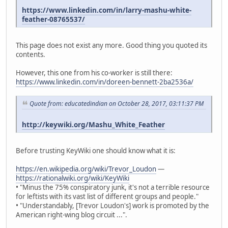
https://www.linkedin.com/in/larry-mashu-white-
feather-08765537/
This page does not exist any more. Good thing you quoted its
contents.
However, this one from his co-worker is still there:
https://www.linkedin.com/in/doreen-bennett-2ba2536a/
Quote from: educatedindian on October 28, 2017, 03:11:37 PM
http://keywiki.org/Mashu_White_Feather
Before trusting KeyWiki one should know what it is:
https://en.wikipedia.org/wiki/Trevor_Loudon
—
https://rationalwiki.org/wiki/KeyWiki
• "Minus the 75% conspiratory junk, it's not a terrible resource
for leftists with its vast list of different groups and people."
• "Understandably, [Trevor Loudon's] work is promoted by the
American right-wing blog circuit ...".