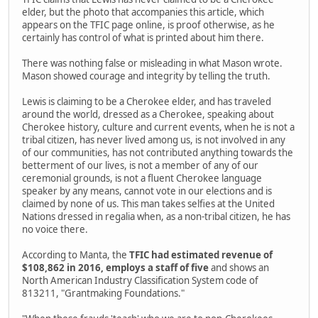
elder, but the photo that accompanies this article, which
appears on the TFIC page online, is proof otherwise, as he
certainly has control of what is printed about him there.
There was nothing false or misleading in what Mason wrote.
Mason showed courage and integrity by telling the truth.
Lewis is claiming to be a Cherokee elder, and has traveled
around the world, dressed as a Cherokee, speaking about
Cherokee history, culture and current events, when he is not a
tribal citizen, has never lived among us, is not involved in any
of our communities, has not contributed anything towards the
betterment of our lives, is not a member of any of our
ceremonial grounds, is not a fluent Cherokee language
speaker by any means, cannot vote in our elections and is
claimed by none of us. This man takes selfies at the United
Nations dressed in regalia when, as a non-tribal citizen, he has
no voice there.
According to Manta, the
TFIC had estimated revenue of
$108,862 in 2016, employs a staff of five
and shows an
North American Industry Classification System code of
813211, "Grantmaking Foundations."