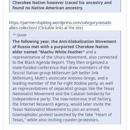
Cherokee Nation however traced his ancestry and
found no Native American ancestry.
https://partnershipblog.wordpress.com/category/assads-
allies-collection/
(Clickable links at the site)
Quote
The following year, the Anti-Globalization Movement
of Russia met with a purported Cherokee Nation
elder named "Mashu White Feather"
and a
representative of the Uhuru Movement, also connected
to the Black Agenda Report. They then organized a
state-funded conference that drew members of the
fascist Italian group Millenium [alt better link
Millenium], Mutti's associate Antonio Grego, and a
leading member of the far-right Rodina party, as well
as representatives of separatist groups like the Texas
Nationalist Movement and the Catalan Solidarity for
Independence party. The now-notorious troll factory,
the Internet Research Agency, would later invite the
Texas Nationalist Movement to join an armed,
Islamophobic protest launched by the fake "Heart of
Texas," while also inciting counter-protestors.