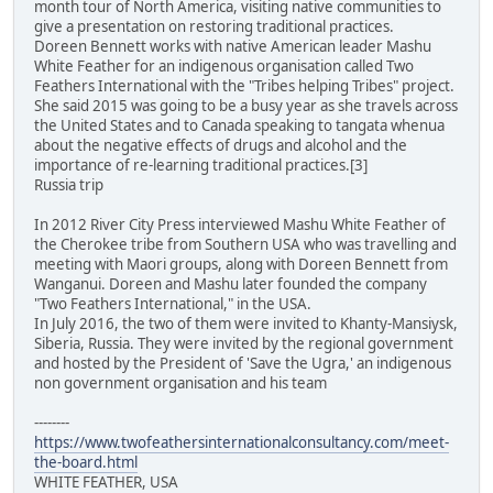
month tour of North America, visiting native communities to
give a presentation on restoring traditional practices.
Doreen Bennett works with native American leader Mashu
White Feather for an indigenous organisation called Two
Feathers International with the "Tribes helping Tribes" project.
She said 2015 was going to be a busy year as she travels across
the United States and to Canada speaking to tangata whenua
about the negative effects of drugs and alcohol and the
importance of re-learning traditional practices.[3]
Russia trip
In 2012 River City Press interviewed Mashu White Feather of
the Cherokee tribe from Southern USA who was travelling and
meeting with Maori groups, along with Doreen Bennett from
Wanganui. Doreen and Mashu later founded the company
"Two Feathers International," in the USA.
In July 2016, the two of them were invited to Khanty-Mansiysk,
Siberia, Russia. They were invited by the regional government
and hosted by the President of 'Save the Ugra,' an indigenous
non government organisation and his team
--------
https://www.twofeathersinternationalconsultancy.com/meet-
the-board.html
WHITE FEATHER, USA