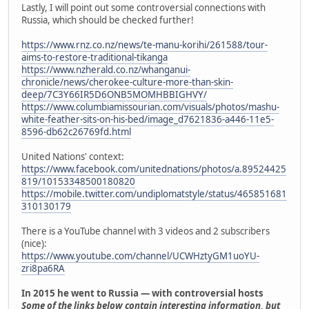
Lastly, I will point out some controversial connections with
Russia, which should be checked further!
https://www.rnz.co.nz/news/te-manu-korihi/261588/tour-
aims-to-restore-traditional-tikanga
https://www.nzherald.co.nz/whanganui-
chronicle/news/cherokee-culture-more-than-skin-
deep/7C3Y66IR5D6ONB5MOMHBBIGHVY/
https://www.columbiamissourian.com/visuals/photos/mashu-
white-feather-sits-on-his-bed/image_d7621836-a446-11e5-
8596-db62c26769fd.html
United Nations' context:
https://www.facebook.com/unitednations/photos/a.89524425
819/10153348500180820
https://mobile.twitter.com/undiplomatstyle/status/465851681
310130179
There is a YouTube channel with 3 videos and 2 subscribers
(nice):
https://www.youtube.com/channel/UCWHztyGM1uoYU-
zri8pa6RA
In 2015 he went to Russia — with controversial hosts
Some of the links below contain interesting information, but