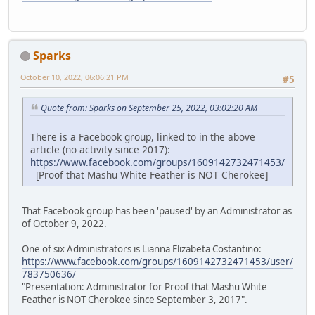
Sparks
October 10, 2022, 06:06:21 PM
#5
Quote from: Sparks on September 25, 2022, 03:02:20 AM
There is a Facebook group, linked to in the above
article (no activity since 2017):
https://www.facebook.com/groups/1609142732471453/
[Proof that Mashu White Feather is NOT Cherokee]
That Facebook group has been 'paused' by an Administrator as
of October 9, 2022.
One of six Administrators is Lianna Elizabeta Costantino:
https://www.facebook.com/groups/1609142732471453/user/
783750636/
"Presentation: Administrator for Proof that Mashu White
Feather is NOT Cherokee since September 3, 2017".