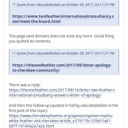
Quote from: educatedindian on October 28, 2017, 03:11:37 PM
https://www.twofeathersinternationalconsultancy.c
om/meet-the-board.html
This page (and domain) does not exist any more. Good thing
you quoted its contents.
Quote from: educatedindian on October 28, 2017, 03:11:37 PM
https://theonefeather.com/2017/08/letter-apology-
to-cherokee-community/
There was a reply:
https://theonefeather.com/2017/08/16/letter-two-feathers-
international-consultancy-answers-letter-of-apology/
And then this follow-up (quoted in full by
educatedindian
in the
first post of this topic):
https://www.cherokeephoenix.org/opinion/opinion-mashu-
white-feather-isnt-cherokee/article_e376179c-53bd-5a81-
b87f-10160a2a7a2e.html