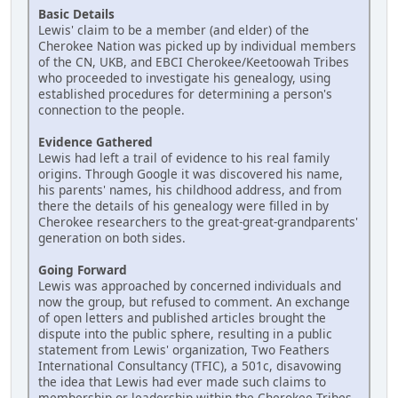
Basic Details
Lewis' claim to be a member (and elder) of the
Cherokee Nation was picked up by individual members
of the CN, UKB, and EBCI Cherokee/Keetoowah Tribes
who proceeded to investigate his genealogy, using
established procedures for determining a person's
connection to the people.
Evidence Gathered
Lewis had left a trail of evidence to his real family
origins. Through Google it was discovered his name,
his parents' names, his childhood address, and from
there the details of his genealogy were filled in by
Cherokee researchers to the great-great-grandparents'
generation on both sides.
Going Forward
Lewis was approached by concerned individuals and
now the group, but refused to comment. An exchange
of open letters and published articles brought the
dispute into the public sphere, resulting in a public
statement from Lewis' organization, Two Feathers
International Consultancy (TFIC), a 501c, disavowing
the idea that Lewis had ever made such claims to
membership or leadership within the Cherokee Tribes.