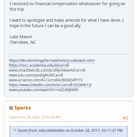
I received no financial compensation whatsoever for going on
this trip.
I want to apologize and make amends for what I have done. I
hope in the future I can be a good ally.
Luke Mason
Cherokee, NC
https://decolonizingalternatehistory.substack.com/
https://nvcc.academia.edu/alcarroll
www.smashwords.com/profile/view/AlCarroll
www.lulu.com/spotlight/AlCaroll
www.amazon.com/Al-Carroll/e/B00IZ4FY1S
https://www.linkedin.com/in/al-carroll-05284613/
www.youtube.com/watch?v=roZL8KJKNfA
Sparks
September 25, 2022, 03:02:20 AM
#2
Quote from: educatedindian on October 28, 2017, 03:11:37 PM