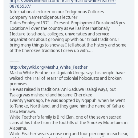
https://www.linkedin.com/in/larry-mashu-white-feather-
08765537/
International lecturer on our Indigenous Cultures
Company NameIndigenous lecturer
Dates Employed1971 – Present Employment Duration46 yrs
LocationAll over the country as well as internationally
I lecture to schools, colleges, universities and service
organizations about growing up with our tribal traditions. I
bring many things to show as I tell about the history and some
of the Cherokee traditions I grew up with....
--------
http://keywiki.org/Mashu_White_Feather
Mashu White Feather or Ugidahli Unega says his people have
walked "the Trail of Tears" of colonial holocausts and broken
promises.
He was raised in traditional Ani Gaduwa Tsalagi ways, but
Tsalagi was misheard and became Cherokee.
Twenty years ago, he was adopted by Ngapuhi when he went
to Taheke, Northland, and they gave him the name of Kahu o
Taku Manawa.
White Feather's family is Bird Clan, one of the seven sacred
clans of his tribe from the foothills of the Smokey Mountains in
Alabama.
White Feather wears a nose ring and four piercings in each ear,