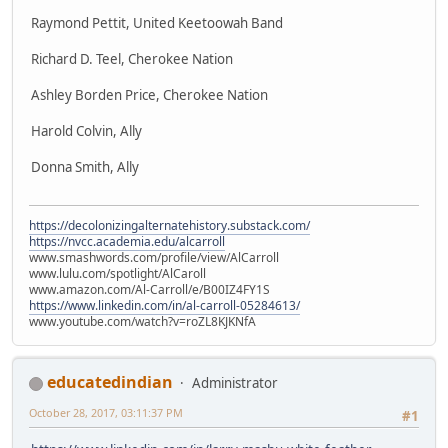
Raymond Pettit, United Keetoowah Band
Richard D. Teel, Cherokee Nation
Ashley Borden Price, Cherokee Nation
Harold Colvin, Ally
Donna Smith, Ally
https://decolonizingalternatehistory.substack.com/
https://nvcc.academia.edu/alcarroll
www.smashwords.com/profile/view/AlCarroll
www.lulu.com/spotlight/AlCaroll
www.amazon.com/Al-Carroll/e/B00IZ4FY1S
https://www.linkedin.com/in/al-carroll-05284613/
www.youtube.com/watch?v=roZL8KJKNfA
educatedindian
Administrator
October 28, 2017, 03:11:37 PM
#1