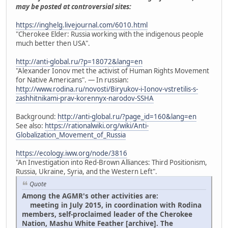
may be posted at controversial sites:
https://inghelg.livejournal.com/6010.html
"Cherokee Elder: Russia working with the indigenous people
much better then USA".
http://anti-global.ru/?p=18072&lang=en
"Alexander Ionov met the activist of Human Rights Movement
for Native Americans". — In russian:
http://www.rodina.ru/novosti/Biryukov-i-Ionov-vstretilis-s-
zashhitnikami-prav-korennyx-narodov-SSHA
Background:
http://anti-global.ru/?page_id=160&lang=en
See also:
https://rationalwiki.org/wiki/Anti-
Globalization_Movement_of_Russia
https://ecology.iww.org/node/3816
"An Investigation into Red-Brown Alliances: Third Positionism,
Russia, Ukraine, Syria, and the Western Left".
Quote
Among the AGMR's other activities are:
meeting in July 2015, in coordination with Rodina
members, self-proclaimed leader of the Cherokee
Nation, Mashu White Feather [archive]. The