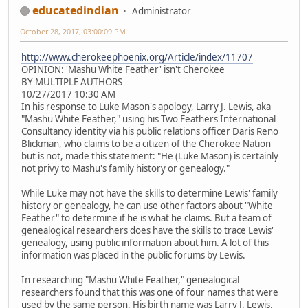
educatedindian
Administrator
October 28, 2017, 03:00:09 PM
http://www.cherokeephoenix.org/Article/index/11707
OPINION: 'Mashu White Feather' isn't Cherokee
BY MULTIPLE AUTHORS
10/27/2017 10:30 AM
In his response to Luke Mason's apology, Larry J. Lewis, aka
"Mashu White Feather," using his Two Feathers International
Consultancy identity via his public relations officer Daris Reno
Blickman, who claims to be a citizen of the Cherokee Nation
but is not, made this statement: "He (Luke Mason) is certainly
not privy to Mashu's family history or genealogy."
While Luke may not have the skills to determine Lewis' family
history or genealogy, he can use other factors about "White
Feather" to determine if he is what he claims. But a team of
genealogical researchers does have the skills to trace Lewis'
genealogy, using public information about him. A lot of this
information was placed in the public forums by Lewis.
In researching "Mashu White Feather," genealogical
researchers found that this was one of four names that were
used by the same person. His birth name was Larry J. Lewis.