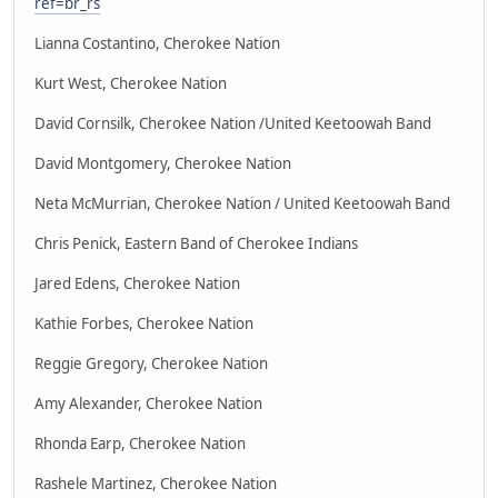
ref=br_rs
Lianna Costantino, Cherokee Nation
Kurt West, Cherokee Nation
David Cornsilk, Cherokee Nation /United Keetoowah Band
David Montgomery, Cherokee Nation
Neta McMurrian, Cherokee Nation / United Keetoowah Band
Chris Penick, Eastern Band of Cherokee Indians
Jared Edens, Cherokee Nation
Kathie Forbes, Cherokee Nation
Reggie Gregory, Cherokee Nation
Amy Alexander, Cherokee Nation
Rhonda Earp, Cherokee Nation
Rashele Martinez, Cherokee Nation