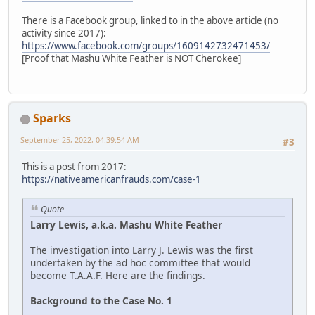
There is a Facebook group, linked to in the above article (no
activity since 2017):
https://www.facebook.com/groups/1609142732471453/
[Proof that Mashu White Feather is NOT Cherokee]
Sparks
September 25, 2022, 04:39:54 AM
#3
This is a post from 2017:
https://nativeamericanfrauds.com/case-1
Quote
Larry Lewis, a.k.a. Mashu White Feather
The investigation into Larry J. Lewis was the first
undertaken by the ad hoc committee that would
become T.A.A.F. Here are the findings.
Background to the Case No. 1