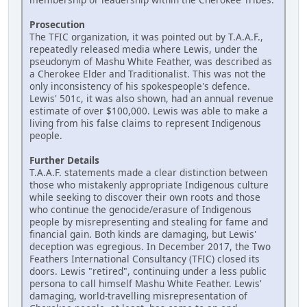
Prosecution
The TFIC organization, it was pointed out by T.A.A.F.,
repeatedly released media where Lewis, under the
pseudonym of Mashu White Feather, was described as
a Cherokee Elder and Traditionalist. This was not the
only inconsistency of his spokespeople's defence.
Lewis' 501c, it was also shown, had an annual revenue
estimate of over $100,000. Lewis was able to make a
living from his false claims to represent Indigenous
people.
Further Details
T.A.A.F. statements made a clear distinction between
those who mistakenly appropriate Indigenous culture
while seeking to discover their own roots and those
who continue the genocide/erasure of Indigenous
people by misrepresenting and stealing for fame and
financial gain. Both kinds are damaging, but Lewis'
deception was egregious. In December 2017, the Two
Feathers International Consultancy (TFIC) closed its
doors. Lewis "retired", continuing under a less public
persona to call himself Mashu White Feather. Lewis'
damaging, world-travelling misrepresentation of