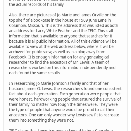
the actual records of his family.
Also, there are pictures of Jo Marie and James Orville on the
top shelf of a bookcase in the house at 1509 June Lane in
Columbia, Missouri. This is the address that was listed as both
an address for Larry White Feather and the TFIC. This is all
information that is available to anyone that searches for it
because it is all public information. All of this evidence will be
available to view at the web address below, where it will be
archived for public view, as well as in a blog away from
Facebook. It is enough information for any genealogical
researcher to find the ancestors of Mr. Lewis. A team of
researchers worked on this information independently and
each found the same results.
In researching Jo Marie Johnson's family and that of her
husband James O. Lewis, the researchers found one consistent
fact about each generation. Each generation were people that
were honest, hardworking people that ensured the survival of
their family no matter how tough the times were. They were
the type of people that anyone would be proud to call their
ancestors. One can only wonder why Lewis saw fit to recreate
them into something they were not.
TFIC claims that Lewis has never claimed to be a Cherokee