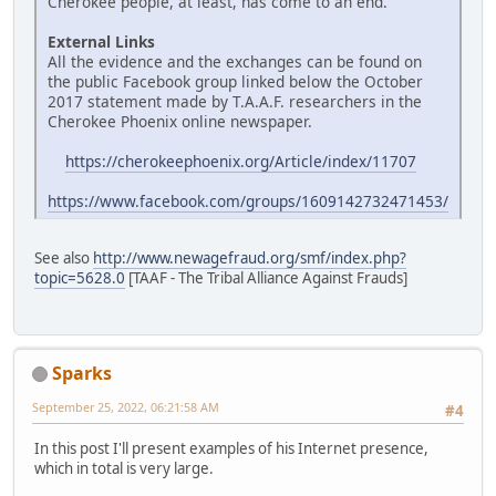
Cherokee people, at least, has come to an end.
External Links
All the evidence and the exchanges can be found on
the public Facebook group linked below the October
2017 statement made by T.A.A.F. researchers in the
Cherokee Phoenix online newspaper.
https://cherokeephoenix.org/Article/index/11707
https://www.facebook.com/groups/1609142732471453/
See also
http://www.newagefraud.org/smf/index.php?
topic=5628.0
[TAAF - The Tribal Alliance Against Frauds]
Sparks
September 25, 2022, 06:21:58 AM
#4
In this post I'll present examples of his Internet presence,
which in total is very large.