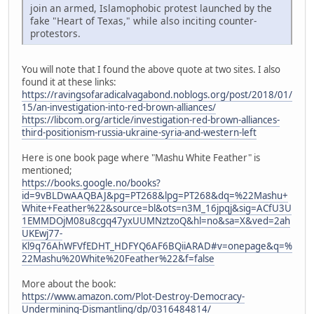
join an armed, Islamophobic protest launched by the
fake "Heart of Texas," while also inciting counter-
protestors.
You will note that I found the above quote at two sites. I also
found it at these links:
https://ravingsofaradicalvagabond.noblogs.org/post/2018/01/
15/an-investigation-into-red-brown-alliances/
https://libcom.org/article/investigation-red-brown-alliances-
third-positionism-russia-ukraine-syria-and-western-left
Here is one book page where "Mashu White Feather" is
mentioned;
https://books.google.no/books?
id=9vBLDwAAQBAJ&pg=PT268&lpg=PT268&dq=%22Mashu+
White+Feather%22&source=bl&ots=n3M_16jpqj&sig=ACfU3U
1EMMDOjM08u8cgq47yxUUMNztzoQ&hl=no&sa=X&ved=2ah
UKEwj77-
Kl9q76AhWFVfEDHT_HDFYQ6AF6BQiiARAD#v=onepage&q=%
22Mashu%20White%20Feather%22&f=false
More about the book:
https://www.amazon.com/Plot-Destroy-Democracy-
Undermining-Dismantling/dp/0316484814/