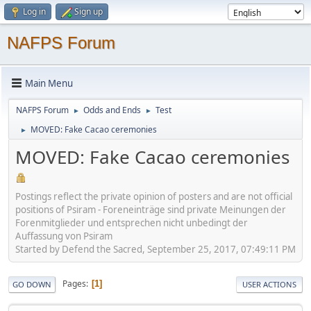
Log in
Sign up
NAFPS Forum
Main Menu
NAFPS Forum
Odds and Ends
Test
►
►
MOVED: Fake Cacao ceremonies
►
MOVED: Fake Cacao ceremonies
Postings reflect the private opinion of posters and are not official
positions of Psiram - Foreneinträge sind private Meinungen der
Forenmitglieder und entsprechen nicht unbedingt der
Auffassung von Psiram
Started by Defend the Sacred, September 25, 2017, 07:49:11 PM
Pages
1
GO DOWN
USER ACTIONS