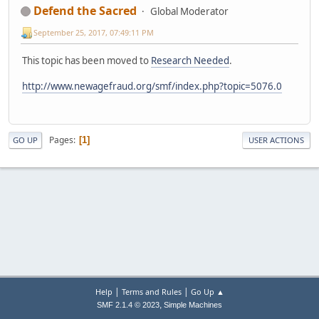
Defend the Sacred
Global Moderator
September 25, 2017, 07:49:11 PM
This topic has been moved to
Research Needed
.
http://www.newagefraud.org/smf/index.php?topic=5076.0
Pages
1
GO UP
USER ACTIONS
|
|
Help
Terms and Rules
Go Up ▲
,
SMF 2.1.4 © 2023
Simple Machines