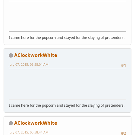
I came here for the popcorn and stayed for the slaying of pretenders.
AClockworkWhite
July 07, 2015, 05:58:04 AM
#1
I came here for the popcorn and stayed for the slaying of pretenders.
AClockworkWhite
July 07, 2015, 05:58:44 AM
#2