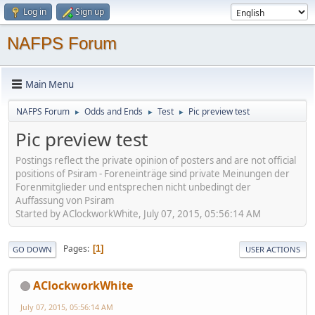
Log in
Sign up
NAFPS Forum
Main Menu
NAFPS Forum
Odds and Ends
Test
Pic preview test
►
►
►
Pic preview test
Postings reflect the private opinion of posters and are not official
positions of Psiram - Foreneinträge sind private Meinungen der
Forenmitglieder und entsprechen nicht unbedingt der
Auffassung von Psiram
Started by AClockworkWhite, July 07, 2015, 05:56:14 AM
Pages
1
GO DOWN
USER ACTIONS
AClockworkWhite
July 07, 2015, 05:56:14 AM