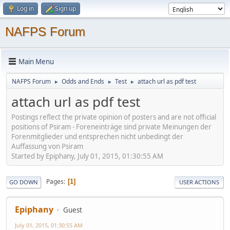
Log in
Sign up
NAFPS Forum
Main Menu
NAFPS Forum
Odds and Ends
Test
attach url as pdf test
►
►
►
attach url as pdf test
Postings reflect the private opinion of posters and are not official
positions of Psiram - Foreneinträge sind private Meinungen der
Forenmitglieder und entsprechen nicht unbedingt der
Auffassung von Psiram
Started by Epiphany, July 01, 2015, 01:30:55 AM
Pages
1
GO DOWN
USER ACTIONS
Epiphany
Guest
July 01, 2015, 01:30:55 AM