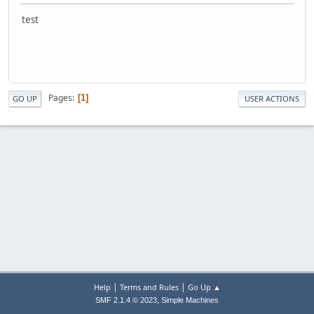
test
Pages
1
GO UP
USER ACTIONS
|
|
Help
Terms and Rules
Go Up ▲
,
SMF 2.1.4 © 2023
Simple Machines