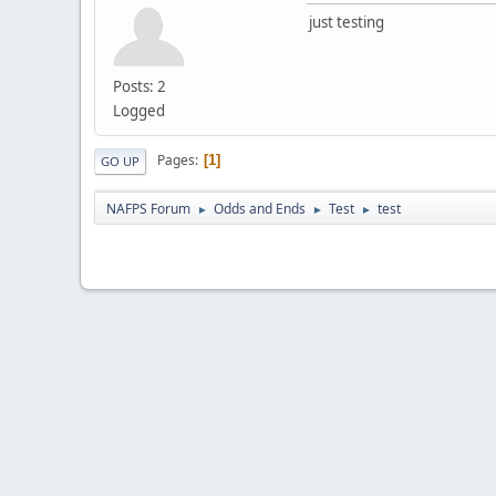
just testing
Posts: 2
Logged
Pages
1
GO UP
NAFPS Forum
Odds and Ends
Test
test
►
►
►