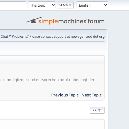
Chat
* Problems? Please contact support at newagefraud dot org
er Forenmitglieder und entsprechen nicht unbedingt der
Previous Topic
-
Next Topic
PRINT