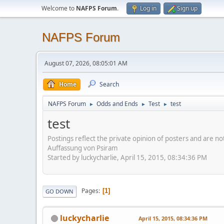
Welcome to
NAFPS Forum
.
Log in
Sign up
NAFPS Forum
August 07, 2026, 08:05:01 AM
Home
Search
NAFPS Forum
Odds and Ends
Test
test
►
►
►
test
Postings reflect the private opinion of posters and are n
Auffassung von Psiram
Started by luckycharlie, April 15, 2015, 08:34:36 PM
Pages
1
GO DOWN
luckycharlie
April 15, 2015, 08:34:36 PM