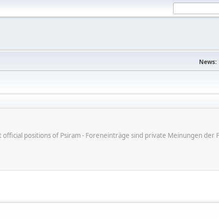
News:
ot official positions of Psiram - Foreneinträge sind private Meinungen d