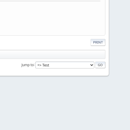
PRINT
Jump to