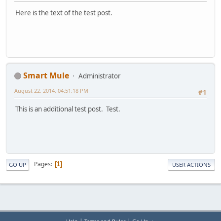
Here is the text of the test post.
Smart Mule
Administrator
August 22, 2014, 04:51:18 PM
#1
This is an additional test post. Test.
Pages
1
GO UP
USER ACTIONS