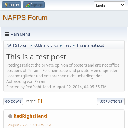
Log in
Sign up
NAFPS Forum
Main Menu
NAFPS Forum
Odds and Ends
Test
This is a test post
►
►
►
This is a test post
Postings reflect the private opinion of posters and are not official
positions of Psiram - Foreneinträge sind private Meinungen der
Forenmitglieder und entsprechen nicht unbedingt der
Auffassung von Psiram
Started by RedRightHand, August 22, 2014, 04:05:55 PM
Pages
1
GO DOWN
USER ACTIONS
RedRightHand
August 22, 2014, 04:05:55 PM