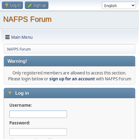
Log in
Sign up
NAFPS Forum
Main Menu
NAFPS Forum
Warning!
Only registered members are allowed to access this section.
Please login below or
sign up for an account
with NAFPS Forum
Log in
Username:
Password: