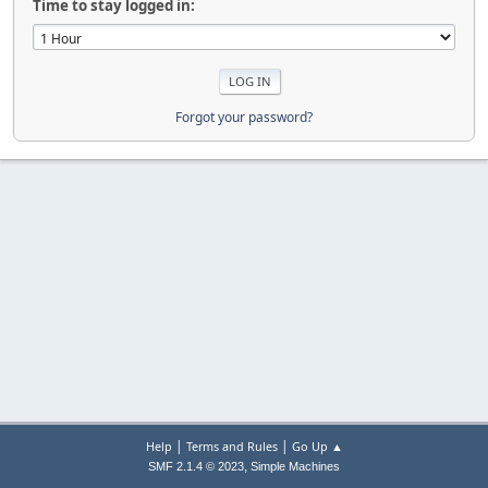
Time to stay logged in:
Forgot your password?
|
|
Help
Terms and Rules
Go Up ▲
,
SMF 2.1.4 © 2023
Simple Machines