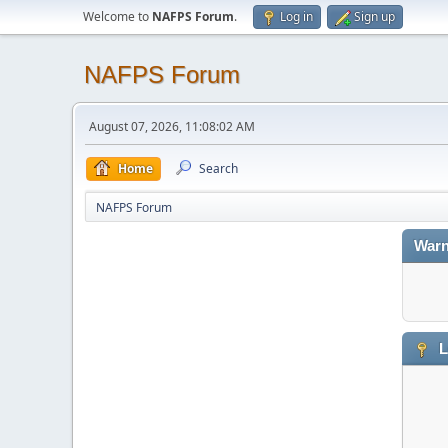
Welcome to
NAFPS Forum
.
Log in
Sign up
NAFPS Forum
August 07, 2026, 11:08:02 AM
Home
Search
NAFPS Forum
Warn
L