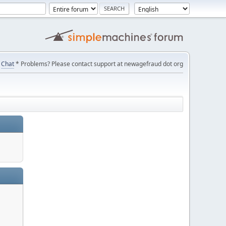
Chat
* Problems? Please contact support at newagefraud dot org