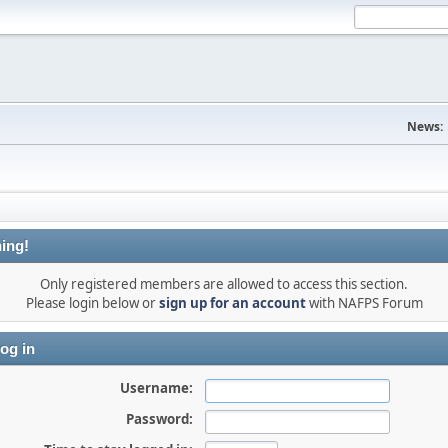
News:
ing!
Only registered members are allowed to access this section.
Please login below or
sign up for an account
with NAFPS Forum
og in
Username:
Password: