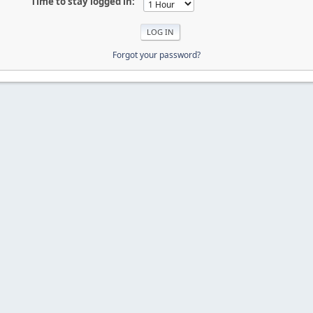
Time to stay logged in:
Forgot your password?