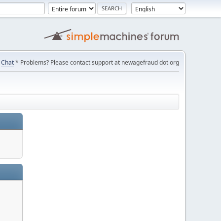
Chat
* Problems? Please contact support at newagefraud dot org