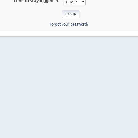
Time to stay logged in:
Forgot your password?