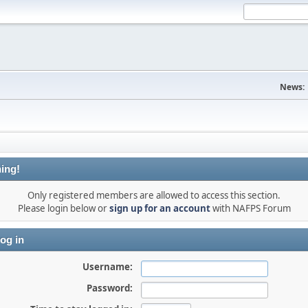
News:
ing!
Only registered members are allowed to access this section.
Please login below or
sign up for an account
with NAFPS Forum
og in
Username:
Password: