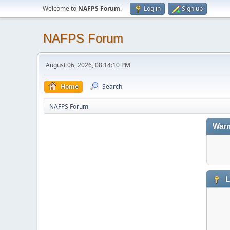
Welcome to
NAFPS Forum
.
Log in
Sign up
NAFPS Forum
August 06, 2026, 08:14:10 PM
Home
Search
NAFPS Forum
Warn
L