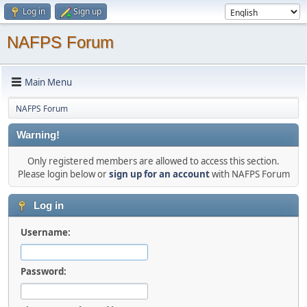
Log in
Sign up
NAFPS Forum
Main Menu
NAFPS Forum
Warning!
Only registered members are allowed to access this section.
Please login below or
sign up for an account
with NAFPS Forum
Log in
Username:
Password: