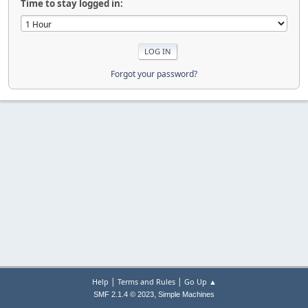
Time to stay logged in:
Forgot your password?
|
|
Help
Terms and Rules
Go Up ▲
,
SMF 2.1.4 © 2023
Simple Machines