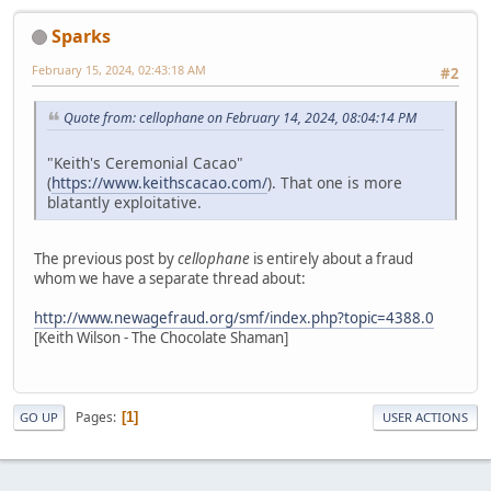
Sparks
February 15, 2024, 02:43:18 AM
#2
Quote from: cellophane on February 14, 2024, 08:04:14 PM
"Keith's Ceremonial Cacao"
(
https://www.keithscacao.com/
). That one is more
blatantly exploitative.
The previous post by
cellophane
is entirely about a fraud
whom we have a separate thread about:
http://www.newagefraud.org/smf/index.php?topic=4388.0
[Keith Wilson - The Chocolate Shaman]
Pages
1
GO UP
USER ACTIONS