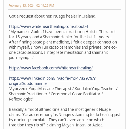
February 13, 2024, 02:49:22 PM
Got a request about her. Nuage healer in Ireland.
https://www.whitehearthealing.com/about-4
"My name is Aoife. I have been a practicing Holistic Therapist
for 15 years, and a Shamanic Healer for the last 11 years....
After finding cacao plant medicine, I felt a deeper connection
with myself. I now run cacao ceremonies and private, one-to-
one cacao sessions. I integrete meditation and shamanic
journeying...."
https://www.facebook.com/Whitehearthealing/
https://www.linkedin.com/in/aoife-mc-47a2979/?
originalSubdomain=ie
"Ayurvedic Yoga Massage Therapist / Kundalini Yoga Teacher /
Shamanic Practitioner / Ceremonial Cacao Facilitator /
Reflexologist"
Basically a mix of altmedicine and the most generic Nuage
claims. "Cacao ceremony" is Nuagers claiming to do healing just
by drinking chocolate. They can't even agree on which
tradition they rip off, claiming Mayan, Incan, or Aztec.