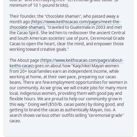
minimum of 10 1-pound bricks).
Their founder, the "chocolate shaman", who passed away a
month ago (
https://www.keithscacao.com/pages/meet-the-
chocolate-shaman
), "traveled to Guatemala in 2003 and met
the Cacao Spirit. She led him to rediscover the ancient Central
and South American societies' use of pure, Ceremonial Grade
Cacao to open the heart, clear the mind, and empower those
working toward creative goals."
The About page (
https://www.keithscacao.com/pages/about-
keiths-cacao
) goes on about how "Kaqchikel Mayan women
from 20+ local families earn an independent income, while
working at home, at their own pace, preparing our cacao
beans. There are few employment opportunities for women in
our community. As we grow, we will create jobs for many more
local, indigenous women, providing them with good pay and
flexible hours. We are proud to help our community grow in
this way." Doing well ($50/lb. cacao paste) by doing good, and
getting to brand the cacao as authentically Mayan, too. A
search shows various other outfits selling "ceremonial grade"
cacao.