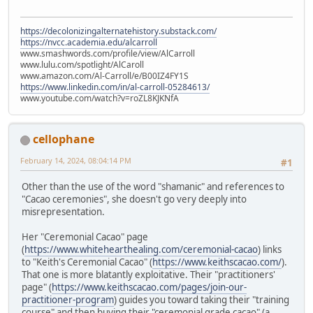
https://decolonizingalternatehistory.substack.com/
https://nvcc.academia.edu/alcarroll
www.smashwords.com/profile/view/AlCarroll
www.lulu.com/spotlight/AlCaroll
www.amazon.com/Al-Carroll/e/B00IZ4FY1S
https://www.linkedin.com/in/al-carroll-05284613/
www.youtube.com/watch?v=roZL8KJKNfA
cellophane
February 14, 2024, 08:04:14 PM
#1
Other than the use of the word "shamanic" and references to
"Cacao ceremonies", she doesn't go very deeply into
misrepresentation.
Her "Ceremonial Cacao" page
(
https://www.whitehearthealing.com/ceremonial-cacao
) links
to "Keith's Ceremonial Cacao" (
https://www.keithscacao.com/
).
That one is more blatantly exploitative. Their "practitioners'
page" (
https://www.keithscacao.com/pages/join-our-
practitioner-program
) guides you toward taking their "training
course" and then buying their "ceremonial grade cacao" (a