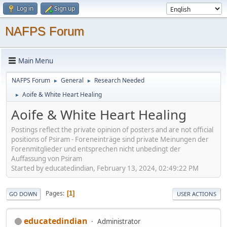
Log in
Sign up
NAFPS Forum
Main Menu
NAFPS Forum
General
Research Needed
►
►
Aoife & White Heart Healing
►
Aoife & White Heart Healing
Postings reflect the private opinion of posters and are not official
positions of Psiram - Foreneinträge sind private Meinungen der
Forenmitglieder und entsprechen nicht unbedingt der
Auffassung von Psiram
Started by educatedindian, February 13, 2024, 02:49:22 PM
Pages
1
GO DOWN
USER ACTIONS
educatedindian
Administrator