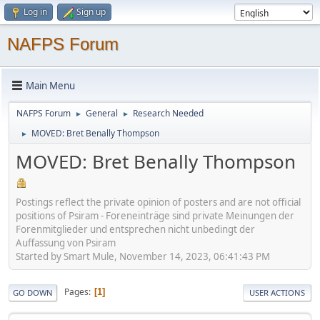
Log in
Sign up
NAFPS Forum
Main Menu
NAFPS Forum
General
Research Needed
►
►
MOVED: Bret Benally Thompson
►
MOVED: Bret Benally Thompson
Postings reflect the private opinion of posters and are not official
positions of Psiram - Foreneinträge sind private Meinungen der
Forenmitglieder und entsprechen nicht unbedingt der
Auffassung von Psiram
Started by Smart Mule, November 14, 2023, 06:41:43 PM
Pages
1
GO DOWN
USER ACTIONS