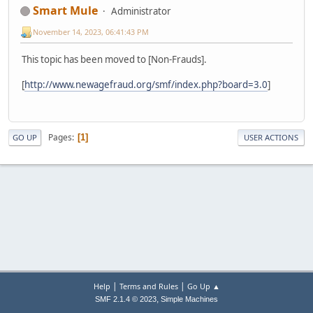
Smart Mule
Administrator
November 14, 2023, 06:41:43 PM
This topic has been moved to [Non-Frauds].
[
http://www.newagefraud.org/smf/index.php?board=3.0
]
Pages
1
GO UP
USER ACTIONS
|
|
Help
Terms and Rules
Go Up ▲
,
SMF 2.1.4 © 2023
Simple Machines