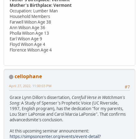
Mother's Birthplace: Vermont
Occupation: Lumber Man
Household Members
Farwell Wilson Age 38
Ann Wilson Age 36
Pholla Wilson Age 13
Earl Wilson Age 9
Floyd Wilson Age 4
Florence Wilson Age 4
cellophane
April 27, 2022, 11:00:03 PM
#7
Grace Lynn Dillon's dissertation,
Carefull Verse in Watchman's
Song:
A Study of Spenser's Prophetic Voice (UC Riverside,
1997, English program), has the dedication "for my parents,
Lou Starr LaPonsie and Carol Marcia LaPonsie". That confirms
advancedsmite's conclusion.
At this upcoming seminar announcement:
https://simpsoncenter.org/events/event-detail?