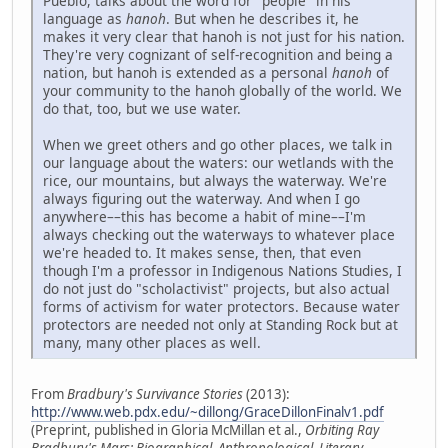
Pueblo, talks about the word for "people" in his
language as
hanoh
. But when he describes it, he
makes it very clear that hanoh is not just for his nation.
They're very cognizant of self-recognition and being a
nation, but hanoh is extended as a personal
hanoh
of
your community to the hanoh globally of the world. We
do that, too, but we use water.
When we greet others and go other places, we talk in
our language about the waters: our wetlands with the
rice, our mountains, but always the waterway. We're
always figuring out the waterway. And when I go
anywhere––this has become a habit of mine––I'm
always checking out the waterways to whatever place
we're headed to. It makes sense, then, that even
though I'm a professor in Indigenous Nations Studies, I
do not just do "scholactivist" projects, but also actual
forms of activism for water protectors. Because water
protectors are needed not only at Standing Rock but at
many, many other places as well.
From
Bradbury's Survivance Stories
(2013):
http://www.web.pdx.edu/~dillong/GraceDillonFinalv1.pdf
(Preprint, published in Gloria McMillan et al.,
Orbiting Ray
Bradbury's Mars: Biographical, Anthropological, Literary,