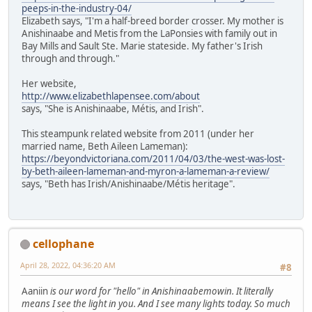
peeps-in-the-industry-04/
Elizabeth says, "I'm a half-breed border crosser. My mother is
Anishinaabe and Metis from the LaPonsies with family out in
Bay Mills and Sault Ste. Marie stateside. My father's Irish
through and through."
Her website,
http://www.elizabethlapensee.com/about
says, "She is Anishinaabe, Métis, and Irish".
This steampunk related website from 2011 (under her
married name, Beth Aileen Lameman):
https://beyondvictoriana.com/2011/04/03/the-west-was-lost-
by-beth-aileen-lameman-and-myron-a-lameman-a-review/
says, "Beth has Irish/Anishinaabe/Métis heritage".
cellophane
April 28, 2022, 04:36:20 AM
#8
Aaniin
is our word for "hello" in Anishinaabemowin. It literally
means I see the light in you. And I see many lights today. So much