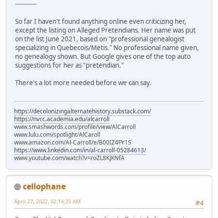
-----------
So far I haven't found anything online even criticizing her,
except the listing on Alleged Pretendians. Her name was put
on the list June 2021, based on "professional genealogist
specializing in Quebecois/Metis." No professional name given,
no genealogy shown. But Google gives one of the top auto
suggestions for her as "pretendian."
There's a lot more needed before we can say.
https://decolonizingalternatehistory.substack.com/
https://nvcc.academia.edu/alcarroll
www.smashwords.com/profile/view/AlCarroll
www.lulu.com/spotlight/AlCaroll
www.amazon.com/Al-Carroll/e/B00IZ4FY1S
https://www.linkedin.com/in/al-carroll-05284613/
www.youtube.com/watch?v=roZL8KJKNfA
cellophane
April 27, 2022, 02:14:35 AM
#4