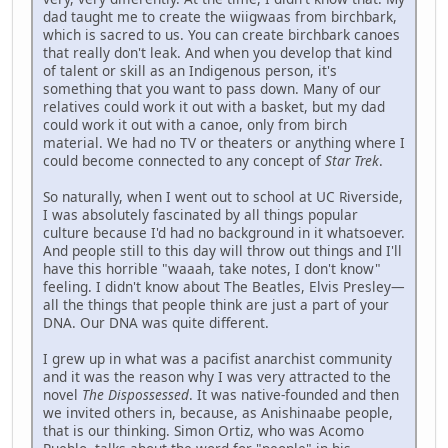
dad taught me to create the wiigwaas from birchbark,
which is sacred to us. You can create birchbark canoes
that really don't leak. And when you develop that kind
of talent or skill as an Indigenous person, it's
something that you want to pass down. Many of our
relatives could work it out with a basket, but my dad
could work it out with a canoe, only from birch
material. We had no TV or theaters or anything where I
could become connected to any concept of
Star Trek
.
So naturally, when I went out to school at UC Riverside,
I was absolutely fascinated by all things popular
culture because I'd had no background in it whatsoever.
And people still to this day will throw out things and I'll
have this horrible "waaah, take notes, I don't know"
feeling. I didn't know about The Beatles, Elvis Presley—
all the things that people think are just a part of your
DNA. Our DNA was quite different.
I grew up in what was a pacifist anarchist community
and it was the reason why I was very attracted to the
novel
The Dispossessed
. It was native-founded and then
we invited others in, because, as Anishinaabe people,
that is our thinking. Simon Ortiz, who was Acomo