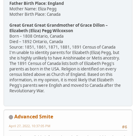
Father Birth Place: England
Mother Name: Eliza Pegg
Mother Birth Place: Canada
Great Great Great Grandmother of Grace Dillon –
Elizabeth (Eliza) Pegg Wilcoxson
Born – 1808 Ontario, Canada
Died – 1892 Ontario, Canada
Source: 1851, 1861, 1871, 1881, 1891 Census of Canada
I'm unable to identity parents for Elizabeth (Eliza) Pegg, but
she is highly unlikely to have Anishinaabe or Metis ancestry.
The 1891 Census of Canada lists both of Elizabeth Pegg's
parents as born in the USA. Religion is identified on every
census listed above as Church of England. Based on this
information, in my opinion, it is most likely that Elizabeth
Pegg's parents were English and moved to Canada after the
Revolutionary War.
Advanced Smite
April 27, 2022, 10:37:05 PM
#6