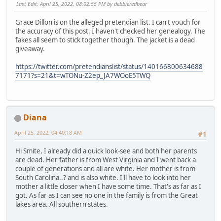
Last Edit
: April 25, 2022, 08:02:55 PM by debbieredbear
Grace Dillon is on the alleged pretendian list. I can't vouch for
the accuracy of this post. I haven't checked her genealogy. The
fakes all seem to stick together though. The jacket is a dead
giveaway.
https://twitter.com/pretendianslist/status/140166800634688
7171?s=21&t=wTONu-Z2ep_JA7WOoE5TWQ
Diana
April 25, 2022, 04:40:18 AM
#1
Hi Smite, I already did a quick look-see and both her parents
are dead. Her father is from West Virginia and I went back a
couple of generations and all are white. Her mother is from
South Carolina..? and is also white. I'll have to look into her
mother a little closer when I have some time. That's as far as I
got. As far as I can see no one in the family is from the Great
lakes area. All southern states.