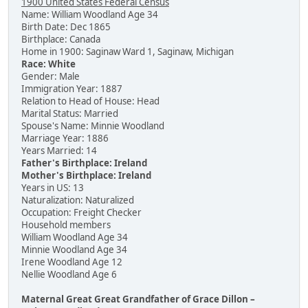
1900 United States Federal Census
Name: William Woodland Age 34
Birth Date: Dec 1865
Birthplace: Canada
Home in 1900: Saginaw Ward 1, Saginaw, Michigan
Race: White
Gender: Male
Immigration Year: 1887
Relation to Head of House: Head
Marital Status: Married
Spouse's Name: Minnie Woodland
Marriage Year: 1886
Years Married: 14
Father's Birthplace: Ireland
Mother's Birthplace: Ireland
Years in US: 13
Naturalization: Naturalized
Occupation: Freight Checker
Household members
William Woodland Age 34
Minnie Woodland Age 34
Irene Woodland Age 12
Nellie Woodland Age 6
Maternal Great Great Grandfather of Grace Dillon –