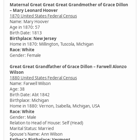
Maternal Great Great Great Grandmother of Grace Dillon
– Mary Leonard Hoover
1870 United States Federal Census
Name: Mary Hoover
Age in 1870: 57
Birth Date: 1813
Birthplace: New Jersey
Home in 1870: Millington, Tuscola, Michigan
Race: White
Gender: Female
Great Great Grandfather of Grace Dillon – Farwell Alonzo
Wilson
1880 United States Federal Census
Name: Farwell Wilson
Age: 38
Birth Date: Abt 1842
Birthplace: Michigan
Home in 1880: Vernon, Isabella, Michigan, USA
Race: White
Gender: Male
Relation to Head of House: Self (Head)
Marital Status: Married
Spouse's Name: Ann Wilson
Father's Birthplace: Vermont