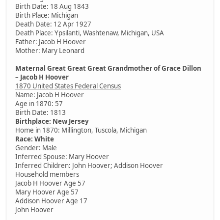
Birth Date: 18 Aug 1843
Birth Place: Michigan
Death Date: 12 Apr 1927
Death Place: Ypsilanti, Washtenaw, Michigan, USA
Father: Jacob H Hoover
Mother: Mary Leonard
Maternal Great Great Great Grandmother of Grace Dillon
– Jacob H Hoover
1870 United States Federal Census
Name: Jacob H Hoover
Age in 1870: 57
Birth Date: 1813
Birthplace: New Jersey
Home in 1870: Millington, Tuscola, Michigan
Race: White
Gender: Male
Inferred Spouse: Mary Hoover
Inferred Children: John Hoover; Addison Hoover
Household members
Jacob H Hoover Age 57
Mary Hoover Age 57
Addison Hoover Age 17
John Hoover