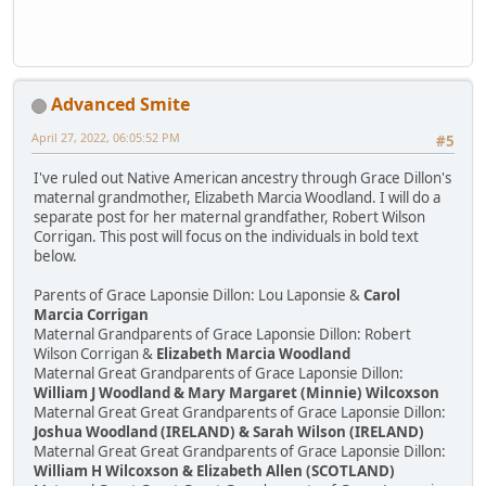
Advanced Smite
April 27, 2022, 06:05:52 PM
#5
I've ruled out Native American ancestry through Grace Dillon's
maternal grandmother, Elizabeth Marcia Woodland. I will do a
separate post for her maternal grandfather, Robert Wilson
Corrigan. This post will focus on the individuals in bold text
below.
Parents of Grace Laponsie Dillon: Lou Laponsie &
Carol
Marcia Corrigan
Maternal Grandparents of Grace Laponsie Dillon: Robert
Wilson Corrigan &
Elizabeth Marcia Woodland
Maternal Great Grandparents of Grace Laponsie Dillon:
William J Woodland & Mary Margaret (Minnie) Wilcoxson
Maternal Great Great Grandparents of Grace Laponsie Dillon:
Joshua Woodland (IRELAND) & Sarah Wilson (IRELAND)
Maternal Great Great Grandparents of Grace Laponsie Dillon:
William H Wilcoxson & Elizabeth Allen (SCOTLAND)