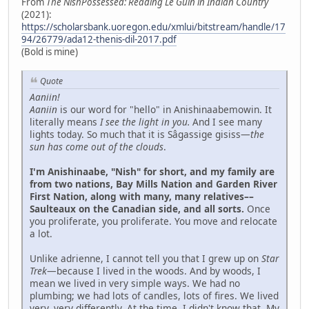
From
The NishPossessed: Reading Le Guin in Indian Country
(2021):
https://scholarsbank.uoregon.edu/xmlui/bitstream/handle/17
94/26779/ada12-thenis-dil-2017.pdf
(Bold is mine)
Quote
Aaniin!
Aaniin
is our word for "hello" in Anishinaabemowin. It
literally means
I see the light in you.
And I see many
lights today. So much that it is Sâgassige gisiss—
the
sun has come out of the clouds
.
I'm Anishinaabe, "Nish" for short, and my family are
from two nations, Bay Mills Nation and Garden River
First Nation, along with many, many relatives––
Saulteaux on the Canadian side, and all sorts.
Once
you proliferate, you proliferate. You move and relocate
a lot.
Unlike adrienne, I cannot tell you that I grew up on
Star
Trek
—because I lived in the woods. And by woods, I
mean we lived in very simple ways. We had no
plumbing; we had lots of candles, lots of fires. We lived
very, very differently. At the time, I didn't know that. My