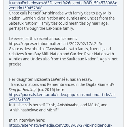
trumbaEmbed=view%3Devent%26eventid%3D159457808&e
ventid=159457808
Grace calls herself "Anishinaabe with family ties to Bay Mills
Nation, Garden River Nation and aunties and uncles from the
Salteaux Nation". Family ties could mean ties by marriage,
perhaps through the LaPonsie family.
Likewise, at this recent announcement:
https://representationmatters.art/2022/02/17/s2e5/
Grace is described as "Anishinaabe with family, friends, and
relatives from Bay Mills Nation and Garden River Nation with
Aunties and Uncles also from the Saulteaux Nation". Again, not
precise.
Her daughter, Elizabeth LaPensée, has an essay,
"Transformations and Remembrances in the Digital Game
We
Sing for Healing
" (ca. 2016) here:
https://journals.kent.ac.uk/index.php/transmotion/article/vie
w/243/1007
In it, she calls herself "Irish, Anishinaabe, and Métis", and
"Anishinaabekwe and Michif"
In an interview here:
https://alter-native-media.com/2008/08/27/ipi-indigenous-