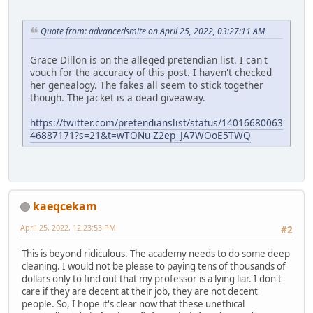
Quote from: advancedsmite on April 25, 2022, 03:27:11 AM
Grace Dillon is on the alleged pretendian list. I can't
vouch for the accuracy of this post. I haven't checked
her genealogy. The fakes all seem to stick together
though. The jacket is a dead giveaway.
https://twitter.com/pretendianslist/status/14016680063
46887171?s=21&t=wTONu-Z2ep_JA7WOoE5TWQ
kaeqcekam
April 25, 2022, 12:23:53 PM
#2
This is beyond ridiculous. The academy needs to do some deep
cleaning. I would not be please to paying tens of thousands of
dollars only to find out that my professor is a lying liar. I don't
care if they are decent at their job, they are not decent
people. So, I hope it's clear now that these unethical