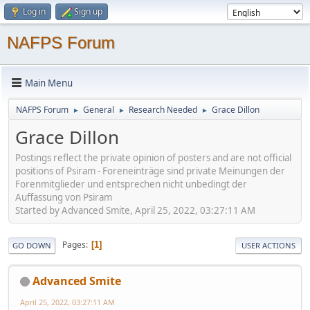
Log in
Sign up
NAFPS Forum
Main Menu
NAFPS Forum
General
Research Needed
Grace Dillon
►
►
►
Grace Dillon
Postings reflect the private opinion of posters and are not official
positions of Psiram - Foreneinträge sind private Meinungen der
Forenmitglieder und entsprechen nicht unbedingt der
Auffassung von Psiram
Started by Advanced Smite, April 25, 2022, 03:27:11 AM
Pages
1
GO DOWN
USER ACTIONS
Advanced Smite
April 25, 2022, 03:27:11 AM