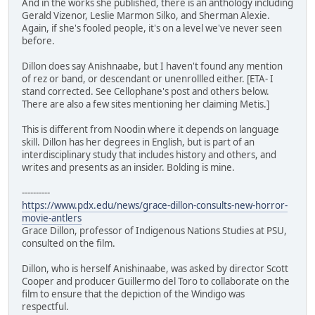
And in the works she published, there is an anthology including
Gerald Vizenor, Leslie Marmon Silko, and Sherman Alexie.
Again, if she's fooled people, it's on a level we've never seen
before.
Dillon does say Anishnaabe, but I haven't found any mention
of rez or band, or descendant or unenrollled either. [ETA- I
stand corrected. See Cellophane's post and others below.
There are also a few sites mentioning her claiming Metis.]
This is different from Noodin where it depends on language
skill. Dillon has her degrees in English, but is part of an
interdisciplinary study that includes history and others, and
writes and presents as an insider. Bolding is mine.
----------
https://www.pdx.edu/news/grace-dillon-consults-new-horror-
movie-antlers
Grace Dillon, professor of Indigenous Nations Studies at PSU,
consulted on the film.
Dillon, who is herself Anishinaabe, was asked by director Scott
Cooper and producer Guillermo del Toro to collaborate on the
film to ensure that the depiction of the Windigo was
respectful.