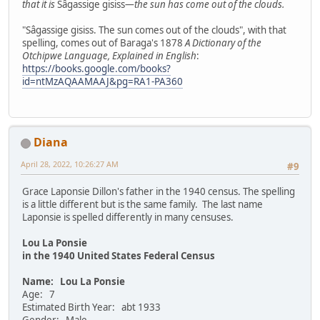
that it is
Sâgassige gisiss
—the sun has come out of the clouds.
"Sâgassige gisiss. The sun comes out of the clouds", with that
spelling, comes out of Baraga's 1878
A Dictionary of the
Otchipwe Language, Explained in English
:
https://books.google.com/books?
id=ntMzAQAAMAAJ&pg=RA1-PA360
Diana
April 28, 2022, 10:26:27 AM
#9
Grace Laponsie Dillon's father in the 1940 census. The spelling
is a little different but is the same family. The last name
Laponsie is spelled differently in many censuses.
Lou La Ponsie
in the 1940 United States Federal Census
Name: Lou La Ponsie
Age: 7
Estimated Birth Year: abt 1933
Gender: Male