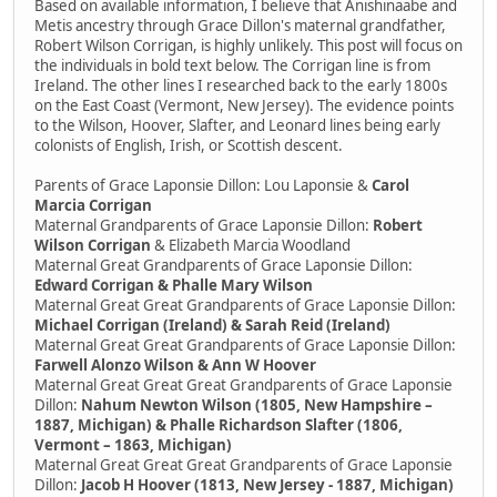
Based on available information, I believe that Anishinaabe and
Metis ancestry through Grace Dillon's maternal grandfather,
Robert Wilson Corrigan, is highly unlikely. This post will focus on
the individuals in bold text below. The Corrigan line is from
Ireland. The other lines I researched back to the early 1800s
on the East Coast (Vermont, New Jersey). The evidence points
to the Wilson, Hoover, Slafter, and Leonard lines being early
colonists of English, Irish, or Scottish descent.
Parents of Grace Laponsie Dillon: Lou Laponsie &
Carol
Marcia Corrigan
Maternal Grandparents of Grace Laponsie Dillon:
Robert
Wilson Corrigan
& Elizabeth Marcia Woodland
Maternal Great Grandparents of Grace Laponsie Dillon:
Edward Corrigan & Phalle Mary Wilson
Maternal Great Great Grandparents of Grace Laponsie Dillon:
Michael Corrigan (Ireland) & Sarah Reid (Ireland)
Maternal Great Great Grandparents of Grace Laponsie Dillon:
Farwell Alonzo Wilson & Ann W Hoover
Maternal Great Great Great Grandparents of Grace Laponsie
Dillon:
Nahum Newton Wilson (1805, New Hampshire –
1887, Michigan) & Phalle Richardson Slafter (1806,
Vermont – 1863, Michigan)
Maternal Great Great Great Grandparents of Grace Laponsie
Dillon:
Jacob H Hoover (1813, New Jersey - 1887, Michigan)