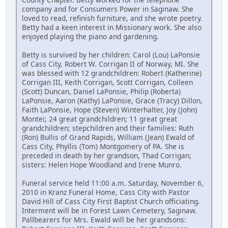
company and for Consumers Power in Saginaw. She
loved to read, refinish furniture, and she wrote poetry.
Betty had a keen interest in Missionary work. She also
enjoyed playing the piano and gardening.
Betty is survived by her children: Carol (Lou) LaPonsie
of Cass City, Robert W. Corrigan II of Norway, MI. She
was blessed with 12 grandchildren: Robert (Katherine)
Corrigan III, Keith Corrigan, Scott Corrigan, Colleen
(Scott) Duncan, Daniel LaPonsie, Philip (Roberta)
LaPonsie, Aaron (Kathy) LaPonsie, Grace (Tracy) Dillon,
Faith LaPonsie, Hope (Steven) Winterhalter, Joy (John)
Montei; 24 great grandchildren; 11 great great
grandchildren; stepchildren and their families: Ruth
(Ron) Bullis of Grand Rapids, William (Jean) Ewald of
Cass City, Phyllis (Tom) Montgomery of PA. She is
preceded in death by her grandson, Thad Corrigan;
sisters: Helen Hope Woodland and Irene Munro.
Funeral service held 11:00 a.m. Saturday, November 6,
2010 in Kranz Funeral Home, Cass City with Pastor
David Hill of Cass City First Baptist Church officiating.
Interment will be in Forest Lawn Cemetery, Saginaw.
Pallbearers for Mrs. Ewald will be her grandsons: