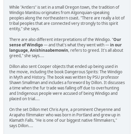
While "Antlers" is set in a small Oregon town, the tradition of
Windigo Manitou originates from Algonquian-speaking
peoples along the northeastern coast. "There are really a lot of
tribal peoples that are connected very strongly to this spirit
entity," she says.
There are also different interpretations of the Windigo. "
Our
sense of Windigo
— and that's what they went with —
in our
language, Anishinaabemowin
, refers to greed. It's all about
greed," she says....
Dillon also sent Cooper objects that ended up being used in
the movie, including the book Dangerous Spirits: The Windigo
in Myth and History. The book was written by PSU professor
Shawn Smallman and includes a foreword by Dillon. It discusses
a time when the fur trade was falling off due to overhunting
and Indigenous people were accused of being Windigo and
placed on trial....
On the set Dillon met Chris Ayre, a prominent Cheyenne and
Arapaho filmmaker who was born in Portland and grew up in
Klamath Falls. "He is one of our biggest native filmmakers,"
says Dillon....