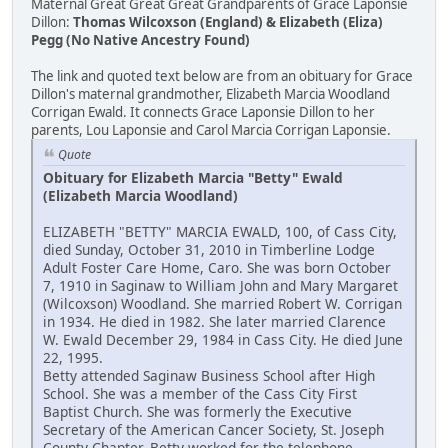
Maternal Great Great Great Grandparents of Grace Laponsie
Dillon:
Thomas Wilcoxson (England) & Elizabeth (Eliza)
Pegg (No Native Ancestry Found)
The link and quoted text below are from an obituary for Grace
Dillon's maternal grandmother, Elizabeth Marcia Woodland
Corrigan Ewald. It connects Grace Laponsie Dillon to her
parents, Lou Laponsie and Carol Marcia Corrigan Laponsie.
Quote
Obituary for Elizabeth Marcia "Betty" Ewald
(Elizabeth Marcia Woodland)
ELIZABETH "BETTY" MARCIA EWALD, 100, of Cass City,
died Sunday, October 31, 2010 in Timberline Lodge
Adult Foster Care Home, Caro. She was born October
7, 1910 in Saginaw to William John and Mary Margaret
(Wilcoxson) Woodland. She married Robert W. Corrigan
in 1934. He died in 1982. She later married Clarence
W. Ewald December 29, 1984 in Cass City. He died June
22, 1995.
Betty attended Saginaw Business School after High
School. She was a member of the Cass City First
Baptist Church. She was formerly the Executive
Secretary of the American Cancer Society, St. Joseph
County Chapter. Betty worked for the telephone