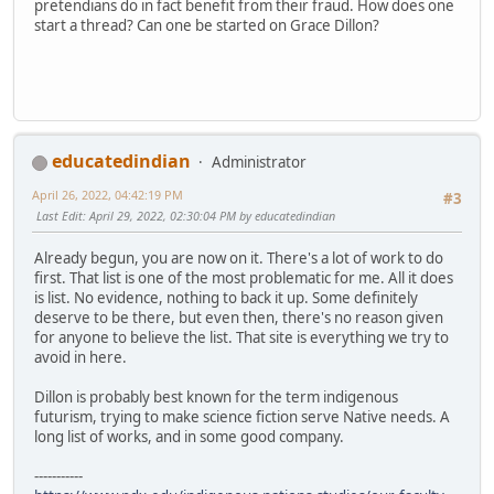
pretendians do in fact benefit from their fraud. How does one
start a thread? Can one be started on Grace Dillon?
educatedindian
Administrator
April 26, 2022, 04:42:19 PM
#3
Last Edit
: April 29, 2022, 02:30:04 PM by educatedindian
Already begun, you are now on it. There's a lot of work to do
first. That list is one of the most problematic for me. All it does
is list. No evidence, nothing to back it up. Some definitely
deserve to be there, but even then, there's no reason given
for anyone to believe the list. That site is everything we try to
avoid in here.
Dillon is probably best known for the term indigenous
futurism, trying to make science fiction serve Native needs. A
long list of works, and in some good company.
-----------