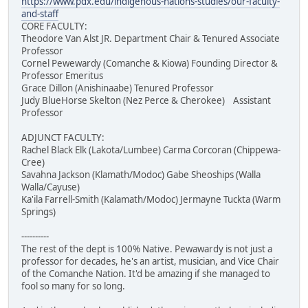
https://www.pdx.edu/indigenous-nations-studies/our-faculty-
and-staff
CORE FACULTY:
Theodore Van Alst JR. Department Chair & Tenured Associate
Professor
Cornel Pewewardy (Comanche & Kiowa) Founding Director &
Professor Emeritus
Grace Dillon (Anishinaabe) Tenured Professor
Judy BlueHorse Skelton (Nez Perce & Cherokee) Assistant
Professor
ADJUNCT FACULTY:
Rachel Black Elk (Lakota/Lumbee) Carma Corcoran (Chippewa-
Cree)
Savahna Jackson (Klamath/Modoc) Gabe Sheoships (Walla
Walla/Cayuse)
Ka'ila Farrell-Smith (Kalamath/Modoc) Jermayne Tuckta (Warm
Springs)
----------
The rest of the dept is 100% Native. Pewawardy is not just a
professor for decades, he's an artist, musician, and Vice Chair
of the Comanche Nation. It'd be amazing if she managed to
fool so many for so long.