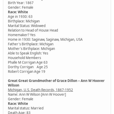
Birth Year: 1867
Gender: Female
Race: White
Age in 1930: 63
Birthplace: Michigan
Marital Status: Widowed
Relation to Head of House Head
Homemaker? Yes
Home in 1930: Saginaw, Saginaw, Michigan, USA
Father's Birthplace: Michigan
Mother's Birthplace: Michigan
Able to Speak English: Yes
Household Members
Phalle M Corrigan Age 63
Dorthy Corrigan Age 25
Robert Corrigan Age 19
Great Great Grandmother of Grace Dillon – Ann W Hoover
Wilson
Michigan, U.S. Death Records, 1867-1952
Name: Ann W Wilson [Ann W Hoover]
Gender: Female
Race: White
Marital status: Married
Death Age: 83