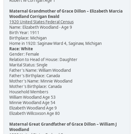
Robert W Corrigan Age 1
Maternal Grandmother of Grace Dillon – Elizabeth Marcia
Woodland Corrigan Ewald
1920 United States Federal Census
Name: Elizabeth Woodland - Age 9
Birth Year: 1911
Birthplace: Michigan
Home in 1920: Saginaw Ward 4, Saginaw, Michigan
Race: White
Gender: Female
Relation to Head of House: Daughter
Marital Status: Single
Father's Name: William Woodland
Father's Birthplace: Canada
Mother's Name: Minnie Woodland
Mother's Birthplace: Canada
Household Members
William Woodland Age 53
Minnie Woodland Age 54
Elizabeth Woodland Age 9
Elizabeth Willcoxson Age 80
Maternal Great Grandfather of Grace Dillon – William J
Woodland