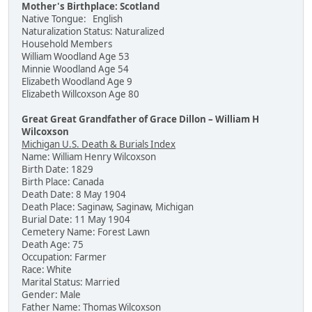
Mother's Birthplace: Scotland
Native Tongue: English
Naturalization Status: Naturalized
Household Members
William Woodland Age 53
Minnie Woodland Age 54
Elizabeth Woodland Age 9
Elizabeth Willcoxson Age 80
Great Great Grandfather of Grace Dillon – William H
Wilcoxson
Michigan U.S. Death & Burials Index
Name: William Henry Wilcoxson
Birth Date: 1829
Birth Place: Canada
Death Date: 8 May 1904
Death Place: Saginaw, Saginaw, Michigan
Burial Date: 11 May 1904
Cemetery Name: Forest Lawn
Death Age: 75
Occupation: Farmer
Race: White
Marital Status: Married
Gender: Male
Father Name: Thomas Wilcoxson