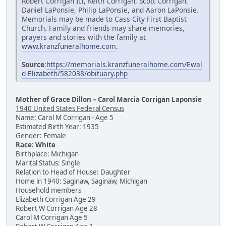
Robert Corrigan III, Keith Corrigan, Scott Corrigan,
Daniel LaPonsie, Philip LaPonsie, and Aaron LaPonsie.
Memorials may be made to Cass City First Baptist
Church. Family and friends may share memories,
prayers and stories with the family at
www.kranzfuneralhome.com
.
Source
:
https://memorials.kranzfuneralhome.com/Ewal
d-Elizabeth/582038/obituary.php
Mother of Grace Dillon – Carol Marcia Corrigan Laponsie
1940 United States Federal Census
Name: Carol M Corrigan - Age 5
Estimated Birth Year: 1935
Gender: Female
Race: White
Birthplace: Michigan
Marital Status: Single
Relation to Head of House: Daughter
Home in 1940: Saginaw, Saginaw, Michigan
Household members
Elizabeth Corrigan Age 29
Robert W Corrigan Age 28
Carol M Corrigan Age 5