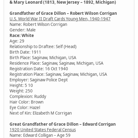
& Mary Leonard (1813, New Jersey – 1892, Michigan)
Grandfather of Grace Dillon – Robert Wilson Corrigan
U.S. World War II Draft Cards Young Men, 1940-1947
Name: Robert Wilson Corrigan
Gender: Male
Race: White
Age: 29
Relationship to Draftee: Self (Head)
Birth Date: 1911
Birth Place: Saginaw, Michigan, USA
Residence Place: Saginaw, Saginaw, Michigan, USA
Registration Date: 16 Oct 1940
Registration Place: Saginaw, Saginaw, Michigan, USA
Employer: Saginaw Police Dept
Height: 5 10
Weight: 250
Complexion: Ruddy
Hair Color: Brown
Eye Color: Hazel
Next of Kin: Elizabeth M Corrigan
Great Grandfather of Grace Dillon – Edward Corrigan
1920 United States Federal Census
Name: Edward Colligan – Age 59