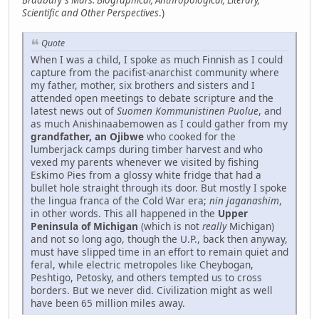
Scientific and Other Perspectives
.)
Quote
When I was a child, I spoke as much Finnish as I could
capture from the pacifist-anarchist community where
my father, mother, six brothers and sisters and I
attended open meetings to debate scripture and the
latest news out of
Suomen Kommunistinen Puolue
, and
as much Anishinaabemowen as I could gather from my
grandfather, an Ojibwe
who cooked for the
lumberjack camps during timber harvest and who
vexed my parents whenever we visited by fishing
Eskimo Pies from a glossy white fridge that had a
bullet hole straight through its door. But mostly I spoke
the lingua franca of the Cold War era;
nin jaganashim
,
in other words. This all happened in the
Upper
Peninsula of Michigan
(which is not
really
Michigan)
and not so long ago, though the U.P., back then anyway,
must have slipped time in an effort to remain quiet and
feral, while electric metropoles like Cheybogan,
Peshtigo, Petosky, and others tempted us to cross
borders. But we never did. Civilization might as well
have been 65 million miles away.