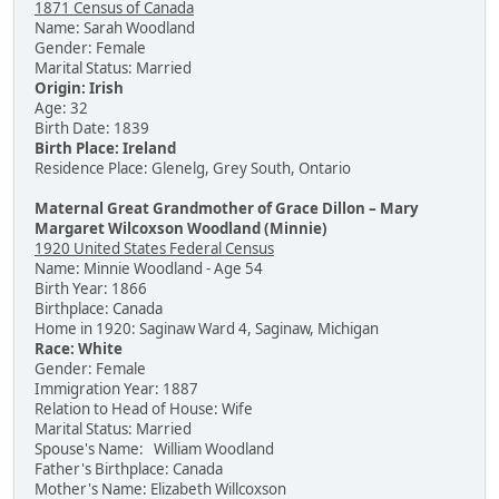
1871 Census of Canada
Name: Sarah Woodland
Gender: Female
Marital Status: Married
Origin: Irish
Age: 32
Birth Date: 1839
Birth Place: Ireland
Residence Place: Glenelg, Grey South, Ontario
Maternal Great Grandmother of Grace Dillon – Mary
Margaret Wilcoxson Woodland (Minnie)
1920 United States Federal Census
Name: Minnie Woodland - Age 54
Birth Year: 1866
Birthplace: Canada
Home in 1920: Saginaw Ward 4, Saginaw, Michigan
Race: White
Gender: Female
Immigration Year: 1887
Relation to Head of House: Wife
Marital Status: Married
Spouse's Name: William Woodland
Father's Birthplace: Canada
Mother's Name: Elizabeth Willcoxson