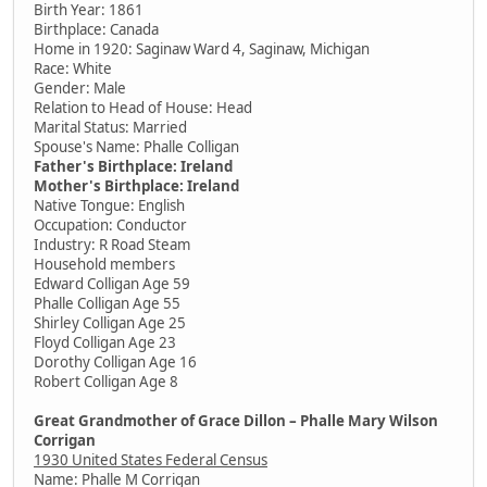
Birth Year: 1861
Birthplace: Canada
Home in 1920: Saginaw Ward 4, Saginaw, Michigan
Race: White
Gender: Male
Relation to Head of House: Head
Marital Status: Married
Spouse's Name: Phalle Colligan
Father's Birthplace: Ireland
Mother's Birthplace: Ireland
Native Tongue: English
Occupation: Conductor
Industry: R Road Steam
Household members
Edward Colligan Age 59
Phalle Colligan Age 55
Shirley Colligan Age 25
Floyd Colligan Age 23
Dorothy Colligan Age 16
Robert Colligan Age 8
Great Grandmother of Grace Dillon – Phalle Mary Wilson
Corrigan
1930 United States Federal Census
Name: Phalle M Corrigan