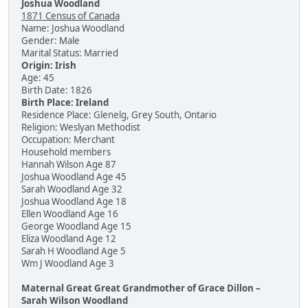
Joshua Woodland
1871 Census of Canada
Name: Joshua Woodland
Gender: Male
Marital Status: Married
Origin: Irish
Age: 45
Birth Date: 1826
Birth Place: Ireland
Residence Place: Glenelg, Grey South, Ontario
Religion: Weslyan Methodist
Occupation: Merchant
Household members
Hannah Wilson Age 87
Joshua Woodland Age 45
Sarah Woodland Age 32
Joshua Woodland Age 18
Ellen Woodland Age 16
George Woodland Age 15
Eliza Woodland Age 12
Sarah H Woodland Age 5
Wm J Woodland Age 3
Maternal Great Great Grandmother of Grace Dillon –
Sarah Wilson Woodland