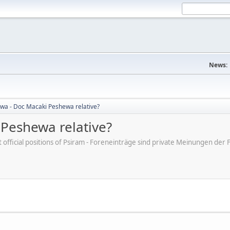
News:
a - Doc Macaki Peshewa relative?
Peshewa relative?
ot official positions of Psiram - Foreneinträge sind private Meinungen d