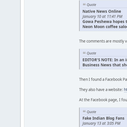
Quote
Native News Online
January 10 at 11:41 PM
Gowa Peshewa hopes to
Neon Moon coffee saloon
The comments are mostly ver
Quote
EDITOR'S NOTE: In an i
Business News that she
Then I found a Facebook Pa
They also have a website:
h
At the Facebook page, I fou
Quote
Fake Indian Blog Fans
January 13 at 3:05 PM