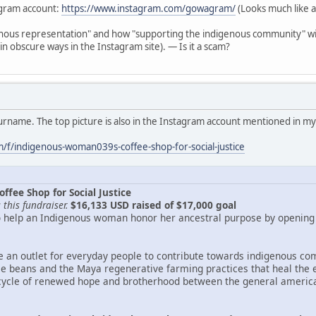
gram account:
https://www.instagram.com/gowagram/
(Looks much like a
enous representation" and how "supporting the indigenous community" will
 in obscure ways in the Instagram site). — Is it a scam?
surname. The top picture is also in the Instagram account mentioned in my
f/indigenous-woman039s-coffee-shop-for-social-justice
fee Shop for Social Justice
this fundraiser.
$16,133 USD raised of $17,000 goal
to help an Indigenous woman honor her ancestral purpose by opening a
de an outlet for everyday people to contribute towards indigenous com
ee beans and the Maya regenerative farming practices that heal the ea
cycle of renewed hope and brotherhood between the general american