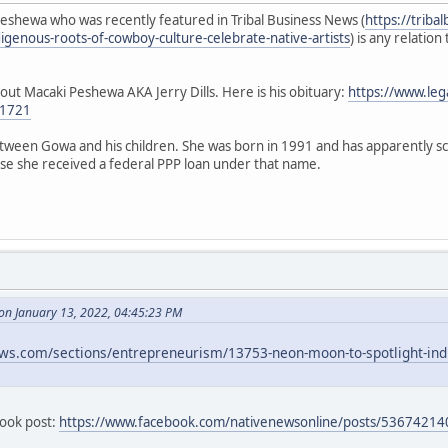
eshewa who was recently featured in Tribal Business News (
https://trib
igenous-roots-of-cowboy-culture-celebrate-native-artists
) is any relatio
ut Macaki Peshewa AKA Jerry Dills. Here is his obituary:
https://www.le
01721
etween Gowa and his children. She was born in 1991 and has apparently s
use she received a federal PPP loan under that name.
n January 13, 2022, 04:45:23 PM
ews.com/sections/entrepreneurism/13753-neon-moon-to-spotlight-indi
ebook post:
https://www.facebook.com/nativenewsonline/posts/5367421