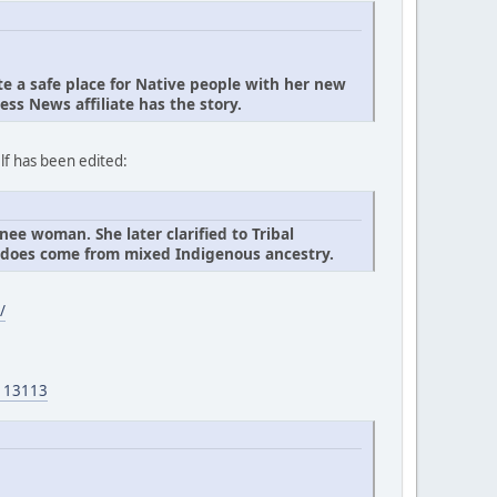
 a safe place for Native people with her new
ess News affiliate has the story.
lf has been edited:
ee woman. She later clarified to Tribal
t does come from mixed Indigenous ancestry.
/
2113113