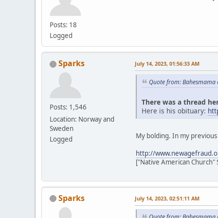
Posts: 18
Logged
Sparks
July 14, 2023, 01:56:33 AM
Quote from: Bahesmama o
There was a thread her
Posts: 1,546
Here is his obituary:
ht
Location: Norway and
Sweden
My bolding. In my previous p
Logged
http://www.newagefraud.o
["Native American Church" 
Sparks
July 14, 2023, 02:51:11 AM
Quote from: Bahesmama o