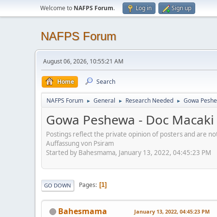
Welcome to
NAFPS Forum
.
Log in
Sign up
NAFPS Forum
August 06, 2026, 10:55:21 AM
Home
Search
NAFPS Forum
General
Research Needed
Gowa Peshew
►
►
►
Gowa Peshewa - Doc Macaki 
Postings reflect the private opinion of posters and are n
Auffassung von Psiram
Started by Bahesmama, January 13, 2022, 04:45:23 PM
Pages
1
GO DOWN
Bahesmama
January 13, 2022, 04:45:23 PM