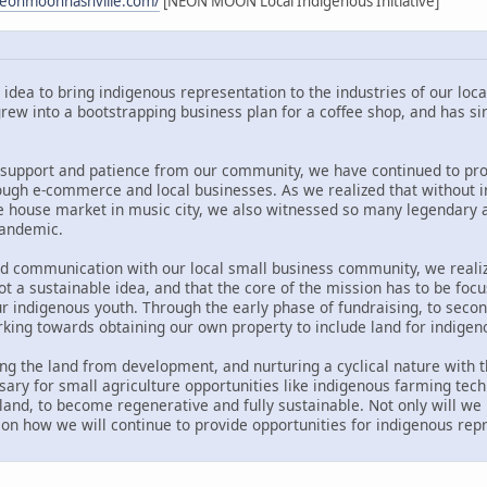
neonmoonnashville.com/
[NEON MOON Local Indigenous Initiative]
dea to bring indigenous representation to the industries of our loca
rew into a bootstrapping business plan for a coffee shop, and has 
support and patience from our community, we have continued to prov
ugh e-commerce and local businesses. As we realized that without in
e house market in music city, we also witnessed so many legendary an
pandemic.
and communication with our local small business community, we realiz
ot a sustainable idea, and that the core of the mission has to be f
ur indigenous youth. Through the early phase of fundraising, to sec
rking towards obtaining our own property to include land for indige
ng the land from development, and nurturing a cyclical nature with t
ary for small agriculture opportunities like indigenous farming tec
n land, to become regenerative and fully sustainable. Not only will we
 on how we will continue to provide opportunities for indigenous re