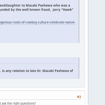
granddaughter to Macaki Peshewa who was a
ounded by the well known fraud, Jerry "Hawk"
genous-roots-of-cowboy-culture-celebrate-native-
is any relation to late Dr. Macaki Peshewa of
#2
 ask the right questions?