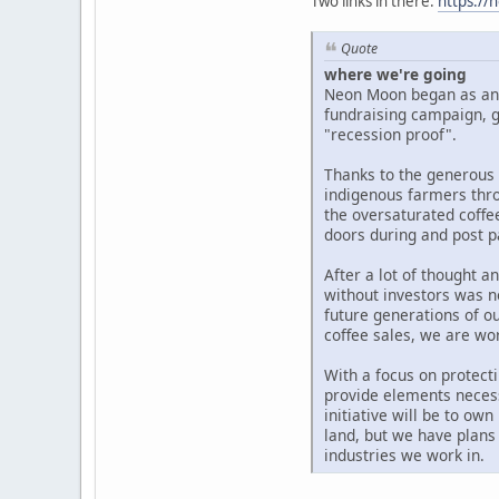
Two links in there:
https://
Quote
where we're going
Neon Moon began as an i
fundraising campaign, g
"recession proof".
Thanks to the generous 
indigenous farmers thro
the oversaturated coffe
doors during and post 
After a lot of thought 
without investors was n
future generations of o
coffee sales, we are wo
With a focus on protecti
provide elements necess
initiative will be to ow
land, but we have plans
industries we work in.