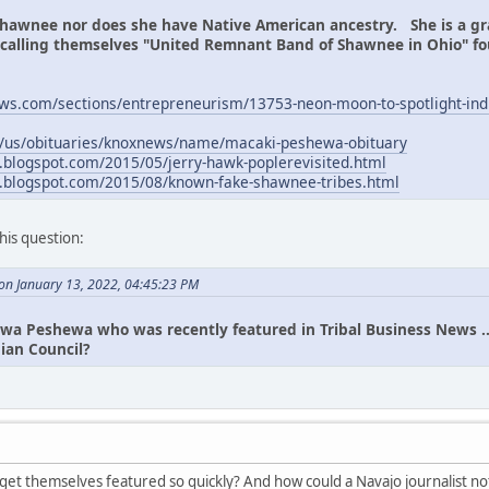
hawnee nor does she have Native American ancestry. She is a 
p calling themselves "United Remnant Band of Shawnee in Ohio" f
ews.com/sections/entrepreneurism/13753-neon-moon-to-spotlight-indi
m/us/obituaries/knoxnews/name/macaki-peshewa-obituary
g.blogspot.com/2015/05/jerry-hawk-poplerevisited.html
ng.blogspot.com/2015/08/known-fake-shawnee-tribes.html
this question:
n January 13, 2022, 04:45:23 PM
wa Peshewa who was recently featured in Tribal Business News ... 
ian Council?
et themselves featured so quickly? And how could a Navajo journalist not