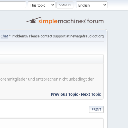
Chat
* Problems? Please contact support at newagefraud dot org
er Forenmitglieder und entsprechen nicht unbedingt der
Previous Topic
-
Next Topic
PRINT