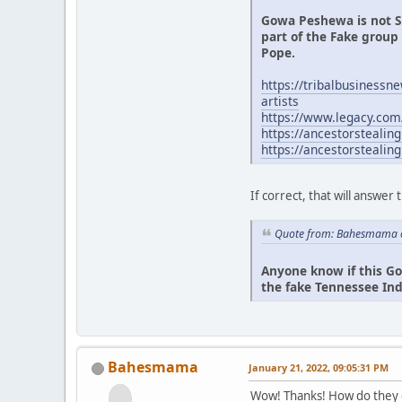
Gowa Peshewa is not S
part of the Fake grou
Pope.
https://tribalbusinessn
artists
https://www.legacy.co
https://ancestorstealin
https://ancestorsteali
If correct, that will answer 
Quote from: Bahesmama o
Anyone know if this Go
the fake Tennessee Ind
Bahesmama
January 21, 2022, 09:05:31 PM
Wow! Thanks! How do they g