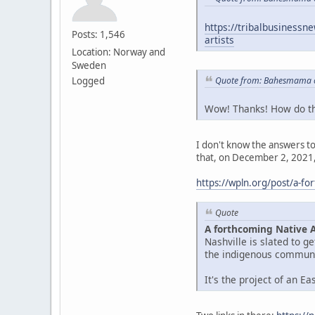
https://tribalbusinessn
Posts: 1,546
artists
Location: Norway and
Sweden
Quote from: Bahesmama o
Logged
Wow! Thanks! How do the
I don't know the answers to 
that, on December 2, 2021,
https://wpln.org/post/a-f
Quote
A forthcoming Native 
Nashville is slated to 
the indigenous communit
It's the project of an E