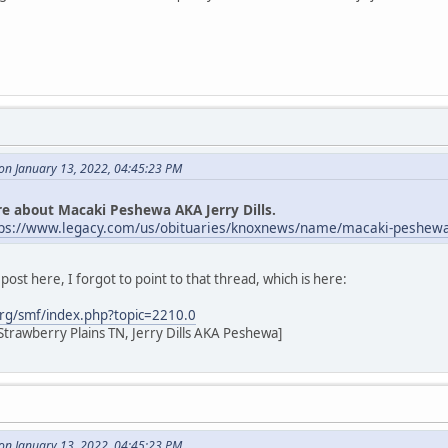
n January 13, 2022, 04:45:23 PM
e about Macaki Peshewa AKA Jerry Dills.
tps://www.legacy.com/us/obituaries/knoxnews/name/macaki-peshewa
ost here, I forgot to point to that thread, which is here:
rg/smf/index.php?topic=2210.0
Strawberry Plains TN, Jerry Dills AKA Peshewa]
n January 13, 2022, 04:45:23 PM