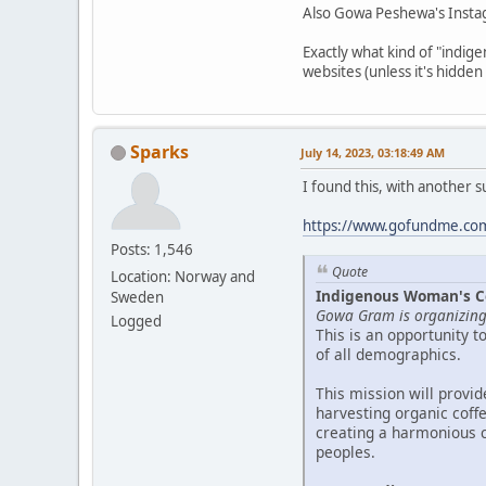
Also Gowa Peshewa's Insta
Exactly what kind of "indig
websites (unless it's hidden
Sparks
July 14, 2023, 03:18:49 AM
I found this, with another 
https://www.gofundme.com/
Posts: 1,546
Quote
Location: Norway and
Indigenous Woman's Cof
Sweden
Gowa Gram is organizing 
Logged
This is an opportunity 
of all demographics.
This mission will provi
harvesting organic coff
creating a harmonious 
peoples.