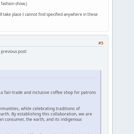
 fashion show.)
 take place I cannot find specified anywhere in these
#5
 previous post:
 fair-trade and inclusive coffee shop for patrons
munities, while celebrating traditions of
rth. By establishing this collaboration, we are
 consumer, the earth, and its indigenous