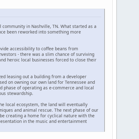
l community in Nashville, TN. What started as a
since been reworked into something more
ide accessibility to coffee beans from
vestors - there was a slim chance of surviving
d heroic local businesses forced to close their
ed leasing out a building from a developer
ocused on owning our own land for Tennessee and
ond phase of operating as e-commerce and local
nous stewardship.
he local ecosystem, the land will eventually
hniques and animal rescue. The next phase of our
 be creating a home for cyclical nature with the
presentation in the music and entertainment