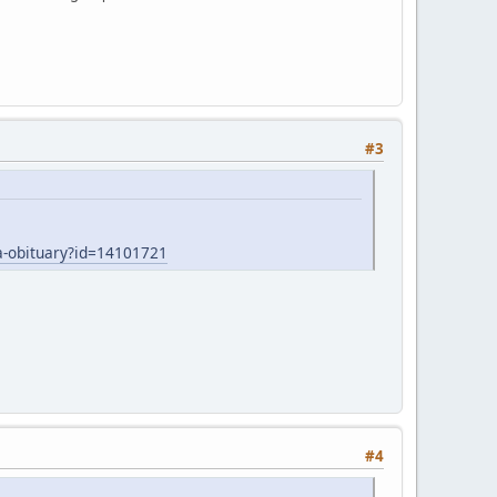
#3
-obituary?id=14101721
#4