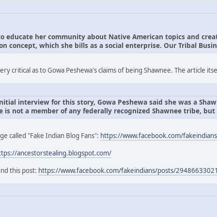
 educate her community about Native American topics and create
 concept, which she bills as a social enterprise. Our Tribal Busin
y critical as to Gowa Peshewa's claims of being Shawnee. The article itse
nitial interview for this story, Gowa Peshewa said she was a Shawn
 is not a member of any federally recognized Shawnee tribe, bu
ge called "Fake Indian Blog Fans":
https://www.facebook.com/fakeindians
ttps://ancestorstealing.blogspot.com/
nd this post:
https://www.facebook.com/fakeindians/posts/294866330