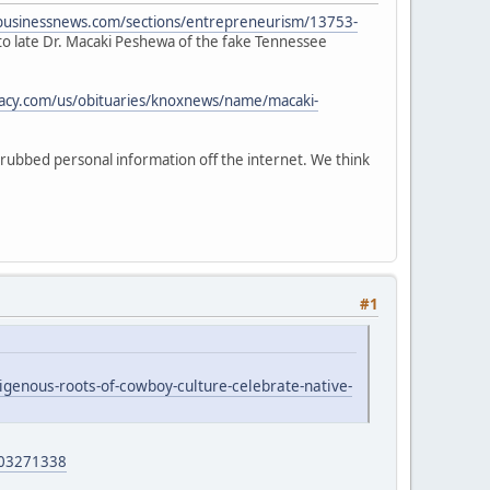
albusinessnews.com/sections/entrepreneurism/13753-
n to late Dr. Macaki Peshewa of the fake Tennessee
gacy.com/us/obituaries/knoxnews/name/macaki-
crubbed personal information off the internet. We think
#1
genous-roots-of-cowboy-culture-celebrate-native-
403271338