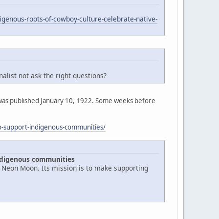
genous-roots-of-cowboy-culture-celebrate-native-
list not ask the right questions?
ost was published January 10, 1922. Some weeks before
to-support-indigenous-communities/
indigenous communities
d Neon Moon. Its mission is to make supporting