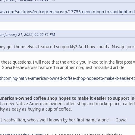
ews.com/sections/entrepreneurism/13753-neon-moon-to-spotlight-indi
n January 21, 2022, 09:05:31 PM
y get themselves featured so quickly? And how could a Navajo journa
these questions. I will note that the article you linked to in the first p
 Gowa Peshewa was featured in another no-guestions-asked article:
orthcoming-native-american-owned-coffee-shop-hopes-to-make-it-easier-
American-owned coffee shop hopes to make it easier to support 
get a new Native American-owned coffee shop and marketplace, calle
y as easy as buying a cup of coffee.
ast Nashvillian, who's well known by her first name alone — Gowa.