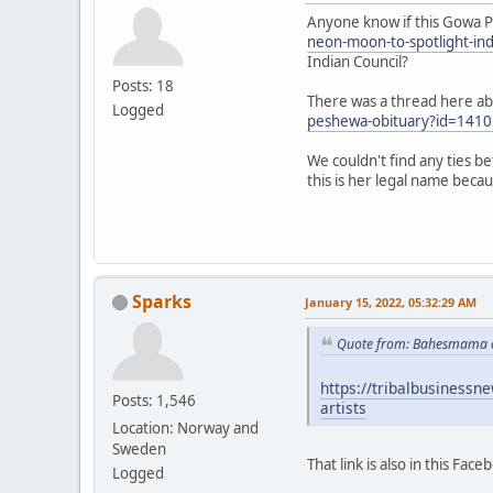
Anyone know if this Gowa P
neon-moon-to-spotlight-ind
Indian Council?
Posts: 18
There was a thread here abo
Logged
peshewa-obituary?id=141
We couldn't find any ties b
this is her legal name beca
Sparks
January 15, 2022, 05:32:29 AM
Quote from: Bahesmama o
https://tribalbusinessn
Posts: 1,546
artists
Location: Norway and
Sweden
That link is also in this Fac
Logged