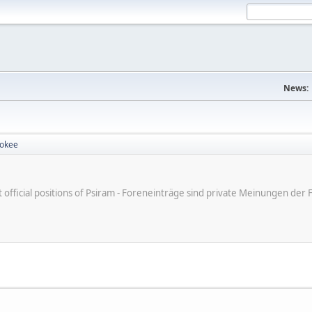
News:
rokee
ot official positions of Psiram - Foreneinträge sind private Meinungen d