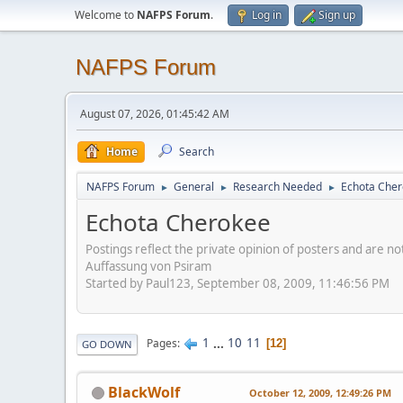
Welcome to
NAFPS Forum
.
Log in
Sign up
NAFPS Forum
August 07, 2026, 01:45:42 AM
Home
Search
NAFPS Forum
General
Research Needed
Echota Che
►
►
►
Echota Cherokee
Postings reflect the private opinion of posters and are n
Auffassung von Psiram
Started by Paul123, September 08, 2009, 11:46:56 PM
1
...
10
11
Pages
12
GO DOWN
BlackWolf
October 12, 2009, 12:49:26 PM