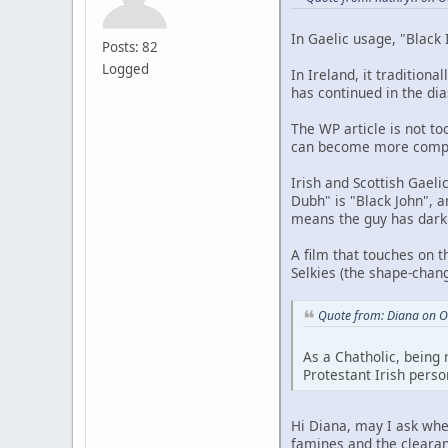
In Gaelic usage, "Black 
Posts: 82
Logged
In Ireland, it tradition
has continued in the dia
The WP article is not to
can become more complex
Irish and Scottish Gaeli
Dubh" is "Black John", a
means the guy has dark h
A film that touches on t
Selkies (the shape-chang
Quote from: Diana on O
As a Chatholic, being 
Protestant Irish perso
Hi Diana, may I ask whe
famines and the clearanc