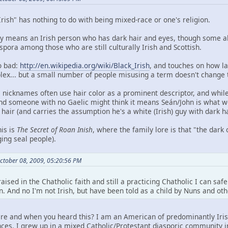
Irish" has nothing to do with being mixed-race or one's religion.
ally means an Irish person who has dark hair and eyes, though some al
spora among those who are still culturally Irish and Scottish.
o bad:
http://en.wikipedia.org/wiki/Black_Irish
, and touches on how l
... but a small number of people misusing a term doesn't change t
c nicknames often use hair color as a prominent descriptor, and while
nd someone with no Gaelic might think it means Seán/John is what we t
air (and carries the assumption he's a white (Irish) guy with dark ha
his is
The Secret of Roan Inish
, where the family lore is that "the dar
ing seal people).
ctober 08, 2009, 05:20:56 PM
raised in the Chatholic faith and still a practicing Chatholic I can sa
n. And no I'm not Irish, but have been told as a child by Nuns and o
re and when you heard this? I am an American of predominantly Irish
es. I grew up in a mixed Catholic/Protestant diasporic community in 