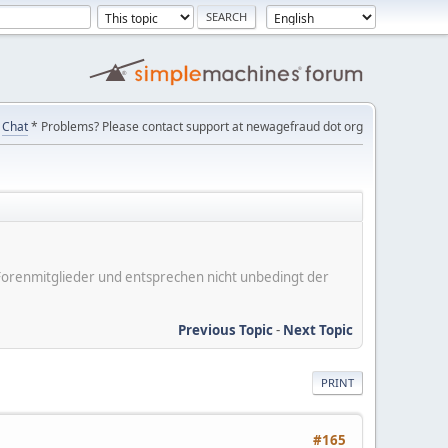
Chat
* Problems? Please contact support at newagefraud dot org
er Forenmitglieder und entsprechen nicht unbedingt der
Previous Topic
-
Next Topic
PRINT
#165