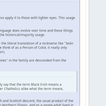
so apply it to those with lighter eyes. This usage
anguage does evolve over time and these things
he historical/majority usage.
 the literal translation of a nickname like "Seán
hink of as a Person of Color, it really only
ir).
k ones" in the family are descended from the
fely say that the term Black Irish means a
ther Chatholics alike what the term means.
 and Scottish descent, the usual product of the
Northern Illinois, and as a young adult lived in