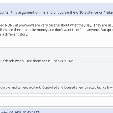
counter this argument online and of course the CNO's stance on "fake"
ed NDNS at powwows are very careful about what they say. They are usu
de. They are there to make money and don't want to offend anyone. But g
r a different story.
 OK friends when I see them again. Thanks "LOM"
ductive and can get you hurt. Controlled and focused anger directed tactically 
ctober 08, 2009, 06:45:09 PM