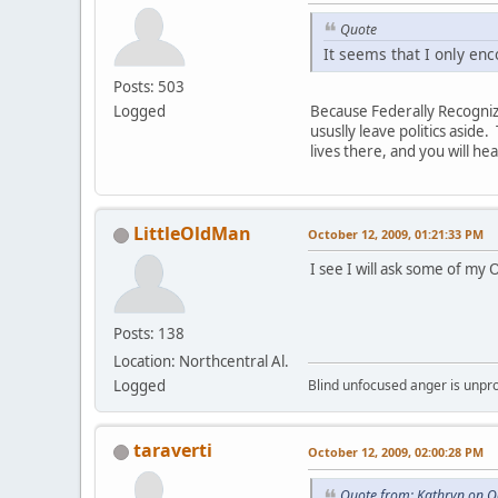
Quote
It seems that I only en
Posts: 503
Logged
Because Federally Recogniz
ususlly leave politics asi
lives there, and you will hea
LittleOldMan
October 12, 2009, 01:21:33 PM
I see I will ask some of my
Posts: 138
Location: Northcentral Al.
Logged
Blind unfocused anger is unpro
taraverti
October 12, 2009, 02:00:28 PM
Quote from: Kathryn on O