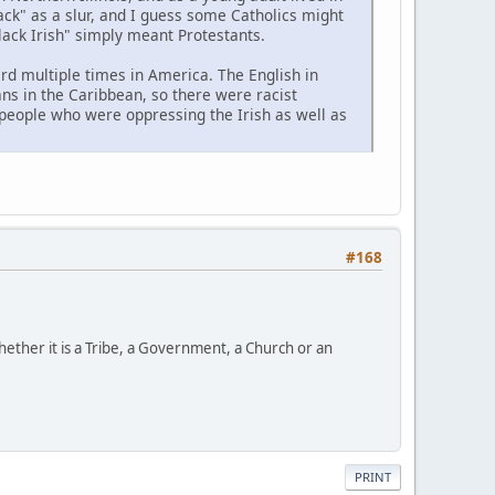
ck" as a slur, and I guess some Catholics might
Black Irish" simply meant Protestants.
rd multiple times in America. The English in
ns in the Caribbean, so there were racist
people who were oppressing the Irish as well as
#168
ether it is a Tribe, a Government, a Church or an
PRINT