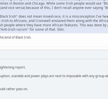
ties in Boston and Chicago. While some Irish people would use "Bla
 (and vice versa) because of this, I don't recall anyone ever saying "
Black Irish" does not mean mixed-race, it is a misconception I've hea
 Irish to Africans, and Cromwell enslaved them along with the Africa
ish people where they have more African features. This was done by 
"Anti-Irish racism" for some of that. Slán.
is kind of Black Irish.
lightening report.
ruption, scandals and power plays are next to imposable with any group wh
.
ould rather pass on.