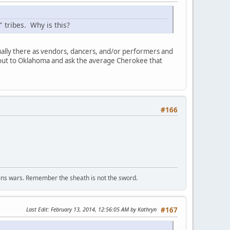
 tribes. Why is this?
ally there as vendors, dancers, and/or performers and
o out to Oklahoma and ask the average Cherokee that
#166
wins wars. Remember the sheath is not the sword.
Last Edit
: February 13, 2014, 12:56:05 AM by Kathryn
#167