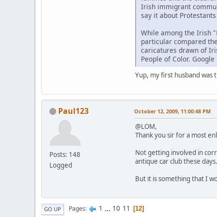
Irish immigrant communi
say it about Protestants
While among the Irish "
particular compared the
caricatures drawn of Ir
People of Color. Google 
Yup, my first husband was th
Paul123
October 12, 2009, 11:00:48 PM
@LOM,
Thank you sir for a most en
Not getting involved in cor
Posts: 148
antique car club these days
Logged
But it is something that I w
1
...
10
11
Pages
12
GO UP