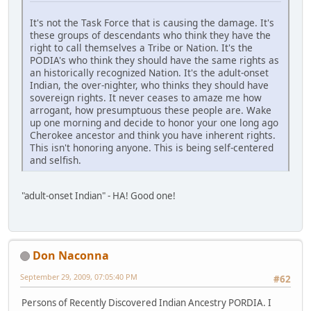
It's not the Task Force that is causing the damage. It's
these groups of descendants who think they have the
right to call themselves a Tribe or Nation. It's the
PODIA's who think they should have the same rights as
an historically recognized Nation. It's the adult-onset
Indian, the over-nighter, who thinks they should have
sovereign rights. It never ceases to amaze me how
arrogant, how presumptuous these people are. Wake
up one morning and decide to honor your one long ago
Cherokee ancestor and think you have inherent rights.
This isn't honoring anyone. This is being self-centered
and selfish.
"adult-onset Indian" - HA! Good one!
Don Naconna
September 29, 2009, 07:05:40 PM
#62
Persons of Recently Discovered Indian Ancestry PORDIA. I