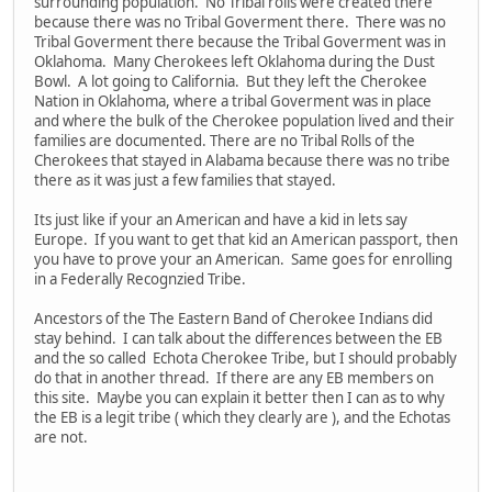
surrounding population. No Tribal rolls were created there
because there was no Tribal Goverment there. There was no
Tribal Goverment there because the Tribal Goverment was in
Oklahoma. Many Cherokees left Oklahoma during the Dust
Bowl. A lot going to California. But they left the Cherokee
Nation in Oklahoma, where a tribal Goverment was in place
and where the bulk of the Cherokee population lived and their
families are documented. There are no Tribal Rolls of the
Cherokees that stayed in Alabama because there was no tribe
there as it was just a few families that stayed.
Its just like if your an American and have a kid in lets say
Europe. If you want to get that kid an American passport, then
you have to prove your an American. Same goes for enrolling
in a Federally Recognzied Tribe.
Ancestors of the The Eastern Band of Cherokee Indians did
stay behind. I can talk about the differences between the EB
and the so called Echota Cherokee Tribe, but I should probably
do that in another thread. If there are any EB members on
this site. Maybe you can explain it better then I can as to why
the EB is a legit tribe ( which they clearly are ), and the Echotas
are not.