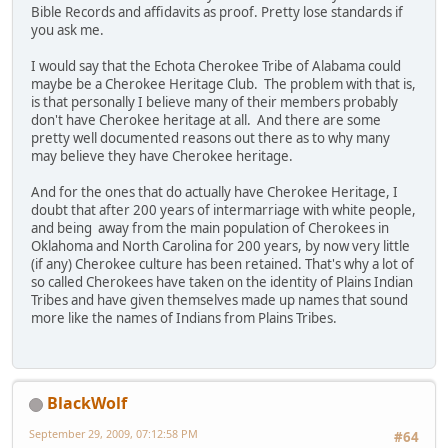
Bible Records and affidavits as proof. Pretty lose standards if
you ask me.
I would say that the Echota Cherokee Tribe of Alabama could
maybe be a Cherokee Heritage Club. The problem with that is,
is that personally I believe many of their members probably
don't have Cherokee heritage at all. And there are some
pretty well documented reasons out there as to why many
may believe they have Cherokee heritage.
And for the ones that do actually have Cherokee Heritage, I
doubt that after 200 years of intermarriage with white people,
and being away from the main population of Cherokees in
Oklahoma and North Carolina for 200 years, by now very little
(if any) Cherokee culture has been retained. That's why a lot of
so called Cherokees have taken on the identity of Plains Indian
Tribes and have given themselves made up names that sound
more like the names of Indians from Plains Tribes.
BlackWolf
September 29, 2009, 07:12:58 PM
#64