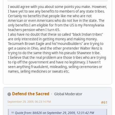
I would agree with you about some points you make. However,
I have yet to see any benefits to members of any state tribes.
Certainly no benefits that people like me who are not
American or even Americans who do not live in the state. The
only benefits I am eligible for from the US is my Pennsylvania
teachers pension when I turn 65.
I also have no doubt that these so called "black Indian tribes"
are only interested in getting money and making money.
Tecumseh Brown Eagle and his"moundbuilders" are trying to
get a casino in Ohio, and the other pretender Walter Renz is
trying to do the same thing with his pseudo Shawnee tribe.
I believe that the real problem are those tribes who are trying
to rip off the government and have no legitimacy. I haven't
seen anything fraudulent, misleading, selling ceremonies or
names, selling medicines or sweats etc.
Defend the Sacred
Global Moderator
September 29, 2009, 06:23:14 PM
#61
Quote from: bls926 on September 29, 2009, 12:31:42 PM