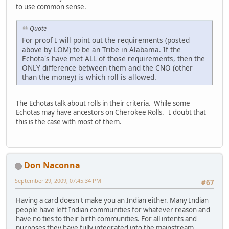
to use common sense.
Quote
For proof I will point out the requirements (posted
above by LOM) to be an Tribe in Alabama. If the
Echota's have met ALL of those requirements, then the
ONLY difference between them and the CNO (other
than the money) is which roll is allowed.
The Echotas talk about rolls in their criteria. While some
Echotas may have ancestors on Cherokee Rolls. I doubt that
this is the case with most of them.
Don Naconna
September 29, 2009, 07:45:34 PM
#67
Having a card doesn't make you an Indian either. Many Indian
people have left Indian communities for whatever reason and
have no ties to their birth communities. For all intents and
purposes they have fully integrated into the mainstream.