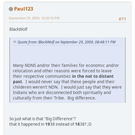
Paul123
September 29, 2009, 10:20:16 PM
#71
BlackWolf
Quote from: BlackWolf on September 29, 2009, 08:48:11 PM
Many NDNS and/or their families for economic and/or
relocation and other reasons were forced to leave
their respective communities
in the not to distant
past
. I would never say that these people and their
childeren weren't NDN. I would just say that they were
Indians who are disconnected both spiritually and
culturally from their Tribe. Big difference.
So just what is that "Big Difference"?
that it happened in
19
38 instead of
18
38? ;D