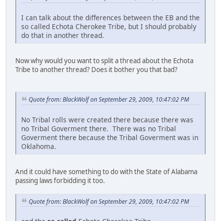
I can talk about the differences between the EB and the
so called Echota Cherokee Tribe, but I should probably
do that in another thread.
Now why would you want to split a thread about the Echota
Tribe to another thread? Does it bother you that bad?
Quote from: BlackWolf on September 29, 2009, 10:47:02 PM
No Tribal rolls were created there because there was
no Tribal Goverment there. There was no Tribal
Goverment there because the Tribal Goverment was in
Oklahoma.
And it could have something to do with the State of Alabama
passing laws forbidding it too.
Quote from: BlackWolf on September 29, 2009, 10:47:02 PM