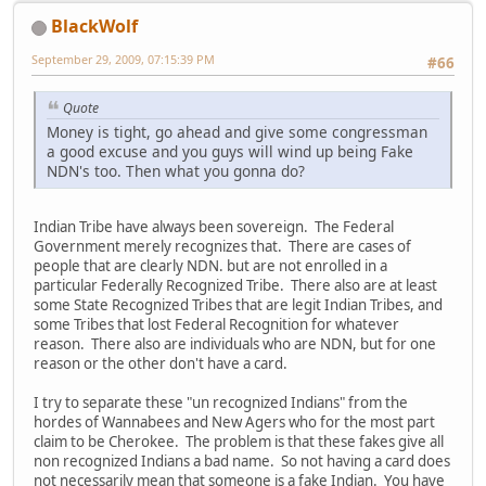
BlackWolf
September 29, 2009, 07:15:39 PM
#66
Quote
Money is tight, go ahead and give some congressman
a good excuse and you guys will wind up being Fake
NDN's too. Then what you gonna do?
Indian Tribe have always been sovereign. The Federal
Government merely recognizes that. There are cases of
people that are clearly NDN. but are not enrolled in a
particular Federally Recognized Tribe. There also are at least
some State Recognized Tribes that are legit Indian Tribes, and
some Tribes that lost Federal Recognition for whatever
reason. There also are individuals who are NDN, but for one
reason or the other don't have a card.
I try to separate these "un recognized Indians" from the
hordes of Wannabees and New Agers who for the most part
claim to be Cherokee. The problem is that these fakes give all
non recognized Indians a bad name. So not having a card does
not necessarily mean that someone is a fake Indian. You have