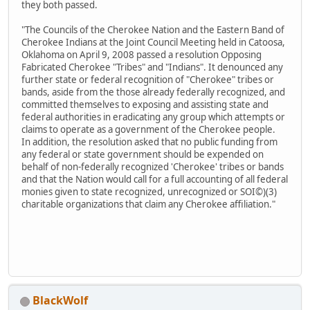
they both passed.
"The Councils of the Cherokee Nation and the Eastern Band of
Cherokee Indians at the Joint Council Meeting held in Catoosa,
Oklahoma on April 9, 2008 passed a resolution Opposing
Fabricated Cherokee "Tribes" and "Indians". It denounced any
further state or federal recognition of "Cherokee" tribes or
bands, aside from the those already federally recognized, and
committed themselves to exposing and assisting state and
federal authorities in eradicating any group which attempts or
claims to operate as a government of the Cherokee people.
In addition, the resolution asked that no public funding from
any federal or state government should be expended on
behalf of non-federally recognized 'Cherokee' tribes or bands
and that the Nation would call for a full accounting of all federal
monies given to state recognized, unrecognized or SOI©)(3)
charitable organizations that claim any Cherokee affiliation."
BlackWolf