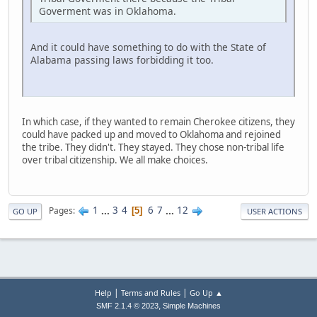
Goverment was in Oklahoma.
And it could have something to do with the State of
Alabama passing laws forbidding it too.
In which case, if they wanted to remain Cherokee citizens, they
could have packed up and moved to Oklahoma and rejoined
the tribe. They didn't. They stayed. They chose non-tribal life
over tribal citizenship. We all make choices.
1
...
3
4
6
7
...
12
Pages
5
GO UP
USER ACTIONS
|
|
Help
Terms and Rules
Go Up ▲
,
SMF 2.1.4 © 2023
Simple Machines