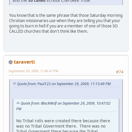
and the
so called
Echota Cherokee Tribe
You know that is the same phrase that those Saturday morning
Christian missionaries use when they are telling you that your
going to burn in hell if you are a member of one of those SO
CALLED churches that don't think like them.
taraverti
September 29, 2009, 11:46:47 PM
#74
Quote from: Paul123 on September 29, 2009, 11:15:49 PM
Quote from: BlackWolf on September 29, 2009, 10:47:02
PM
No Tribal rolls were created there because there
was no Tribal Goverment there. There was no
Tribal Goverment there because the Tribal