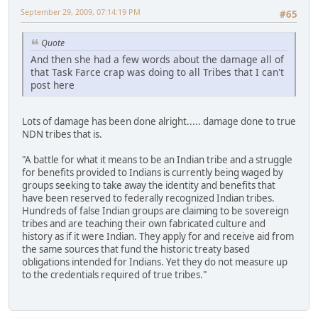
September 29, 2009, 07:14:19 PM
#65
Quote
And then she had a few words about the damage all of
that Task Farce crap was doing to all Tribes that I can't
post here
Lots of damage has been done alright..... damage done to true
NDN tribes that is.
"A battle for what it means to be an Indian tribe and a struggle
for benefits provided to Indians is currently being waged by
groups seeking to take away the identity and benefits that
have been reserved to federally recognized Indian tribes.
Hundreds of false Indian groups are claiming to be sovereign
tribes and are teaching their own fabricated culture and
history as if it were Indian. They apply for and receive aid from
the same sources that fund the historic treaty based
obligations intended for Indians. Yet they do not measure up
to the credentials required of true tribes."