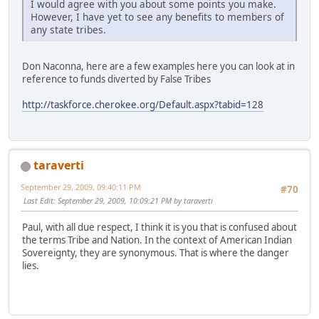
I would agree with you about some points you make.
However, I have yet to see any benefits to members of
any state tribes.
Don Naconna, here are a few examples here you can look at in
reference to funds diverted by False Tribes
http://taskforce.cherokee.org/Default.aspx?tabid=128
taraverti
September 29, 2009, 09:40:11 PM
#70
Last Edit
: September 29, 2009, 10:09:21 PM by taraverti
Paul, with all due respect, I think it is you that is confused about
the terms Tribe and Nation. In the context of American Indian
Sovereignty, they are synonymous. That is where the danger
lies.