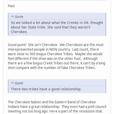
Paul
Quote
So we talked a bit about what the Creeks in Ok. thought
about her State tribe. She said that they weren't
Cherokee.
Good point! She isn't Cherokee. We Cherokees are the most
misrepresented people in NDN country. Last count, there
were close to 300 bogus Cherokee Tribes. Maybe she would
feel different if the shoe was on the other foot. Although
there are a few bogus Creek Tribes out there, it can't by a long
shot compare with the number of fake Cherokee Tribes.
Quote
There two tribes have a good relationship.
The Cherokee Nation and the Eastern Band of Cherokee
Indians have a great relationship. They even had a joint council
meeting not too long ago. Here is part of the resolution that