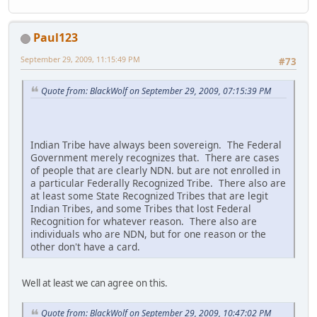
Paul123
September 29, 2009, 11:15:49 PM
#73
Quote from: BlackWolf on September 29, 2009, 07:15:39 PM
Indian Tribe have always been sovereign. The Federal
Government merely recognizes that. There are cases
of people that are clearly NDN. but are not enrolled in
a particular Federally Recognized Tribe. There also are
at least some State Recognized Tribes that are legit
Indian Tribes, and some Tribes that lost Federal
Recognition for whatever reason. There also are
individuals who are NDN, but for one reason or the
other don't have a card.
Well at least we can agree on this.
Quote from: BlackWolf on September 29, 2009, 10:47:02 PM