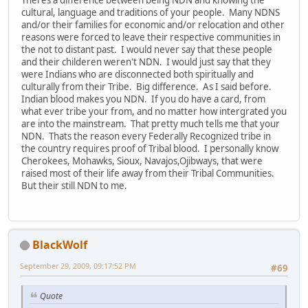
Theres a difference between being NDN and knowing the
cultural, language and traditions of your people. Many NDNS
and/or their families for economic and/or relocation and other
reasons were forced to leave their respective communities in
the not to distant past. I would never say that these people
and their childeren weren't NDN. I would just say that they
were Indians who are disconnected both spiritually and
culturally from their Tribe. Big difference. As I said before.
Indian blood makes you NDN. If you do have a card, from
what ever tribe your from, and no matter how intergrated you
are into the mainstream. That pretty much tells me that your
NDN. Thats the reason every Federally Recognized tribe in
the country requires proof of Tribal blood. I personally know
Cherokees, Mohawks, Sioux, Navajos,Ojibways, that were
raised most of their life away from their Tribal Communities.
But their still NDN to me.
BlackWolf
September 29, 2009, 09:17:52 PM
#69
Quote