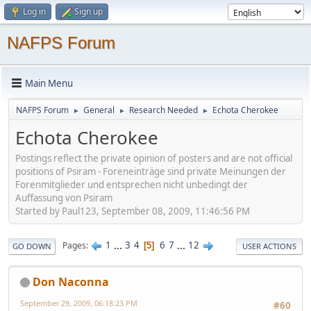
Log in
Sign up
NAFPS Forum
Main Menu
NAFPS Forum
General
Research Needed
Echota Cherokee
►
►
►
Echota Cherokee
Postings reflect the private opinion of posters and are not official
positions of Psiram - Foreneinträge sind private Meinungen der
Forenmitglieder und entsprechen nicht unbedingt der
Auffassung von Psiram
Started by Paul123, September 08, 2009, 11:46:56 PM
1
...
3
4
6
7
...
12
Pages
5
GO DOWN
USER ACTIONS
Don Naconna
September 29, 2009, 06:18:23 PM
#60