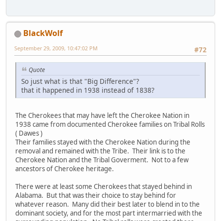
BlackWolf
September 29, 2009, 10:47:02 PM
#72
Quote
So just what is that "Big Difference"?
that it happened in 1938 instead of 1838?
The Cherokees that may have left the Cherokee Nation in
1938 came from documented Cherokee families on Tribal Rolls
( Dawes )
Their families stayed with the Cherokee Nation during the
removal and remained with the Tribe. Their link is to the
Cherokee Nation and the Tribal Goverment. Not to a few
ancestors of Cherokee heritage.
There were at least some Cherokees that stayed behind in
Alabama. But that was their choice to stay behind for
whatever reason. Many did their best later to blend in to the
dominant society, and for the most part intermarried with the