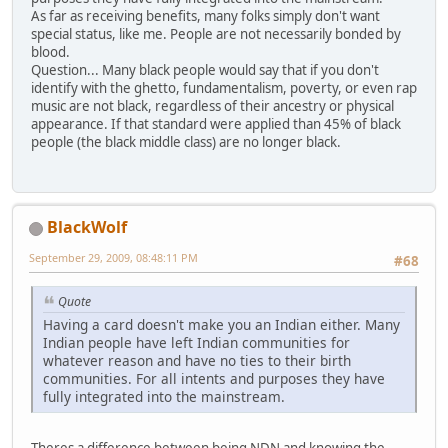
As far as receiving benefits, many folks simply don't want
special status, like me. People are not necessarily bonded by
blood.
Question... Many black people would say that if you don't
identify with the ghetto, fundamentalism, poverty, or even rap
music are not black, regardless of their ancestry or physical
appearance. If that standard were applied than 45% of black
people (the black middle class) are no longer black.
BlackWolf
September 29, 2009, 08:48:11 PM
#68
Quote
Having a card doesn't make you an Indian either. Many
Indian people have left Indian communities for
whatever reason and have no ties to their birth
communities. For all intents and purposes they have
fully integrated into the mainstream.