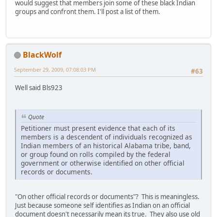
would suggest that members join some of these black Indian
groups and confront them. I'll post a list of them.
BlackWolf
September 29, 2009, 07:08:03 PM
#63
Well said Bls923
Quote
Petitioner must present evidence that each of its
members is a descendent of individuals recognized as
Indian members of an historical Alabama tribe, band,
or group found on rolls compiled by the federal
government or otherwise identified on other official
records or documents.
"On other official records or documents"? This is meaningless.
Just because someone self identifies as Indian on an official
document doesn't necessarily mean its true. They also use old