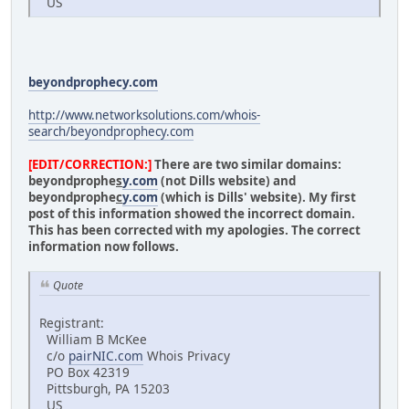
US
beyondprophecy.com
http://www.networksolutions.com/whois-
search/beyondprophecy.com
[EDIT/CORRECTION:]
There are two similar domains:
beyondprophe
s
y.com
(not Dills website) and
beyondprophe
c
y.com
(which is Dills' website). My first
post of this information showed the incorrect domain.
This has been corrected with my apologies. The correct
information now follows.
Quote
Registrant:
William B McKee
c/o
pairNIC.com
Whois Privacy
PO Box 42319
Pittsburgh, PA 15203
US