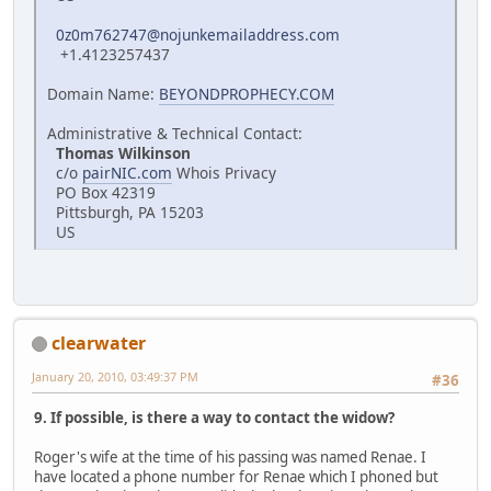
0z0m762747@nojunkemailaddress.com
+1.4123257437
Domain Name:
BEYONDPROPHECY.COM
Administrative & Technical Contact:
Thomas Wilkinson
c/o
pairNIC.com
Whois Privacy
PO Box 42319
Pittsburgh, PA 15203
US
clearwater
January 20, 2010, 03:49:37 PM
#36
9. If possible, is there a way to contact the widow?
Roger's wife at the time of his passing was named Renae. I
have located a phone number for Renae which I phoned but