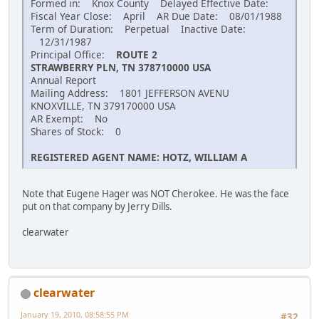
Formed in: Knox County Delayed Effective Date:
Fiscal Year Close: April AR Due Date: 08/01/1988
Term of Duration: Perpetual Inactive Date:
12/31/1987
Principal Office:
ROUTE 2
STRAWBERRY PLN, TN 378710000 USA
Annual Report
Mailing Address: 1801 JEFFERSON AVENU
KNOXVILLE, TN 379170000 USA
AR Exempt: No
Shares of Stock: 0
REGISTERED AGENT NAME: HOTZ, WILLIAM A
Note that Eugene Hager was NOT Cherokee. He was the face
put on that company by Jerry Dills.
clearwater
clearwater
January 19, 2010, 08:58:55 PM
#32