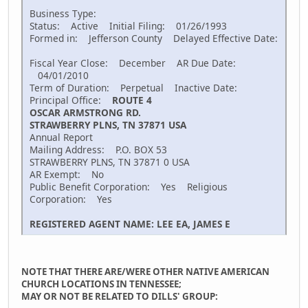
Business Type:
Status: Active Initial Filing: 01/26/1993
Formed in: Jefferson County Delayed Effective Date:
Fiscal Year Close: December AR Due Date:
04/01/2010
Term of Duration: Perpetual Inactive Date:
Principal Office:
ROUTE 4
OSCAR ARMSTRONG RD.
STRAWBERRY PLNS, TN 37871 USA
Annual Report
Mailing Address: P.O. BOX 53
STRAWBERRY PLNS, TN 37871 0 USA
AR Exempt: No
Public Benefit Corporation: Yes Religious
Corporation: Yes
REGISTERED AGENT NAME: LEE EA, JAMES E
NOTE THAT THERE ARE/WERE OTHER NATIVE AMERICAN
CHURCH LOCATIONS IN TENNESSEE;
MAY OR NOT BE RELATED TO DILLS' GROUP: