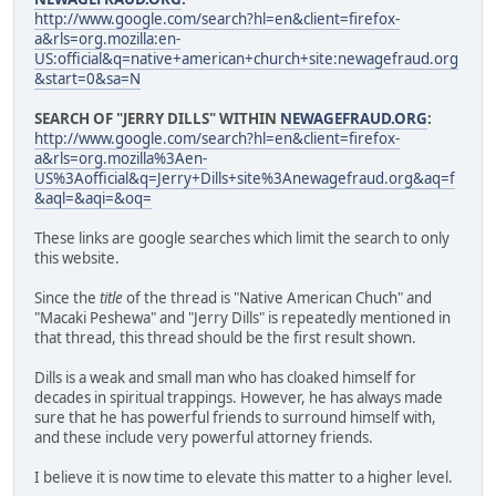
http://www.google.com/search?hl=en&client=firefox-
a&rls=org.mozilla:en-
US:official&q=native+american+church+site:newagefraud.org
&start=0&sa=N
SEARCH OF "JERRY DILLS" WITHIN
NEWAGEFRAUD.ORG
:
http://www.google.com/search?hl=en&client=firefox-
a&rls=org.mozilla%3Aen-
US%3Aofficial&q=Jerry+Dills+site%3Anewagefraud.org&aq=f
&aql=&aqi=&oq=
These links are google searches which limit the search to only
this website.
Since the
title
of the thread is "Native American Chuch" and
"Macaki Peshewa" and "Jerry Dills" is repeatedly mentioned in
that thread, this thread should be the first result shown.
Dills is a weak and small man who has cloaked himself for
decades in spiritual trappings. However, he has always made
sure that he has powerful friends to surround himself with,
and these include very powerful attorney friends.
I believe it is now time to elevate this matter to a higher level.