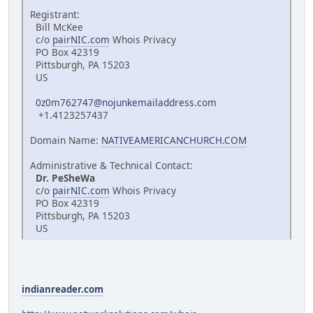
Registrant:
Bill McKee
c/o
pairNIC.com
Whois Privacy
PO Box 42319
Pittsburgh, PA 15203
US
0z0m762747@nojunkemailaddress.com
+1.4123257437
Domain Name:
NATIVEAMERICANCHURCH.COM
Administrative & Technical Contact:
Dr. PeSheWa
c/o
pairNIC.com
Whois Privacy
PO Box 42319
Pittsburgh, PA 15203
US
indianreader.com