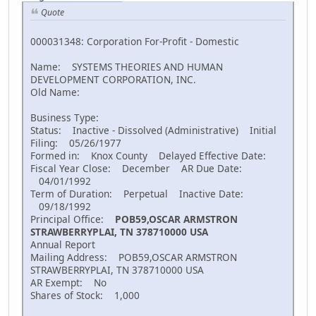
Quote
000031348: Corporation For-Profit - Domestic
Name: SYSTEMS THEORIES AND HUMAN
DEVELOPMENT CORPORATION, INC.
Old Name:
Business Type:
Status: Inactive - Dissolved (Administrative) Initial
Filing: 05/26/1977
Formed in: Knox County Delayed Effective Date:
Fiscal Year Close: December AR Due Date:
04/01/1992
Term of Duration: Perpetual Inactive Date:
09/18/1992
Principal Office:
POB59,OSCAR ARMSTRON
STRAWBERRYPLAI, TN 378710000 USA
Annual Report
Mailing Address: POB59,OSCAR ARMSTRON
STRAWBERRYPLAI, TN 378710000 USA
AR Exempt: No
Shares of Stock: 1,000