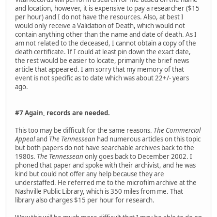
and location, however, it is expensive to pay a researcher ($15
per hour) and I do not have the resources. Also, at best I
would only receive a Validation of Death, which would not
contain anything other than the name and date of death. As I
am not related to the deceased, I cannot obtain a copy of the
death certificate. If I could at least pin down the exact date,
the rest would be easier to locate, primarily the brief news
article that appeared. I am sorry that my memory of that
event is not specific as to date which was about 22+/- years
ago.
#7 Again, records are needed.
This too may be difficult for the same reasons.
The Commercial
Appeal
and
The Tennessean
had numerous articles on this topic
but both papers do not have searchable archives back to the
1980s.
The Tennessean
only goes back to December 2002. I
phoned that paper and spoke with their archivist, and he was
kind but could not offer any help because they are
understaffed. He referred me to the microfilm archive at the
Nashville Public Library, which is 350 miles from me. That
library also charges $15 per hour for research.