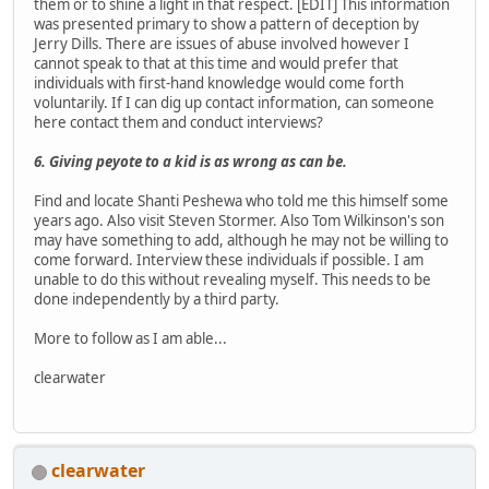
them or to shine a light in that respect. [EDIT] This information
was presented primary to show a pattern of deception by
Jerry Dills. There are issues of abuse involved however I
cannot speak to that at this time and would prefer that
individuals with first-hand knowledge would come forth
voluntarily. If I can dig up contact information, can someone
here contact them and conduct interviews?
6. Giving peyote to a kid is as wrong as can be.
Find and locate Shanti Peshewa who told me this himself some
years ago. Also visit Steven Stormer. Also Tom Wilkinson's son
may have something to add, although he may not be willing to
come forward. Interview these individuals if possible. I am
unable to do this without revealing myself. This needs to be
done independently by a third party.
More to follow as I am able...
clearwater
clearwater