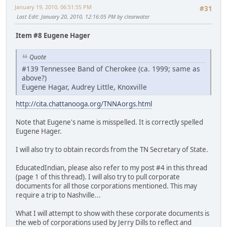
January 19, 2010, 06:51:55 PM
#31
Last Edit
: January 20, 2010, 12:16:05 PM by clearwater
Item #8 Eugene Hager
Quote
#139 Tennessee Band of Cherokee (ca. 1999; same as
above?)
Eugene Hagar, Audrey Little, Knoxville
http://cita.chattanooga.org/TNNAorgs.html
Note that Eugene's name is misspelled. It is correctly spelled
Eugene Hager.
I will also try to obtain records from the TN Secretary of State.
EducatedIndian, please also refer to my post #4 in this thread
(page 1 of this thread). I will also try to pull corporate
documents for all those corporations mentioned. This may
require a trip to Nashville...
What I will attempt to show with these corporate documents is
the web of corporations used by Jerry Dills to reflect and