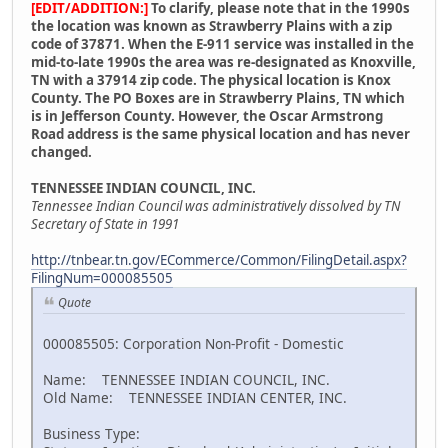
[EDIT/ADDITION:]
To clarify, please note that in the 1990s
the location was known as Strawberry Plains with a zip
code of 37871. When the E-911 service was installed in the
mid-to-late 1990s the area was re-designated as Knoxville,
TN with a 37914 zip code. The physical location is Knox
County. The PO Boxes are in Strawberry Plains, TN which
is in Jefferson County. However, the Oscar Armstrong
Road address is the same physical location and has never
changed.
TENNESSEE INDIAN COUNCIL, INC.
Tennessee Indian Council was administratively dissolved by TN
Secretary of State in 1991
http://tnbear.tn.gov/ECommerce/Common/FilingDetail.aspx?
FilingNum=000085505
Quote
000085505: Corporation Non-Profit - Domestic
Name: TENNESSEE INDIAN COUNCIL, INC.
Old Name: TENNESSEE INDIAN CENTER, INC.
Business Type: