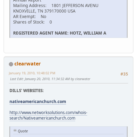
Mailing Address: 1801 JEFFERSON AVENU
KNOXVILLE, TN 379170000 USA
AR Exempt: No
Shares of Stock: 0
REGISTERED AGENT NAME: HOTZ, WILLIAM A
clearwater
January 19, 2010, 10:48:02 PM
#35
Last Edit
: January 20, 2010, 11:34:32 AM by clearwater
DILLS' WEBSITES:
nativeamericanchurch.com
http://www.networksolutions.com/whois-
search/Nativeamericanchurch.com
Quote