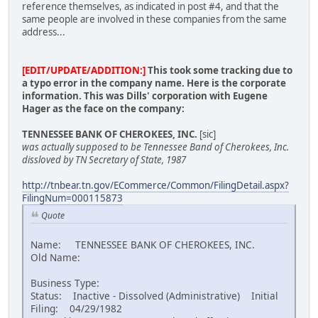
reference themselves, as indicated in post #4, and that the
same people are involved in these companies from the same
address...
[EDIT/UPDATE/ADDITION:]
This took some tracking due to
a typo error in the company name. Here is the corporate
information. This was Dills' corporation with Eugene
Hager as the face on the company:
TENNESSEE BANK OF CHEROKEES, INC.
[sic]
was actually supposed to be Tennessee Band of Cherokees, Inc.
dissloved by TN Secretary of State, 1987
http://tnbear.tn.gov/ECommerce/Common/FilingDetail.aspx?
FilingNum=000115873
Quote
Name: TENNESSEE BANK OF CHEROKEES, INC.
Old Name:
Business Type:
Status: Inactive - Dissolved (Administrative) Initial
Filing: 04/29/1982