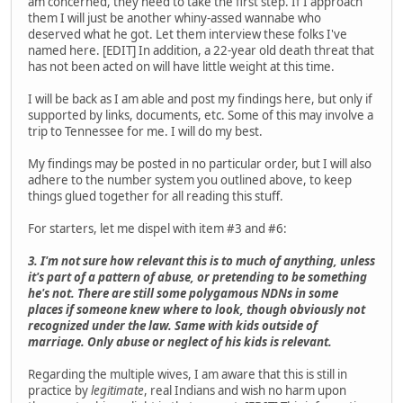
am concerned, they need to take the first step. If I approach
them I will just be another whiny-assed wannabe who
deserved what he got. Let them interview these folks I've
named here. [EDIT] In addition, a 22-year old death threat that
has not been acted on will have little weight at this time.
I will be back as I am able and post my findings here, but only if
supported by links, documents, etc. Some of this may involve a
trip to Tennessee for me. I will do my best.
My findings may be posted in no particular order, but I will also
adhere to the number system you outlined above, to keep
things glued together for all reading this stuff.
For starters, let me dispel with item #3 and #6:
3. I'm not sure how relevant this is to much of anything, unless
it's part of a pattern of abuse, or pretending to be something
he's not. There are still some polygamous NDNs in some
places if someone knew where to look, though obviously not
recognized under the law. Same with kids outside of
marriage. Only abuse or neglect of his kids is relevant.
Regarding the multiple wives, I am aware that this is still in
practice by
legitimate
, real Indians and wish no harm upon