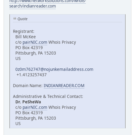
http://www.networksolutions.com/whois-
search/indianreader.com
Quote
Registrant:
Bill McKee
c/o
pairNIC.com
Whois Privacy
PO Box 42319
Pittsburgh, PA 15203
US
0z0m762747@nojunkemailaddress.com
+1.4123257437
Domain Name:
INDIANREADER.COM
Administrative & Technical Contact:
Dr. PeSheWa
c/o
pairNIC.com
Whois Privacy
PO Box 42319
Pittsburgh, PA 15203
US