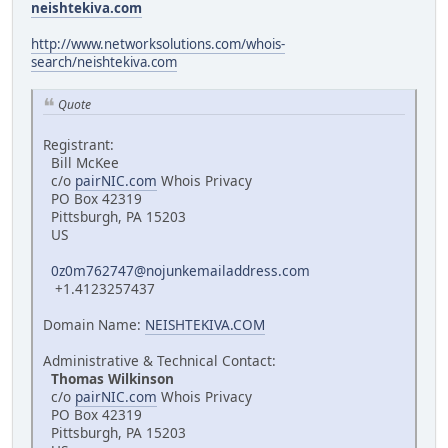
neishtekiva.com
http://www.networksolutions.com/whois-
search/neishtekiva.com
Quote
Registrant:
Bill McKee
c/o
pairNIC.com
Whois Privacy
PO Box 42319
Pittsburgh, PA 15203
US
0z0m762747@nojunkemailaddress.com
+1.4123257437
Domain Name:
NEISHTEKIVA.COM
Administrative & Technical Contact:
Thomas Wilkinson
c/o
pairNIC.com
Whois Privacy
PO Box 42319
Pittsburgh, PA 15203