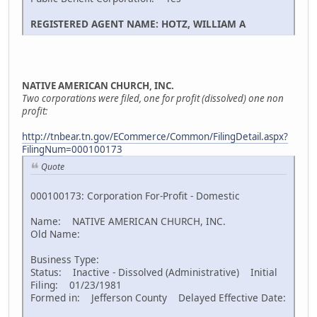
REGISTERED AGENT NAME: HOTZ, WILLIAM A
NATIVE AMERICAN CHURCH, INC.
Two corporations were filed, one for profit (dissolved) one non
profit:
http://tnbear.tn.gov/ECommerce/Common/FilingDetail.aspx?
FilingNum=000100173
Quote
000100173: Corporation For-Profit - Domestic
Name: NATIVE AMERICAN CHURCH, INC.
Old Name:
Business Type:
Status: Inactive - Dissolved (Administrative) Initial
Filing: 01/23/1981
Formed in: Jefferson County Delayed Effective Date: