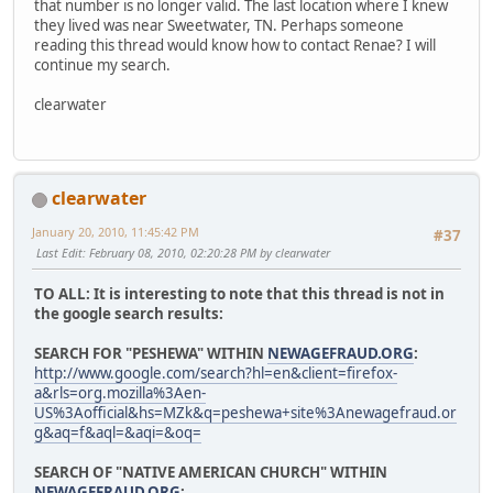
that number is no longer valid. The last location where I knew
they lived was near Sweetwater, TN. Perhaps someone
reading this thread would know how to contact Renae? I will
continue my search.
clearwater
clearwater
January 20, 2010, 11:45:42 PM
#37
Last Edit
: February 08, 2010, 02:20:28 PM by clearwater
TO ALL: It is interesting to note that this thread is not in
the google search results:
SEARCH FOR "PESHEWA" WITHIN
NEWAGEFRAUD.ORG
:
http://www.google.com/search?hl=en&client=firefox-
a&rls=org.mozilla%3Aen-
US%3Aofficial&hs=MZk&q=peshewa+site%3Anewagefraud.or
g&aq=f&aql=&aqi=&oq=
SEARCH OF "NATIVE AMERICAN CHURCH" WITHIN
NEWAGEFRAUD.ORG
: