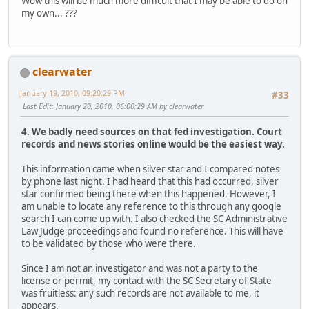
Wow this will be much more difficult that I may be able to do on
my own... ???
clearwater
January 19, 2010, 09:20:29 PM
#33
Last Edit
: January 20, 2010, 06:00:29 AM by clearwater
4. We badly need sources on that fed investigation. Court
records and news stories online would be the easiest way.
This information came when silver star and I compared notes
by phone last night. I had heard that this had occurred, silver
star confirmed being there when this happened. However, I
am unable to locate any reference to this through any google
search I can come up with. I also checked the SC Administrative
Law Judge proceedings and found no reference. This will have
to be validated by those who were there.
Since I am not an investigator and was not a party to the
license or permit, my contact with the SC Secretary of State
was fruitless: any such records are not available to me, it
appears.