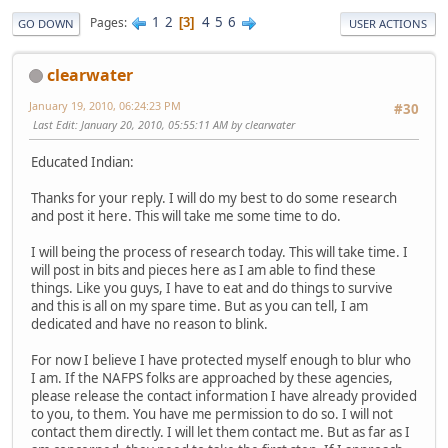
1
2
4
5
6
Pages
3
GO DOWN
USER ACTIONS
clearwater
January 19, 2010, 06:24:23 PM
#30
Last Edit
: January 20, 2010, 05:55:11 AM by clearwater
Educated Indian:
Thanks for your reply. I will do my best to do some research
and post it here. This will take me some time to do.
I will being the process of research today. This will take time. I
will post in bits and pieces here as I am able to find these
things. Like you guys, I have to eat and do things to survive
and this is all on my spare time. But as you can tell, I am
dedicated and have no reason to blink.
For now I believe I have protected myself enough to blur who
I am. If the NAFPS folks are approached by these agencies,
please release the contact information I have already provided
to you, to them. You have me permission to do so. I will not
contact them directly. I will let them contact me. But as far as I