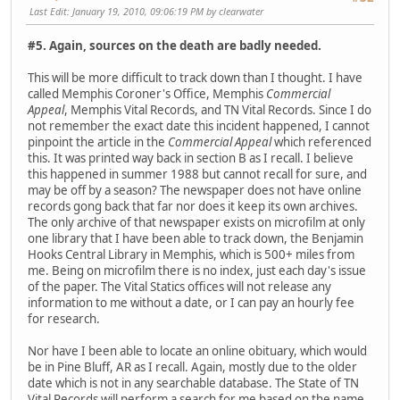
Last Edit
: January 19, 2010, 09:06:19 PM by clearwater
#5. Again, sources on the death are badly needed.
This will be more difficult to track down than I thought. I have
called Memphis Coroner's Office, Memphis
Commercial
Appeal
, Memphis Vital Records, and TN Vital Records. Since I do
not remember the exact date this incident happened, I cannot
pinpoint the article in the
Commercial Appeal
which referenced
this. It was printed way back in section B as I recall. I believe
this happened in summer 1988 but cannot recall for sure, and
may be off by a season? The newspaper does not have online
records gong back that far nor does it keep its own archives.
The only archive of that newspaper exists on microfilm at only
one library that I have been able to track down, the Benjamin
Hooks Central Library in Memphis, which is 500+ miles from
me. Being on microfilm there is no index, just each day's issue
of the paper. The Vital Statics offices will not release any
information to me without a date, or I can pay an hourly fee
for research.
Nor have I been able to locate an online obituary, which would
be in Pine Bluff, AR as I recall. Again, mostly due to the older
date which is not in any searchable database. The State of TN
Vital Records will perform a search for me based on the name