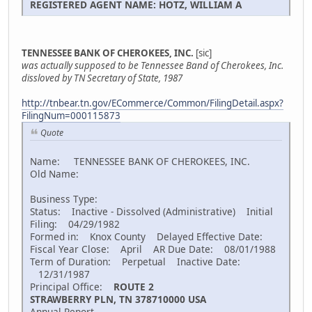
REGISTERED AGENT NAME: HOTZ, WILLIAM A
TENNESSEE BANK OF CHEROKEES, INC.
[sic]
was actually supposed to be Tennessee Band of Cherokees, Inc.
dissloved by TN Secretary of State, 1987
http://tnbear.tn.gov/ECommerce/Common/FilingDetail.aspx?
FilingNum=000115873
Quote
Name: TENNESSEE BANK OF CHEROKEES, INC.
Old Name:
Business Type:
Status: Inactive - Dissolved (Administrative) Initial
Filing: 04/29/1982
Formed in: Knox County Delayed Effective Date:
Fiscal Year Close: April AR Due Date: 08/01/1988
Term of Duration: Perpetual Inactive Date:
12/31/1987
Principal Office:
ROUTE 2
STRAWBERRY PLN, TN 378710000 USA
Annual Report