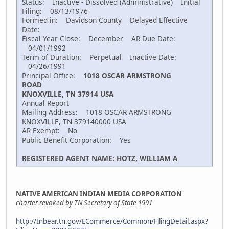
Status: Inactive - Dissolved (Administrative) Initial
Filing: 08/13/1976
Formed in: Davidson County Delayed Effective
Date:
Fiscal Year Close: December AR Due Date:
04/01/1992
Term of Duration: Perpetual Inactive Date:
04/26/1991
Principal Office:
1018 OSCAR ARMSTRONG
ROAD
KNOXVILLE, TN 37914 USA
Annual Report
Mailing Address: 1018 OSCAR ARMSTRONG
KNOXVILLE, TN 379140000 USA
AR Exempt: No
Public Benefit Corporation: Yes
REGISTERED AGENT NAME: HOTZ, WILLIAM A
NATIVE AMERICAN INDIAN MEDIA CORPORATION
charter revoked by TN Secretary of State 1991
http://tnbear.tn.gov/ECommerce/Common/FilingDetail.aspx?