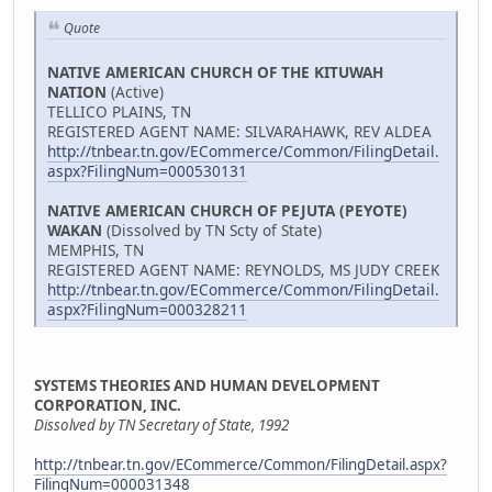
Quote
NATIVE AMERICAN CHURCH OF THE KITUWAH
NATION
(Active)
TELLICO PLAINS, TN
REGISTERED AGENT NAME: SILVARAHAWK, REV ALDEA
http://tnbear.tn.gov/ECommerce/Common/FilingDetail.
aspx?FilingNum=000530131
NATIVE AMERICAN CHURCH OF PEJUTA (PEYOTE)
WAKAN
(Dissolved by TN Scty of State)
MEMPHIS, TN
REGISTERED AGENT NAME: REYNOLDS, MS JUDY CREEK
http://tnbear.tn.gov/ECommerce/Common/FilingDetail.
aspx?FilingNum=000328211
SYSTEMS THEORIES AND HUMAN DEVELOPMENT
CORPORATION, INC.
Dissolved by TN Secretary of State, 1992
http://tnbear.tn.gov/ECommerce/Common/FilingDetail.aspx?
FilingNum=000031348