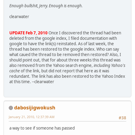
Enough bullshit, Jerry. Enough is enough.
clearwater
UPDATE Feb 7, 2010
Once I discovered the thread had been
deleted from the google index, I filed documentation with
google to have the link(s) reinstated. As of last week, the
thread has been restored to the google index. Who can say
what caued the thread to be removed then restored? Also, I
should point out, that for about three weeks this thread was
also removed from the Yahoo search engine,
including Yahoo's
cache
of the link, but did not report that here as it was
redundant. The link has also been restored to the Yahoo Index
at this time. --clearwater
dabosijigwokush
January 21, 2010, 12:37:39 AM
#38
a way to see if someone has passed