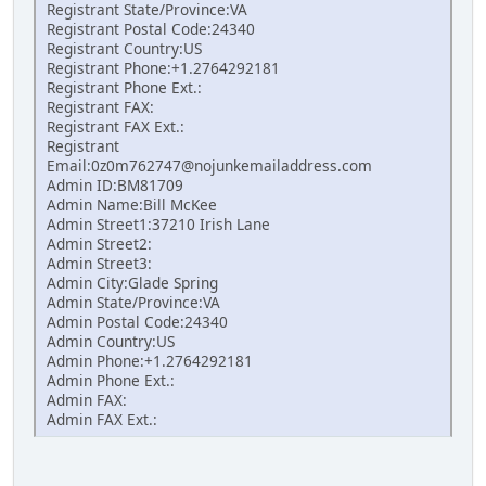
Registrant State/Province:VA
Registrant Postal Code:24340
Registrant Country:US
Registrant Phone:+1.2764292181
Registrant Phone Ext.:
Registrant FAX:
Registrant FAX Ext.:
Registrant
Email:0z0m762747@nojunkemailaddress.com
Admin ID:BM81709
Admin Name:Bill McKee
Admin Street1:37210 Irish Lane
Admin Street2:
Admin Street3:
Admin City:Glade Spring
Admin State/Province:VA
Admin Postal Code:24340
Admin Country:US
Admin Phone:+1.2764292181
Admin Phone Ext.:
Admin FAX:
Admin FAX Ext.: