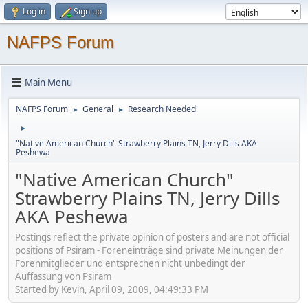
Log in
Sign up
NAFPS Forum
Main Menu
NAFPS Forum
General
Research Needed
►
►
►
"Native American Church" Strawberry Plains TN, Jerry Dills AKA
Peshewa
"Native American Church"
Strawberry Plains TN, Jerry Dills
AKA Peshewa
Postings reflect the private opinion of posters and are not official
positions of Psiram - Foreneinträge sind private Meinungen der
Forenmitglieder und entsprechen nicht unbedingt der
Auffassung von Psiram
Started by Kevin, April 09, 2009, 04:49:33 PM