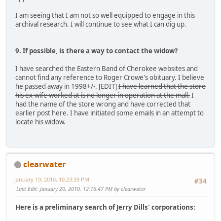
I am seeing that I am not so well equipped to engage in this
archival research. I will continue to see what I can dig up.
9. If possible, is there a way to contact the widow?
I have searched the Eastern Band of Cherokee websites and
cannot find any reference to Roger Crowe's obituary. I believe
he passed away in 1998+/-. [EDIT]
I have learned that the store
his ex-wife worked at is no longer in operation at the mall.
I
had the name of the store wrong and have corrected that
earlier post here. I have initiated some emails in an attempt to
locate his widow.
clearwater
January 19, 2010, 10:23:39 PM
#34
Last Edit
: January 20, 2010, 12:16:47 PM by clearwater
Here is a preliminary search of Jerry Dills' corporations: