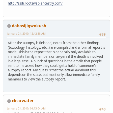
http://ssdi.rootsweb.ancestry.com/
dabosijigwokush
January 21, 2010, 12:42:38 AM
#39
After the autopsy is finished, notes from the other findings
(toxicology, histology, etc..) are compiled and a formal report is
made. This is the report that is generally only available to
immediate family members or lawyers if the death is involved
in a legal case. A bunch of questions in the emails that people
sent to me asked how they could get a hold of someone's
autopsy report. My guess is that the actual law about this
depends on the state, but most only allow immediate family
members to view the autopsy report.
clearwater
January 21, 2010, 01:13:04 AM
#40