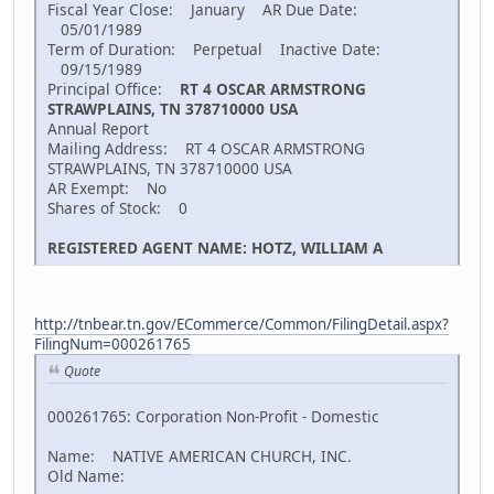
Fiscal Year Close: January AR Due Date:
05/01/1989
Term of Duration: Perpetual Inactive Date:
09/15/1989
Principal Office:
RT 4 OSCAR ARMSTRONG
STRAWPLAINS, TN 378710000 USA
Annual Report
Mailing Address: RT 4 OSCAR ARMSTRONG
STRAWPLAINS, TN 378710000 USA
AR Exempt: No
Shares of Stock: 0
REGISTERED AGENT NAME: HOTZ, WILLIAM A
http://tnbear.tn.gov/ECommerce/Common/FilingDetail.aspx?
FilingNum=000261765
Quote
000261765: Corporation Non-Profit - Domestic
Name: NATIVE AMERICAN CHURCH, INC.
Old Name: