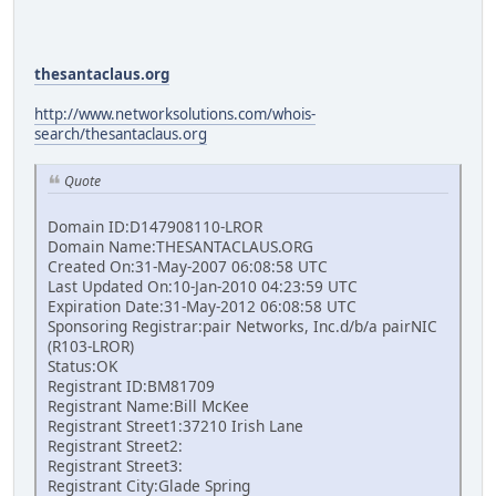
thesantaclaus.org
http://www.networksolutions.com/whois-
search/thesantaclaus.org
Quote
Domain ID:D147908110-LROR
Domain Name:THESANTACLAUS.ORG
Created On:31-May-2007 06:08:58 UTC
Last Updated On:10-Jan-2010 04:23:59 UTC
Expiration Date:31-May-2012 06:08:58 UTC
Sponsoring Registrar:pair Networks, Inc.d/b/a pairNIC
(R103-LROR)
Status:OK
Registrant ID:BM81709
Registrant Name:Bill McKee
Registrant Street1:37210 Irish Lane
Registrant Street2:
Registrant Street3:
Registrant City:Glade Spring