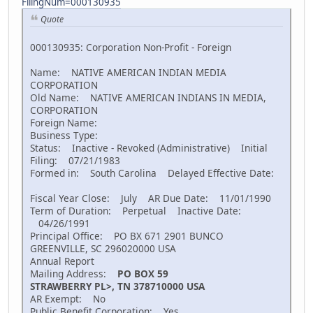
FilingNum=000130935
Quote
000130935: Corporation Non-Profit - Foreign
Name: NATIVE AMERICAN INDIAN MEDIA
CORPORATION
Old Name: NATIVE AMERICAN INDIANS IN MEDIA,
CORPORATION
Foreign Name:
Business Type:
Status: Inactive - Revoked (Administrative) Initial
Filing: 07/21/1983
Formed in: South Carolina Delayed Effective Date:
Fiscal Year Close: July AR Due Date: 11/01/1990
Term of Duration: Perpetual Inactive Date:
04/26/1991
Principal Office: PO BX 671 2901 BUNCO
GREENVILLE, SC 296020000 USA
Annual Report
Mailing Address:
PO BOX 59
STRAWBERRY PL>, TN 378710000 USA
AR Exempt: No
Public Benefit Corporation: Yes