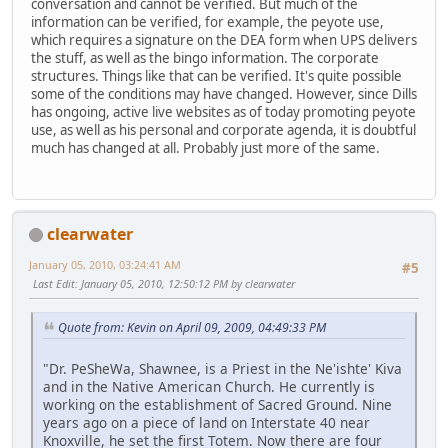
conversation and cannot be verified. But much of the
information can be verified, for example, the peyote use,
which requires a signature on the DEA form when UPS delivers
the stuff, as well as the bingo information. The corporate
structures. Things like that can be verified. It's quite possible
some of the conditions may have changed. However, since Dills
has ongoing, active live websites as of today promoting peyote
use, as well as his personal and corporate agenda, it is doubtful
much has changed at all. Probably just more of the same.
clearwater
January 05, 2010, 03:24:41 AM
#5
Last Edit
: January 05, 2010, 12:50:12 PM by clearwater
Quote from: Kevin on April 09, 2009, 04:49:33 PM
"Dr. PeSheWa, Shawnee, is a Priest in the Ne'ishte' Kiva
and in the Native American Church. He currently is
working on the establishment of Sacred Ground. Nine
years ago on a piece of land on Interstate 40 near
Knoxville, he set the first Totem. Now there are four