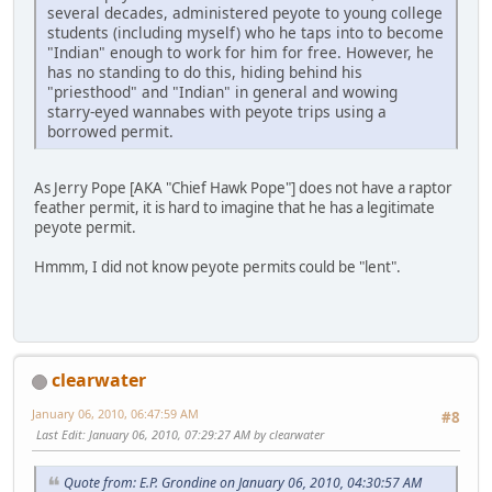
several decades, administered peyote to young college
students (including myself) who he taps into to become
"Indian" enough to work for him for free. However, he
has no standing to do this, hiding behind his
"priesthood" and "Indian" in general and wowing
starry-eyed wannabes with peyote trips using a
borrowed permit.
As Jerry Pope [AKA "Chief Hawk Pope"] does not have a raptor
feather permit, it is hard to imagine that he has a legitimate
peyote permit.
Hmmm, I did not know peyote permits could be "lent".
clearwater
January 06, 2010, 06:47:59 AM
#8
Last Edit
: January 06, 2010, 07:29:27 AM by clearwater
Quote from: E.P. Grondine on January 06, 2010, 04:30:57 AM