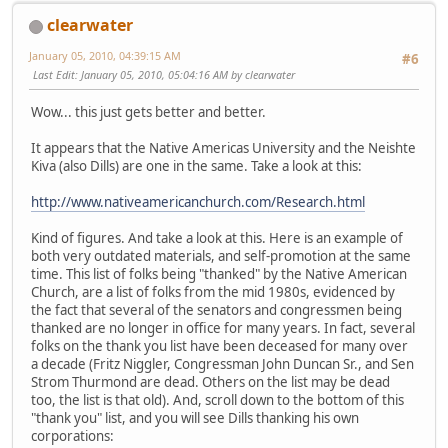
clearwater
January 05, 2010, 04:39:15 AM
#6
Last Edit
: January 05, 2010, 05:04:16 AM by clearwater
Wow... this just gets better and better.
It appears that the Native Americas University and the Neishte
Kiva (also Dills) are one in the same. Take a look at this:
http://www.nativeamericanchurch.com/Research.html
Kind of figures. And take a look at this. Here is an example of
both very outdated materials, and self-promotion at the same
time. This list of folks being "thanked" by the Native American
Church, are a list of folks from the mid 1980s, evidenced by
the fact that several of the senators and congressmen being
thanked are no longer in office for many years. In fact, several
folks on the thank you list have been deceased for many over
a decade (Fritz Niggler, Congressman John Duncan Sr., and Sen
Strom Thurmond are dead. Others on the list may be dead
too, the list is that old). And, scroll down to the bottom of this
"thank you" list, and you will see Dills thanking his own
corporations: