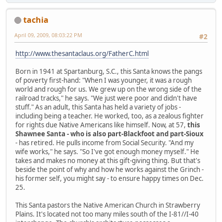
tachia
April 09, 2009, 08:03:22 PM
#2
http://www.thesantaclaus.org/FatherC.html
Born in 1941 at Spartanburg, S.C., this Santa knows the pangs
of poverty first-hand: "When I was younger, it was a rough
world and rough for us. We grew up on the wrong side of the
railroad tracks," he says. "We just were poor and didn't have
stuff." As an adult, this Santa has held a variety of jobs -
including being a teacher. He worked, too, as a zealous fighter
for rights due Native Americans like himself. Now, at 57,
this
Shawnee Santa - who is also part-Blackfoot and part-Sioux
- has retired. He pulls income from Social Security. "And my
wife works," he says. "So I've got enough money myself." He
takes and makes no money at this gift-giving thing. But that's
beside the point of why and how he works against the Grinch -
his former self, you might say - to ensure happy times on Dec.
25.
This Santa pastors the Native American Church in Strawberry
Plains. It's located not too many miles south of the I-81//I-40