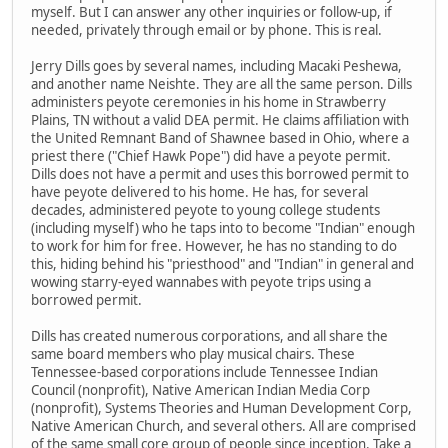
myself. But I can answer any other inquiries or follow-up, if
needed, privately through email or by phone. This is real.
Jerry Dills goes by several names, including Macaki Peshewa,
and another name Neishte. They are all the same person. Dills
administers peyote ceremonies in his home in Strawberry
Plains, TN without a valid DEA permit. He claims affiliation with
the United Remnant Band of Shawnee based in Ohio, where a
priest there ("Chief Hawk Pope") did have a peyote permit.
Dills does not have a permit and uses this borrowed permit to
have peyote delivered to his home. He has, for several
decades, administered peyote to young college students
(including myself) who he taps into to become "Indian" enough
to work for him for free. However, he has no standing to do
this, hiding behind his "priesthood" and "Indian" in general and
wowing starry-eyed wannabes with peyote trips using a
borrowed permit.
Dills has created numerous corporations, and all share the
same board members who play musical chairs. These
Tennessee-based corporations include Tennessee Indian
Council (nonprofit), Native American Indian Media Corp
(nonprofit), Systems Theories and Human Development Corp,
Native American Church, and several others. All are comprised
of the same small core group of people since inception. Take a