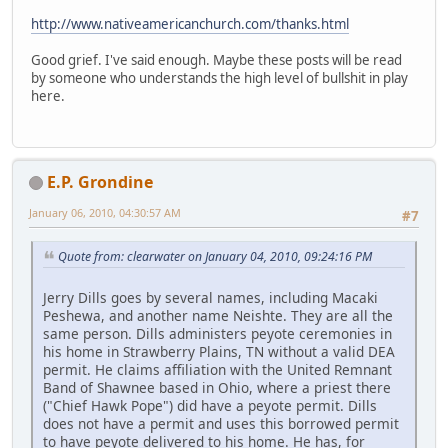
http://www.nativeamericanchurch.com/thanks.html
Good grief. I've said enough. Maybe these posts will be read
by someone who understands the high level of bullshit in play
here.
E.P. Grondine
January 06, 2010, 04:30:57 AM
#7
Quote from: clearwater on January 04, 2010, 09:24:16 PM
Jerry Dills goes by several names, including Macaki
Peshewa, and another name Neishte. They are all the
same person. Dills administers peyote ceremonies in
his home in Strawberry Plains, TN without a valid DEA
permit. He claims affiliation with the United Remnant
Band of Shawnee based in Ohio, where a priest there
("Chief Hawk Pope") did have a peyote permit. Dills
does not have a permit and uses this borrowed permit
to have peyote delivered to his home. He has, for