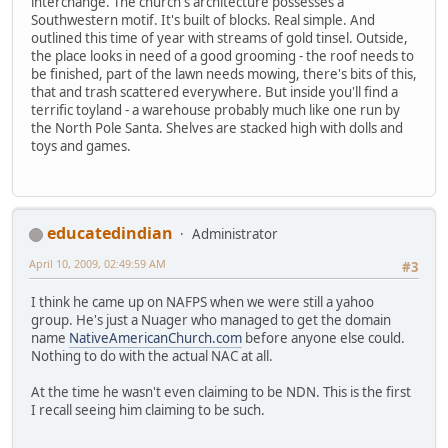
interchange. The church's architecture possesses a
Southwestern motif. It's built of blocks. Real simple. And
outlined this time of year with streams of gold tinsel. Outside,
the place looks in need of a good grooming - the roof needs to
be finished, part of the lawn needs mowing, there's bits of this,
that and trash scattered everywhere. But inside you'll find a
terrific toyland - a warehouse probably much like one run by
the North Pole Santa. Shelves are stacked high with dolls and
toys and games.
educatedindian
Administrator
April 10, 2009, 02:49:59 AM
#3
I think he came up on NAFPS when we were still a yahoo
group. He's just a Nuager who managed to get the domain
name
NativeAmericanChurch.com
before anyone else could.
Nothing to do with the actual NAC at all.
At the time he wasn't even claiming to be NDN. This is the first
I recall seeing him claiming to be such.