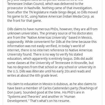
Tennessee Indian Council, which was delivered to the
prosecutor in Nashville. Nothing came of that investigation.
Soon after the TN legislature made bingo illegal, so Dills moved
his game to SC, using Native American Indian Media Corp. as
the front for that game.
Dills claims to have numerous PhDs, however, they are all from
unknown universities. The primary source of his doctorates
are from the "Native Americas University" based in Mexico,
supposedly. While convenient for Dills at the time because this
information was not easily verified, in today's world of
internet, there is no internet reference to Native Americas
University found. There is no way to verify his stated
education, which apparently is entirely bogus. Dills did audit
some classes at the University of Tennessee in Knoxville, but
has no degrees from that school or any school or university in
the U.S. Dills was illiterate until his early 20s and reads and
writes at about the 6th grade level.
His claim to education in Mexico is dubious, as he also claims to
have been a member of Carlos Casteneda's party (Teachings of
Don Juan). Sounded good at the time. His PhD's are in
"Systems and Theories" and another in "Human
Development." That's what's on his resume.