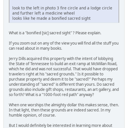
look to the left in photo 3 fire circle and a lodge circle
and further left a medicine wheel
looks like he made a bonified sacred sight
What is a "bonified [sic] sacred sight" ? Please explain.
If you zoom out on any of the view you will find all the stuff you
can read about in many books.
Jerry Dills acquired this property with the intent of lobbying
the State of Tennessee to build an exit ramp at McMillan Road,
which he did and was not successful. That would have dropped
travelers right at his "sacred grounds." Is it possible to
purchase property and deem it to be "sacred?" Perhaps my
understanding of "sacred" is different than yours. Do sacred
grounds also include gift shops, restaurants, an art gallery, and
so forth? What is a "1000-foot red path" anyway?
When one worships the almighty dollar this makes sense, then.
In that light, then these grounds are indeed sacred. In my
humble opinion, of course.
But I would definitely be interested in learning more about