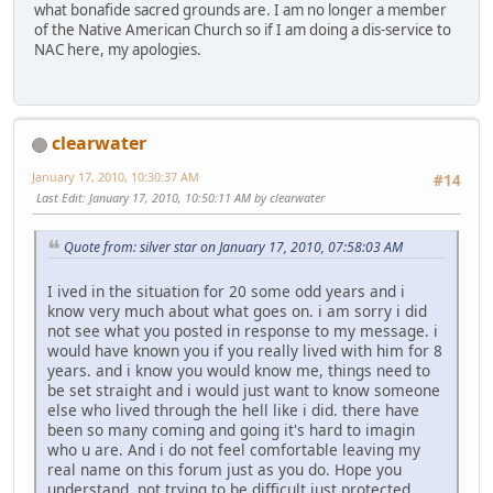
what bonafide sacred grounds are. I am no longer a member
of the Native American Church so if I am doing a dis-service to
NAC here, my apologies.
clearwater
January 17, 2010, 10:30:37 AM
#14
Last Edit
: January 17, 2010, 10:50:11 AM by clearwater
Quote from: silver star on January 17, 2010, 07:58:03 AM
I ived in the situation for 20 some odd years and i
know very much about what goes on. i am sorry i did
not see what you posted in response to my message. i
would have known you if you really lived with him for 8
years. and i know you would know me, things need to
be set straight and i would just want to know someone
else who lived through the hell like i did. there have
been so many coming and going it's hard to imagin
who u are. And i do not feel comfortable leaving my
real name on this forum just as you do. Hope you
understand, not trying to be difficult just protected.