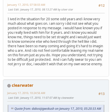
January 17, 2010, 07:58:03 AM
#12
Last Edit
: January 17, 2010, 08:13:27 AM by silver star
I ived in the situation for 20 some odd years and i know very
much about what goes on. i am sorry i did not see what you
posted in response to my message. i would have known you if
you really lived with him for 8 years. and i know you would
know me, things need to be set straight and i would just want
to know someone else who lived through the hell like i did.
there have been so many coming and going it's hard to imagin
who u are. And i do not feel comfortable leaving my real name
on this forum just as you do. Hope you understand, not trying
to be difficult just protected. And i can fully swear to you i am
not jerry or doc, i wouldn't wish that on my own worse enemy.
clearwater
January 17, 2010, 10:24:56 AM
#13
Last Edit
: January 17, 2010, 11:07:07 AM by clearwater
Quote from: dabosijigwokush on January 17, 2010, 05:20:33 AM