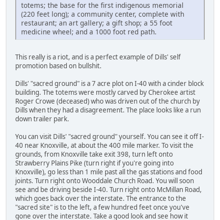
totems; the base for the first indigenous memorial
(220 feet long); a community center, complete with
restaurant; an art gallery; a gift shop; a 55 foot
medicine wheel; and a 1000 foot red path.
This really is a riot, and is a perfect example of Dills' self
promotion based on bullshit.
Dills' "sacred ground" is a 7 acre plot on I-40 with a cinder block
building. The totems were mostly carved by Cherokee artist
Roger Crowe (deceased) who was driven out of the church by
Dills when they had a disagreement. The place looks like a run
down trailer park.
You can visit Dills' "sacred ground" yourself. You can see it off I-
40 near Knoxville, at about the 400 mile marker. To visit the
grounds, from Knoxville take exit 398, turn left onto
Strawberry Plains Pike (turn right if you're going into
Knoxville), go less than 1 mile past all the gas stations and food
joints. Turn right onto Wooddale Church Road. You will soon
see and be driving beside I-40. Turn right onto McMillan Road,
which goes back over the interstate. The entrance to the
"sacred site" is to the left, a few hundred feet once you've
gone over the interstate. Take a good look and see how it