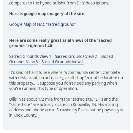
compares to the hyped bullshit from Dills' descriptions.
Here is google map imagery of the site:
Google Map of NAC "sacred ground"
Here are some really great arial views of the "sacred
grounds" right on I-40:
Sacred Grounds View 1
Sacred Grounds View 2
Sacred
Grounds View 3
Sacred Grounds View 4
It's kind of hard to see where "a community center, complete
with restaurant, an art gallery, a gift shop" might be located on
this property... I suppose you don't need any parking when
you're running this type of operation.
Dills lives about 1/2 mile from the "sacred site." Dills and the
"sacred site" are actually located in Knoxville, TN. His mailing
address and phone are in Strawberry Plains but he physically is
in Knox County.