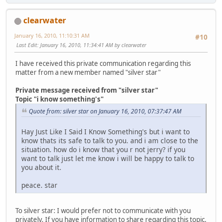
clearwater
January 16, 2010, 11:10:31 AM
#10
Last Edit
: January 16, 2010, 11:34:41 AM by clearwater
I have received this private communication regarding this
matter from a new member named "silver star"
Private message received from "silver star"
Topic "i know something's"
Quote from: silver star on January 16, 2010, 07:37:47 AM
Hay Just Like I Said I Know Something's but i want to
know thats its safe to talk to you. and i am close to the
situation. how do i know that you r not jerry? if you
want to talk just let me know i will be happy to talk to
you about it.
peace. star
To silver star: I would prefer not to communicate with you
privately. If you have information to share regarding this topic,