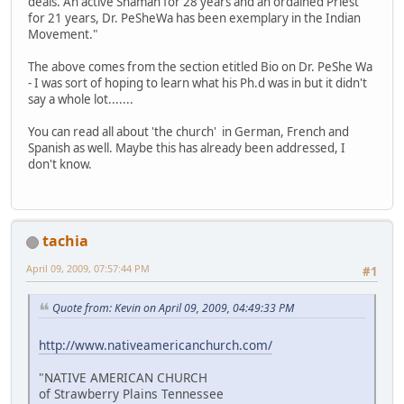
deals. An active Shaman for 28 years and an ordained Priest
for 21 years, Dr. PeSheWa has been exemplary in the Indian
Movement."
The above comes from the section etitled Bio on Dr. PeShe Wa
- I was sort of hoping to learn what his Ph.d was in but it didn't
say a whole lot.......
You can read all about 'the church' in German, French and
Spanish as well. Maybe this has already been addressed, I
don't know.
tachia
April 09, 2009, 07:57:44 PM
#1
Quote from: Kevin on April 09, 2009, 04:49:33 PM
http://www.nativeamericanchurch.com/
"NATIVE AMERICAN CHURCH
of Strawberry Plains Tennessee