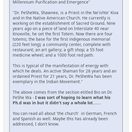
Millennium Purification and Emergence"
"Dr. PeSheWa, Shawnee, is a Priest in the Ne'ishte' Kiva
and in the Native American Church. He currently is
working on the establishment of Sacred Ground. Nine
years ago on a piece of land on Interstate 40 near
Knoxville, he set the first Totem. Now there are four
totems; the base for the first indigenous memorial
(220 feet long); a community center, complete with
restaurant; an art gallery; a gift shop; a 55 foot
medicine wheel; and a 1000 foot red path.
This is typical of the manifestation of energy with
which he deals. An active Shaman for 28 years and an
ordained Priest for 21 years, Dr. PeSheWa has been
exemplary in the Indian Movement."
The above comes from the section etitled Bio on Dr.
PeShe Wa -
I was sort of hoping to learn what his
Ph.d was in but it didn't say a whole lot
.......
You can read all about 'the church' in German, French
and Spanish as well. Maybe this has already been
addressed, I don't know.