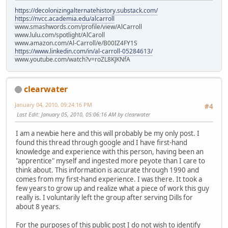
https://decolonizingalternatehistory.substack.com/
https://nvcc.academia.edu/alcarroll
www.smashwords.com/profile/view/AlCarroll
www.lulu.com/spotlight/AlCaroll
www.amazon.com/Al-Carroll/e/B00IZ4FY1S
https://www.linkedin.com/in/al-carroll-05284613/
www.youtube.com/watch?v=roZL8KJKNfA
clearwater
January 04, 2010, 09:24:16 PM
#4
Last Edit
: January 05, 2010, 05:06:16 AM by clearwater
I am a newbie here and this will probably be my only post. I
found this thread through google and I have first-hand
knowledge and experience with this person, having been an
"apprentice" myself and ingested more peyote than I care to
think about. This information is accurate through 1990 and
comes from my first-hand experience. I was there. It took a
few years to grow up and realize what a piece of work this guy
really is. I voluntarily left the group after serving Dills for
about 8 years.
For the purposes of this public post I do not wish to identify