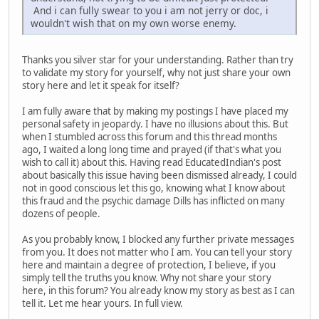
And i can fully swear to you i am not jerry or doc, i
wouldn't wish that on my own worse enemy.
Thanks you silver star for your understanding. Rather than try
to validate my story for yourself, why not just share your own
story here and let it speak for itself?
I am fully aware that by making my postings I have placed my
personal safety in jeopardy. I have no illusions about this. But
when I stumbled across this forum and this thread months
ago, I waited a long long time and prayed (if that's what you
wish to call it) about this. Having read EducatedIndian's post
about basically this issue having been dismissed already, I could
not in good conscious let this go, knowing what I know about
this fraud and the psychic damage Dills has inflicted on many
dozens of people.
As you probably know, I blocked any further private messages
from you. It does not matter who I am. You can tell your story
here and maintain a degree of protection, I believe, if you
simply tell the truths you know. Why not share your story
here, in this forum? You already know my story as best as I can
tell it. Let me hear yours. In full view.