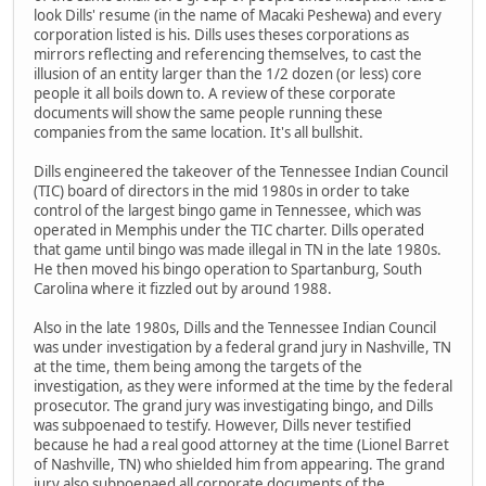
look Dills' resume (in the name of Macaki Peshewa) and every
corporation listed is his. Dills uses theses corporations as
mirrors reflecting and referencing themselves, to cast the
illusion of an entity larger than the 1/2 dozen (or less) core
people it all boils down to. A review of these corporate
documents will show the same people running these
companies from the same location. It's all bullshit.
Dills engineered the takeover of the Tennessee Indian Council
(TIC) board of directors in the mid 1980s in order to take
control of the largest bingo game in Tennessee, which was
operated in Memphis under the TIC charter. Dills operated
that game until bingo was made illegal in TN in the late 1980s.
He then moved his bingo operation to Spartanburg, South
Carolina where it fizzled out by around 1988.
Also in the late 1980s, Dills and the Tennessee Indian Council
was under investigation by a federal grand jury in Nashville, TN
at the time, them being among the targets of the
investigation, as they were informed at the time by the federal
prosecutor. The grand jury was investigating bingo, and Dills
was subpoenaed to testify. However, Dills never testified
because he had a real good attorney at the time (Lionel Barret
of Nashville, TN) who shielded him from appearing. The grand
jury also subpoenaed all corporate documents of the