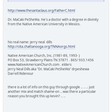
http://www.thesantaclaus.org/FatherC.html
Dr. MaCaki PeSheWa. He's a doctor with a degree in divinity
from the Native American University in Mexico.
his real name: jerry neal dills
http://cita.chattanooga.org/TNNAorgs.html
Native American Church, Inc. (1981-89, 1993- )
PO Box 53, Strawberry Plains TN 37871 . 865/ 933.1456
www.NativeAmericanChurch.com . elders
Jerry Neal Dills aka "Dr. MaCaki PeSheWa" drpeshewa
Darrell Ridenour
there is a lot of info on this guy through google .. .. .. just
another mix and match shame-on .. was there a particular
reason you brought this up kevin? .. ..