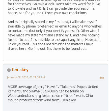
for themselves. Go take a look. Don't take my word for it. Go
to Knoxville and visit Dills. I can provide the address of his
house. See for yourself. Form your own conclusions.
And as I originally stated in my first post, I will make myself
available by phone (preferred) or email to anyone who wishes
to contact me (but only if you identify yourself). Otherwise, I
have made my statement and I stand by it, and have nothing
further to add. It is possible to pick apart anything. Have at it.
Enjoy yourself. This does not diminish the matters I have
shared here. Go find out. It's there to be found out.
ten-skey
January 08, 2010, 02:21:38 PM
#9
MORE coverage of Jerry " Hawk " / "Tukemas" Pope's United
Remant Band SHAWNEE GROUPS Can be found on
Woodlandindians .org forum column " tribe " wants Ohio
mound protected from wind farm. Ten-skey