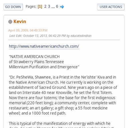
2
3
...
6
Pages
1
GO DOWN
USER ACTIONS
Kevin
April 09, 2009, 04:49:33 PM
Last Edit
: October 13, 2013, 06:42:29 PM by educatedindian
http://www.nativeamericanchurch.com/
"NATIVE AMERICAN CHURCH
of Strawberry Plains Tennessee
Millennium Purification and Emergence"
"Dr. PeSheWa, Shawnee, is a Priest in the Ne'ishte' Kiva and in
the Native American Church. He currently is working on the
establishment of Sacred Ground. Nine years ago on a piece of
land on Interstate 40 near Knoxville, he set the first Totem.
Now there are four totems; the base for the first indigenous
memorial (220 feet long); a community center, complete with
restaurant; an art gallery; a gift shop; a 55 foot medicine
wheel; and a 1000 foot red path.
This is typical of the manifestation of energy with which he