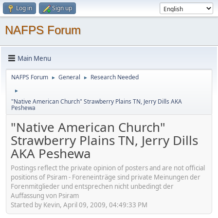
Log in
Sign up
NAFPS Forum
Main Menu
NAFPS Forum
General
Research Needed
►
►
►
"Native American Church" Strawberry Plains TN, Jerry Dills AKA
Peshewa
"Native American Church"
Strawberry Plains TN, Jerry Dills
AKA Peshewa
Postings reflect the private opinion of posters and are not official
positions of Psiram - Foreneinträge sind private Meinungen der
Forenmitglieder und entsprechen nicht unbedingt der
Auffassung von Psiram
Started by Kevin, April 09, 2009, 04:49:33 PM