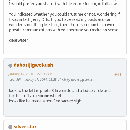
I would prefer you share it with the entire forum, in full view.
You indicated whether you could trust me or not, wondering if
I was in fact, Jerry Dills. If you have read my posts and can
wonder something like that, then there is no point in having
private communications with you because you make no sense.
clearwater
dabosijigwokush
January 17, 2010, 05:20:33 AM
#11
Last Edit
: January 17, 2010, 05:23:41 AM by dabosijigwokush
look to the left in photo 3 fire circle and a lodge circle and
further left a medicine wheel
looks like he made a bonified sacred sight
silver star