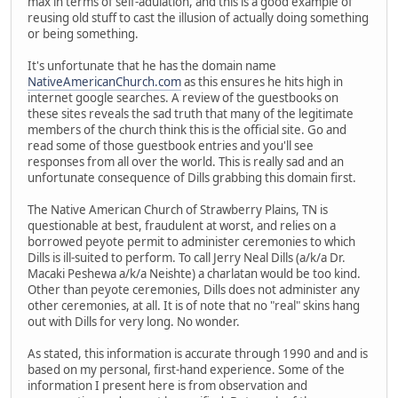
max in terms of self-adulation, and this is a good example of
reusing old stuff to cast the illusion of actually doing something
or being something.
It's unfortunate that he has the domain name
NativeAmericanChurch.com
as this ensures he hits high in
internet google searches. A review of the guestbooks on
these sites reveals the sad truth that many of the legitimate
members of the church think this is the official site. Go and
read some of those guestbook entries and you'll see
responses from all over the world. This is really sad and an
unfortunate consequence of Dills grabbing this domain first.
The Native American Church of Strawberry Plains, TN is
questionable at best, fraudulent at worst, and relies on a
borrowed peyote permit to administer ceremonies to which
Dills is ill-suited to perform. To call Jerry Neal Dills (a/k/a Dr.
Macaki Peshewa a/k/a Neishte) a charlatan would be too kind.
Other than peyote ceremonies, Dills does not administer any
other ceremonies, at all. It is of note that no "real" skins hang
out with Dills for very long. No wonder.
As stated, this information is accurate through 1990 and and is
based on my personal, first-hand experience. Some of the
information I present here is from observation and