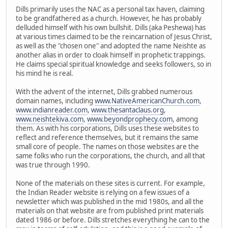
Dills primarily uses the NAC as a personal tax haven, claiming
to be grandfathered as a church. However, he has probably
delluded himself with his own bullshit. Dills (aka Peshewa) has
at various times claimed to be the reincarnation of Jesus Christ,
as well as the "chosen one" and adopted the name Neishte as
another alias in order to cloak himself in prophetic trappings.
He claims special spiritual knowledge and seeks followers, so in
his mind he is real.
With the advent of the internet, Dills grabbed numerous
domain names, including
www.NativeAmericanChurch.com
,
www.indianreader.com
,
www.thesantaclaus.org
,
www.neishtekiva.com
,
www.beyondprophecy.com
, among
them. As with his corporations, Dills uses these websites to
reflect and reference themselves, but it remains the same
small core of people. The names on those websites are the
same folks who run the corporations, the church, and all that
was true through 1990.
None of the materials on these sites is current. For example,
the Indian Reader website is relying on a few issues of a
newsletter which was published in the mid 1980s, and all the
materials on that website are from published print materials
dated 1986 or before. Dills stretches everything he can to the