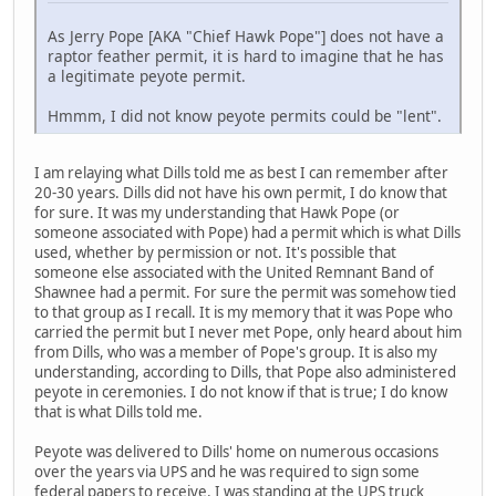
As Jerry Pope [AKA "Chief Hawk Pope"] does not have a
raptor feather permit, it is hard to imagine that he has
a legitimate peyote permit.
Hmmm, I did not know peyote permits could be "lent".
I am relaying what Dills told me as best I can remember after
20-30 years. Dills did not have his own permit, I do know that
for sure. It was my understanding that Hawk Pope (or
someone associated with Pope) had a permit which is what Dills
used, whether by permission or not. It's possible that
someone else associated with the United Remnant Band of
Shawnee had a permit. For sure the permit was somehow tied
to that group as I recall. It is my memory that it was Pope who
carried the permit but I never met Pope, only heard about him
from Dills, who was a member of Pope's group. It is also my
understanding, according to Dills, that Pope also administered
peyote in ceremonies. I do not know if that is true; I do know
that is what Dills told me.
Peyote was delivered to Dills' home on numerous occasions
over the years via UPS and he was required to sign some
federal papers to receive. I was standing at the UPS truck