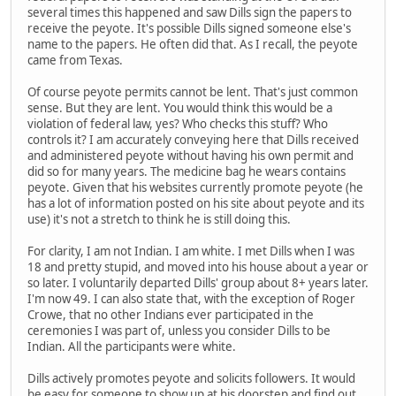
several times this happened and saw Dills sign the papers to
receive the peyote. It's possible Dills signed someone else's
name to the papers. He often did that. As I recall, the peyote
came from Texas.
Of course peyote permits cannot be lent. That's just common
sense. But they are lent. You would think this would be a
violation of federal law, yes? Who checks this stuff? Who
controls it? I am accurately conveying here that Dills received
and administered peyote without having his own permit and
did so for many years. The medicine bag he wears contains
peyote. Given that his websites currently promote peyote (he
has a lot of information posted on his site about peyote and its
use) it's not a stretch to think he is still doing this.
For clarity, I am not Indian. I am white. I met Dills when I was
18 and pretty stupid, and moved into his house about a year or
so later. I voluntarily departed Dills' group about 8+ years later.
I'm now 49. I can also state that, with the exception of Roger
Crowe, that no other Indians ever participated in the
ceremonies I was part of, unless you consider Dills to be
Indian. All the participants were white.
Dills actively promotes peyote and solicits followers. It would
be easy for someone to show up at his doorstep and find out