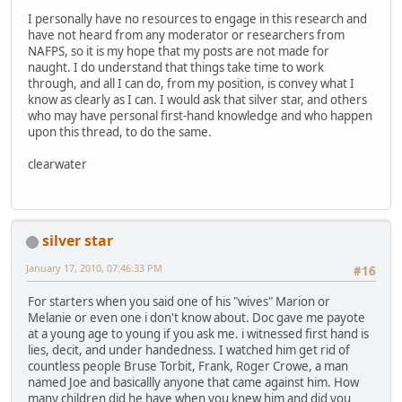
I personally have no resources to engage in this research and
have not heard from any moderator or researchers from
NAFPS, so it is my hope that my posts are not made for
naught. I do understand that things take time to work
through, and all I can do, from my position, is convey what I
know as clearly as I can. I would ask that silver star, and others
who may have personal first-hand knowledge and who happen
upon this thread, to do the same.
clearwater
silver star
January 17, 2010, 07:46:33 PM
#16
For starters when you said one of his "wives" Marion or
Melanie or even one i don't know about. Doc gave me payote
at a young age to young if you ask me. i witnessed first hand is
lies, decit, and under handedness. I watched him get rid of
countless people Bruse Torbit, Frank, Roger Crowe, a man
named Joe and basicallly anyone that came against him. How
many children did he have when you knew him and did you