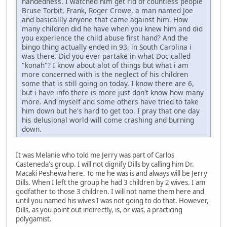
handedness. I watched him get rid of countless people
Bruse Torbit, Frank, Roger Crowe, a man named Joe
and basicallly anyone that came against him. How
many children did he have when you knew him and did
you experience the child abuse first hand? And the
bingo thing actually ended in 93, in South Carolina i
was there. Did you ever partake in what Doc called
"konah"? I know about alot of things but what i am
more concerned with is the neglect of his children
some that is still going on today. I know there are 6,
but i have info there is more just don't know how many
more. And myself and some others have tried to take
him down but he's hard to get too. I pray that one day
his delusional world will come crashing and burning
down.
It was Melanie who told me Jerry was part of Carlos
Casteneda's group. I will not dignify Dills by calling him Dr.
Macaki Peshewa here. To me he was is and always will be Jerry
Dills. When I left the group he had 3 children by 2 wives. I am
godfather to those 3 children. I will not name them here and
until you named his wives I was not going to do that. However,
Dills, as you point out indirectly, is, or was, a practicing
polygamist.