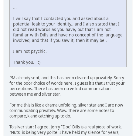
...
I will say that I contacted you and asked about a
potential leak to your identity.. and I also stated that I
did not read words as you have, but that I am not
familiar with Dills and have no concept of the language
involved, and that if you saw it, then it may be..
I am not psychic.
Thank you. :)
PM already sent, and this has been cleared up privately. Sorry
for the poor choice of words here. I guess it's that I trust your
perceptions. There has been no veiled communication
between me and silver star.
For me this is like a drama unfolding. silver star and I are now
communicating privately. Wow. There are some notes to
compare,k and catching up to do.
To silver star: I agree. Jerry "Doc" Dills is a real piece of work.
"Nuts" is being very polite. I have held my silence for years,