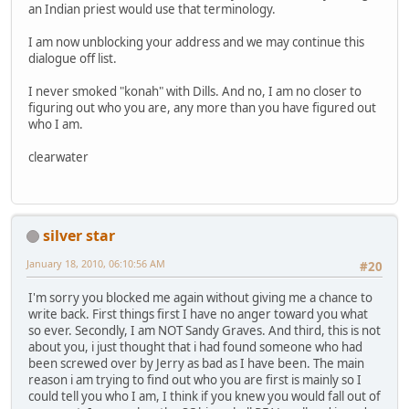
an Indian priest would use that terminology.
I am now unblocking your address and we may continue this
dialogue off list.
I never smoked "konah" with Dills. And no, I am no closer to
figuring out who you are, any more than you have figured out
who I am.
clearwater
silver star
January 18, 2010, 06:10:56 AM
#20
I'm sorry you blocked me again without giving me a chance to
write back. First things first I have no anger toward you what
so ever. Secondly, I am NOT Sandy Graves. And third, this is not
about you, i just thought that i had found someone who had
been screwed over by Jerry as bad as I have been. The main
reason i am trying to find out who you are first is mainly so I
could tell you who I am, I think if you knew you would fall out of