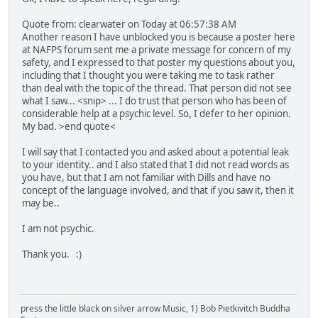
Quote from: clearwater on Today at 06:57:38 AM
Another reason I have unblocked you is because a poster here
at NAFPS forum sent me a private message for concern of my
safety, and I expressed to that poster my questions about you,
including that I thought you were taking me to task rather
than deal with the topic of the thread. That person did not see
what I saw... <snip> ... I do trust that person who has been of
considerable help at a psychic level. So, I defer to her opinion.
My bad. >end quote<
I will say that I contacted you and asked about a potential leak
to your identity.. and I also stated that I did not read words as
you have, but that I am not familiar with Dills and have no
concept of the language involved, and that if you saw it, then it
may be..
I am not psychic.
Thank you. :)
press the little black on silver arrow Music, 1) Bob Pietkivitch Buddha