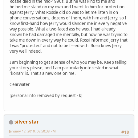
Rossie died in the mid-1990s. But he was kind to me and
helped me stand on my own and I went to him for protection
against Jerry. What Rossie did do was to let me listen in on
phone conversations, dozens of them, with him and Jerry, so I
know first-hand how Jerry would slander me in every negative
way possible. What a two-faced ass he was. I had already
known he had damaged me mentally, but now he was trying to
take me down in every way he could. Rossi informed Jerry that
I was "protected" and not to be f---ed with. Rossi knew Jerry
very well indeed.
I am beginning to get a sense of who you may be. Keep telling
your story please, and I am particularly interested in what
"konah" is. That's a new one on me.
clearwater
[personal info removed by request - k]
silver star
January 17, 2010, 08:50:38 PM
#18