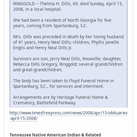
RINGGOLD -- Thelma H. Dills, 89, died Sunday, April 13,
2008, in a local hospital.
She had been a resident of North Georgia for five
years, coming from Spartanburg, S.C.
Mrs. Dills was preceded in death by her loving husband
of 41 years, Henry Neal Dills; children, Phyllis Janelle
Englis and Henry Neal Dills Jr.
Survivors are son, Jerry Neal Dills, Knoxville; daughter,
Rebecca Dills Gregory, Ringgold; several grandchildren
and great-grandchildren.
The body has been taken to Floyd Funeral Home in
Spartanburg, S.C., for services and interment.
Arrangements are by Heritage Funeral Home &
Crematory, Battlefield Parkway.
http://www.timesfreepress.com/news/2008/apr/15/obituaries
-april-15-2008/
Tennessee Native American Indian & Related