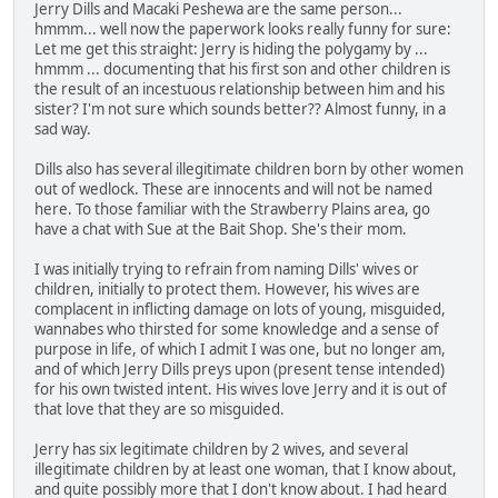
Jerry Dills and Macaki Peshewa are the same person...
hmmm... well now the paperwork looks really funny for sure:
Let me get this straight: Jerry is hiding the polygamy by ...
hmmm ... documenting that his first son and other children is
the result of an incestuous relationship between him and his
sister? I'm not sure which sounds better?? Almost funny, in a
sad way.
Dills also has several illegitimate children born by other women
out of wedlock. These are innocents and will not be named
here. To those familiar with the Strawberry Plains area, go
have a chat with Sue at the Bait Shop. She's their mom.
I was initially trying to refrain from naming Dills' wives or
children, initially to protect them. However, his wives are
complacent in inflicting damage on lots of young, misguided,
wannabes who thirsted for some knowledge and a sense of
purpose in life, of which I admit I was one, but no longer am,
and of which Jerry Dills preys upon (present tense intended)
for his own twisted intent. His wives love Jerry and it is out of
that love that they are so misguided.
Jerry has six legitimate children by 2 wives, and several
illegitimate children by at least one woman, that I know about,
and quite possibly more that I don't know about. I had heard