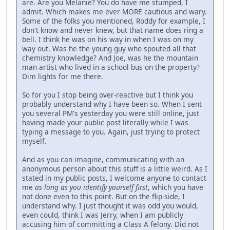
are. Are you Melanie? You do have me stumped, I
admit. Which makes me ever MORE cautious and wary.
Some of the folks you mentioned, Roddy for example, I
don't know and never knew, but that name does ring a
bell. I think he was on his way in when I was on my
way out. Was he the young guy who spouted all that
chemistry knowledge? And Joe, was he the mountain
man artist who lived in a school bus on the property?
Dim lights for me there.
So for you I stop being over-reactive but I think you
probably understand why I have been so. When I sent
you several PM's yesterday you were still online, just
having made your public post literally while I was
typing a message to you. Again, just trying to protect
myself.
And as you can imagine, communicating with an
anonymous person about this stuff is a little weird. As I
stated in my public posts, I welcome anyone to contact
me
as long as you identify yourself first
, which you have
not done even to this point. But on the flip-side, I
understand why. I just thought it was odd you would,
even could, think I was Jerry, when I am publicly
accusing him of committing a Class A felony. Did not