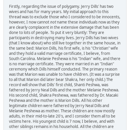
Firstly, regarding the issue of polygamy. Jerry Dills' has two
wives and has for many years. My initial approach to this
thread was to exclude those who I considered to be innocents,
however, I now cannot
not
name these individuals now as they
are clearly complacent in the extensive damage that has been
done to lots of people. To put it very bluntly: They are
participants in destroying many lives. Jerry Dills has two wives
(that I know about) who still live together in the same house, in
the same bed: Marion Dills, his first wife, is his "Christian" wife
and they hold a valid marriage certificate, I believe, from
South Carolina. Melanie Peshewa is his "Indian" wife, and there
is no marriage certificate. They were married in an "Indian"
ceremony which Dills himself conducted. The primary reason
was that Marion was unable to have children. (It was a surprise
to all that Marion did later bear Shakra, her only child.) The
record will show that Dills' first child, Shanti Peshwa, was
fathered by Jerry Neal Dills and the mother Melanie Peshewa.
His second child, Shakra Peshewa, was fathered by Dr. Macaki
Peshewa and the mother is Marion Dills. All his other
legitimate children were fathered by Jerry Neal Dills and
Melanie Peshewa as mother. These children are now mostly
adults, in their mid-to-late 20's, and I consider them all to be
victims here. His youngest child is 7 now, I believe, and with
other siblings remains in his household. All the children are