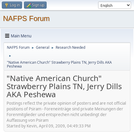
Log in
Sign up
NAFPS Forum
Main Menu
NAFPS Forum
General
Research Needed
►
►
►
"Native American Church" Strawberry Plains TN, Jerry Dills AKA
Peshewa
"Native American Church"
Strawberry Plains TN, Jerry Dills
AKA Peshewa
Postings reflect the private opinion of posters and are not official
positions of Psiram - Foreneinträge sind private Meinungen der
Forenmitglieder und entsprechen nicht unbedingt der
Auffassung von Psiram
Started by Kevin, April 09, 2009, 04:49:33 PM