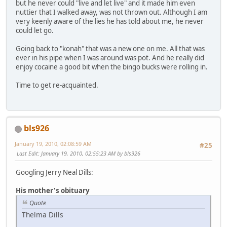
but he never could "live and let live" and it made him even
nuttier that I walked away, was not thrown out. Although I am
very keenly aware of the lies he has told about me, he never
could let go.
Going back to "konah" that was a new one on me. All that was
ever in his pipe when I was around was pot. And he really did
enjoy cocaine a good bit when the bingo bucks were rolling in.
Time to get re-acquainted.
bls926
January 19, 2010, 02:08:59 AM
#25
Last Edit
: January 19, 2010, 02:55:23 AM by bls926
Googling Jerry Neal Dills:
His mother's obituary
Quote
Thelma Dills