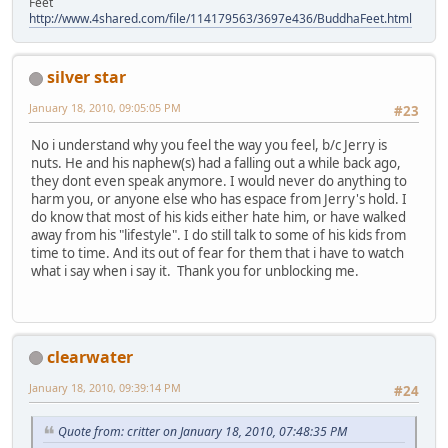
Feet
http://www.4shared.com/file/114179563/3697e436/BuddhaFeet.html
silver star
January 18, 2010, 09:05:05 PM
#23
No i understand why you feel the way you feel, b/c Jerry is
nuts. He and his naphew(s) had a falling out a while back ago,
they dont even speak anymore. I would never do anything to
harm you, or anyone else who has espace from Jerry's hold. I
do know that most of his kids either hate him, or have walked
away from his "lifestyle". I do still talk to some of his kids from
time to time. And its out of fear for them that i have to watch
what i say when i say it. Thank you for unblocking me.
clearwater
January 18, 2010, 09:39:14 PM
#24
Quote from: critter on January 18, 2010, 07:48:35 PM