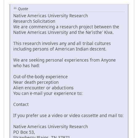
Quote
Native Americas University Research
Research Solicitation
We are commencing a research project between the
Native Americas University and the Ne'isthe' Kiva.
This research involves any and all tribal cultures
including persons of American Indian descent.
We are seeking personal experiences from Anyone
who has had:
Out-of-the-body experience
Near death perception
Alien encounter or abductions
You can e-mail your experience to:
Contact
If you prefer use a video or video cassette and mail to:
Native Americas University Research
PO Box 53,
Strawberry Plains, TN 37871