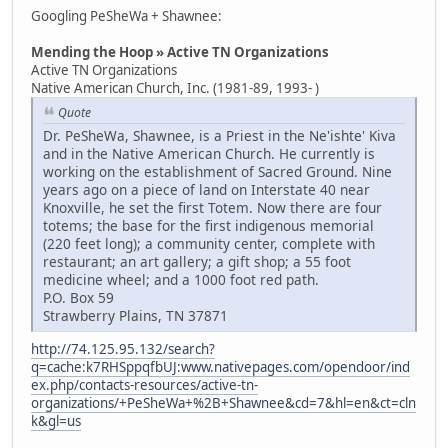
Googling PeSheWa + Shawnee:
Mending the Hoop » Active TN Organizations
Active TN Organizations
Native American Church, Inc. (1981-89, 1993- )
Quote
Dr. PeSheWa, Shawnee, is a Priest in the Ne'ishte' Kiva
and in the Native American Church. He currently is
working on the establishment of Sacred Ground. Nine
years ago on a piece of land on Interstate 40 near
Knoxville, he set the first Totem. Now there are four
totems; the base for the first indigenous memorial
(220 feet long); a community center, complete with
restaurant; an art gallery; a gift shop; a 55 foot
medicine wheel; and a 1000 foot red path.
P.O. Box 59
Strawberry Plains, TN 37871
http://74.125.95.132/search?
q=cache:k7RHSppqfbUJ:www.nativepages.com/opendoor/ind
ex.php/contacts-resources/active-tn-
organizations/+PeSheWa+%2B+Shawnee&cd=7&hl=en&ct=cln
k&gl=us