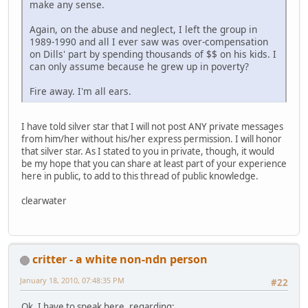
make any sense.
Again, on the abuse and neglect, I left the group in
1989-1990 and all I ever saw was over-compensation
on Dills' part by spending thousands of $$ on his kids. I
can only assume because he grew up in poverty?
Fire away. I'm all ears.
I have told silver star that I will not post ANY private messages
from him/her without his/her express permission. I will honor
that silver star. As I stated to you in private, though, it would
be my hope that you can share at least part of your experience
here in public, to add to this thread of public knowledge.
clearwater
critter - a white non-ndn person
January 18, 2010, 07:48:35 PM
#22
Ok, I have to speak here, regarding: