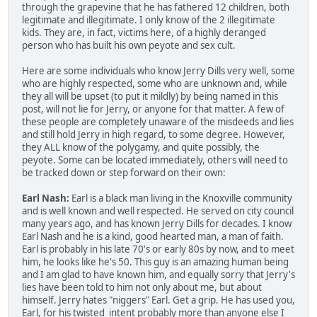
through the grapevine that he has fathered 12 children, both
legitimate and illegitimate. I only know of the 2 illegitimate
kids. They are, in fact, victims here, of a highly deranged
person who has built his own peyote and sex cult.
Here are some individuals who know Jerry Dills very well, some
who are highly respected, some who are unknown and, while
they all will be upset (to put it mildly) by being named in this
post, will not lie for Jerry, or anyone for that matter. A few of
these people are completely unaware of the misdeeds and lies
and still hold Jerry in high regard, to some degree. However,
they ALL know of the polygamy, and quite possibly, the
peyote. Some can be located immediately, others will need to
be tracked down or step forward on their own:
Earl Nash:
Earl is a black man living in the Knoxville community
and is well known and well respected. He served on city council
many years ago, and has known Jerry Dills for decades. I know
Earl Nash and he is a kind, good hearted man, a man of faith.
Earl is probably in his late 70's or early 80s by now, and to meet
him, he looks like he's 50. This guy is an amazing human being
and I am glad to have known him, and equally sorry that Jerry's
lies have been told to him not only about me, but about
himself. Jerry hates "niggers" Earl. Get a grip. He has used you,
Earl, for his twisted intent probably more than anyone else I