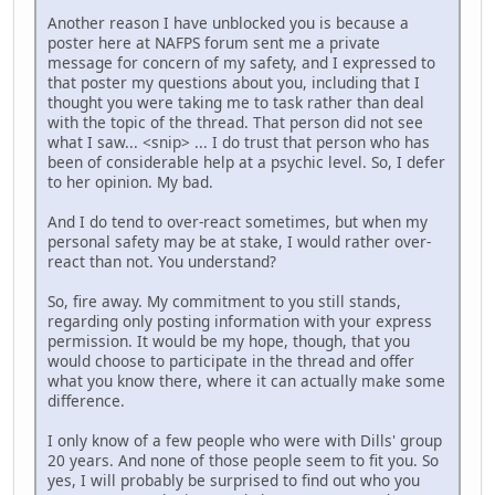
Another reason I have unblocked you is because a
poster here at NAFPS forum sent me a private
message for concern of my safety, and I expressed to
that poster my questions about you, including that I
thought you were taking me to task rather than deal
with the topic of the thread. That person did not see
what I saw... <snip> ... I do trust that person who has
been of considerable help at a psychic level. So, I defer
to her opinion. My bad.
And I do tend to over-react sometimes, but when my
personal safety may be at stake, I would rather over-
react than not. You understand?
So, fire away. My commitment to you still stands,
regarding only posting information with your express
permission. It would be my hope, though, that you
would choose to participate in the thread and offer
what you know there, where it can actually make some
difference.
I only know of a few people who were with Dills' group
20 years. And none of those people seem to fit you. So
yes, I will probably be surprised to find out who you