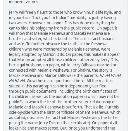
innocent victims.
Jerry will freely flaunt to those who know him, his lifestyle, and
in-your-face "fuck you I'm Indian" mentality to justify having
two wives. However, on paper, Dills has done everything he
can to hide his polygamy from the public record. On paper, it
will show that Melanie Peshewa and Macaki Peshewa are
brother and sister, which is bullshit. The are in fact husband
and wife. To further obscure the truth, all the Peshewa
children who were mothered by Melanie Peshewa, were
legally adopted by Marion Dills. On paper, this makes it appear
that Marion adopted all those children fathered by Jerry Dills,
her legal husband, on paper, while Jerry Dills was married or
connected with Melanie Peshewa. For Shakra, the story is
Macaki Peshwa and Marion Dills were the parents.
HA HA HA HA
HA HA HA.
Wow those are good ones there. All the matters
stated in this paragraph can be independently verified
through public documents, including the birth certificates of
his children, as well as the adoption papers (which may not be
public?), in which the lie of the brother-sister relationship of
Melanie and Macaki Peshewa is put forth. That is a lie. Put this
side-by-side with the birth certificate of Shanti Peshewa, which
as stated, obscures the fact that Macaki Peshewa is the father
(using the name Jerry Dills on that certificate). On paper it all
looks nice and makes sense. But, once you understand that