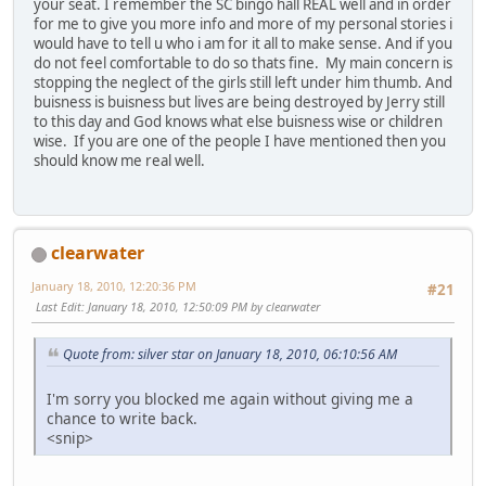
your seat. I remember the SC bingo hall REAL well and in order
for me to give you more info and more of my personal stories i
would have to tell u who i am for it all to make sense. And if you
do not feel comfortable to do so thats fine. My main concern is
stopping the neglect of the girls still left under him thumb. And
buisness is buisness but lives are being destroyed by Jerry still
to this day and God knows what else buisness wise or children
wise. If you are one of the people I have mentioned then you
should know me real well.
clearwater
January 18, 2010, 12:20:36 PM
#21
Last Edit
: January 18, 2010, 12:50:09 PM by clearwater
Quote from: silver star on January 18, 2010, 06:10:56 AM
I'm sorry you blocked me again without giving me a
chance to write back.
<snip>