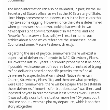
documents.
The bingo information can also be validated, in part, by the TN
Secretary of State's office, as well as the SC Secretary of State.
Since bingo games were shut down in TN in the late 1980s this
may take some digging. However, once the date is determined
when games were shut down, looking backwards in two
newspapers (
The Commercial Appeal
in Memphis, and
The
Nashville Tennessean
in Nashville) will result in numerous
articles about bingo which reference the Tennessee Indian
Council and some, Macaki Peshewa, directly.
Regarding the use of peyote, somewhere there will exist a
paper trail of deliveries of peyote to NAC, Strawberry Plains,
TN, over the last 35+ years. This would probably best be done,
if possible, with some sort of reverse lookup: instead of trying
to find deliveries based on specific permits, try to find all
deliveries to a specific location instead (Native American
Church, Strawberry Plains, TN), and then see what permit(s)
were used. Somewhere, there will be a paper trail to establish
these deliveries. I know this for truth because I was there and
ingested peyote in ceremonies at least 6 times over 8+ years.
(I was actually close to the situation more like 10+ years but it
took me about 2 years to plot my departure, which is another
story altogether!)