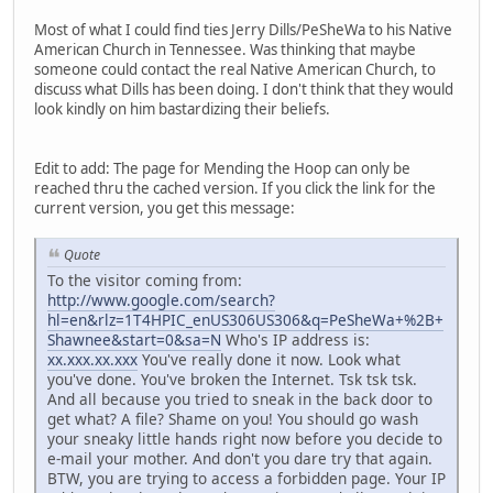
Most of what I could find ties Jerry Dills/PeSheWa to his Native
American Church in Tennessee. Was thinking that maybe
someone could contact the real Native American Church, to
discuss what Dills has been doing. I don't think that they would
look kindly on him bastardizing their beliefs.
Edit to add: The page for Mending the Hoop can only be
reached thru the cached version. If you click the link for the
current version, you get this message:
Quote
To the visitor coming from:
http://www.google.com/search?
hl=en&rlz=1T4HPIC_enUS306US306&q=PeSheWa+%2B+
Shawnee&start=0&sa=N
Who's IP address is:
xx.xxx.xx.xxx
You've really done it now. Look what
you've done. You've broken the Internet. Tsk tsk tsk.
And all because you tried to sneak in the back door to
get what? A file? Shame on you! You should go wash
your sneaky little hands right now before you decide to
e-mail your mother. And don't you dare try that again.
BTW, you are trying to access a forbidden page. Your IP