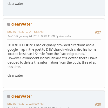
clearwater
clearwater
January 19, 2010, 04:13:53 AM
#27
Last Edit
: January 24, 2010, 12:07:11 PM by clearwater
EDIT/DELETION:
I had originally provided directions and a
google map in the post to Dills' church which is also his home,
located less than 1/2 mile from the "sacred grounds."
However, as innocent individuals are still located there I have
decided to delete this information from the public thread at
this time.
clearwater
clearwater
January 19, 2010, 02:54:09 PM
#28