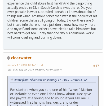
experience the child abuse first hand? And the bingo thing
actually ended in 93, in South Carolina i was there. Did you
ever partake in what Doc called "konah"? I know about alot of
things but what i am more concerned with is the neglect of his
children some that is still going on today. I know there are 6,
but i have info there is more just don't know how many more.
And myself and some others have tried to take him down but
he's hard to get too. I pray that one day his delusional world
will come crashing and burning down.
clearwater
January 17, 2010, 08:14:10 PM
#17
Last Edit
: July 19, 2014, 01:59:00 AM by Kathryn
Quote from: silver star on January 17, 2010, 07:46:33 PM
For starters when you said one of his "wives" Marion
or Melanie or even one i don't know about. Doc gave
me payote at a young age to young if you ask me. i
witnessed first hand is lies, decit, and under