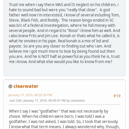
Trust me when i say there WAS and IS neglect on his children, i
hate to sound bad but were you "really that close". A god
father well now i'm interested, i know of several including Tom,
Steve, Black Fish, and Roddy. The reason bingo ended in SC
was b/c of a federal investegation, where he hid money with
several people. And in regard to "Rossi" i knew him as well. And
i also knew Fritz and Jim Lee. Konah or thats what he called it, is
what he smokes in his pipe. Real konah is a mix of lsd and
payote. So are you any closer to finding out who i am. And
believe me i got much more to lose by being found out then
you are. And he is NOT half as powerful as you think he is, trust
me i know. And what else would you like to know from me?
clearwater
January 17, 2010, 08:55:39 PM
#19
Last Edit
: January 17, 2010, 09:00:41 PM by clearwater
When I say I was "godfather" that was not necessarily by
choice. When his children were born, I was told I was a
godfather. I was not asked, I was told. So, I took that seriously.
I know what that term means. I always wondered why, though,