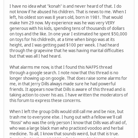
I have no idea what "konah" is and never heard of that. I do
not know if he abused his children. That is news to me. When I
left, his oldest son was 8 years old, born in 1981. That would
make him 29 now. My experience was he was very VERY
generous with his kids, spending tens of thousands of dollars
on toys and the like. In one year I estimated he spent $50,000
on toys for his childredn, at a time when bingo was at its
height, and I was getting paid $100 per week. I had heard
through the grapevine that he was having marital difficulties
but that was all I had heard.
What alarms me now, is that I found this NAFPS thread
through a google search. I note now that this thread is no
longer showing up on google. That does raise some alarms for
me, in that Jerry Dills always made sure he had powerful
friends. It appears now that Dills is aware of this thread and is
taking action to cover his ass. I have written the moderators of
this forum to express these concerns.
When I left the group Dills would still call me and be nice, but
trash me to everyone else. I hung out with a fellow we'll call
"Rossi" who was the only person I know that Dills was afraid of,
who was a large black man who practiced voodoo and herbal
medicine. To all, I know that sounds weird, but that is true.