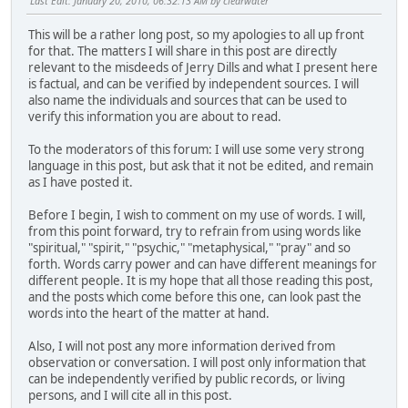
Last Edit
: January 20, 2010, 06:32:13 AM by clearwater
This will be a rather long post, so my apologies to all up front
for that. The matters I will share in this post are directly
relevant to the misdeeds of Jerry Dills and what I present here
is factual, and can be verified by independent sources. I will
also name the individuals and sources that can be used to
verify this information you are about to read.
To the moderators of this forum: I will use some very strong
language in this post, but ask that it not be edited, and remain
as I have posted it.
Before I begin, I wish to comment on my use of words. I will,
from this point forward, try to refrain from using words like
"spiritual," "spirit," "psychic," "metaphysical," "pray" and so
forth. Words carry power and can have different meanings for
different people. It is my hope that all those reading this post,
and the posts which come before this one, can look past the
words into the heart of the matter at hand.
Also, I will not post any more information derived from
observation or conversation. I will post only information that
can be independently verified by public records, or living
persons, and I will cite all in this post.