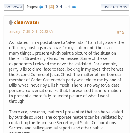
1
3
4
...
6
Pages
2
GO DOWN
USER ACTIONS
clearwater
January 17, 2010, 11:30:53 AM
#15
As I stated in my post above to "silver star" I am fully aware the
effect my postings may have. In my statements there are
many things I present which paint a picture of the situation
there in Strawberry Plains, Tennessee. Some of these
experiences I relayed can never be validated. For example,
Jerry Dills told me, face to face, looking in my eyes, that he was
the Second Coming of Jesus Christ. The matter of him being a
member of Carlos Casteneda's party was told to me by one of
Dills' wives, never by Dills himself. There is no way to validate
personal conversations like that. I presented this information
to present a more fully-rounded picture of what I went
through.
There are, however, matters I presented that can be validated
by outside sources. The corporate matters can be validated by
contacting the Tennessee Secretary of State, Corporations
Section, and pulling annual reports and other public