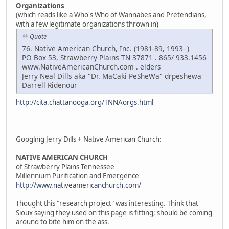
Organizations
(which reads like a Who's Who of Wannabes and Pretendians,
with a few legitimate organizations thrown in)
Quote
76. Native American Church, Inc. (1981-89, 1993- )
PO Box 53, Strawberry Plains TN 37871 . 865/ 933.1456
www.NativeAmericanChurch.com . elders
Jerry Neal Dills aka "Dr. MaCaki PeSheWa" drpeshewa
Darrell Ridenour
http://cita.chattanooga.org/TNNAorgs.html
Googling Jerry Dills + Native American Church:
NATIVE AMERICAN CHURCH
of Strawberry Plains Tennessee
Millennium Purification and Emergence
http://www.nativeamericanchurch.com/
Thought this "research project" was interesting. Think that
Sioux saying they used on this page is fitting; should be coming
around to bite him on the ass.