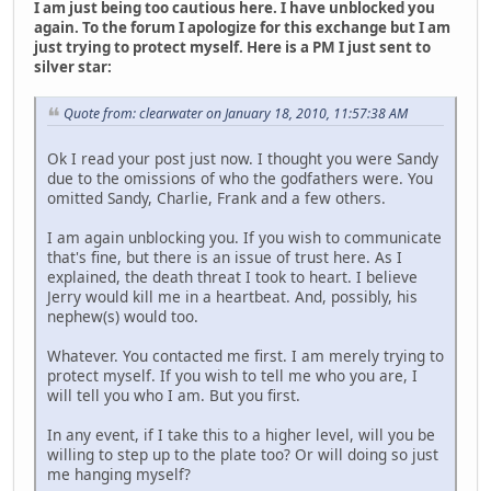
I am just being too cautious here. I have unblocked you
again. To the forum I apologize for this exchange but I am
just trying to protect myself. Here is a PM I just sent to
silver star:
Quote from: clearwater on January 18, 2010, 11:57:38 AM
Ok I read your post just now. I thought you were Sandy
due to the omissions of who the godfathers were. You
omitted Sandy, Charlie, Frank and a few others.
I am again unblocking you. If you wish to communicate
that's fine, but there is an issue of trust here. As I
explained, the death threat I took to heart. I believe
Jerry would kill me in a heartbeat. And, possibly, his
nephew(s) would too.
Whatever. You contacted me first. I am merely trying to
protect myself. If you wish to tell me who you are, I
will tell you who I am. But you first.
In any event, if I take this to a higher level, will you be
willing to step up to the plate too? Or will doing so just
me hanging myself?