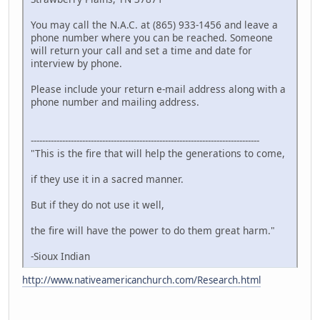
You may call the N.A.C. at (865) 933-1456 and leave a
phone number where you can be reached. Someone
will return your call and set a time and date for
interview by phone.
Please include your return e-mail address along with a
phone number and mailing address.
--------------------------------------------------------------------------------
"This is the fire that will help the generations to come,
if they use it in a sacred manner.
But if they do not use it well,
the fire will have the power to do them great harm."
-Sioux Indian
http://www.nativeamericanchurch.com/Research.html