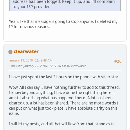
address has been logged. Keep it up, and I'll complain
to your ISP provider.
Yeah, like that message is going to stop anyone. I deleted my
IP for obvious reasons.
clearwater
January 19, 2010, 02:49:48 AM
#26
Last Edit
: January 19, 2010, 09:17:36 AM by clearwater
I have just spent the last 2 hours on the phone with silver star.
Wow. All I can say. I have nothing further to add to this thread.
I know beyond anything, I have done the right thing here. I
am still absorbing what has happened here. A lot has been
cleared up, a lot has been shared. There are no more words I
can put on what just took place. I have absolute clarity on this
issue.
I will let my posts, and all that will flow from that, stand as is.