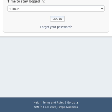
Time to stay logged in:
Forgot your password?
|
|
Help
Terms and Rules
Go Up ▲
,
SMF 2.1.4 © 2023
Simple Machines