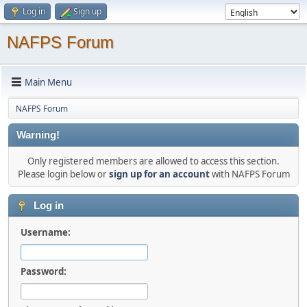
Log in
Sign up
NAFPS Forum
Main Menu
NAFPS Forum
Warning!
Only registered members are allowed to access this section.
Please login below or
sign up for an account
with NAFPS Forum
Log in
Username:
Password: